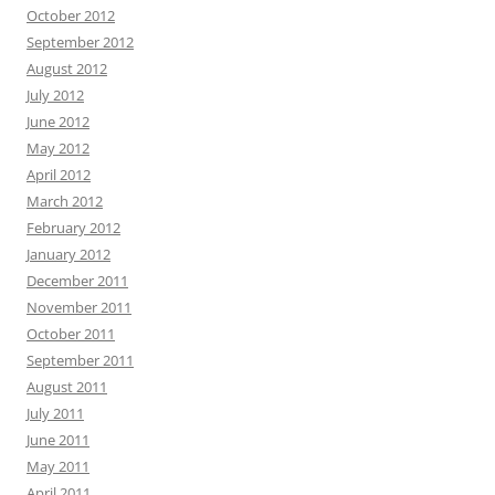
October 2012
September 2012
August 2012
July 2012
June 2012
May 2012
April 2012
March 2012
February 2012
January 2012
December 2011
November 2011
October 2011
September 2011
August 2011
July 2011
June 2011
May 2011
April 2011