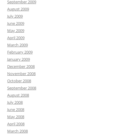
September 2009
August 2009
July 2009
June 2009
May 2009
April 2009
March 2009
February 2009
January 2009
December 2008
November 2008
October 2008
September 2008
August 2008
July 2008
June 2008
May 2008
April 2008
March 2008