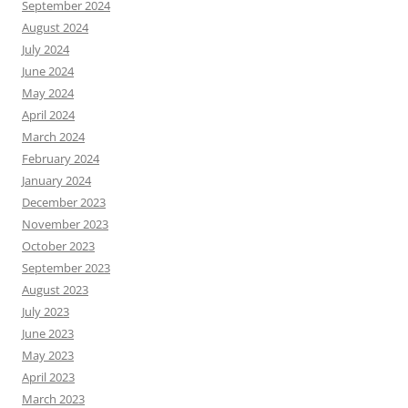
September 2024
August 2024
July 2024
June 2024
May 2024
April 2024
March 2024
February 2024
January 2024
December 2023
November 2023
October 2023
September 2023
August 2023
July 2023
June 2023
May 2023
April 2023
March 2023