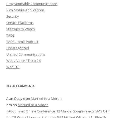
Programmable Communications
Rich Mobile Applications
Security
Service Platforms
Startups to Watch
TADS
TADSummit Podcast
Uncategorized
Unified Communications
Web / Voice / Telco 2.0
WebRTC
RECENT COMMENTS
Alan Quayle
on
Married to a Moron
nrb
on
Married to a Moron
TADSummit Online Conference, 12 March. Google rejects SMS OTP
for QR Codes? I understand the SMS bit, but QR codes? - Blog @