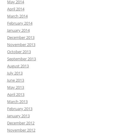
May 2014
April 2014
March 2014
February 2014
January 2014
December 2013
November 2013
October 2013
September 2013
August 2013
July 2013
June 2013
May 2013
April 2013
March 2013
February 2013
January 2013
December 2012
November 2012