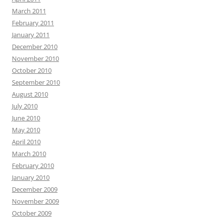
March 2011
February 2011
January 2011
December 2010
November 2010
October 2010
September 2010
August 2010
July 2010
June 2010
May 2010
April 2010
March 2010
February 2010
January 2010
December 2009
November 2009
October 2009