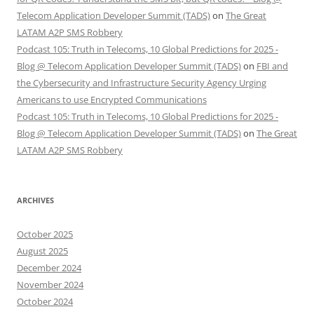
Telecom Application Developer Summit (TADS)
on
The Great
LATAM A2P SMS Robbery
Podcast 105: Truth in Telecoms, 10 Global Predictions for 2025 -
Blog @ Telecom Application Developer Summit (TADS)
on
FBI and
the Cybersecurity and Infrastructure Security Agency Urging
Americans to use Encrypted Communications
Podcast 105: Truth in Telecoms, 10 Global Predictions for 2025 -
Blog @ Telecom Application Developer Summit (TADS)
on
The Great
LATAM A2P SMS Robbery
ARCHIVES
October 2025
August 2025
December 2024
November 2024
October 2024