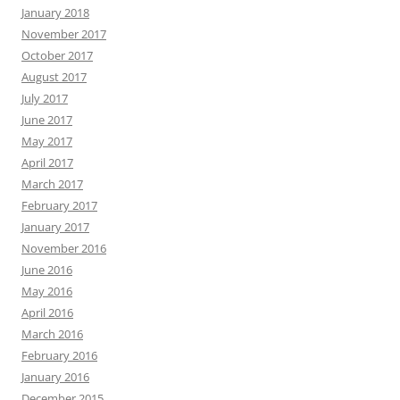
January 2018
November 2017
October 2017
August 2017
July 2017
June 2017
May 2017
April 2017
March 2017
February 2017
January 2017
November 2016
June 2016
May 2016
April 2016
March 2016
February 2016
January 2016
December 2015