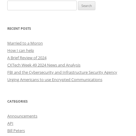
Search
for:
RECENT POSTS
Married to a Moron
How I can help
A Brief Review of 2024
CXTech Week 49 2024 News and Analysis
FBI and the Cybersecurity and Infrastructure Security Agency
Urging Americans to use Encrypted Communications
CATEGORIES
Announcements
API
Bill Peters