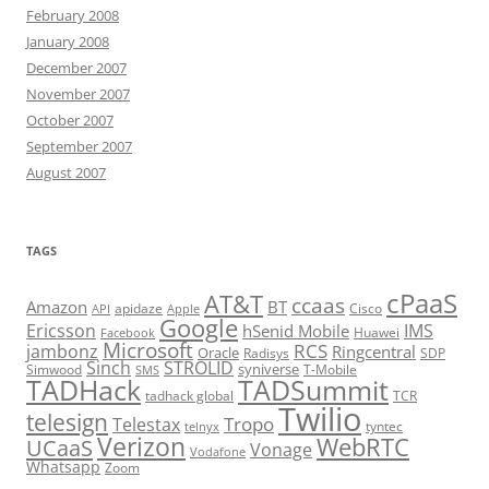
February 2008
January 2008
December 2007
November 2007
October 2007
September 2007
August 2007
TAGS
cPaaS
AT&T
ccaas
Amazon
BT
apidaze
Cisco
API
Apple
Google
Ericsson
IMS
hSenid Mobile
Huawei
Facebook
Microsoft
RCS
jambonz
Ringcentral
Oracle
Radisys
SDP
Sinch
STROLID
syniverse
Simwood
T-Mobile
SMS
TADHack
TADSummit
tadhack global
TCR
Twilio
telesign
Tropo
Telestax
telnyx
tyntec
Verizon
WebRTC
UCaaS
Vonage
Vodafone
Whatsapp
Zoom