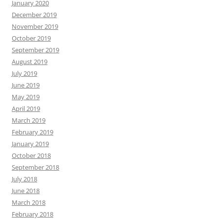
January 2020
December 2019
November 2019
October 2019
September 2019
August 2019
July 2019
June 2019
May 2019
April 2019
March 2019
February 2019
January 2019
October 2018
September 2018
July 2018
June 2018
March 2018
February 2018