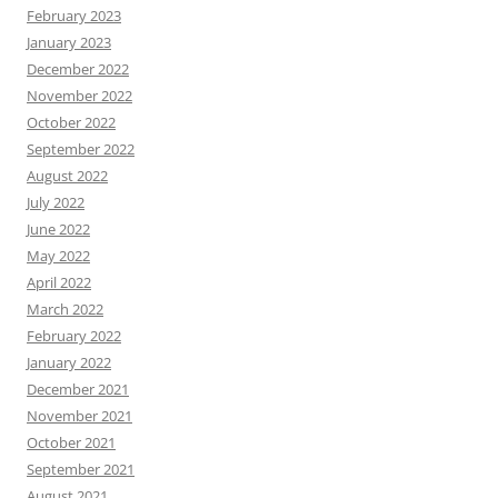
February 2023
January 2023
December 2022
November 2022
October 2022
September 2022
August 2022
July 2022
June 2022
May 2022
April 2022
March 2022
February 2022
January 2022
December 2021
November 2021
October 2021
September 2021
August 2021