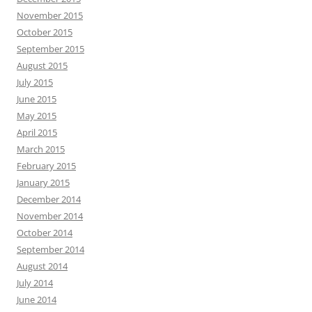
November 2015
October 2015
September 2015
August 2015
July 2015
June 2015
May 2015
April 2015
March 2015
February 2015
January 2015
December 2014
November 2014
October 2014
September 2014
August 2014
July 2014
June 2014