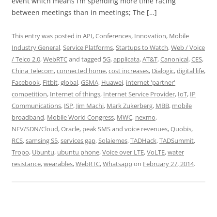
event which means I’m spending more time racing
between meetings than in meetings; The […]
This entry was posted in
API
,
Conferences
,
Innovation
,
Mobile
Industry General
,
Service Platforms
,
Startups to Watch
,
Web / Voice
/ Telco 2.0
,
WebRTC
and tagged
5G
,
applicata
,
AT&T
,
Canonical
,
CES
,
China Telecom
,
connected home
,
cost increases
,
Dialogic
,
digital life
,
Facebook
,
Fitbit
,
global
,
GSMA
,
Huawei
,
internet 'partner'
competition
,
Internet of things
,
Internet Service Provider
,
IoT
,
IP
Communications
,
ISP
,
Jim Machi
,
Mark Zukerberg
,
MBB
,
mobile
broadband
,
Mobile World Congress
,
MWC
,
nexmo
,
NFV/SDN/Cloud
,
Oracle
,
peak SMS and voice revenues
,
Quobis
,
RCS
,
samsing S5
,
services gap
,
Solaiemes
,
TADHack
,
TADSummit
,
Tropo
,
Ubuntu
,
ubuntu phone
,
Voice over LTE
,
VoLTE
,
water
resistance
,
wearables
,
WebRTC
,
Whatsapp
on
February 27, 2014
.