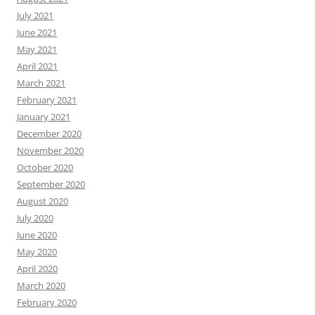
July 2021
June 2021
May 2021
April 2021
March 2021
February 2021
January 2021
December 2020
November 2020
October 2020
September 2020
August 2020
July 2020
June 2020
May 2020
April 2020
March 2020
February 2020