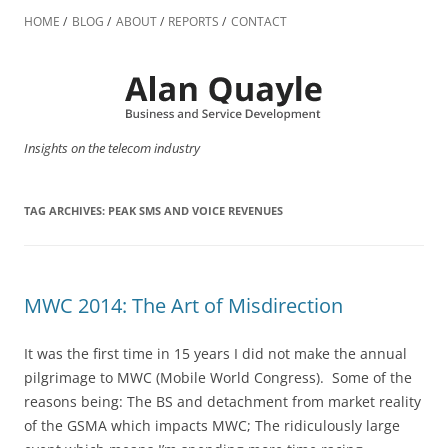
Skip
to
HOME
BLOG
ABOUT
REPORTS
CONTACT
content
Insights on the telecom industry
TAG ARCHIVES:
PEAK SMS AND VOICE REVENUES
MWC 2014: The Art of Misdirection
It was the first time in 15 years I did not make the annual
pilgrimage to MWC (Mobile World Congress). Some of the
reasons being: The BS and detachment from market reality
of the GSMA which impacts MWC; The ridiculously large