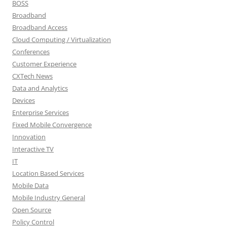
BOSS
Broadband
Broadband Access
Cloud Computing / Virtualization
Conferences
Customer Experience
CXTech News
Data and Analytics
Devices
Enterprise Services
Fixed Mobile Convergence
Innovation
Interactive TV
IT
Location Based Services
Mobile Data
Mobile Industry General
Open Source
Policy Control