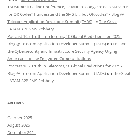
TADSummit Online Conference, 12 March. Google rejects SMS OTP
for QR Codes? I understand the SMS bit, but QR codes? - Blog @
Telecom Application Developer Summit (TADS)
on
The Great
LATAM A2P SMS Robbery
Podcast 105: Truth in Telecoms, 10 Global Predictions for 2025 -
Blog @ Telecom Application Developer Summit (TADS)
on
FBI and
the Cybersecurity and Infrastructure Security Agency Urging
Americans to use Encrypted Communications
Podcast 105: Truth in Telecoms, 10 Global Predictions for 2025 -
Blog @ Telecom Application Developer Summit (TADS)
on
The Great
LATAM A2P SMS Robbery
ARCHIVES
October 2025
August 2025
December 2024