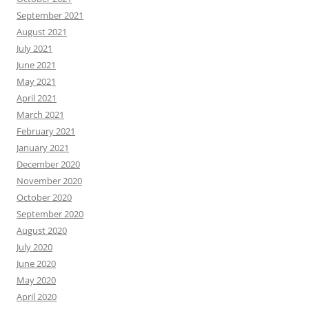
September 2021
August 2021
July 2021
June 2021
May 2021
April 2021
March 2021
February 2021
January 2021
December 2020
November 2020
October 2020
September 2020
August 2020
July 2020
June 2020
May 2020
April 2020