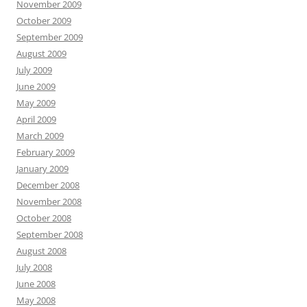
November 2009
October 2009
September 2009
August 2009
July 2009
June 2009
May 2009
April 2009
March 2009
February 2009
January 2009
December 2008
November 2008
October 2008
September 2008
August 2008
July 2008
June 2008
May 2008