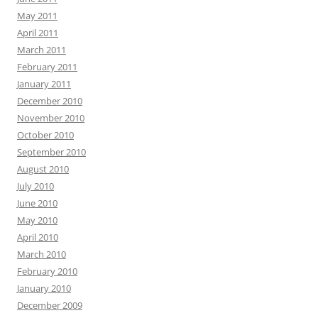
May 2011
April 2011
March 2011
February 2011
January 2011
December 2010
November 2010
October 2010
September 2010
August 2010
July 2010
June 2010
May 2010
April 2010
March 2010
February 2010
January 2010
December 2009