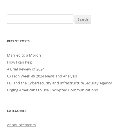
Search
for:
RECENT POSTS
Married to a Moron
How I can help
A Brief Review of 2024
CXTech Week 49 2024 News and Analysis
FBI and the Cybersecurity and Infrastructure Security Agency
Urging Americans to use Encrypted Communications
CATEGORIES
Announcements