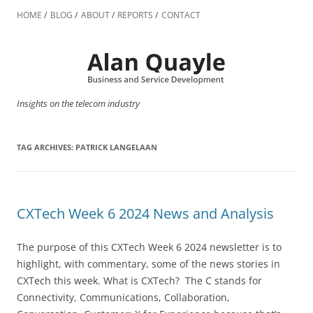
Skip
to
HOME
BLOG
ABOUT
REPORTS
CONTACT
content
Insights on the telecom industry
TAG ARCHIVES:
PATRICK LANGELAAN
CXTech Week 6 2024 News and Analysis
The purpose of this CXTech Week 6 2024 newsletter is to
highlight, with commentary, some of the news stories in
CXTech this week. What is CXTech? The C stands for
Connectivity, Communications, Collaboration,