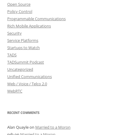
Open Source
Policy Control
Programmable Communications
Rich Mobile Applications
Security
Service Platforms
Startups to Watch
TADS
TADSummit Podcast
Uncategorized
Unified Communications
Web / Voice / Telco 2.0
WebRTC
RECENT COMMENTS
Alan Quayle
on
Married to a Moron
nrb
on
Married to a Moron