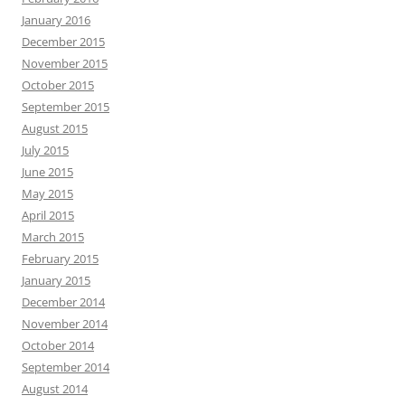
January 2016
December 2015
November 2015
October 2015
September 2015
August 2015
July 2015
June 2015
May 2015
April 2015
March 2015
February 2015
January 2015
December 2014
November 2014
October 2014
September 2014
August 2014