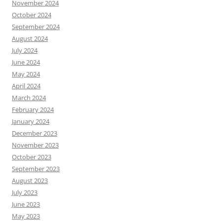
November 2024
October 2024
September 2024
August 2024
July 2024
June 2024
May 2024
April 2024
March 2024
February 2024
January 2024
December 2023
November 2023
October 2023
September 2023
August 2023
July 2023
June 2023
May 2023