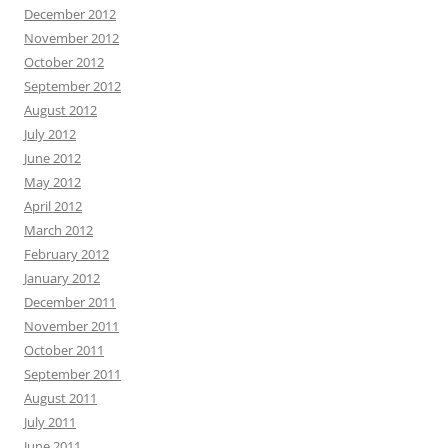
December 2012
November 2012
October 2012
September 2012
August 2012
July 2012
June 2012
May 2012
April 2012
March 2012
February 2012
January 2012
December 2011
November 2011
October 2011
September 2011
August 2011
July 2011
June 2011