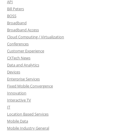
API
Bill Peters
BOSS
Broadband
Broadband Access
Cloud Computing / Virtualization
Conferences
Customer Experience
CXTech News
Data and Analytics
Devices
Enterprise Services
Fixed Mobile Convergence
Innovation
Interactive TV
IT
Location Based Services
Mobile Data
Mobile Industry General