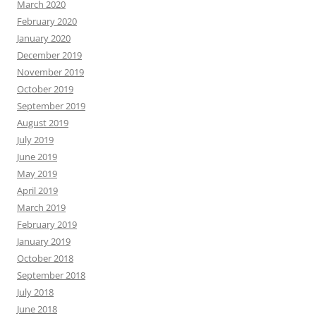
March 2020
February 2020
January 2020
December 2019
November 2019
October 2019
September 2019
August 2019
July 2019
June 2019
May 2019
April 2019
March 2019
February 2019
January 2019
October 2018
September 2018
July 2018
June 2018