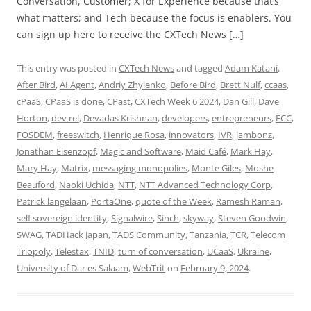
Conversation, Customer; X for Experience because that’s
what matters; and Tech because the focus is enablers. You
can sign up here to receive the CXTech News […]
This entry was posted in
CXTech News
and tagged
Adam Katani
,
After Bird
,
AI Agent
,
Andriy Zhylenko
,
Before Bird
,
Brett Nulf
,
ccaas
,
cPaaS
,
CPaaS is done
,
CPast
,
CXTech Week 6 2024
,
Dan Gill
,
Dave
Horton
,
dev rel
,
Devadas Krishnan
,
developers
,
entrepreneurs
,
FCC
,
FOSDEM
,
freeswitch
,
Henrique Rosa
,
innovators
,
IVR
,
jambonz
,
Jonathan Eisenzopf
,
Magic and Software
,
Maid Café
,
Mark Hay
,
Mary Hay
,
Matrix
,
messaging monopolies
,
Monte Giles
,
Moshe
Beauford
,
Naoki Uchida
,
NTT
,
NTT Advanced Technology Corp
,
Patrick langelaan
,
PortaOne
,
quote of the Week
,
Ramesh Raman
,
self sovereign identity
,
Signalwire
,
Sinch
,
skyway
,
Steven Goodwin
,
SWAG
,
TADHack Japan
,
TADS Community
,
Tanzania
,
TCR
,
Telecom
Triopoly
,
Telestax
,
TNID
,
turn of conversation
,
UCaaS
,
Ukraine
,
University of Dar es Salaam
,
WebTrit
on
February 9, 2024
.