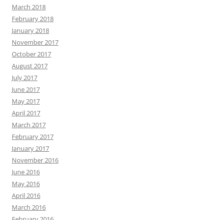
March 2018
February 2018
January 2018
November 2017
October 2017
August 2017
July 2017
June 2017
May 2017
April 2017
March 2017
February 2017
January 2017
November 2016
June 2016
May 2016
April 2016
March 2016
February 2016