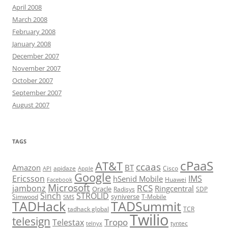
April 2008
March 2008
February 2008
January 2008
December 2007
November 2007
October 2007
September 2007
August 2007
TAGS
cPaaS
AT&T
ccaas
Amazon
BT
apidaze
Cisco
API
Apple
Google
Ericsson
IMS
hSenid Mobile
Huawei
Facebook
Microsoft
RCS
jambonz
Ringcentral
Oracle
Radisys
SDP
Sinch
STROLID
syniverse
Simwood
T-Mobile
SMS
TADHack
TADSummit
tadhack global
TCR
Twilio
telesign
Tropo
Telestax
telnyx
tyntec