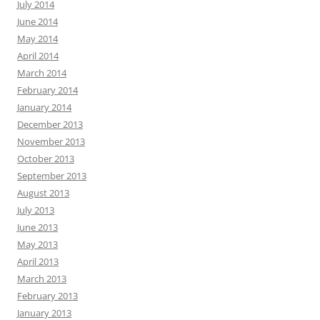
July 2014
June 2014
May 2014
April 2014
March 2014
February 2014
January 2014
December 2013
November 2013
October 2013
September 2013
August 2013
July 2013
June 2013
May 2013
April 2013
March 2013
February 2013
January 2013