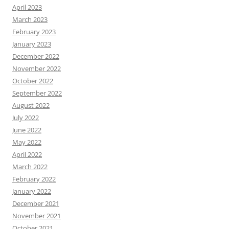
April 2023
March 2023
February 2023
January 2023
December 2022
November 2022
October 2022
September 2022
August 2022
July 2022
June 2022
May 2022
April 2022
March 2022
February 2022
January 2022
December 2021
November 2021
October 2021