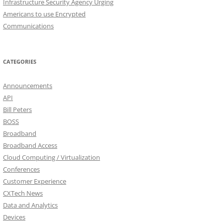
Infrastructure Security Agency Urging
Americans to use Encrypted
Communications
CATEGORIES
Announcements
API
Bill Peters
BOSS
Broadband
Broadband Access
Cloud Computing / Virtualization
Conferences
Customer Experience
CXTech News
Data and Analytics
Devices