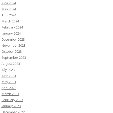
June 2024
May 2024
April 2024
March 2024
February 2024
January 2024
December 2023
November 2023
October 2023
September 2023
August 2023
July 2023
June 2023
May 2023
April 2023
March 2023
February 2023
January 2023
December 2022