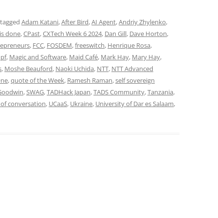
 tagged
Adam Katani
,
After Bird
,
AI Agent
,
Andriy Zhylenko
,
is done
,
CPast
,
CXTech Week 6 2024
,
Dan Gill
,
Dave Horton
,
repreneurs
,
FCC
,
FOSDEM
,
freeswitch
,
Henrique Rosa
,
opf
,
Magic and Software
,
Maid Café
,
Mark Hay
,
Mary Hay
,
s
,
Moshe Beauford
,
Naoki Uchida
,
NTT
,
NTT Advanced
One
,
quote of the Week
,
Ramesh Raman
,
self sovereign
Goodwin
,
SWAG
,
TADHack Japan
,
TADS Community
,
Tanzania
,
 of conversation
,
UCaaS
,
Ukraine
,
University of Dar es Salaam
,