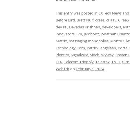
This entry was posted in
CXTech News
and
Before Bird
,
Brett Nulf
,
ccaas
,
cPaaS
,
CPaaS 
dev rel
,
Devadas Krishnan
,
developers
,
ent
innovators
,
IVR
,
jambonz
,
Jonathan Eisenz
Matrix
,
messaging monopolies
,
Monte Gile
Technology Corp
,
Patrick langelaan
,
Porta
identity
,
Signalwire
,
Sinch
,
skyway
,
Steven 
TCR
,
Telecom Triopoly
,
Telestax
,
TNID
,
turn
WebTrit
on
February 9, 2024
.