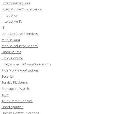
Enterprise Services
Fixed Mobile Convergence
Innovation
Interactive TV
IT
Location Based Services
Mobile Data
Mobile Industry General
Open Source
Policy Control
Programmable Communications
Rich Mobile Applications
Security
Service Platforms
Startups to Watch
TADS
TADSummit Podcast
Uncategorized
Unified Communications