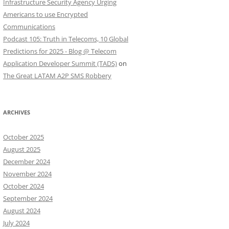
Infrastructure Security Agency Urging
Americans to use Encrypted
Communications
Podcast 105: Truth in Telecoms, 10 Global
Predictions for 2025 - Blog @ Telecom
Application Developer Summit (TADS)
on
The Great LATAM A2P SMS Robbery
ARCHIVES
October 2025
August 2025
December 2024
November 2024
October 2024
September 2024
August 2024
July 2024