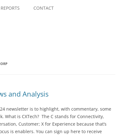
Skip
to
REPORTS
CONTACT
content
CORP
s and Analysis
24 newsletter is to highlight, with commentary, some
ek. What is CXTech? The C stands for Connectivity,
rsation, Customer; X for Experience because that’s
cus is enablers. You can sign up here to receive