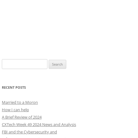
Search
for:
RECENT POSTS
Married to a Moron
How I can help
A Brief Review of 2024
CXTech Week 49 2024 News and Analysis
FBI and the Cybersecurity and