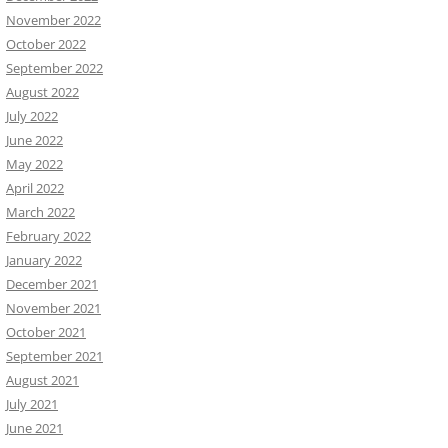
November 2022
October 2022
September 2022
August 2022
July 2022
June 2022
May 2022
April 2022
March 2022
February 2022
January 2022
December 2021
November 2021
October 2021
September 2021
August 2021
July 2021
June 2021