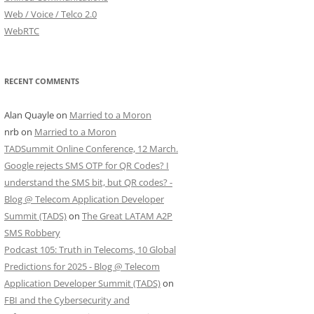
Web / Voice / Telco 2.0
WebRTC
RECENT COMMENTS
Alan Quayle
on
Married to a Moron
nrb
on
Married to a Moron
TADSummit Online Conference, 12 March.
Google rejects SMS OTP for QR Codes? I
understand the SMS bit, but QR codes? -
Blog @ Telecom Application Developer
Summit (TADS)
on
The Great LATAM A2P
SMS Robbery
Podcast 105: Truth in Telecoms, 10 Global
Predictions for 2025 - Blog @ Telecom
Application Developer Summit (TADS)
on
FBI and the Cybersecurity and