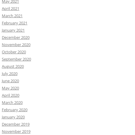
May 2021
April 2021
March 2021
February 2021
January 2021
December 2020
November 2020
October 2020
September 2020
August 2020
July 2020
June 2020
May 2020
April 2020
March 2020
February 2020
January 2020
December 2019
November 2019