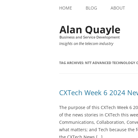
HOME
BLOG
ABOUT
Insights on the telecom industry
TAG ARCHIVES:
NTT ADVANCED TECHNOLOGY 
CXTech Week 6 2024 New
The purpose of this CXTech Week 6 20
of the news stories in CXTech this we
Communications, Collaboration, Conve
what matters; and Tech because the fo
the CXTech News […]