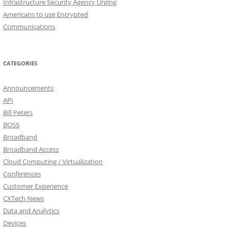
Infrastructure Security Agency Urging
Americans to use Encrypted
Communications
CATEGORIES
Announcements
API
Bill Peters
BOSS
Broadband
Broadband Access
Cloud Computing / Virtualization
Conferences
Customer Experience
CXTech News
Data and Analytics
Devices