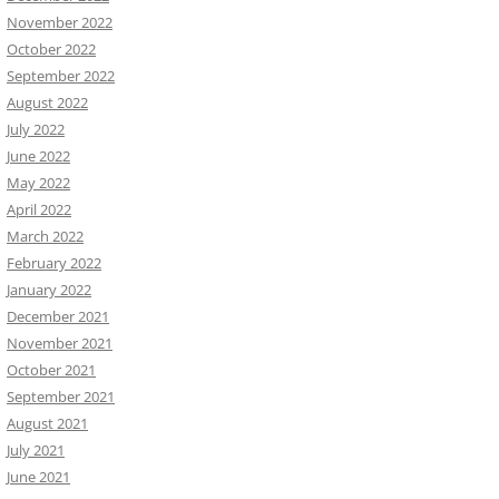
November 2022
October 2022
September 2022
August 2022
July 2022
June 2022
May 2022
April 2022
March 2022
February 2022
January 2022
December 2021
November 2021
October 2021
September 2021
August 2021
July 2021
June 2021