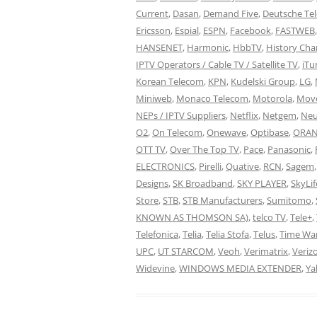
Current
,
Dasan
,
Demand Five
,
Deutsche Te
Ericsson
,
Espial
,
ESPN
,
Facebook
,
FASTWEB
HANSENET
,
Harmonic
,
HbbTV
,
History Cha
IPTV Operators / Cable TV / Satellite TV
,
iTu
Korean Telecom
,
KPN
,
Kudelski Group
,
LG
,
Miniweb
,
Monaco Telecom
,
Motorola
,
Move
NEPs / IPTV Suppliers
,
Netflix
,
Netgem
,
Neu
O2
,
On Telecom
,
Onewave
,
Optibase
,
ORAN
OTT TV
,
Over The Top TV
,
Pace
,
Panasonic
,
ELECTRONICS
,
Pirelli
,
Quative
,
RCN
,
Sagem
Designs
,
SK Broadband
,
SKY PLAYER
,
SkyLif
Store
,
STB
,
STB Manufacturers
,
Sumitomo
,
KNOWN AS THOMSON SA)
,
telco TV
,
Tele+
,
Telefonica
,
Telia
,
Telia Stofa
,
Telus
,
Time Wa
UPC
,
UT STARCOM
,
Veoh
,
Verimatrix
,
Veriz
Widevine
,
WINDOWS MEDIA EXTENDER
,
Ya