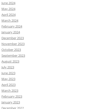
June 2024
May 2024
April 2024
March 2024
February 2024
January 2024
December 2023
November 2023
October 2023
September 2023
August 2023
July 2023
June 2023
May 2023
April 2023
March 2023
February 2023
January 2023
December 2022