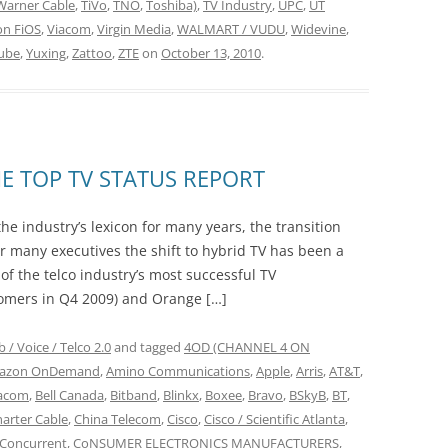
Warner Cable
,
TiVo
,
TNO
,
Toshiba)
,
TV Industry
,
UPC
,
UT
on FiOS
,
Viacom
,
Virgin Media
,
WALMART / VUDU
,
Widevine
,
ube
,
Yuxing
,
Zattoo
,
ZTE
on
October 13, 2010
.
E TOP TV STATUS REPORT
the industry’s lexicon for many years, the transition
r many executives the shift to hybrid TV has been a
 of the telco industry’s most successful TV
omers in Q4 2009) and Orange […]
 / Voice / Telco 2.0
and tagged
4OD (CHANNEL 4 ON
azon OnDemand
,
Amino Communications
,
Apple
,
Arris
,
AT&T
,
acom
,
Bell Canada
,
Bitband
,
Blinkx
,
Boxee
,
Bravo
,
BSkyB
,
BT
,
arter Cable
,
China Telecom
,
Cisco
,
Cisco / Scientific Atlanta
,
Concurrent
,
CoNSUMER ELECTRONICS MANUFACTURERS
,