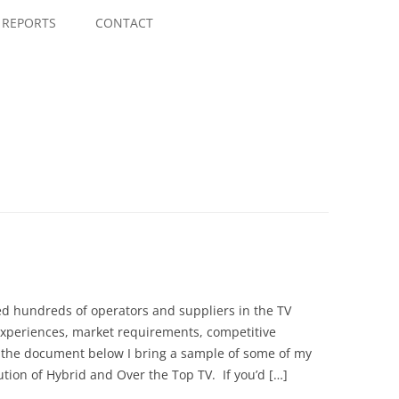
Skip
to
REPORTS
CONTACT
content
wed hundreds of operators and suppliers in the TV
experiences, market requirements, competitive
 the document below I bring a sample of some of my
tion of Hybrid and Over the Top TV. If you’d […]