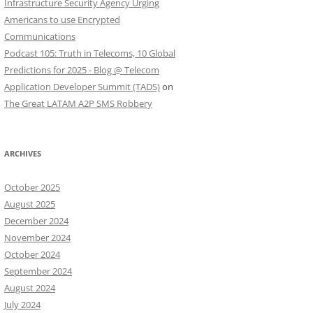
Infrastructure Security Agency Urging
Americans to use Encrypted
Communications
Podcast 105: Truth in Telecoms, 10 Global
Predictions for 2025 - Blog @ Telecom
Application Developer Summit (TADS)
on
The Great LATAM A2P SMS Robbery
ARCHIVES
October 2025
August 2025
December 2024
November 2024
October 2024
September 2024
August 2024
July 2024