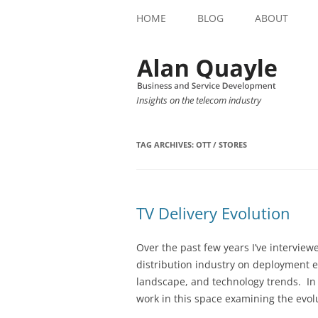
HOME
BLOG
ABOUT
Insights on the telecom industry
TAG ARCHIVES:
OTT / STORES
TV Delivery Evolution
Over the past few years I’ve intervie
distribution industry on deployment 
landscape, and technology trends. In
work in this space examining the evolu