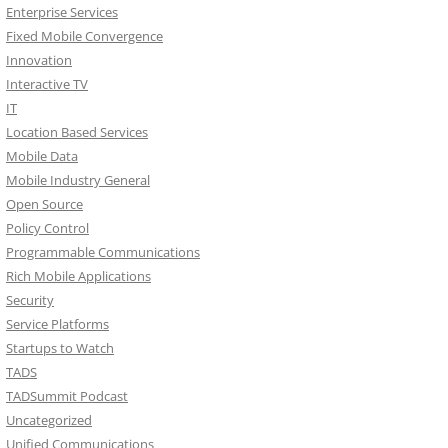
Enterprise Services
Fixed Mobile Convergence
Innovation
Interactive TV
IT
Location Based Services
Mobile Data
Mobile Industry General
Open Source
Policy Control
Programmable Communications
Rich Mobile Applications
Security
Service Platforms
Startups to Watch
TADS
TADSummit Podcast
Uncategorized
Unified Communications