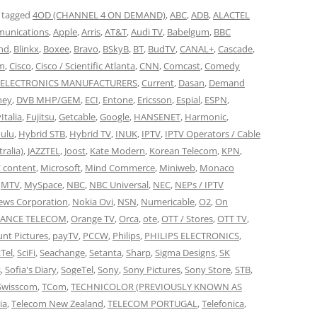
 tagged
4OD (CHANNEL 4 ON DEMAND)
,
ABC
,
ADB
,
ALACTEL
unications
,
Apple
,
Arris
,
AT&T
,
Audi TV
,
Babelgum
,
BBC
nd
,
Blinkx
,
Boxee
,
Bravo
,
BSkyB
,
BT
,
BudTV
,
CANAL+
,
Cascade
,
om
,
Cisco
,
Cisco / Scientific Atlanta
,
CNN
,
Comcast
,
Comedy
ELECTRONICS MANUFACTURERS
,
Current
,
Dasan
,
Demand
ney
,
DVB MHP/GEM
,
ECI
,
Entone
,
Ericsson
,
Espial
,
ESPN
,
Italia
,
Fujitsu
,
Getcable
,
Google
,
HANSENET
,
Harmonic
,
ulu
,
Hybrid STB
,
Hybrid TV
,
INUK
,
IPTV
,
IPTV Operators / Cable
tralia)
,
JAZZTEL
,
Joost
,
Kate Modern
,
Korean Telecom
,
KPN
,
/ content
,
Microsoft
,
Mind Commerce
,
Miniweb
,
Monaco
,
MTV
,
MySpace
,
NBC
,
NBC Universal
,
NEC
,
NEPs / IPTV
ews Corporation
,
Nokia Ovi
,
NSN
,
Numericable
,
O2
,
On
RANCE TELECOM
,
Orange TV
,
Orca
,
ote
,
OTT / Stores
,
OTT TV
,
nt Pictures
,
payTV
,
PCCW
,
Philips
,
PHILIPS ELECTRONICS
,
Tel
,
SciFi
,
Seachange
,
Setanta
,
Sharp
,
Sigma Designs
,
SK
s
,
Sofia's Diary
,
SogeTel
,
Sony
,
Sony Pictures
,
Sony Store
,
STB
,
Swisscom
,
TCom
,
TECHNICOLOR (PREVIOUSLY KNOWN AS
ia
,
Telecom New Zealand
,
TELECOM PORTUGAL
,
Telefonica
,