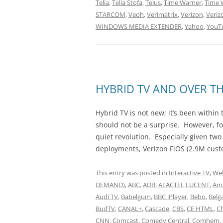
Telia
,
Telia Stofa
,
Telus
,
Time Warner
,
Time 
STARCOM
,
Veoh
,
Verimatrix
,
Verizon
,
Veriz
WINDOWS MEDIA EXTENDER
,
Yahoo
,
YouT
HYBRID TV AND OVER TH
Hybrid TV is not new; it’s been within 
should not be a surprise. However, fo
quiet revolution. Especially given two
deployments, Verizon FiOS (2.9M cust
This entry was posted in
Interactive TV
,
Web
DEMAND)
,
ABC
,
ADB
,
ALACTEL LUCENT
,
Am
Audi TV
,
Babelgum
,
BBC iPlayer
,
Bebo
,
Belg
BudTV
,
CANAL+
,
Cascade
,
CBS
,
CE HTML
,
Ch
CNN
,
Comcast
,
Comedy Central
,
Comhem
,