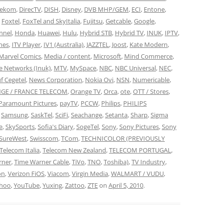
lekom
,
DirecTV
,
DISH
,
Disney
,
DVB MHP/GEM
,
ECI
,
Entone
,
,
Foxtel
,
FoxTel and SkyItalia
,
Fujitsu
,
Getcable
,
Google
,
nnel
,
Honda
,
Huawei
,
Hulu
,
Hybrid STB
,
Hybrid TV
,
INUK
,
IPTV
,
nes
,
ITV Player
,
IV1 (Australia)
,
JAZZTEL
,
Joost
,
Kate Modern
,
Marvel Comics
,
Media / content
,
Microsoft
,
Mind Commerce
,
 Networks (Inuk)
,
MTV
,
MySpace
,
NBC
,
NBC Universal
,
NEC
,
f Cegetel
,
News Corporation
,
Nokia Ovi
,
NSN
,
Numericable
,
GE / FRANCE TELECOM
,
Orange TV
,
Orca
,
ote
,
OTT / Stores
,
Paramount Pictures
,
payTV
,
PCCW
,
Philips
,
PHILIPS
,
Samsung
,
SaskTel
,
SciFi
,
Seachange
,
Setanta
,
Sharp
,
Sigma
e
,
SkySports
,
Sofia's Diary
,
SogeTel
,
Sony
,
Sony Pictures
,
Sony
SureWest
,
Swisscom
,
TCom
,
TECHNICOLOR (PREVIOUSLY
Telecom Italia
,
Telecom New Zealand
,
TELECOM PORTUGAL
,
rner
,
Time Warner Cable
,
TiVo
,
TNO
,
Toshiba)
,
TV Industry
,
on
,
Verizon FiOS
,
Viacom
,
Virgin Media
,
WALMART / VUDU
,
hoo
,
YouTube
,
Yuxing
,
Zattoo
,
ZTE
on
April 5, 2010
.