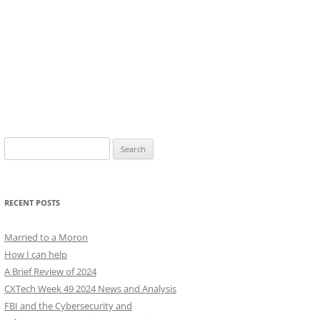
Search
for:
RECENT POSTS
Married to a Moron
How I can help
A Brief Review of 2024
CXTech Week 49 2024 News and Analysis
FBI and the Cybersecurity and