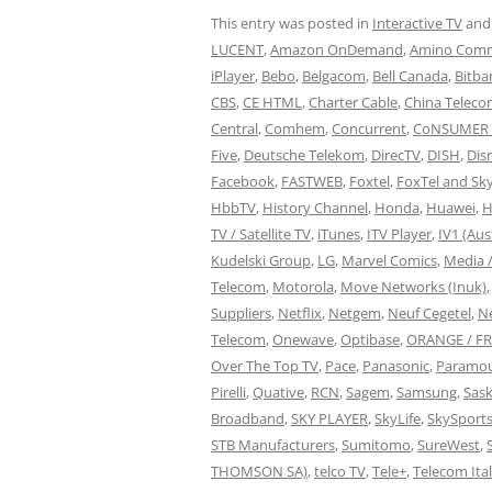
This entry was posted in
Interactive TV
and
LUCENT
,
Amazon OnDemand
,
Amino Comm
iPlayer
,
Bebo
,
Belgacom
,
Bell Canada
,
Bitba
CBS
,
CE HTML
,
Charter Cable
,
China Telec
Central
,
Comhem
,
Concurrent
,
CoNSUMER 
Five
,
Deutsche Telekom
,
DirecTV
,
DISH
,
Dis
Facebook
,
FASTWEB
,
Foxtel
,
FoxTel and Sky
HbbTV
,
History Channel
,
Honda
,
Huawei
,
H
TV / Satellite TV
,
iTunes
,
ITV Player
,
IV1 (Aus
Kudelski Group
,
LG
,
Marvel Comics
,
Media 
Telecom
,
Motorola
,
Move Networks (Inuk)
Suppliers
,
Netflix
,
Netgem
,
Neuf Cegetel
,
N
Telecom
,
Onewave
,
Optibase
,
ORANGE / F
Over The Top TV
,
Pace
,
Panasonic
,
Paramou
Pirelli
,
Quative
,
RCN
,
Sagem
,
Samsung
,
Sask
Broadband
,
SKY PLAYER
,
SkyLife
,
SkySport
STB Manufacturers
,
Sumitomo
,
SureWest
,
THOMSON SA)
,
telco TV
,
Tele+
,
Telecom Ital