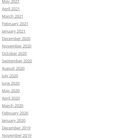
May 2021
April 2021
March 2021
February 2021
January 2021
December 2020
November 2020
October 2020
September 2020
August 2020
July 2020
June 2020
May 2020
April 2020
March 2020
February 2020
January 2020
December 2019
November 2019