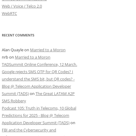
Web / Voice / Telco 2.0
WebRTC
RECENT COMMENTS
Alan Quayle
on
Married to a Moron
nrb
on
Married to a Moron
TADSummit Online Conference, 12 March.
Google rejects SMS OTP for QR Codes? I
understand the SMS bit, but QR codes? -
Blog @ Telecom Application Developer
Summit (TADS)
on
The Great LATAM A2P
SMS Robbery
Podcast 105: Truth in Telecoms, 10 Global
Predictions for 2025 - Blog @ Telecom
Application Developer Summit (TADS)
on
FBI and the Cybersecurity and