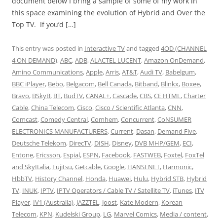
document below I bring a sample of some of my work in
this space examining the evolution of Hybrid and Over the
Top TV. If you’d […]
This entry was posted in
Interactive TV
and tagged
4OD (CHANNEL
4 ON DEMAND)
,
ABC
,
ADB
,
ALACTEL LUCENT
,
Amazon OnDemand
,
Amino Communications
,
Apple
,
Arris
,
AT&T
,
Audi TV
,
Babelgum
,
BBC iPlayer
,
Bebo
,
Belgacom
,
Bell Canada
,
Bitband
,
Blinkx
,
Boxee
,
Bravo
,
BSkyB
,
BT
,
BudTV
,
CANAL+
,
Cascade
,
CBS
,
CE HTML
,
Charter
Cable
,
China Telecom
,
Cisco
,
Cisco / Scientific Atlanta
,
CNN
,
Comcast
,
Comedy Central
,
Comhem
,
Concurrent
,
CoNSUMER
ELECTRONICS MANUFACTURERS
,
Current
,
Dasan
,
Demand Five
,
Deutsche Telekom
,
DirecTV
,
DISH
,
Disney
,
DVB MHP/GEM
,
ECI
,
Entone
,
Ericsson
,
Espial
,
ESPN
,
Facebook
,
FASTWEB
,
Foxtel
,
FoxTel
and SkyItalia
,
Fujitsu
,
Getcable
,
Google
,
HANSENET
,
Harmonic
,
HbbTV
,
History Channel
,
Honda
,
Huawei
,
Hulu
,
Hybrid STB
,
Hybrid
TV
,
INUK
,
IPTV
,
IPTV Operators / Cable TV / Satellite TV
,
iTunes
,
ITV
Player
,
IV1 (Australia)
,
JAZZTEL
,
Joost
,
Kate Modern
,
Korean
Telecom
,
KPN
,
Kudelski Group
,
LG
,
Marvel Comics
,
Media / content
,