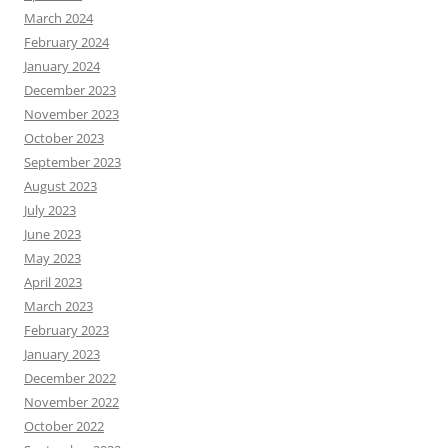
March 2024
February 2024
January 2024
December 2023
November 2023
October 2023
September 2023
August 2023
July 2023
June 2023
May 2023
April 2023
March 2023
February 2023
January 2023
December 2022
November 2022
October 2022