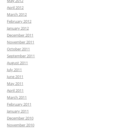
May 2012
April 2012
March 2012
February 2012
January 2012
December 2011
November 2011
October 2011
September 2011
August 2011
July 2011
June 2011
May 2011
April 2011
March 2011
February 2011
January 2011
December 2010
November 2010