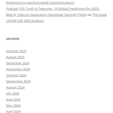
Americans to use Encrypted Communications
Podcast 105: Truth in Telecoms, 10 Global Predictions for 2025 -
Blog @ Telecom Application Developer Summit (TADS)
on
The Great
LATAM A2P SMS Robbery
ARCHIVES
October 2025
August 2025
December 2024
November 2024
October 2024
September 2024
August 2024
July 2024
June 2024
May 2024
April 2024