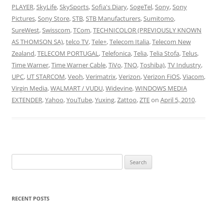
PLAYER
,
SkyLife
,
SkySports
,
Sofia's Diary
,
SogeTel
,
Sony
,
Sony
Pictures
,
Sony Store
,
STB
,
STB Manufacturers
,
Sumitomo
,
SureWest
,
Swisscom
,
TCom
,
TECHNICOLOR (PREVIOUSLY KNOWN
AS THOMSON SA)
,
telco TV
,
Tele+
,
Telecom Italia
,
Telecom New
Zealand
,
TELECOM PORTUGAL
,
Telefonica
,
Telia
,
Telia Stofa
,
Telus
,
Time Warner
,
Time Warner Cable
,
TiVo
,
TNO
,
Toshiba)
,
TV Industry
,
UPC
,
UT STARCOM
,
Veoh
,
Verimatrix
,
Verizon
,
Verizon FiOS
,
Viacom
,
Virgin Media
,
WALMART / VUDU
,
Widevine
,
WINDOWS MEDIA
EXTENDER
,
Yahoo
,
YouTube
,
Yuxing
,
Zattoo
,
ZTE
on
April 5, 2010
.
Search
for:
RECENT POSTS