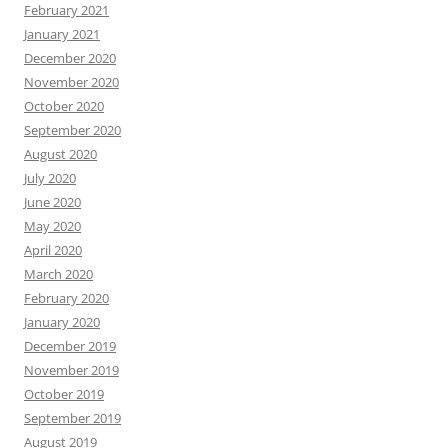
February 2021
January 2021
December 2020
November 2020
October 2020
September 2020
August 2020
July 2020
June 2020
May 2020
April 2020
March 2020
February 2020
January 2020
December 2019
November 2019
October 2019
September 2019
August 2019