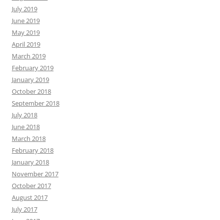
July 2019
June 2019
May 2019
April 2019
March 2019
February 2019
January 2019
October 2018
September 2018
July 2018
June 2018
March 2018
February 2018
January 2018
November 2017
October 2017
August 2017
July 2017