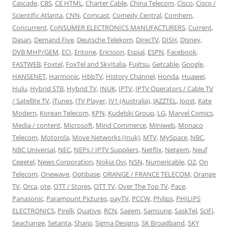
Cascade
,
CBS
,
CE HTML
,
Charter Cable
,
China Telecom
,
Cisco
,
Cisco /
Scientific Atlanta
,
CNN
,
Comcast
,
Comedy Central
,
Comhem
,
Concurrent
,
CoNSUMER ELECTRONICS MANUFACTURERS
,
Current
,
Dasan
,
Demand Five
,
Deutsche Telekom
,
DirecTV
,
DISH
,
Disney
,
DVB MHP/GEM
,
ECI
,
Entone
,
Ericsson
,
Espial
,
ESPN
,
Facebook
,
FASTWEB
,
Foxtel
,
FoxTel and SkyItalia
,
Fujitsu
,
Getcable
,
Google
,
HANSENET
,
Harmonic
,
HbbTV
,
History Channel
,
Honda
,
Huawei
,
Hulu
,
Hybrid STB
,
Hybrid TV
,
INUK
,
IPTV
,
IPTV Operators / Cable TV
/ Satellite TV
,
iTunes
,
ITV Player
,
IV1 (Australia)
,
JAZZTEL
,
Joost
,
Kate
Modern
,
Korean Telecom
,
KPN
,
Kudelski Group
,
LG
,
Marvel Comics
,
Media / content
,
Microsoft
,
Mind Commerce
,
Miniweb
,
Monaco
Telecom
,
Motorola
,
Move Networks (Inuk)
,
MTV
,
MySpace
,
NBC
,
NBC Universal
,
NEC
,
NEPs / IPTV Suppliers
,
Netflix
,
Netgem
,
Neuf
Cegetel
,
News Corporation
,
Nokia Ovi
,
NSN
,
Numericable
,
O2
,
On
Telecom
,
Onewave
,
Optibase
,
ORANGE / FRANCE TELECOM
,
Orange
TV
,
Orca
,
ote
,
OTT / Stores
,
OTT TV
,
Over The Top TV
,
Pace
,
Panasonic
,
Paramount Pictures
,
payTV
,
PCCW
,
Philips
,
PHILIPS
ELECTRONICS
,
Pirelli
,
Quative
,
RCN
,
Sagem
,
Samsung
,
SaskTel
,
SciFi
,
Seachange
,
Setanta
,
Sharp
,
Sigma Designs
,
SK Broadband
,
SKY