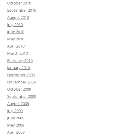
October 2010
September 2010
August 2010
July 2010
June 2010
May 2010
April 2010
March 2010
February 2010
January 2010
December 2009
November 2009
October 2009
September 2009
August 2009
July 2009
June 2009
May 2009
April 2009