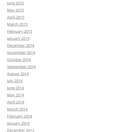
June 2015
May 2015
April 2015
March 2015
February 2015
January 2015
December 2014
November 2014
October 2014
September 2014
August 2014
July 2014
June 2014
May 2014
April 2014
March 2014
February 2014
January 2014
December 2013