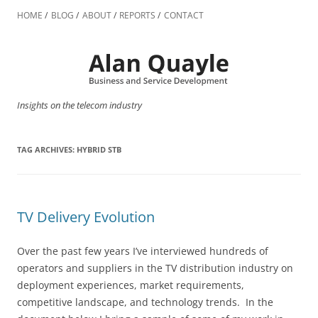
Skip
to
HOME
BLOG
ABOUT
REPORTS
CONTACT
content
Insights on the telecom industry
TAG ARCHIVES:
HYBRID STB
TV Delivery Evolution
Over the past few years I’ve interviewed hundreds of
operators and suppliers in the TV distribution industry on
deployment experiences, market requirements,
competitive landscape, and technology trends. In the