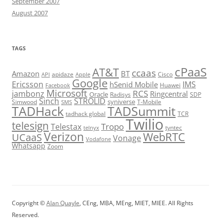
September 2007
August 2007
TAGS
cPaaS
AT&T
ccaas
Amazon
BT
apidaze
Cisco
API
Apple
Google
Ericsson
IMS
hSenid Mobile
Huawei
Facebook
Microsoft
RCS
jambonz
Ringcentral
Oracle
Radisys
SDP
Sinch
STROLID
syniverse
Simwood
T-Mobile
SMS
TADHack
TADSummit
tadhack global
TCR
Twilio
telesign
Tropo
Telestax
telnyx
tyntec
Verizon
WebRTC
UCaaS
Vonage
Vodafone
Whatsapp
Zoom
Copyright ©
Alan Quayle
, CEng, MBA, MEng, MIET, MIEE. All Rights
Reserved.