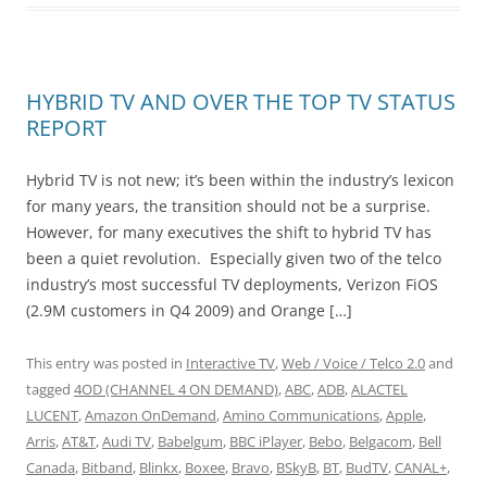
HYBRID TV AND OVER THE TOP TV STATUS
REPORT
Hybrid TV is not new; it’s been within the industry’s lexicon
for many years, the transition should not be a surprise.
However, for many executives the shift to hybrid TV has
been a quiet revolution. Especially given two of the telco
industry’s most successful TV deployments, Verizon FiOS
(2.9M customers in Q4 2009) and Orange […]
This entry was posted in
Interactive TV
,
Web / Voice / Telco 2.0
and
tagged
4OD (CHANNEL 4 ON DEMAND)
,
ABC
,
ADB
,
ALACTEL
LUCENT
,
Amazon OnDemand
,
Amino Communications
,
Apple
,
Arris
,
AT&T
,
Audi TV
,
Babelgum
,
BBC iPlayer
,
Bebo
,
Belgacom
,
Bell
Canada
,
Bitband
,
Blinkx
,
Boxee
,
Bravo
,
BSkyB
,
BT
,
BudTV
,
CANAL+
,