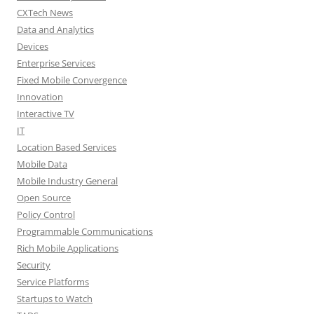
CXTech News
Data and Analytics
Devices
Enterprise Services
Fixed Mobile Convergence
Innovation
Interactive TV
IT
Location Based Services
Mobile Data
Mobile Industry General
Open Source
Policy Control
Programmable Communications
Rich Mobile Applications
Security
Service Platforms
Startups to Watch