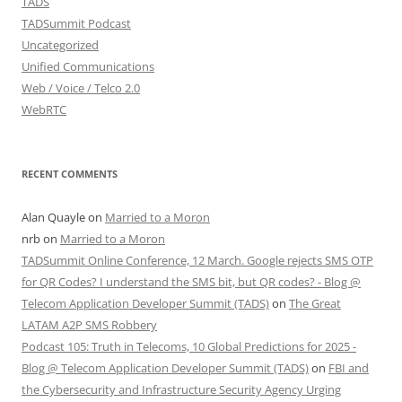
TADS
TADSummit Podcast
Uncategorized
Unified Communications
Web / Voice / Telco 2.0
WebRTC
RECENT COMMENTS
Alan Quayle
on
Married to a Moron
nrb
on
Married to a Moron
TADSummit Online Conference, 12 March. Google rejects SMS OTP
for QR Codes? I understand the SMS bit, but QR codes? - Blog @
Telecom Application Developer Summit (TADS)
on
The Great
LATAM A2P SMS Robbery
Podcast 105: Truth in Telecoms, 10 Global Predictions for 2025 -
Blog @ Telecom Application Developer Summit (TADS)
on
FBI and
the Cybersecurity and Infrastructure Security Agency Urging