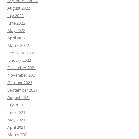
September 2022
August 2022
July 2022
June 2022
May 2022
April 2022
March 2022
February 2022
January 2022
December 2021
November 2021
October 2021
September 2021
August 2021
July 2021
June 2021
May 2021
April 2021
March 2021