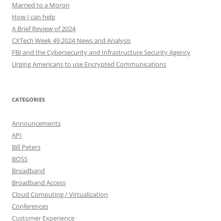
Married to a Moron
How I can help
A Brief Review of 2024
CXTech Week 49 2024 News and Analysis
FBI and the Cybersecurity and Infrastructure Security Agency
Urging Americans to use Encrypted Communications
CATEGORIES
Announcements
API
Bill Peters
BOSS
Broadband
Broadband Access
Cloud Computing / Virtualization
Conferences
Customer Experience