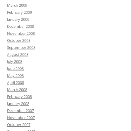
March 2009
February 2009
January 2009
December 2008
November 2008
October 2008
September 2008
August 2008
July 2008
June 2008
May 2008
April 2008
March 2008
February 2008
January 2008
December 2007
November 2007
October 2007