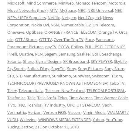
Microsoft
,
Mind Commerce
,
Miniweb
,
Monaco Telecom
,
Motorola
,
Move Networks (Inuk)
,
MTV
,
MySpace
,
NBC
,
NBC Universal
,
NEC
,
NEPs / IPTV Suppliers
,
Netflix
,
Netgem
,
Neuf Cegetel
,
News
Corporation
,
Nokia Ovi
,
NSN
,
Numericable
,
O2
,
On Telecom
,
Onewave
,
Optibase
,
ORANGE / FRANCE TELECOM
,
Orange TV
,
Orca
,
ote
,
OTT / Stores
,
OTT TV
,
Over The Top TV
,
Pace
,
Panasonic
,
Paramount Pictures
,
payTV
,
PCCW
,
Philips
,
PHILIPS ELECTRONICS
,
Pirelli
,
Quative
,
RCN
,
Sagem
,
Samsung
,
SaskTel
,
SciFi
,
Seachange
,
Setanta
,
Sharp
,
Sigma Designs
,
SK Broadband
,
SKY PLAYER
,
SkyLife
,
SkySports
,
Sofia's Diary
,
SogeTel
,
Sony
,
Sony Pictures
,
Sony Store
,
STB
,
STB Manufacturers
,
Sumitomo
,
SureWest
,
Swisscom
,
TCom
,
TECHNICOLOR (PREVIOUSLY KNOWN AS THOMSON SA)
,
telco TV
,
Tele+
,
Telecom Italia
,
Telecom New Zealand
,
TELECOM PORTUGAL
,
Telefonica
,
Telia
,
Telia Stofa
,
Telus
,
Time Warner
,
Time Warner Cable
,
TiVo
,
TNO
,
Toshiba)
,
TV Industry
,
UPC
,
UT STARCOM
,
Veoh
,
Verimatrix
,
Verizon
,
Verizon FiOS
,
Viacom
,
Virgin Media
,
WALMART /
VUDU
,
Widevine
,
WINDOWS MEDIA EXTENDER
,
Yahoo
,
YouTube
,
Yuxing
,
Zattoo
,
ZTE
on
October 13, 2010
.