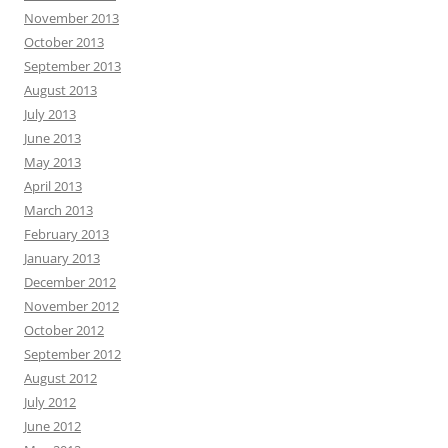
November 2013
October 2013
September 2013
August 2013
July 2013
June 2013
May 2013
April 2013
March 2013
February 2013
January 2013
December 2012
November 2012
October 2012
September 2012
August 2012
July 2012
June 2012