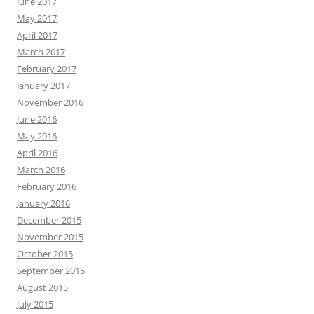
June 2017
May 2017
April 2017
March 2017
February 2017
January 2017
November 2016
June 2016
May 2016
April 2016
March 2016
February 2016
January 2016
December 2015
November 2015
October 2015
September 2015
August 2015
July 2015