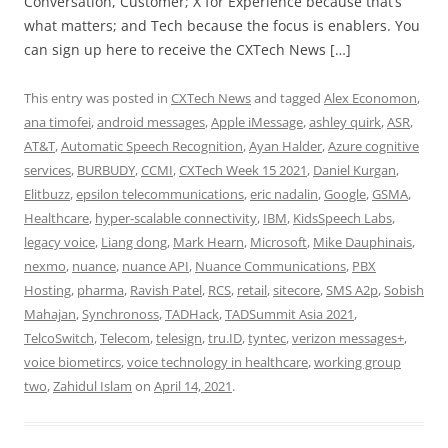
Conversation, Customer; X for Experience because that’s
what matters; and Tech because the focus is enablers. You
can sign up here to receive the CXTech News […]
This entry was posted in
CXTech News
and tagged
Alex Economon
,
ana timofei
,
android messages
,
Apple iMessage
,
ashley quirk
,
ASR
,
AT&T
,
Automatic Speech Recognition
,
Ayan Halder
,
Azure cognitive
services
,
BURBUDY
,
CCMI
,
CXTech Week 15 2021
,
Daniel Kurgan
,
Elitbuzz
,
epsilon telecommunications
,
eric nadalin
,
Google
,
GSMA
,
Healthcare
,
hyper-scalable connectivity
,
IBM
,
KidsSpeech Labs
,
legacy voice
,
Liang dong
,
Mark Hearn
,
Microsoft
,
Mike Dauphinais
,
nexmo
,
nuance
,
nuance API
,
Nuance Communications
,
PBX
Hosting
,
pharma
,
Ravish Patel
,
RCS
,
retail
,
sitecore
,
SMS A2p
,
Sobish
Mahajan
,
Synchronoss
,
TADHack
,
TADSummit Asia 2021
,
TelcoSwitch
,
Telecom
,
telesign
,
tru.ID
,
tyntec
,
verizon messages+
,
voice biometircs
,
voice technology in healthcare
,
working group
two
,
Zahidul Islam
on
April 14, 2021
.