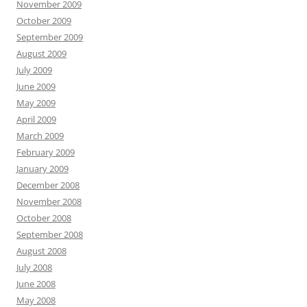
November 2009
October 2009
September 2009
August 2009
July 2009
June 2009
May 2009
April 2009
March 2009
February 2009
January 2009
December 2008
November 2008
October 2008
September 2008
August 2008
July 2008
June 2008
May 2008