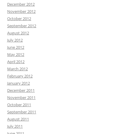
December 2012
November 2012
October 2012
September 2012
August 2012
July 2012
June 2012
May 2012
April 2012
March 2012
February 2012
January 2012
December 2011
November 2011
October 2011
September 2011
August 2011
July 2011
June 2011