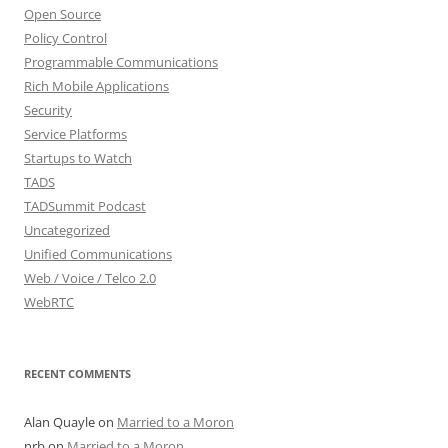
Open Source
Policy Control
Programmable Communications
Rich Mobile Applications
Security
Service Platforms
Startups to Watch
TADS
TADSummit Podcast
Uncategorized
Unified Communications
Web / Voice / Telco 2.0
WebRTC
RECENT COMMENTS
Alan Quayle
on
Married to a Moron
nrb
on
Married to a Moron