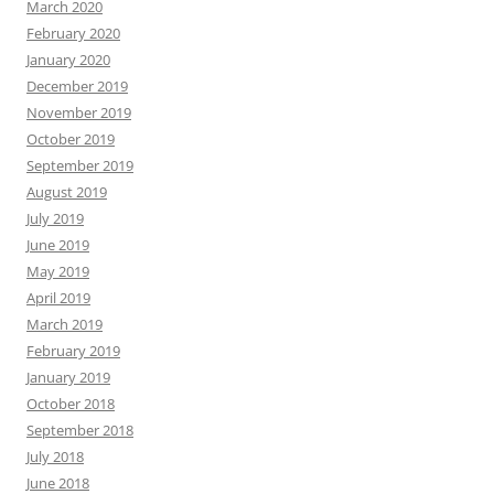
March 2020
February 2020
January 2020
December 2019
November 2019
October 2019
September 2019
August 2019
July 2019
June 2019
May 2019
April 2019
March 2019
February 2019
January 2019
October 2018
September 2018
July 2018
June 2018