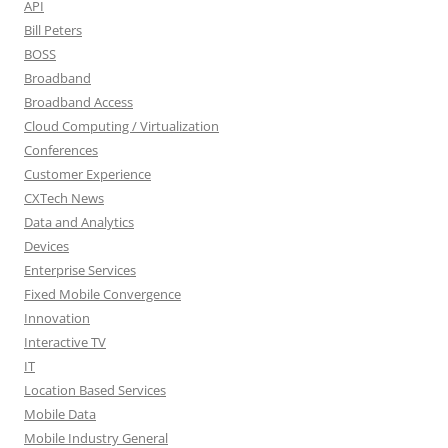
API
Bill Peters
BOSS
Broadband
Broadband Access
Cloud Computing / Virtualization
Conferences
Customer Experience
CXTech News
Data and Analytics
Devices
Enterprise Services
Fixed Mobile Convergence
Innovation
Interactive TV
IT
Location Based Services
Mobile Data
Mobile Industry General