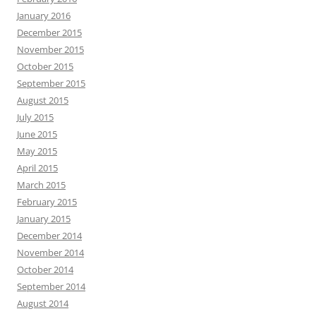
January 2016
December 2015
November 2015
October 2015
September 2015
August 2015
July 2015
June 2015
May 2015
April 2015
March 2015
February 2015
January 2015
December 2014
November 2014
October 2014
September 2014
August 2014