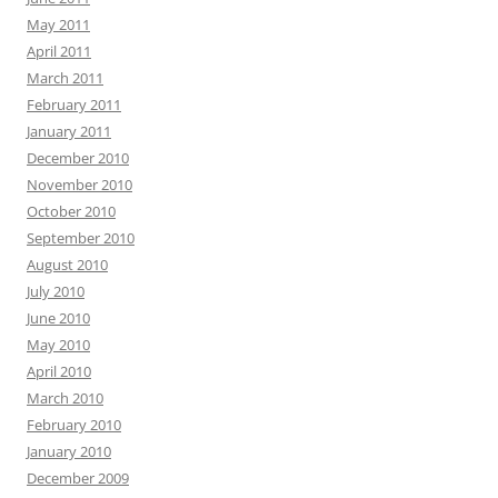
May 2011
April 2011
March 2011
February 2011
January 2011
December 2010
November 2010
October 2010
September 2010
August 2010
July 2010
June 2010
May 2010
April 2010
March 2010
February 2010
January 2010
December 2009