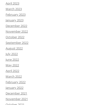
April 2023
March 2023
February 2023
January 2023
December 2022
November 2022
October 2022
September 2022
August 2022
July 2022
June 2022
May 2022
April 2022
March 2022
February 2022
January 2022
December 2021
November 2021
October 2021