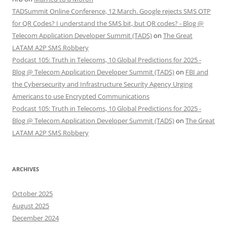
TADSummit Online Conference, 12 March. Google rejects SMS OTP
for QR Codes? I understand the SMS bit, but QR codes? - Blog @
Telecom Application Developer Summit (TADS)
on
The Great
LATAM A2P SMS Robbery
Podcast 105: Truth in Telecoms, 10 Global Predictions for 2025 -
Blog @ Telecom Application Developer Summit (TADS)
on
FBI and
the Cybersecurity and Infrastructure Security Agency Urging
Americans to use Encrypted Communications
Podcast 105: Truth in Telecoms, 10 Global Predictions for 2025 -
Blog @ Telecom Application Developer Summit (TADS)
on
The Great
LATAM A2P SMS Robbery
ARCHIVES
October 2025
August 2025
December 2024