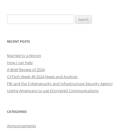
Search
for:
RECENT POSTS
Married to a Moron
How I can help
A Brief Review of 2024
CXTech Week 49 2024 News and Analysis
FBI and the Cybersecurity and Infrastructure Security Agency
Urging Americans to use Encrypted Communications
CATEGORIES
Announcements