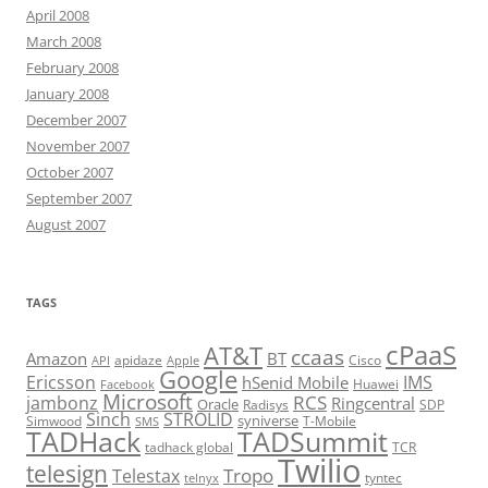
April 2008
March 2008
February 2008
January 2008
December 2007
November 2007
October 2007
September 2007
August 2007
TAGS
cPaaS
AT&T
ccaas
Amazon
BT
apidaze
Cisco
API
Apple
Google
Ericsson
IMS
hSenid Mobile
Huawei
Facebook
Microsoft
RCS
jambonz
Ringcentral
Oracle
Radisys
SDP
Sinch
STROLID
syniverse
Simwood
T-Mobile
SMS
TADHack
TADSummit
tadhack global
TCR
Twilio
telesign
Tropo
Telestax
telnyx
tyntec