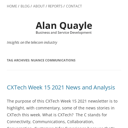
Skip
to
HOME
BLOG
ABOUT
REPORTS
CONTACT
content
Insights on the telecom industry
TAG ARCHIVES:
NUANCE COMMUNICATIONS
CXTech Week 15 2021 News and Analysis
The purpose of this CXTech Week 15 2021 newsletter is to
highlight, with commentary, some of the news stories in
CXTech this week. What is CXTech? The C stands for
Connectivity, Communications, Collaboration,