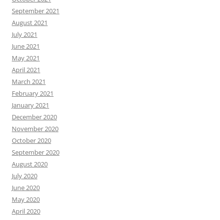
September 2021
August 2021
July 2021
June 2021
May 2021
April 2021
March 2021
February 2021
January 2021
December 2020
November 2020
October 2020
September 2020
August 2020
July 2020
June 2020
May 2020
April 2020