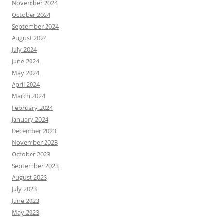
November 2024
October 2024
September 2024
August 2024
July 2024
June 2024
May 2024
April 2024
March 2024
February 2024
January 2024
December 2023
November 2023
October 2023
September 2023
August 2023
July 2023
June 2023
May 2023