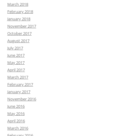
March 2018
February 2018
January 2018
November 2017
October 2017
August 2017
July 2017
June 2017
May 2017
April 2017
March 2017
February 2017
January 2017
November 2016
June 2016
May 2016
April 2016
March 2016
February 2016