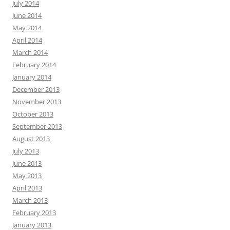
July 2014
June 2014
May 2014
April 2014
March 2014
February 2014
January 2014
December 2013
November 2013
October 2013
September 2013
August 2013
July 2013
June 2013
May 2013
April 2013
March 2013
February 2013
January 2013