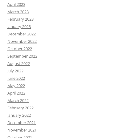
April 2023
March 2023
February 2023
January 2023
December 2022
November 2022
October 2022
September 2022
August 2022
July 2022
June 2022
May 2022
April 2022
March 2022
February 2022
January 2022
December 2021
November 2021
October 2021