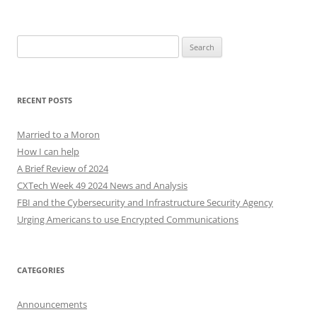
Search
for:
RECENT POSTS
Married to a Moron
How I can help
A Brief Review of 2024
CXTech Week 49 2024 News and Analysis
FBI and the Cybersecurity and Infrastructure Security Agency
Urging Americans to use Encrypted Communications
CATEGORIES
Announcements