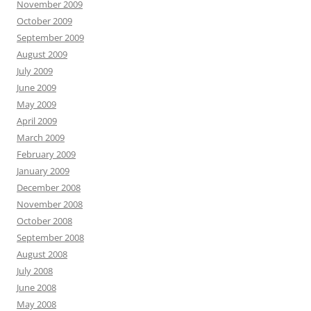
November 2009
October 2009
September 2009
August 2009
July 2009
June 2009
May 2009
April 2009
March 2009
February 2009
January 2009
December 2008
November 2008
October 2008
September 2008
August 2008
July 2008
June 2008
May 2008