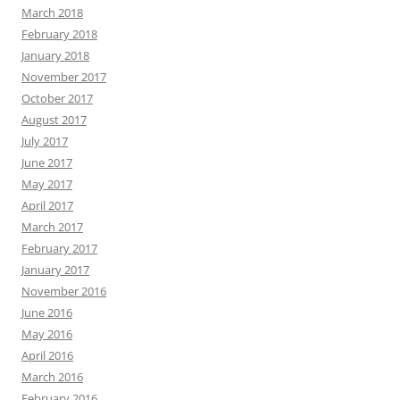
March 2018
February 2018
January 2018
November 2017
October 2017
August 2017
July 2017
June 2017
May 2017
April 2017
March 2017
February 2017
January 2017
November 2016
June 2016
May 2016
April 2016
March 2016
February 2016