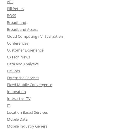
API
Bill Peters
BOSS
Broadband
Broadband Access
Cloud Computing / Virtualization
Conferences
Customer Experience
CXTech News
Data and Analytics
Devices
Enterprise Services
Fixed Mobile Convergence
Innovation
Interactive TV
IT
Location Based Services
Mobile Data
Mobile Industry General