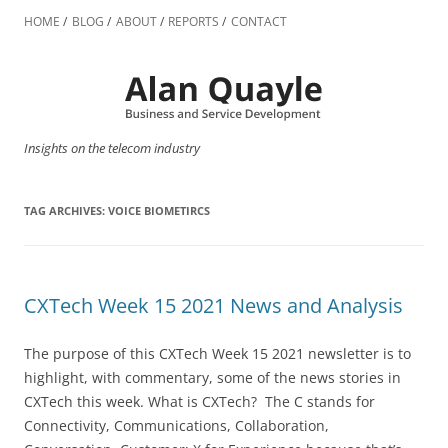
Skip
to
HOME
BLOG
ABOUT
REPORTS
CONTACT
content
Insights on the telecom industry
TAG ARCHIVES:
VOICE BIOMETIRCS
CXTech Week 15 2021 News and Analysis
The purpose of this CXTech Week 15 2021 newsletter is to
highlight, with commentary, some of the news stories in
CXTech this week. What is CXTech? The C stands for
Connectivity, Communications, Collaboration,