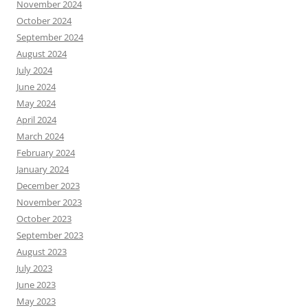
November 2024
October 2024
September 2024
August 2024
July 2024
June 2024
May 2024
April 2024
March 2024
February 2024
January 2024
December 2023
November 2023
October 2023
September 2023
August 2023
July 2023
June 2023
May 2023