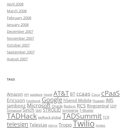
April 2008
March 2008
February 2008
January 2008
December 2007
November 2007
October 2007
September 2007
August 2007
TAGS
cPaaS
AT&T
ccaas
Amazon
BT
apidaze
Cisco
API
Apple
Google
Ericsson
IMS
hSenid Mobile
Huawei
Facebook
Microsoft
RCS
jambonz
Ringcentral
Oracle
Radisys
SDP
Sinch
STROLID
syniverse
Simwood
T-Mobile
SMS
TADHack
TADSummit
tadhack global
TCR
Twilio
telesign
Tropo
Telestax
telnyx
tyntec