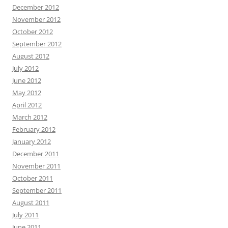
December 2012
November 2012
October 2012
September 2012
August 2012
July 2012
June 2012
May 2012
April 2012
March 2012
February 2012
January 2012
December 2011
November 2011
October 2011
September 2011
August 2011
July 2011
June 2011