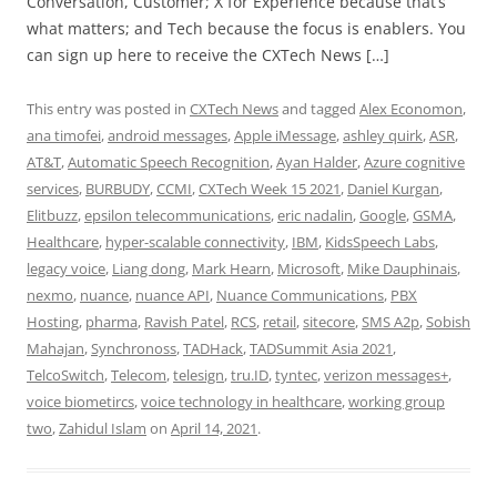
Conversation, Customer; X for Experience because that’s
what matters; and Tech because the focus is enablers. You
can sign up here to receive the CXTech News […]
This entry was posted in
CXTech News
and tagged
Alex Economon
,
ana timofei
,
android messages
,
Apple iMessage
,
ashley quirk
,
ASR
,
AT&T
,
Automatic Speech Recognition
,
Ayan Halder
,
Azure cognitive
services
,
BURBUDY
,
CCMI
,
CXTech Week 15 2021
,
Daniel Kurgan
,
Elitbuzz
,
epsilon telecommunications
,
eric nadalin
,
Google
,
GSMA
,
Healthcare
,
hyper-scalable connectivity
,
IBM
,
KidsSpeech Labs
,
legacy voice
,
Liang dong
,
Mark Hearn
,
Microsoft
,
Mike Dauphinais
,
nexmo
,
nuance
,
nuance API
,
Nuance Communications
,
PBX
Hosting
,
pharma
,
Ravish Patel
,
RCS
,
retail
,
sitecore
,
SMS A2p
,
Sobish
Mahajan
,
Synchronoss
,
TADHack
,
TADSummit Asia 2021
,
TelcoSwitch
,
Telecom
,
telesign
,
tru.ID
,
tyntec
,
verizon messages+
,
voice biometircs
,
voice technology in healthcare
,
working group
two
,
Zahidul Islam
on
April 14, 2021
.