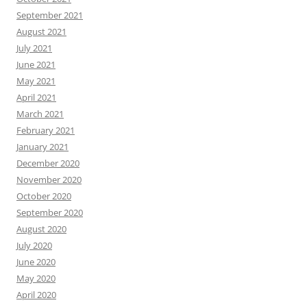
September 2021
August 2021
July 2021
June 2021
May 2021
April 2021
March 2021
February 2021
January 2021
December 2020
November 2020
October 2020
September 2020
August 2020
July 2020
June 2020
May 2020
April 2020