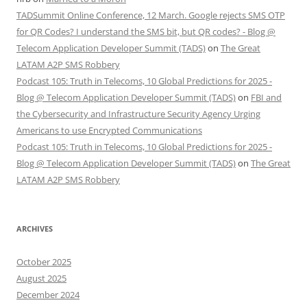
TADSummit Online Conference, 12 March. Google rejects SMS OTP
for QR Codes? I understand the SMS bit, but QR codes? - Blog @
Telecom Application Developer Summit (TADS)
on
The Great
LATAM A2P SMS Robbery
Podcast 105: Truth in Telecoms, 10 Global Predictions for 2025 -
Blog @ Telecom Application Developer Summit (TADS)
on
FBI and
the Cybersecurity and Infrastructure Security Agency Urging
Americans to use Encrypted Communications
Podcast 105: Truth in Telecoms, 10 Global Predictions for 2025 -
Blog @ Telecom Application Developer Summit (TADS)
on
The Great
LATAM A2P SMS Robbery
ARCHIVES
October 2025
August 2025
December 2024