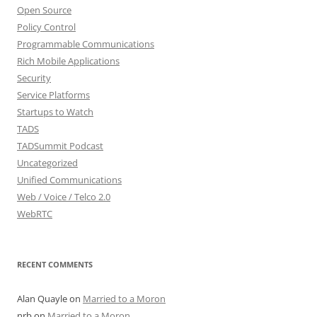
Open Source
Policy Control
Programmable Communications
Rich Mobile Applications
Security
Service Platforms
Startups to Watch
TADS
TADSummit Podcast
Uncategorized
Unified Communications
Web / Voice / Telco 2.0
WebRTC
RECENT COMMENTS
Alan Quayle
on
Married to a Moron
nrb
on
Married to a Moron