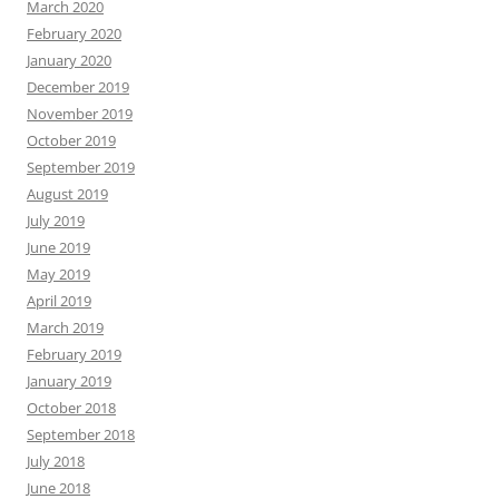
March 2020
February 2020
January 2020
December 2019
November 2019
October 2019
September 2019
August 2019
July 2019
June 2019
May 2019
April 2019
March 2019
February 2019
January 2019
October 2018
September 2018
July 2018
June 2018