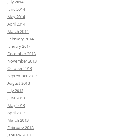
July 2014
June 2014
May 2014
April 2014
March 2014
February 2014
January 2014
December 2013
November 2013
October 2013
September 2013
August 2013
July 2013
June 2013
May 2013
April 2013
March 2013
February 2013
January 2013