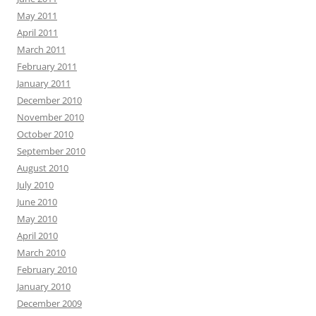
May 2011
April 2011
March 2011
February 2011
January 2011
December 2010
November 2010
October 2010
September 2010
August 2010
July 2010
June 2010
May 2010
April 2010
March 2010
February 2010
January 2010
December 2009