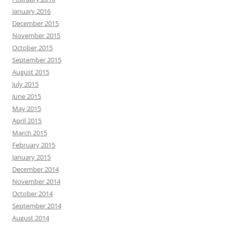
January 2016
December 2015
November 2015
October 2015
September 2015
August 2015
July 2015
June 2015
May 2015
April 2015
March 2015
February 2015
January 2015
December 2014
November 2014
October 2014
September 2014
August 2014