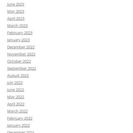
June 2023
May 2023
April 2023
March 2023
February 2023
January 2023
December 2022
November 2022
October 2022
September 2022
August 2022
July 2022
June 2022
May 2022
April 2022
March 2022
February 2022
January 2022
December 2021