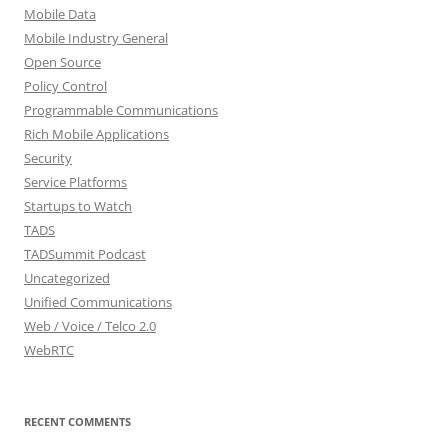
Mobile Data
Mobile Industry General
Open Source
Policy Control
Programmable Communications
Rich Mobile Applications
Security
Service Platforms
Startups to Watch
TADS
TADSummit Podcast
Uncategorized
Unified Communications
Web / Voice / Telco 2.0
WebRTC
RECENT COMMENTS