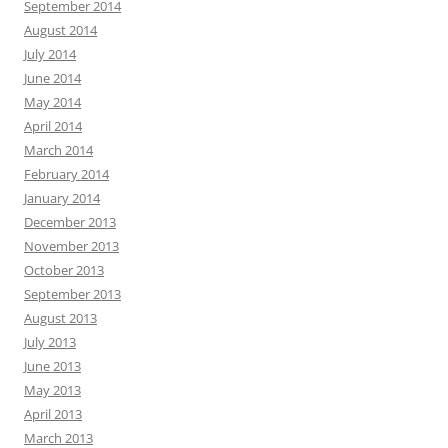
September 2014
August 2014
July 2014
June 2014
May 2014
April 2014
March 2014
February 2014
January 2014
December 2013
November 2013
October 2013
September 2013
August 2013
July 2013
June 2013
May 2013
April 2013
March 2013