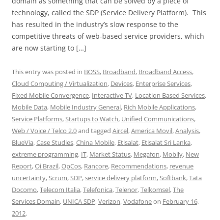
domain as something that can be solved by a piece of
technology, called the SDP (Service Delivery Platform). This
has resulted in the industry’s slow response to the
competitive threats of web-based service providers, which
are now starting to […]
This entry was posted in
BOSS
,
Broadband
,
Broadband Access
,
Cloud Computing / Virtualization
,
Devices
,
Enterprise Services
,
Fixed Mobile Convergence
,
Interactive TV
,
Location Based Services
,
Mobile Data
,
Mobile Industry General
,
Rich Mobile Applications
,
Service Platforms
,
Startups to Watch
,
Unified Communications
,
Web / Voice / Telco 2.0
and tagged
Aircel
,
America Movil
,
Analysis
,
BlueVia
,
Case Studies
,
China Mobile
,
Etisalat
,
Etisalat Sri Lanka
,
extreme programming
,
IT
,
Market Status
,
Megafon
,
Mobily
,
New
Report
,
Oi Brazil
,
OpCos
,
Rancore
,
Recommendations
,
revenue
uncertainty
,
Scrum
,
SDP
,
service delivery platform
,
Softbank
,
Tata
Docomo
,
Telecom Italia
,
Telefonica
,
Telenor
,
Telkomsel
,
The
Services Domain
,
UNICA SDP
,
Verizon
,
Vodafone
on
February 16,
2012
.