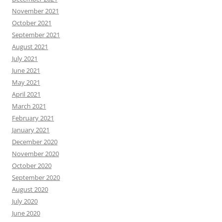
November 2021
October 2021
September 2021
August 2021
July 2021
June 2021
May 2021
April 2021
March 2021
February 2021
January 2021
December 2020
November 2020
October 2020
September 2020
August 2020
July 2020
June 2020