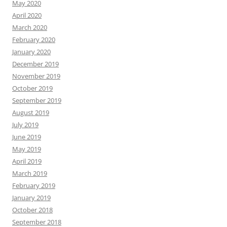
May 2020
April 2020
March 2020
February 2020
January 2020
December 2019
November 2019
October 2019
September 2019
August 2019
July 2019
June 2019
May 2019
April 2019
March 2019
February 2019
January 2019
October 2018
September 2018