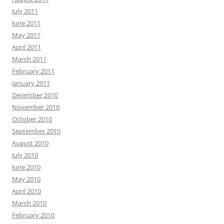
July 2011
June 2011
May 2011
April 2011
March 2011
February 2011
January 2011
December 2010
November 2010
October 2010
September 2010
August 2010
July 2010
June 2010
May 2010
April 2010
March 2010
February 2010