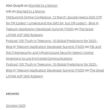
Alan Quayle
on
Married to a Moron
nrb
on
Married to a Moron
TADSummit Online Conference, 12 March. Google rejects SMS OTP
for QR Codes? I understand the SMS bit, but QR codes? - Blog @
Telecom Application Developer Summit (TADS)
on
The Great
LATAM A2P SMS Robbery
Podcast 105: Truth in Telecoms, 10 Global Predictions for 2025 -
Blog @ Telecom Application Developer Summit (TADS)
on
FBI and
the Cybersecurity and Infrastructure Security Agency Urging
Americans to use Encrypted Communications
Podcast 105: Truth in Telecoms, 10 Global Predictions for 2025 -
Blog @ Telecom Application Developer Summit (TADS)
on
The Great
LATAM A2P SMS Robbery
ARCHIVES
October 2025