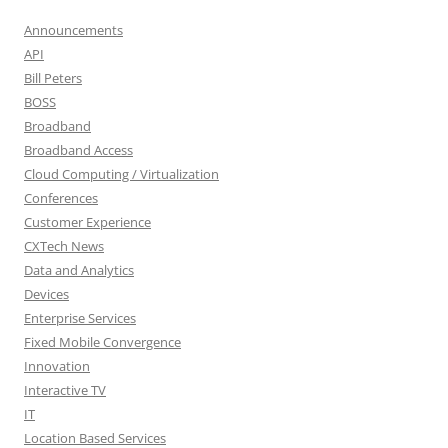
Announcements
API
Bill Peters
BOSS
Broadband
Broadband Access
Cloud Computing / Virtualization
Conferences
Customer Experience
CXTech News
Data and Analytics
Devices
Enterprise Services
Fixed Mobile Convergence
Innovation
Interactive TV
IT
Location Based Services