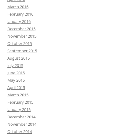
March 2016
February 2016
January 2016
December 2015
November 2015
October 2015
September 2015
August 2015
July 2015
June 2015
May 2015
April 2015
March 2015
February 2015
January 2015
December 2014
November 2014
October 2014