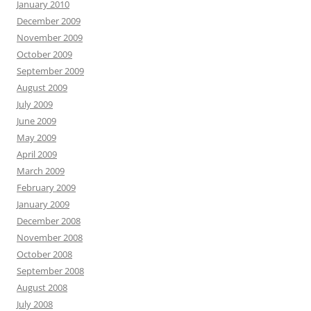
January 2010
December 2009
November 2009
October 2009
September 2009
August 2009
July 2009
June 2009
May 2009
April 2009
March 2009
February 2009
January 2009
December 2008
November 2008
October 2008
September 2008
August 2008
July 2008