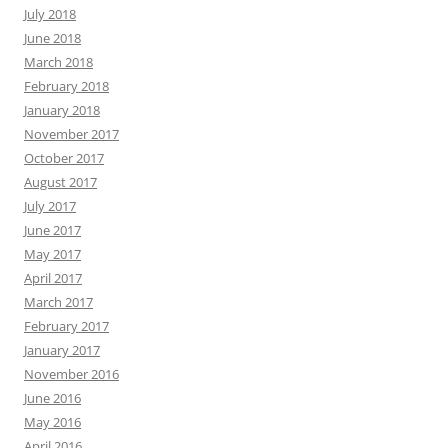
July 2018
June 2018
March 2018
February 2018
January 2018
November 2017
October 2017
August 2017
July 2017
June 2017
May 2017
April 2017
March 2017
February 2017
January 2017
November 2016
June 2016
May 2016
April 2016