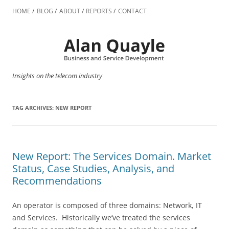
Skip
to
HOME
BLOG
ABOUT
REPORTS
CONTACT
content
Insights on the telecom industry
TAG ARCHIVES:
NEW REPORT
New Report: The Services Domain. Market
Status, Case Studies, Analysis, and
Recommendations
An operator is composed of three domains: Network, IT
and Services. Historically we’ve treated the services