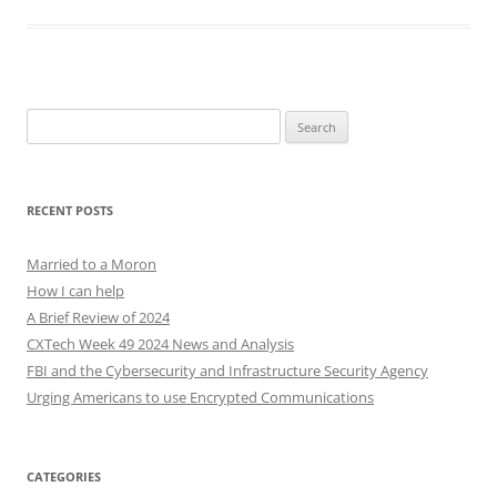
Search
for:
RECENT POSTS
Married to a Moron
How I can help
A Brief Review of 2024
CXTech Week 49 2024 News and Analysis
FBI and the Cybersecurity and Infrastructure Security Agency
Urging Americans to use Encrypted Communications
CATEGORIES