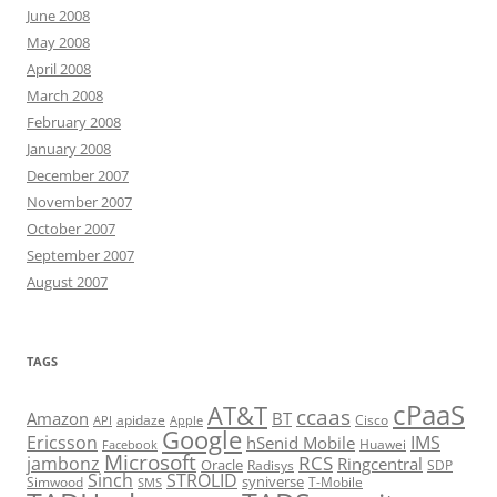
June 2008
May 2008
April 2008
March 2008
February 2008
January 2008
December 2007
November 2007
October 2007
September 2007
August 2007
TAGS
cPaaS
AT&T
ccaas
Amazon
BT
apidaze
Cisco
API
Apple
Google
Ericsson
IMS
hSenid Mobile
Huawei
Facebook
Microsoft
RCS
jambonz
Ringcentral
Oracle
Radisys
SDP
Sinch
STROLID
syniverse
Simwood
T-Mobile
SMS