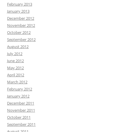
February 2013
January 2013
December 2012
November 2012
October 2012
September 2012
August 2012
July 2012
June 2012
May 2012
April 2012
March 2012
February 2012
January 2012
December 2011
November 2011
October 2011
September 2011
August 2011