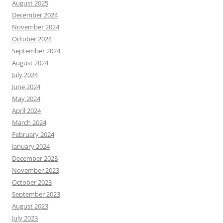
August 2025
December 2024
November 2024
October 2024
September 2024
August 2024
July 2024
June 2024
May 2024
April 2024
March 2024
February 2024
January 2024
December 2023
November 2023
October 2023
September 2023
August 2023
July 2023