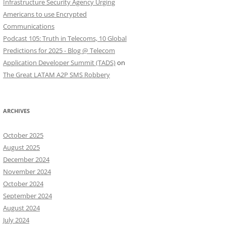
Infrastructure Security Agency Urging
Americans to use Encrypted
Communications
Podcast 105: Truth in Telecoms, 10 Global
Predictions for 2025 - Blog @ Telecom
Application Developer Summit (TADS)
on
The Great LATAM A2P SMS Robbery
ARCHIVES
October 2025
August 2025
December 2024
November 2024
October 2024
September 2024
August 2024
July 2024