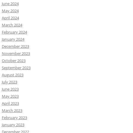
June 2024
May 2024
April 2024
March 2024
February 2024
January 2024
December 2023
November 2023
October 2023
September 2023
August 2023
July 2023
June 2023
May 2023
April 2023
March 2023
February 2023
January 2023
December 2022