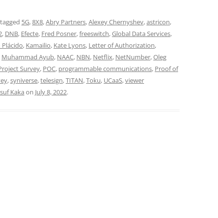
 tagged
5G
,
8X8
,
Abry Partners
,
Alexey Chernyshev
,
astricon
,
2
,
DNB
,
Efecte
,
Fred Posner
,
freeswitch
,
Global Data Services
,
 Plácido
,
Kamailio
,
Kate Lyons
,
Letter of Authorization
,
,
Muhammad Ayub
,
NAAC
,
NBN
,
Netflix
,
NetNumber
,
Oleg
roject Survey
,
POC
,
programmable communications
,
Proof of
vey
,
syniverse
,
telesign
,
TITAN
,
Toku
,
UCaaS
,
viewer
suf Kaka
on
July 8, 2022
.