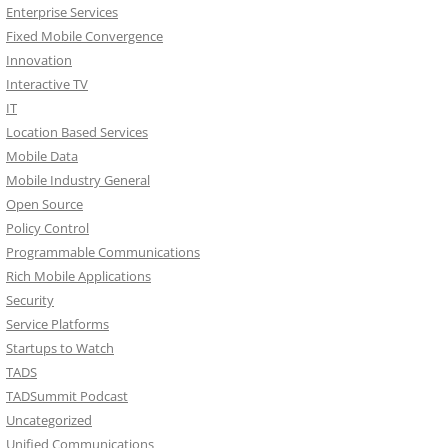
Enterprise Services
Fixed Mobile Convergence
Innovation
Interactive TV
IT
Location Based Services
Mobile Data
Mobile Industry General
Open Source
Policy Control
Programmable Communications
Rich Mobile Applications
Security
Service Platforms
Startups to Watch
TADS
TADSummit Podcast
Uncategorized
Unified Communications