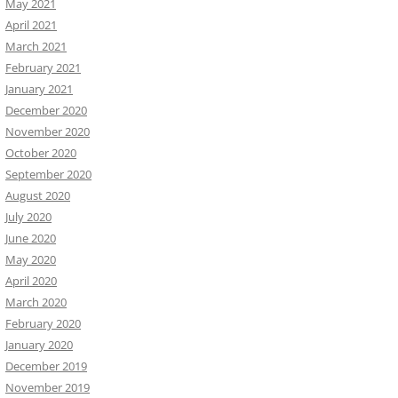
May 2021
April 2021
March 2021
February 2021
January 2021
December 2020
November 2020
October 2020
September 2020
August 2020
July 2020
June 2020
May 2020
April 2020
March 2020
February 2020
January 2020
December 2019
November 2019