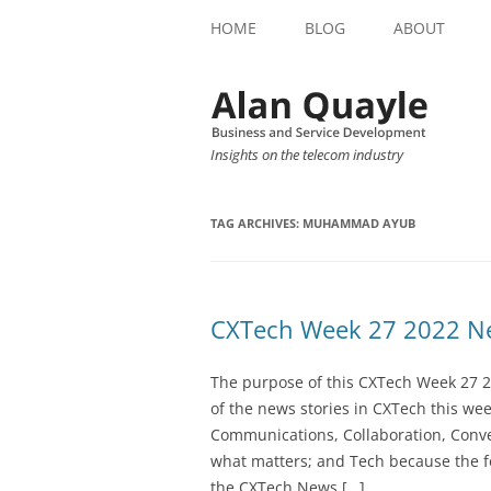
HOME
BLOG
ABOUT
Insights on the telecom industry
TAG ARCHIVES:
MUHAMMAD AYUB
CXTech Week 27 2022 Ne
The purpose of this CXTech Week 27 2
of the news stories in CXTech this we
Communications, Collaboration, Conve
what matters; and Tech because the fo
the CXTech News […]