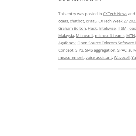
This entry was posted in
CXTech News
and
ccaas
,
chatbot
,
cPaaS
,
CXTech Week 27 202
Graham Bolton
,
Hack
,
Inteliwise
,
ITSM
,
João
Malaysia
,
Microsoft
,
microsoft teams
,
MTN
Agafonov
,
Open Source Telecom Software P
Concept
,
SIP3
,
SMS aggregation
,
SPAC
,
sur
measurement
,
voice assistant
,
Wavecell
,
Yu