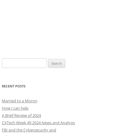
Search
for:
RECENT POSTS
Married to a Moron
How I can help
A Brief Review of 2024
CXTech Week 49 2024 News and Analysis
FBI and the Cybersecurity and