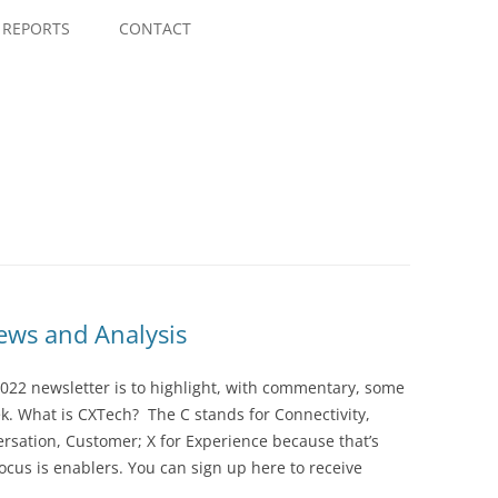
Skip
to
REPORTS
CONTACT
content
ws and Analysis
022 newsletter is to highlight, with commentary, some
ek. What is CXTech? The C stands for Connectivity,
rsation, Customer; X for Experience because that’s
cus is enablers. You can sign up here to receive