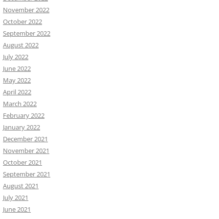
November 2022
October 2022
September 2022
August 2022
July 2022
June 2022
May 2022
April 2022
March 2022
February 2022
January 2022
December 2021
November 2021
October 2021
September 2021
August 2021
July 2021
June 2021