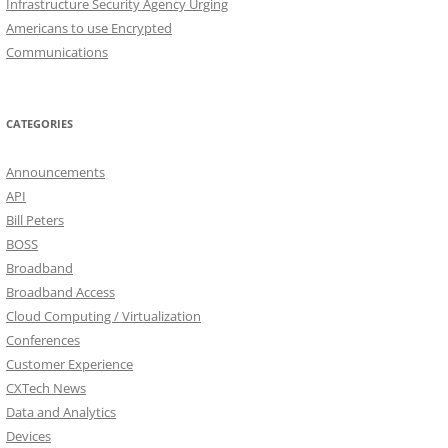
Infrastructure Security Agency Urging
Americans to use Encrypted
Communications
CATEGORIES
Announcements
API
Bill Peters
BOSS
Broadband
Broadband Access
Cloud Computing / Virtualization
Conferences
Customer Experience
CXTech News
Data and Analytics
Devices