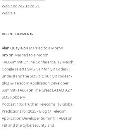
Web / Voice / Telco 2.0
WebRTC
RECENT COMMENTS
Alan Quayle
on
Married to a Moron
nrb
on
Married to a Moron
TADSummit Online Conference, 12 March.
Google rejects SMS OTP for QR Codes? I
understand the SMS bit, but QR codes? -
Blog @ Telecom Application Developer
Summit (TADS)
on
The Great LATAM A2P
SMS Robbery
Podcast 105: Truth in Telecoms, 10 Global
Predictions for 2025 - Blog @ Telecom
Application Developer Summit (TADS)
on
FBI and the Cybersecurity and