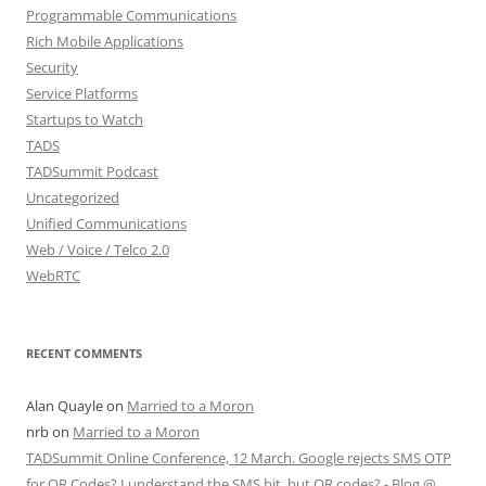
Programmable Communications
Rich Mobile Applications
Security
Service Platforms
Startups to Watch
TADS
TADSummit Podcast
Uncategorized
Unified Communications
Web / Voice / Telco 2.0
WebRTC
RECENT COMMENTS
Alan Quayle
on
Married to a Moron
nrb
on
Married to a Moron
TADSummit Online Conference, 12 March. Google rejects SMS OTP
for QR Codes? I understand the SMS bit, but QR codes? - Blog @