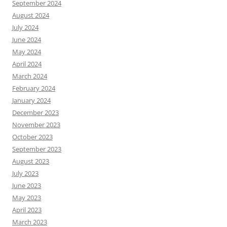
September 2024
August 2024
July 2024
June 2024
May 2024
April 2024
March 2024
February 2024
January 2024
December 2023
November 2023
October 2023
September 2023
August 2023
July 2023
June 2023
May 2023
April 2023
March 2023