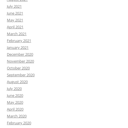
July 2021
June 2021
May 2021
April 2021
March 2021
February 2021
January 2021
December 2020
November 2020
October 2020
September 2020
August 2020
July 2020
June 2020
May 2020
April 2020
March 2020
February 2020