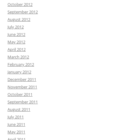
October 2012
September 2012
August 2012
July 2012
June 2012
May 2012
April 2012
March 2012
February 2012
January 2012
December 2011
November 2011
October 2011
September 2011
August 2011
July 2011
June 2011
May 2011
April 2011