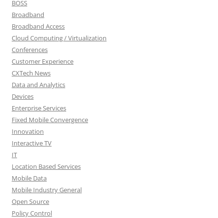
BOSS
Broadband
Broadband Access
Cloud Computing / Virtualization
Conferences
Customer Experience
CXTech News
Data and Analytics
Devices
Enterprise Services
Fixed Mobile Convergence
Innovation
Interactive TV
IT
Location Based Services
Mobile Data
Mobile Industry General
Open Source
Policy Control