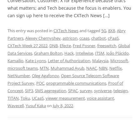
Conversation, Customer; X for Experience because that’s
what matters; and Tech because the focus is enablers. You
can sign up here to receive the CXTech News […]
This entry was posted in
CXTech News
and tagged
5G
,
8X8
,
Abry
Partners
,
Alexey Chernyshev
,
astricon
,
ccaas
,
chatbot
,
cPaaS
,
CXTech Week 27 2022
,
DNB
,
Efecte
,
Fred Posner
,
freeswitch
,
Global
Data Services
,
Graham Bolton
,
Hack
,
Inteliwise
,
ITSM
,
João Plácido
,
Kamailio
,
Kate Lyons
,
Letter of Authorization
,
Malaysia
,
Microsoft
,
microsoft teams
,
MTN
,
Muhammad Ayub
,
NAAC
,
NBN
,
Netflix
,
NetNumber
,
Oleg Agafonov
,
Open Source Telecom Software
Project Survey
,
POC
,
programmable communications
,
Proof of
Concept
,
SIP3
,
SMS aggregation
,
SPAC
,
survey
,
syniverse
,
telesign
,
TITAN
,
Toku
,
UCaaS
,
viewer measurement
,
voice assistant
,
Wavecell
,
Yusuf Kaka
on
July 8, 2022
.