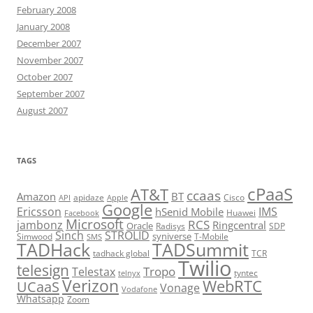
February 2008
January 2008
December 2007
November 2007
October 2007
September 2007
August 2007
TAGS
cPaaS
AT&T
ccaas
Amazon
BT
apidaze
Cisco
API
Apple
Google
Ericsson
IMS
hSenid Mobile
Huawei
Facebook
Microsoft
RCS
jambonz
Ringcentral
Oracle
Radisys
SDP
Sinch
STROLID
syniverse
Simwood
T-Mobile
SMS
TADHack
TADSummit
tadhack global
TCR
Twilio
telesign
Tropo
Telestax
telnyx
tyntec
Verizon
WebRTC
UCaaS
Vonage
Vodafone
Whatsapp
Zoom