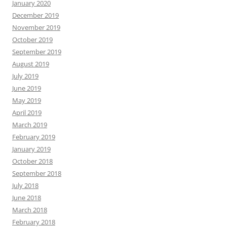
January 2020
December 2019
November 2019
October 2019
September 2019
August 2019
July 2019
June 2019
May 2019
April 2019
March 2019
February 2019
January 2019
October 2018
September 2018
July 2018
June 2018
March 2018
February 2018