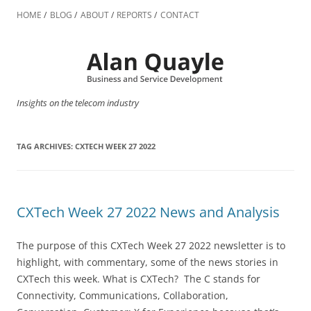
Skip
to
HOME
BLOG
ABOUT
REPORTS
CONTACT
content
Insights on the telecom industry
TAG ARCHIVES:
CXTECH WEEK 27 2022
CXTech Week 27 2022 News and Analysis
The purpose of this CXTech Week 27 2022 newsletter is to
highlight, with commentary, some of the news stories in
CXTech this week. What is CXTech? The C stands for
Connectivity, Communications, Collaboration,