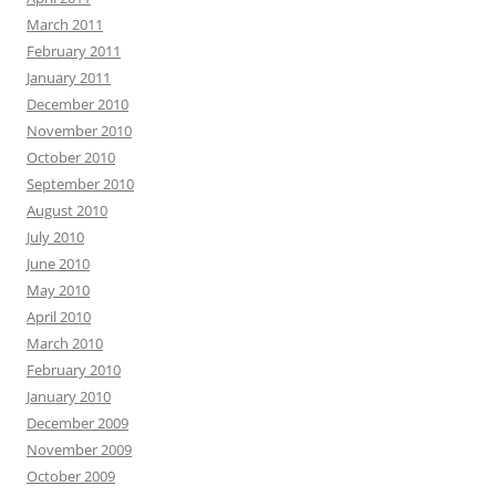
March 2011
February 2011
January 2011
December 2010
November 2010
October 2010
September 2010
August 2010
July 2010
June 2010
May 2010
April 2010
March 2010
February 2010
January 2010
December 2009
November 2009
October 2009