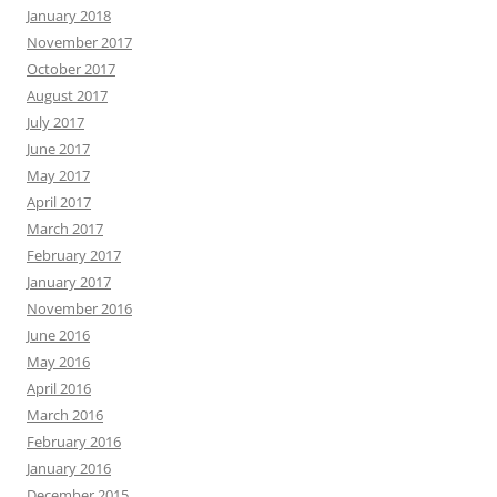
January 2018
November 2017
October 2017
August 2017
July 2017
June 2017
May 2017
April 2017
March 2017
February 2017
January 2017
November 2016
June 2016
May 2016
April 2016
March 2016
February 2016
January 2016
December 2015