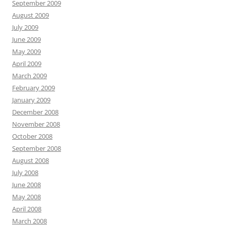
September 2009
August 2009
July 2009
June 2009
May 2009
April 2009
March 2009
February 2009
January 2009
December 2008
November 2008
October 2008
September 2008
August 2008
July 2008
June 2008
May 2008
April 2008
March 2008