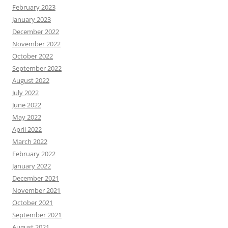
February 2023
January 2023
December 2022
November 2022
October 2022
September 2022
August 2022
July 2022
June 2022
May 2022
April 2022
March 2022
February 2022
January 2022
December 2021
November 2021
October 2021
September 2021
August 2021