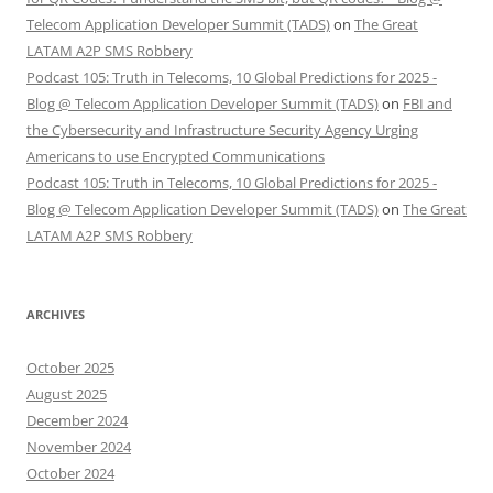
Telecom Application Developer Summit (TADS)
on
The Great
LATAM A2P SMS Robbery
Podcast 105: Truth in Telecoms, 10 Global Predictions for 2025 -
Blog @ Telecom Application Developer Summit (TADS)
on
FBI and
the Cybersecurity and Infrastructure Security Agency Urging
Americans to use Encrypted Communications
Podcast 105: Truth in Telecoms, 10 Global Predictions for 2025 -
Blog @ Telecom Application Developer Summit (TADS)
on
The Great
LATAM A2P SMS Robbery
ARCHIVES
October 2025
August 2025
December 2024
November 2024
October 2024