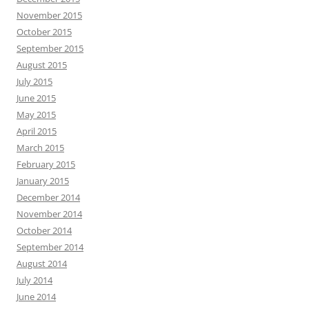
November 2015
October 2015
September 2015
August 2015
July 2015
June 2015
May 2015
April 2015
March 2015
February 2015
January 2015
December 2014
November 2014
October 2014
September 2014
August 2014
July 2014
June 2014