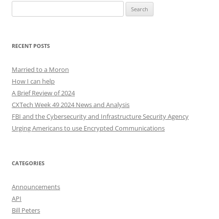
Search
for:
RECENT POSTS
Married to a Moron
How I can help
A Brief Review of 2024
CXTech Week 49 2024 News and Analysis
FBI and the Cybersecurity and Infrastructure Security Agency
Urging Americans to use Encrypted Communications
CATEGORIES
Announcements
API
Bill Peters