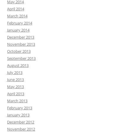
May 2014
April 2014
March 2014
February 2014
January 2014
December 2013
November 2013
October 2013
September 2013
August 2013
July 2013
June 2013
May 2013
April 2013
March 2013
February 2013
January 2013
December 2012
November 2012