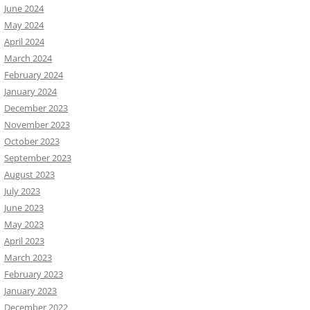
June 2024
May 2024
April 2024
March 2024
February 2024
January 2024
December 2023
November 2023
October 2023
September 2023
August 2023
July 2023
June 2023
May 2023
April 2023
March 2023
February 2023
January 2023
December 2022