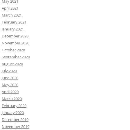
May 2021
April 2021
March 2021
February 2021
January 2021
December 2020
November 2020
October 2020
September 2020
August 2020
July 2020
June 2020
May 2020
April 2020
March 2020
February 2020
January 2020
December 2019
November 2019