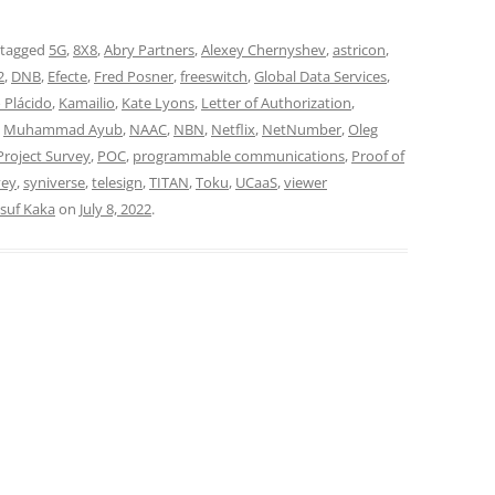
 tagged
5G
,
8X8
,
Abry Partners
,
Alexey Chernyshev
,
astricon
,
2
,
DNB
,
Efecte
,
Fred Posner
,
freeswitch
,
Global Data Services
,
 Plácido
,
Kamailio
,
Kate Lyons
,
Letter of Authorization
,
,
Muhammad Ayub
,
NAAC
,
NBN
,
Netflix
,
NetNumber
,
Oleg
roject Survey
,
POC
,
programmable communications
,
Proof of
vey
,
syniverse
,
telesign
,
TITAN
,
Toku
,
UCaaS
,
viewer
suf Kaka
on
July 8, 2022
.