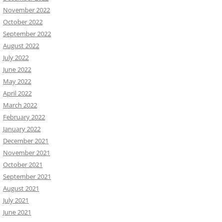
November 2022
October 2022
September 2022
August 2022
July 2022
June 2022
May 2022
April 2022
March 2022
February 2022
January 2022
December 2021
November 2021
October 2021
September 2021
August 2021
July 2021
June 2021