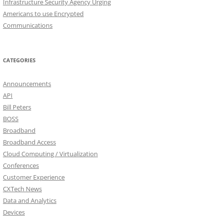
Infrastructure Security Agency Urging
Americans to use Encrypted
Communications
CATEGORIES
Announcements
API
Bill Peters
BOSS
Broadband
Broadband Access
Cloud Computing / Virtualization
Conferences
Customer Experience
CXTech News
Data and Analytics
Devices