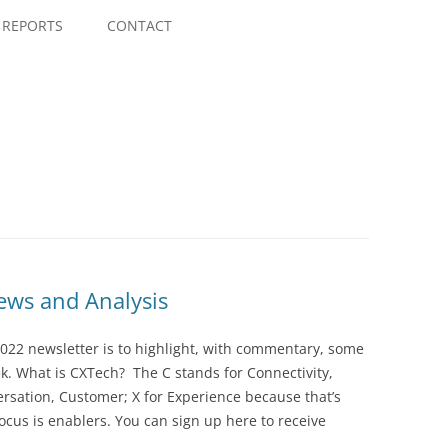
Skip
to
REPORTS
CONTACT
content
ws and Analysis
022 newsletter is to highlight, with commentary, some
ek. What is CXTech? The C stands for Connectivity,
rsation, Customer; X for Experience because that’s
cus is enablers. You can sign up here to receive