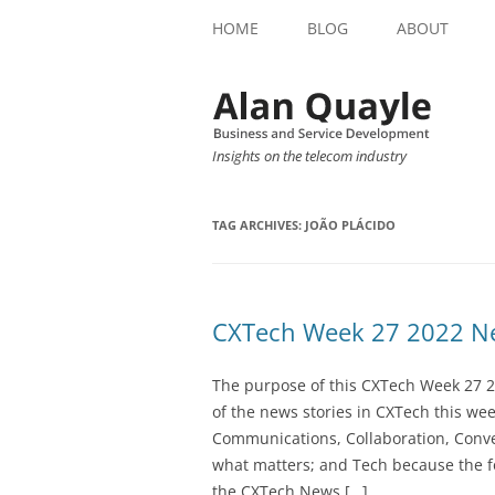
HOME
BLOG
ABOUT
Insights on the telecom industry
TAG ARCHIVES:
JOÃO PLÁCIDO
CXTech Week 27 2022 Ne
The purpose of this CXTech Week 27 2
of the news stories in CXTech this we
Communications, Collaboration, Conve
what matters; and Tech because the fo
the CXTech News […]