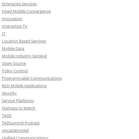
Enterprise Services
Fixed Mobile Convergence
Innovation
Interactive TV
IT
Location Based Services
Mobile Data
Mobile Industry General
Open Source
Policy Control
Programmable Communications
Rich Mobile Applications
Security
Service Platforms
Startups to Watch
TADS
TADSummit Podcast
Uncategorized
Unified Communications