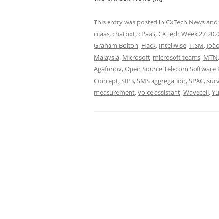
This entry was posted in
CXTech News
and
ccaas
,
chatbot
,
cPaaS
,
CXTech Week 27 202
Graham Bolton
,
Hack
,
Inteliwise
,
ITSM
,
João
Malaysia
,
Microsoft
,
microsoft teams
,
MTN
Agafonov
,
Open Source Telecom Software P
Concept
,
SIP3
,
SMS aggregation
,
SPAC
,
sur
measurement
,
voice assistant
,
Wavecell
,
Yu