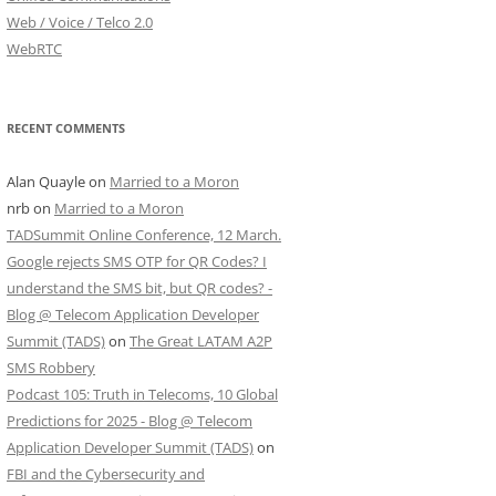
Web / Voice / Telco 2.0
WebRTC
RECENT COMMENTS
Alan Quayle
on
Married to a Moron
nrb
on
Married to a Moron
TADSummit Online Conference, 12 March.
Google rejects SMS OTP for QR Codes? I
understand the SMS bit, but QR codes? -
Blog @ Telecom Application Developer
Summit (TADS)
on
The Great LATAM A2P
SMS Robbery
Podcast 105: Truth in Telecoms, 10 Global
Predictions for 2025 - Blog @ Telecom
Application Developer Summit (TADS)
on
FBI and the Cybersecurity and