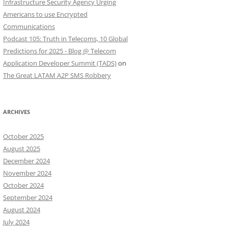
Infrastructure Security Agency Urging
Americans to use Encrypted
Communications
Podcast 105: Truth in Telecoms, 10 Global
Predictions for 2025 - Blog @ Telecom
Application Developer Summit (TADS)
on
The Great LATAM A2P SMS Robbery
ARCHIVES
October 2025
August 2025
December 2024
November 2024
October 2024
September 2024
August 2024
July 2024