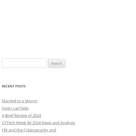
Search
for:
RECENT POSTS
Married to a Moron
How I can help
A Brief Review of 2024
CXTech Week 49 2024 News and Analysis
FBI and the Cybersecurity and