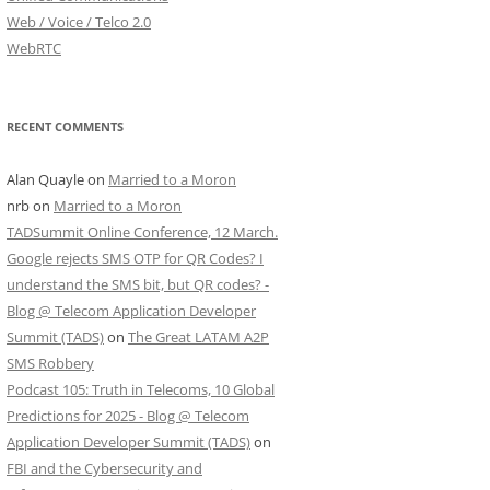
Web / Voice / Telco 2.0
WebRTC
RECENT COMMENTS
Alan Quayle
on
Married to a Moron
nrb
on
Married to a Moron
TADSummit Online Conference, 12 March.
Google rejects SMS OTP for QR Codes? I
understand the SMS bit, but QR codes? -
Blog @ Telecom Application Developer
Summit (TADS)
on
The Great LATAM A2P
SMS Robbery
Podcast 105: Truth in Telecoms, 10 Global
Predictions for 2025 - Blog @ Telecom
Application Developer Summit (TADS)
on
FBI and the Cybersecurity and