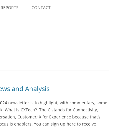
Skip
to
REPORTS
CONTACT
content
ws and Analysis
024 newsletter is to highlight, with commentary, some
ek. What is CXTech? The C stands for Connectivity,
rsation, Customer; X for Experience because that’s
cus is enablers. You can sign up here to receive