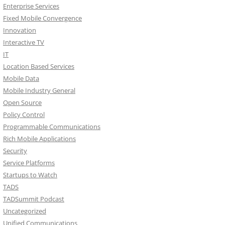
Enterprise Services
Fixed Mobile Convergence
Innovation
Interactive TV
IT
Location Based Services
Mobile Data
Mobile Industry General
Open Source
Policy Control
Programmable Communications
Rich Mobile Applications
Security
Service Platforms
Startups to Watch
TADS
TADSummit Podcast
Uncategorized
Unified Communications