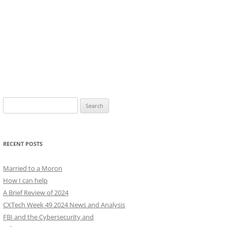
Search
for:
RECENT POSTS
Married to a Moron
How I can help
A Brief Review of 2024
CXTech Week 49 2024 News and Analysis
FBI and the Cybersecurity and