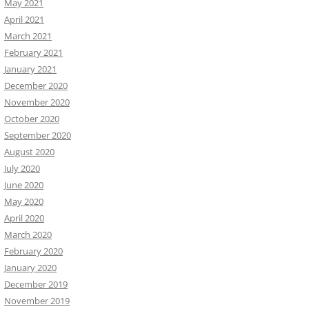
May 2021
April 2021
March 2021
February 2021
January 2021
December 2020
November 2020
October 2020
September 2020
August 2020
July 2020
June 2020
May 2020
April 2020
March 2020
February 2020
January 2020
December 2019
November 2019