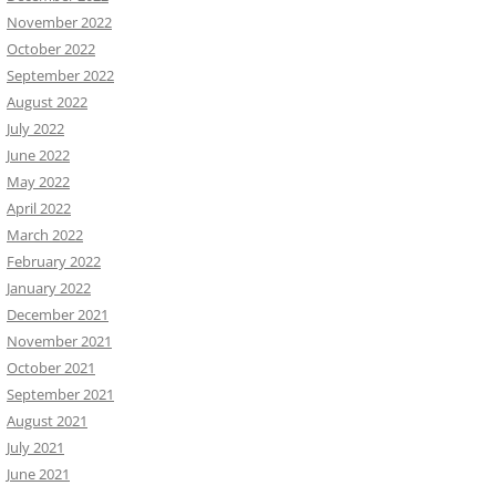
November 2022
October 2022
September 2022
August 2022
July 2022
June 2022
May 2022
April 2022
March 2022
February 2022
January 2022
December 2021
November 2021
October 2021
September 2021
August 2021
July 2021
June 2021