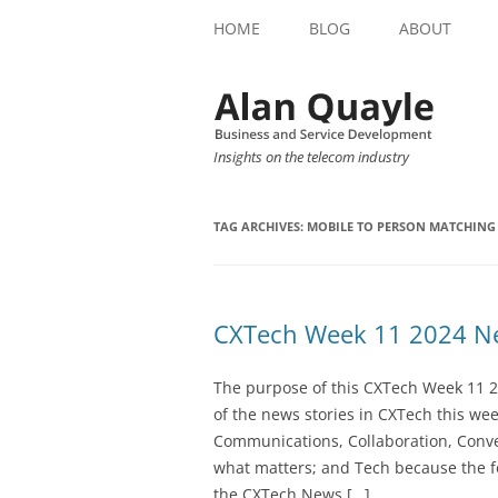
HOME
BLOG
ABOUT
Insights on the telecom industry
TAG ARCHIVES:
MOBILE TO PERSON MATCHING
CXTech Week 11 2024 Ne
The purpose of this CXTech Week 11 2
of the news stories in CXTech this we
Communications, Collaboration, Conve
what matters; and Tech because the fo
the CXTech News […]