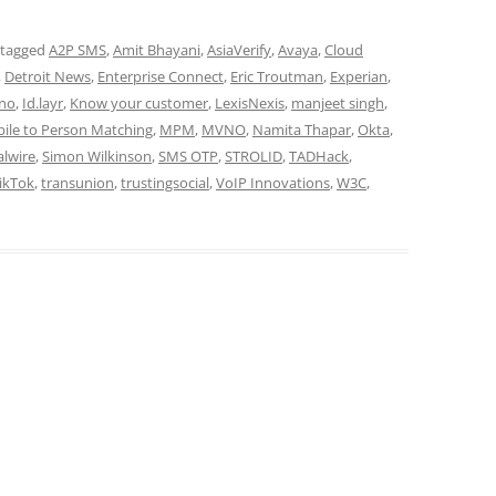
 tagged
A2P SMS
,
Amit Bhayani
,
AsiaVerify
,
Avaya
,
Cloud
,
Detroit News
,
Enterprise Connect
,
Eric Troutman
,
Experian
,
tno
,
Id.layr
,
Know your customer
,
LexisNexis
,
manjeet singh
,
ile to Person Matching
,
MPM
,
MVNO
,
Namita Thapar
,
Okta
,
alwire
,
Simon Wilkinson
,
SMS OTP
,
STROLID
,
TADHack
,
ikTok
,
transunion
,
trustingsocial
,
VoIP Innovations
,
W3C
,