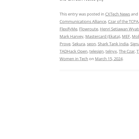
This entry was posted in
CXTech News
and
Communications Alliance
,
Czar of the TCPA
FlexifyMe
,
Flowroute
,
Henri Setiawan Wya
Mark Harvey
,
Mastercard (Ekata)
,
MEF
,
Mob
Prove
,
Sekura
,
seon
,
Shark Tank India
,
Sign
TADHack Open
,
telesign
,
telnyx
,
The Czar
,
T
Women in Tech
on
March 15, 2024
.