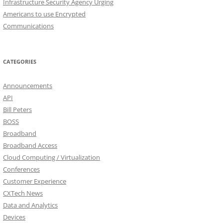
Infrastructure Security Agency Urging
Americans to use Encrypted
Communications
CATEGORIES
Announcements
API
Bill Peters
BOSS
Broadband
Broadband Access
Cloud Computing / Virtualization
Conferences
Customer Experience
CXTech News
Data and Analytics
Devices