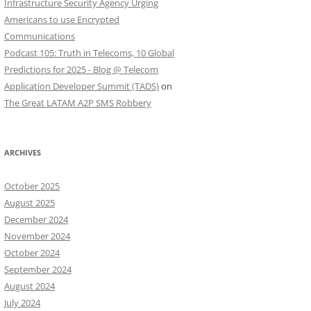
Infrastructure Security Agency Urging
Americans to use Encrypted
Communications
Podcast 105: Truth in Telecoms, 10 Global
Predictions for 2025 - Blog @ Telecom
Application Developer Summit (TADS)
on
The Great LATAM A2P SMS Robbery
ARCHIVES
October 2025
August 2025
December 2024
November 2024
October 2024
September 2024
August 2024
July 2024