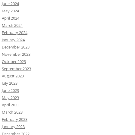
June 2024
May 2024
April 2024
March 2024
February 2024
January 2024
December 2023
November 2023
October 2023
September 2023
August 2023
July 2023
June 2023
May 2023
April 2023
March 2023
February 2023
January 2023
December 2022