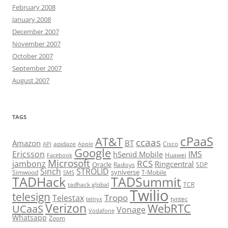
February 2008
January 2008
December 2007
November 2007
October 2007
September 2007
August 2007
TAGS
cPaaS
AT&T
ccaas
Amazon
BT
apidaze
Cisco
API
Apple
Google
Ericsson
IMS
hSenid Mobile
Huawei
Facebook
Microsoft
RCS
jambonz
Ringcentral
Oracle
Radisys
SDP
Sinch
STROLID
syniverse
Simwood
T-Mobile
SMS
TADHack
TADSummit
tadhack global
TCR
Twilio
telesign
Tropo
Telestax
telnyx
tyntec
Verizon
WebRTC
UCaaS
Vonage
Vodafone
Whatsapp
Zoom