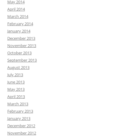
May 2014
April 2014
March 2014
February 2014
January 2014
December 2013
November 2013
October 2013
September 2013
August 2013
July 2013
June 2013
May 2013
April 2013
March 2013
February 2013
January 2013
December 2012
November 2012