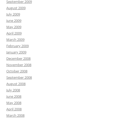
September 2009
August 2009
July 2009
June 2009
May 2009
April 2009
March 2009
February 2009
January 2009
December 2008
November 2008
October 2008
September 2008
August 2008
July 2008
June 2008
May 2008
April 2008
March 2008