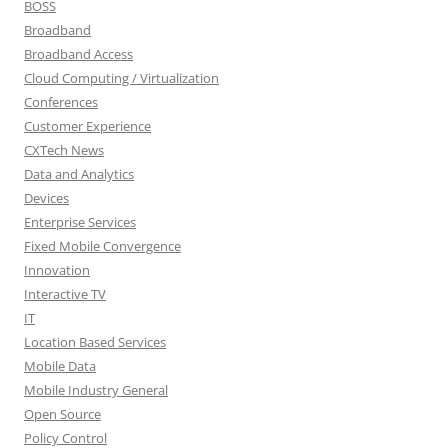
BOSS
Broadband
Broadband Access
Cloud Computing / Virtualization
Conferences
Customer Experience
CXTech News
Data and Analytics
Devices
Enterprise Services
Fixed Mobile Convergence
Innovation
Interactive TV
IT
Location Based Services
Mobile Data
Mobile Industry General
Open Source
Policy Control