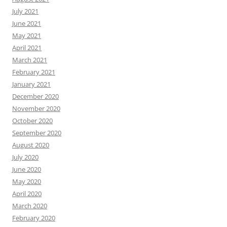
July 2021
June 2021
May 2021
April 2021
March 2021
February 2021
January 2021
December 2020
November 2020
October 2020
September 2020
August 2020
July 2020
June 2020
May 2020
April 2020
March 2020
February 2020