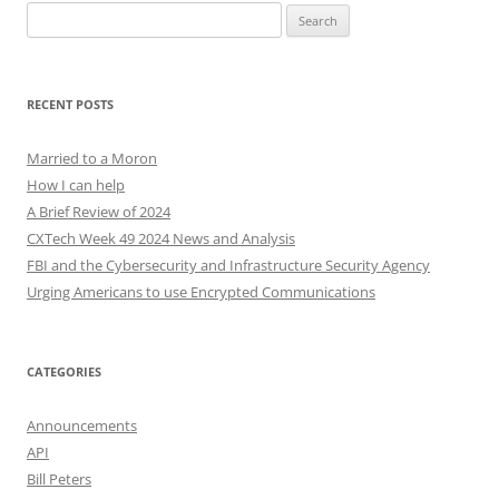
Search
for:
RECENT POSTS
Married to a Moron
How I can help
A Brief Review of 2024
CXTech Week 49 2024 News and Analysis
FBI and the Cybersecurity and Infrastructure Security Agency
Urging Americans to use Encrypted Communications
CATEGORIES
Announcements
API
Bill Peters