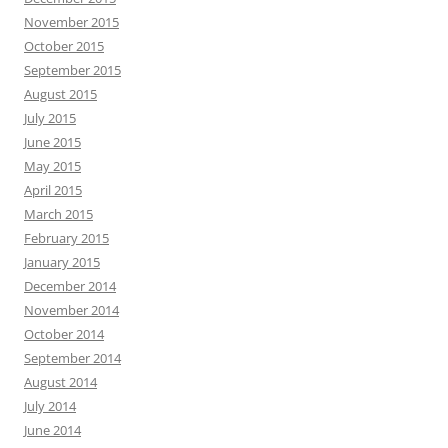
November 2015
October 2015
September 2015
August 2015
July 2015
June 2015
May 2015
April 2015
March 2015
February 2015
January 2015
December 2014
November 2014
October 2014
September 2014
August 2014
July 2014
June 2014