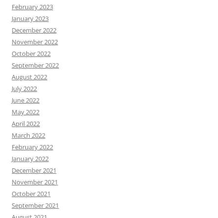
February 2023
January 2023
December 2022
November 2022
October 2022
September 2022
August 2022
July 2022
June 2022
May 2022
April 2022
March 2022
February 2022
January 2022
December 2021
November 2021
October 2021
September 2021
August 2021