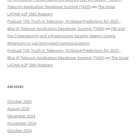
Telecom Application Developer Summit (TADS)
on
The Great
LATAM A2P SMS Robbery
Podcast 105: Truth in Telecoms, 10 Global Predictions for 2025 -
Blog @ Telecom Application Developer Summit (TADS)
on
FBI and
the Cybersecurity and Infrastructure Security Agency Urging
Americans to use Encrypted Communications
Podcast 105: Truth in Telecoms, 10 Global Predictions for 2025 -
Blog @ Telecom Application Developer Summit (TADS)
on
The Great
LATAM A2P SMS Robbery
ARCHIVES
October 2025
August 2025
December 2024
November 2024
October 2024