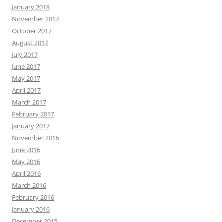
January 2018
November 2017
October 2017
August 2017
July 2017
June 2017
May 2017
April 2017
March 2017
February 2017
January 2017
November 2016
June 2016
May 2016
April 2016
March 2016
February 2016
January 2016
December 2015