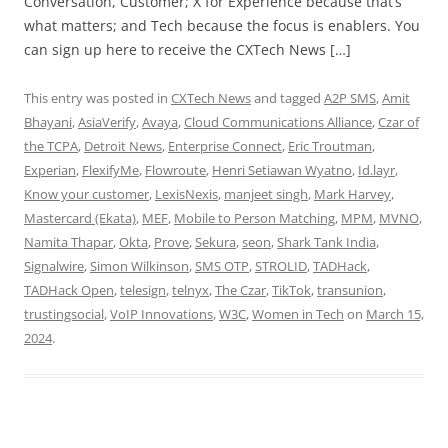
Conversation, Customer; X for Experience because that’s
what matters; and Tech because the focus is enablers. You
can sign up here to receive the CXTech News […]
This entry was posted in
CXTech News
and tagged
A2P SMS
,
Amit
Bhayani
,
AsiaVerify
,
Avaya
,
Cloud Communications Alliance
,
Czar of
the TCPA
,
Detroit News
,
Enterprise Connect
,
Eric Troutman
,
Experian
,
FlexifyMe
,
Flowroute
,
Henri Setiawan Wyatno
,
Id.layr
,
Know your customer
,
LexisNexis
,
manjeet singh
,
Mark Harvey
,
Mastercard (Ekata)
,
MEF
,
Mobile to Person Matching
,
MPM
,
MVNO
,
Namita Thapar
,
Okta
,
Prove
,
Sekura
,
seon
,
Shark Tank India
,
Signalwire
,
Simon Wilkinson
,
SMS OTP
,
STROLID
,
TADHack
,
TADHack Open
,
telesign
,
telnyx
,
The Czar
,
TikTok
,
transunion
,
trustingsocial
,
VoIP Innovations
,
W3C
,
Women in Tech
on
March 15,
2024
.