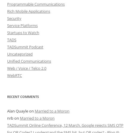
Programmable Communications
Rich Mobile Applications
Security
Service Platforms
Startups to Watch
TADS
TADSummit Podcast
Uncategorized
Unified Communications
Web / Voice / Telco 2.0
WebRTC
RECENT COMMENTS
Alan Quayle
on
Married to a Moron
nrb
on
Married to a Moron
TADSummit Online Conference, 12 March. Google rejects SMS OTP
for QR Codes? I understand the SMS bit, but QR codes? - Blog @