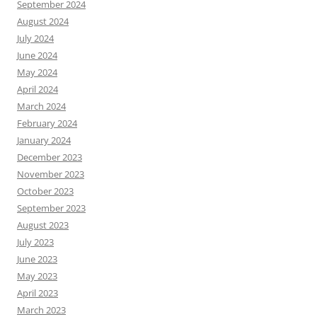
September 2024
August 2024
July 2024
June 2024
May 2024
April 2024
March 2024
February 2024
January 2024
December 2023
November 2023
October 2023
September 2023
August 2023
July 2023
June 2023
May 2023
April 2023
March 2023