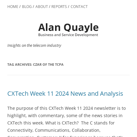
Skip
to
HOME
BLOG
ABOUT
REPORTS
CONTACT
content
Insights on the telecom industry
TAG ARCHIVES:
CZAR OF THE TCPA
CXTech Week 11 2024 News and Analysis
The purpose of this CXTech Week 11 2024 newsletter is to
highlight, with commentary, some of the news stories in
CXTech this week. What is CXTech? The C stands for
Connectivity, Communications, Collaboration,