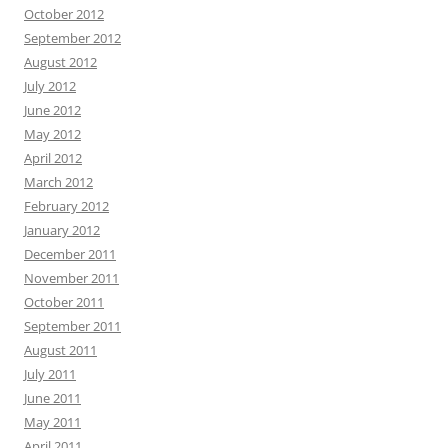
October 2012
September 2012
August 2012
July 2012
June 2012
May 2012
April 2012
March 2012
February 2012
January 2012
December 2011
November 2011
October 2011
September 2011
August 2011
July 2011
June 2011
May 2011
April 2011