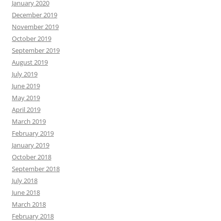
January 2020
December 2019
November 2019
October 2019
September 2019
August 2019
July 2019
June 2019
May 2019
April 2019
March 2019
February 2019
January 2019
October 2018
September 2018
July 2018
June 2018
March 2018
February 2018