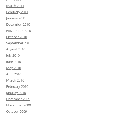
March 2011
February 2011
January 2011
December 2010
November 2010
October 2010
September 2010
August 2010
July 2010
June 2010
May 2010
April 2010
March 2010
February 2010
January 2010
December 2009
November 2009
October 2009