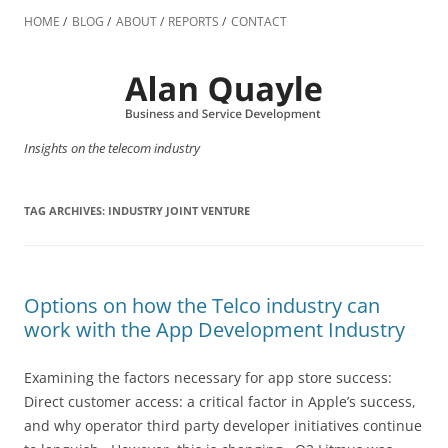
Skip
to
HOME
BLOG
ABOUT
REPORTS
CONTACT
content
Insights on the telecom industry
TAG ARCHIVES:
INDUSTRY JOINT VENTURE
Options on how the Telco industry can
work with the App Development Industry
Examining the factors necessary for app store success:
Direct customer access: a critical factor in Apple’s success,
and why operator third party developer initiatives continue