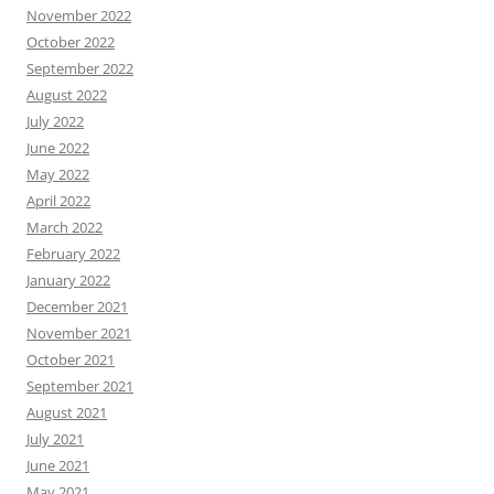
November 2022
October 2022
September 2022
August 2022
July 2022
June 2022
May 2022
April 2022
March 2022
February 2022
January 2022
December 2021
November 2021
October 2021
September 2021
August 2021
July 2021
June 2021
May 2021