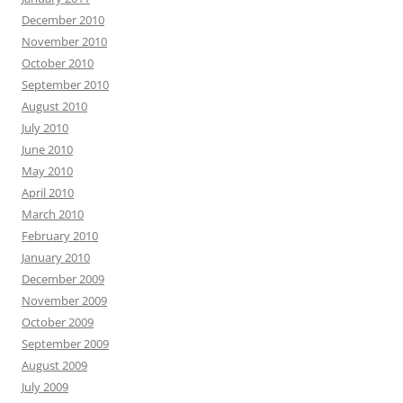
December 2010
November 2010
October 2010
September 2010
August 2010
July 2010
June 2010
May 2010
April 2010
March 2010
February 2010
January 2010
December 2009
November 2009
October 2009
September 2009
August 2009
July 2009