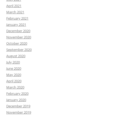
April 2021
March 2021
February 2021
January 2021
December 2020
November 2020
October 2020
September 2020
August 2020
July 2020
June 2020
May 2020
April 2020
March 2020
February 2020
January 2020
December 2019
November 2019