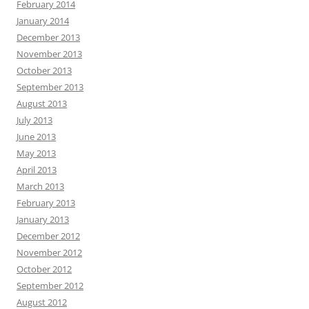
February 2014
January 2014
December 2013
November 2013
October 2013
September 2013
August 2013
July 2013
June 2013
May 2013
April 2013
March 2013
February 2013
January 2013
December 2012
November 2012
October 2012
September 2012
August 2012