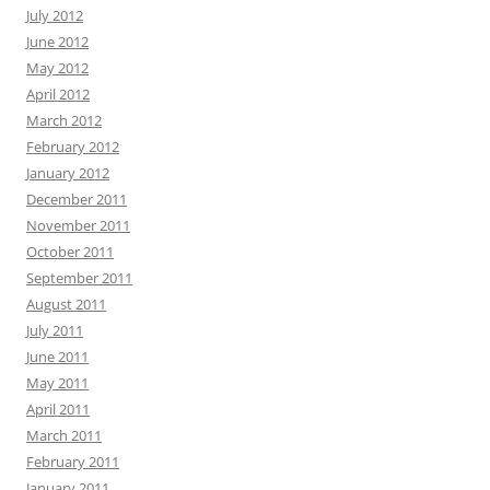
July 2012
June 2012
May 2012
April 2012
March 2012
February 2012
January 2012
December 2011
November 2011
October 2011
September 2011
August 2011
July 2011
June 2011
May 2011
April 2011
March 2011
February 2011
January 2011