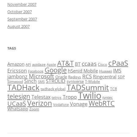
November 2007
October 2007
September 2007
August 2007
TAGS
cPaaS
AT&T
ccaas
Amazon
BT
apidaze
Cisco
API
Apple
Google
Ericsson
IMS
hSenid Mobile
Huawei
Facebook
Microsoft
RCS
jambonz
Ringcentral
Oracle
Radisys
SDP
Sinch
STROLID
syniverse
Simwood
T-Mobile
SMS
TADHack
TADSummit
tadhack global
TCR
Twilio
telesign
Tropo
Telestax
telnyx
tyntec
Verizon
WebRTC
UCaaS
Vonage
Vodafone
Whatsapp
Zoom