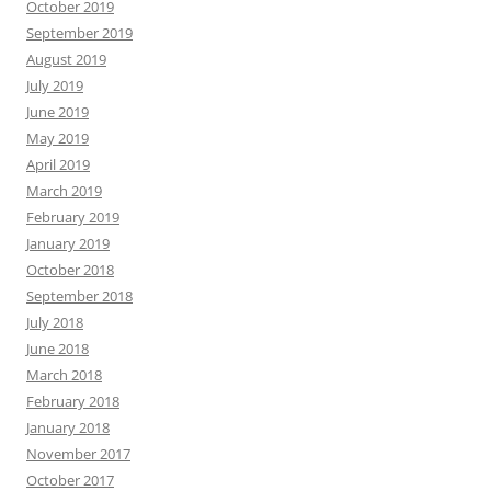
October 2019
September 2019
August 2019
July 2019
June 2019
May 2019
April 2019
March 2019
February 2019
January 2019
October 2018
September 2018
July 2018
June 2018
March 2018
February 2018
January 2018
November 2017
October 2017