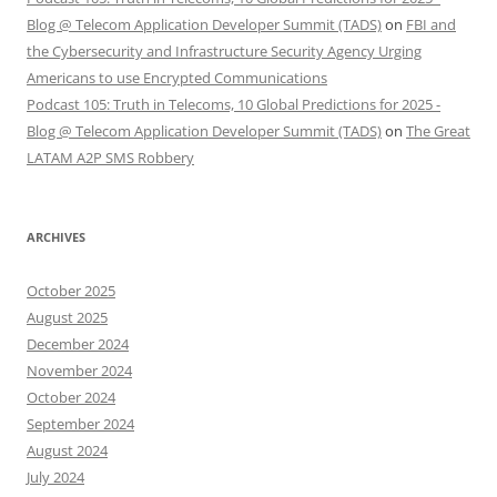
Blog @ Telecom Application Developer Summit (TADS)
on
FBI and
the Cybersecurity and Infrastructure Security Agency Urging
Americans to use Encrypted Communications
Podcast 105: Truth in Telecoms, 10 Global Predictions for 2025 -
Blog @ Telecom Application Developer Summit (TADS)
on
The Great
LATAM A2P SMS Robbery
ARCHIVES
October 2025
August 2025
December 2024
November 2024
October 2024
September 2024
August 2024
July 2024