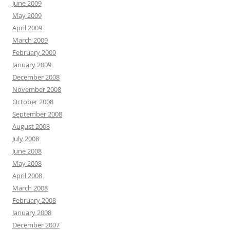
June 2009
May 2009
April 2009
March 2009
February 2009
January 2009
December 2008
November 2008
October 2008
September 2008
August 2008
July 2008
June 2008
May 2008
April 2008
March 2008
February 2008
January 2008
December 2007