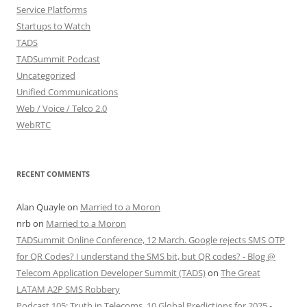
Service Platforms
Startups to Watch
TADS
TADSummit Podcast
Uncategorized
Unified Communications
Web / Voice / Telco 2.0
WebRTC
RECENT COMMENTS
Alan Quayle
on
Married to a Moron
nrb
on
Married to a Moron
TADSummit Online Conference, 12 March. Google rejects SMS OTP
for QR Codes? I understand the SMS bit, but QR codes? - Blog @
Telecom Application Developer Summit (TADS)
on
The Great
LATAM A2P SMS Robbery
Podcast 105: Truth in Telecoms, 10 Global Predictions for 2025 -