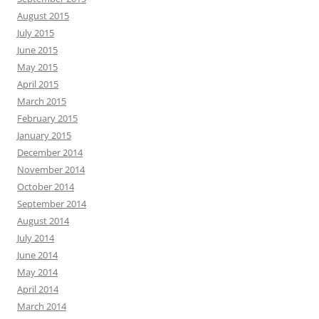
August 2015
July 2015
June 2015
May 2015
April 2015
March 2015
February 2015
January 2015
December 2014
November 2014
October 2014
September 2014
August 2014
July 2014
June 2014
May 2014
April 2014
March 2014