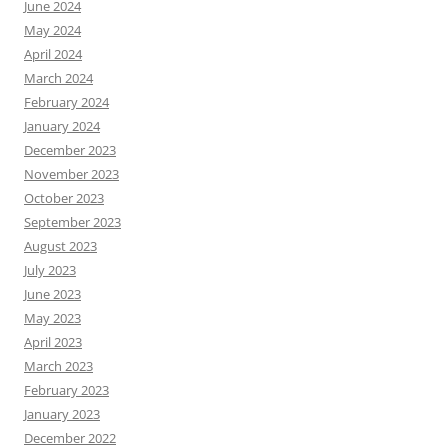
June 2024
May 2024
April 2024
March 2024
February 2024
January 2024
December 2023
November 2023
October 2023
September 2023
August 2023
July 2023
June 2023
May 2023
April 2023
March 2023
February 2023
January 2023
December 2022