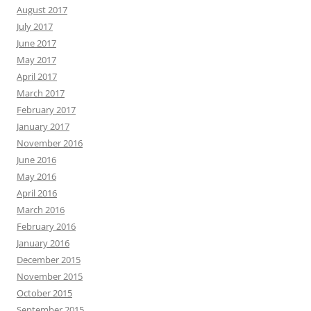
August 2017
July 2017
June 2017
May 2017
April 2017
March 2017
February 2017
January 2017
November 2016
June 2016
May 2016
April 2016
March 2016
February 2016
January 2016
December 2015
November 2015
October 2015
September 2015