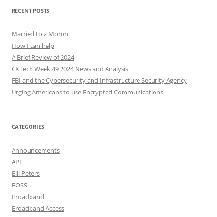
RECENT POSTS
Married to a Moron
How I can help
A Brief Review of 2024
CXTech Week 49 2024 News and Analysis
FBI and the Cybersecurity and Infrastructure Security Agency
Urging Americans to use Encrypted Communications
CATEGORIES
Announcements
API
Bill Peters
BOSS
Broadband
Broadband Access