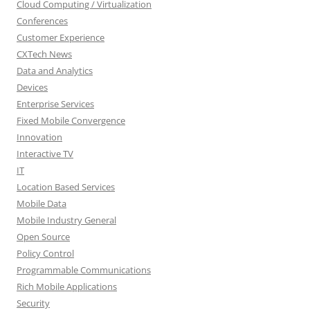
Cloud Computing / Virtualization
Conferences
Customer Experience
CXTech News
Data and Analytics
Devices
Enterprise Services
Fixed Mobile Convergence
Innovation
Interactive TV
IT
Location Based Services
Mobile Data
Mobile Industry General
Open Source
Policy Control
Programmable Communications
Rich Mobile Applications
Security