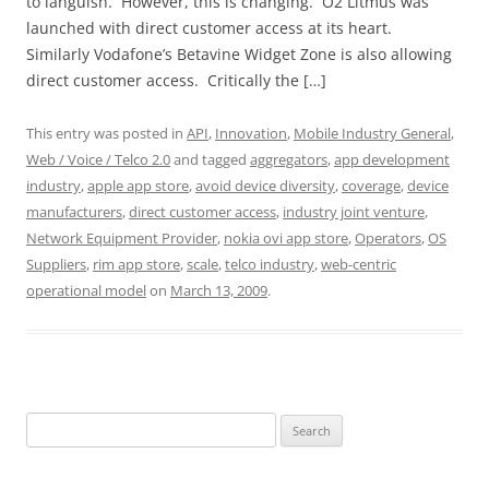
to languish. However, this is changing. O2 Litmus was
launched with direct customer access at its heart.
Similarly Vodafone’s Betavine Widget Zone is also allowing
direct customer access. Critically the […]
This entry was posted in
API
,
Innovation
,
Mobile Industry General
,
Web / Voice / Telco 2.0
and tagged
aggregators
,
app development
industry
,
apple app store
,
avoid device diversity
,
coverage
,
device
manufacturers
,
direct customer access
,
industry joint venture
,
Network Equipment Provider
,
nokia ovi app store
,
Operators
,
OS
Suppliers
,
rim app store
,
scale
,
telco industry
,
web-centric
operational model
on
March 13, 2009
.
Search
for: