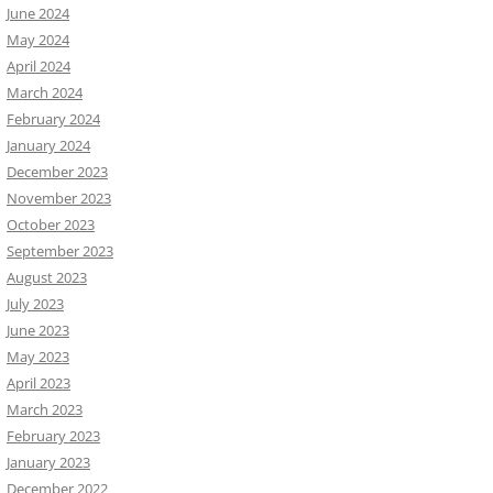
June 2024
May 2024
April 2024
March 2024
February 2024
January 2024
December 2023
November 2023
October 2023
September 2023
August 2023
July 2023
June 2023
May 2023
April 2023
March 2023
February 2023
January 2023
December 2022