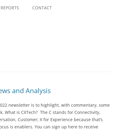
Skip
to
REPORTS
CONTACT
content
ws and Analysis
022 newsletter is to highlight, with commentary, some
ek. What is CXTech? The C stands for Connectivity,
rsation, Customer; X for Experience because that’s
cus is enablers. You can sign up here to receive