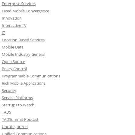
Enterprise Services
Fixed Mobile Convergence
Innovation
Interactive TV
IT
Location Based Services
Mobile Data
Mobile Industry General
Open Source
Policy Control
Programmable Communications
Rich Mobile Applications
Security
Service Platforms
Startups to Watch
TADS
TADSummit Podcast
Uncategorized
Unified Communications