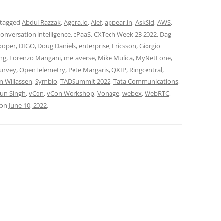
 tagged
Abdul Razzak
,
Agora.io
,
Alef
,
appear.in
,
AskSid
,
AWS
,
conversation intelligence
,
cPaaS
,
CXTech Week 23 2022
,
Dag-
rooper
,
DIGO
,
Doug Daniels
,
enterprise
,
Ericsson
,
Giorgio
ng
,
Lorenzo Mangani
,
metaverse
,
Mike Mulica
,
MyNetFone
,
survey
,
OpenTelemetry
,
Pete Margaris
,
QXIP
,
Ringcentral
,
n Willassen
,
Symbio
,
TADSummit 2022
,
Tata Communications
,
un Singh
,
vCon
,
vCon Workshop
,
Vonage
,
webex
,
WebRTC
,
on
June 10, 2022
.