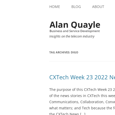
HOME
BLOG
ABOUT
Insights on the telecom industry
TAG ARCHIVES:
DIGO
CXTech Week 23 2022 Ne
The purpose of this CXTech Week 23 2
of the news stories in CXTech this we
Communications, Collaboration, Conve
what matters; and Tech because the fo
the CXTech News […]