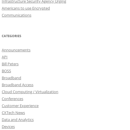
Infrastructure Security Agency Urging
Americans to use Encrypted
Communications
CATEGORIES
Announcements
API
Bill Peters
BOSS
Broadband
Broadband Access
Cloud Computing / Virtualization
Conferences
Customer Experience
CXTech News
Data and Analytics
Devices