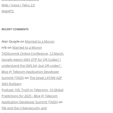
Web / Voice / Telco 2.0
WebRTC
RECENT COMMENTS
Alan Quayle
on
Married to a Moron
nrb
on
Married to a Moron
TADSummit Online Conference, 12 March.
Google rejects SMS OTP for QR Codes? I
understand the SMS bit, but QR codes? -
Blog @ Telecom Application Developer
Summit (TADS)
on
The Great LATAM A2P
SMS Robbery
Podcast 105: Truth in Telecoms, 10 Global
Predictions for 2025 - Blog @ Telecom
Application Developer Summit (TADS)
on
FBI and the Cybersecurity and