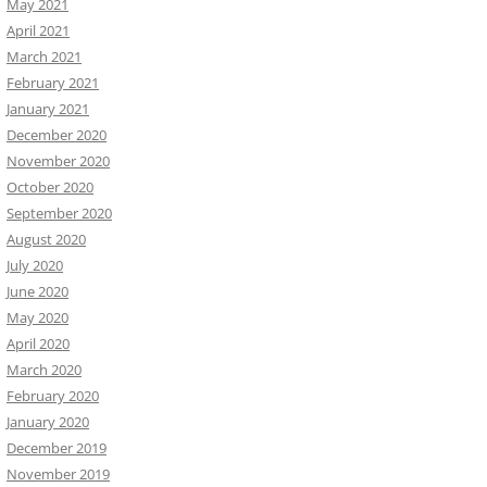
May 2021
April 2021
March 2021
February 2021
January 2021
December 2020
November 2020
October 2020
September 2020
August 2020
July 2020
June 2020
May 2020
April 2020
March 2020
February 2020
January 2020
December 2019
November 2019