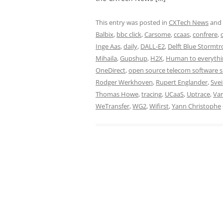
This entry was posted in
CXTech News
and
Balbix
,
bbc click
,
Carsome
,
ccaas
,
confrere
,
Inge Aas
,
daily
,
DALL-E2
,
Delft Blue Stormt
Mihaila
,
Gupshup
,
H2X
,
Human to everythi
OneDirect
,
open source telecom software 
Rodger Werkhoven
,
Rupert Englander
,
Svei
Thomas Howe
,
tracing
,
UCaaS
,
Uptrace
,
Var
WeTransfer
,
WG2
,
Wifirst
,
Yann Christophe