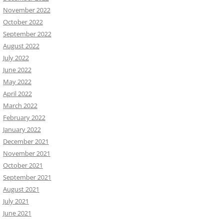
November 2022
October 2022
September 2022
August 2022
July 2022
June 2022
May 2022
April 2022
March 2022
February 2022
January 2022
December 2021
November 2021
October 2021
September 2021
August 2021
July 2021
June 2021