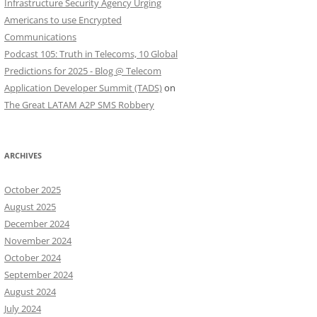
Infrastructure Security Agency Urging
Americans to use Encrypted
Communications
Podcast 105: Truth in Telecoms, 10 Global
Predictions for 2025 - Blog @ Telecom
Application Developer Summit (TADS)
on
The Great LATAM A2P SMS Robbery
ARCHIVES
October 2025
August 2025
December 2024
November 2024
October 2024
September 2024
August 2024
July 2024