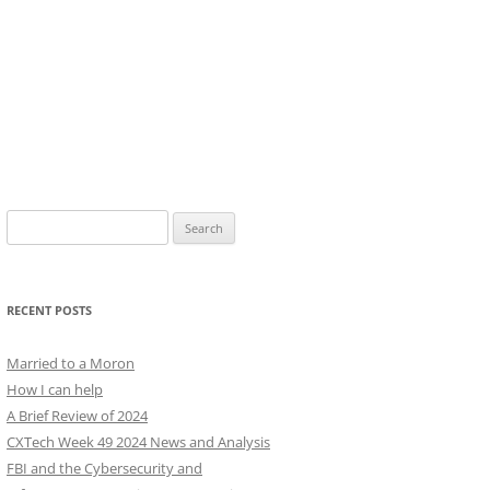
Search
for:
RECENT POSTS
Married to a Moron
How I can help
A Brief Review of 2024
CXTech Week 49 2024 News and Analysis
FBI and the Cybersecurity and