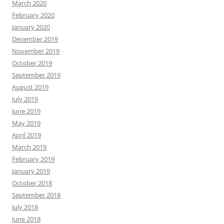
March 2020
February 2020
January 2020
December 2019
November 2019
October 2019
September 2019
August 2019
July 2019
June 2019
May 2019
April 2019
March 2019
February 2019
January 2019
October 2018
September 2018
July 2018
June 2018