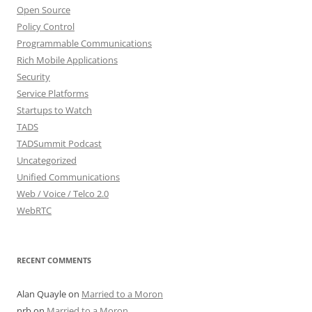
Open Source
Policy Control
Programmable Communications
Rich Mobile Applications
Security
Service Platforms
Startups to Watch
TADS
TADSummit Podcast
Uncategorized
Unified Communications
Web / Voice / Telco 2.0
WebRTC
RECENT COMMENTS
Alan Quayle
on
Married to a Moron
nrb
on
Married to a Moron