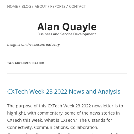
Skip
to
HOME
BLOG
ABOUT
REPORTS
CONTACT
content
Insights on the telecom industry
TAG ARCHIVES:
BALBIX
CXTech Week 23 2022 News and Analysis
The purpose of this CXTech Week 23 2022 newsletter is to
highlight, with commentary, some of the news stories in
CXTech this week. What is CXTech? The C stands for
Connectivity, Communications, Collaboration,