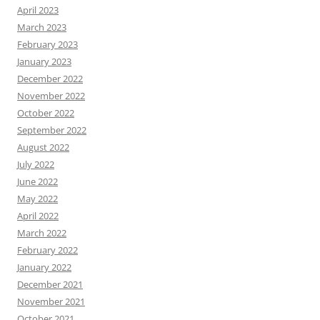
April 2023
March 2023
February 2023
January 2023
December 2022
November 2022
October 2022
September 2022
August 2022
July 2022
June 2022
May 2022
April 2022
March 2022
February 2022
January 2022
December 2021
November 2021
October 2021