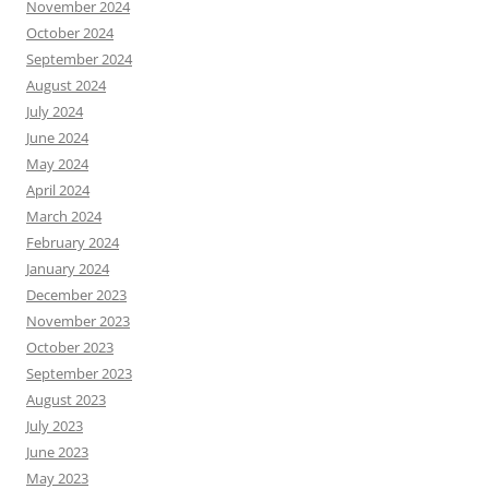
November 2024
October 2024
September 2024
August 2024
July 2024
June 2024
May 2024
April 2024
March 2024
February 2024
January 2024
December 2023
November 2023
October 2023
September 2023
August 2023
July 2023
June 2023
May 2023