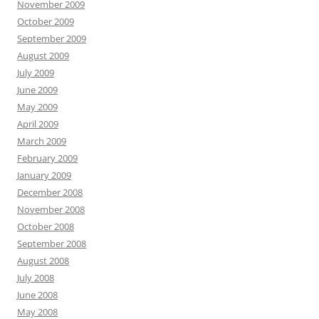
November 2009
October 2009
September 2009
August 2009
July 2009
June 2009
May 2009
April 2009
March 2009
February 2009
January 2009
December 2008
November 2008
October 2008
September 2008
August 2008
July 2008
June 2008
May 2008