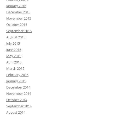
January 2016
December 2015
November 2015
October 2015
September 2015
August 2015
July 2015
June 2015
May 2015
April 2015
March 2015
February 2015
January 2015
December 2014
November 2014
October 2014
September 2014
August 2014