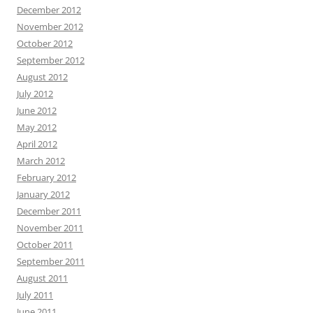
December 2012
November 2012
October 2012
September 2012
August 2012
July 2012
June 2012
May 2012
April 2012
March 2012
February 2012
January 2012
December 2011
November 2011
October 2011
September 2011
August 2011
July 2011
June 2011