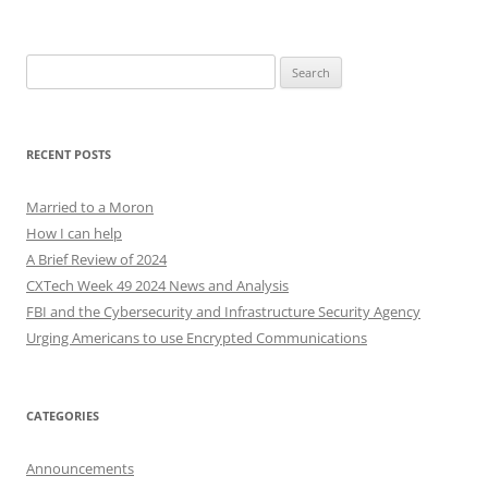
Search
for:
RECENT POSTS
Married to a Moron
How I can help
A Brief Review of 2024
CXTech Week 49 2024 News and Analysis
FBI and the Cybersecurity and Infrastructure Security Agency
Urging Americans to use Encrypted Communications
CATEGORIES
Announcements