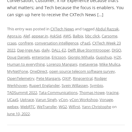
Conversation, Customer; X for Experience because that’s
what matters; and Tech because the focus is enablers. You
can sign up here to receive the CXTech News […]
This entry was posted in
CXTech News
and tagged
Abdul Razzak
,
Agora.io
,
Alef
,
appear.in
,
AskSid
,
AWS
,
Balbix
,
bbc click
,
Carsome
,
ccaas
,
confrere
,
conversation intelligence
,
cPaaS
,
CXTech Week 23
2022
,
Dag-Inge Aas
,
daily
,
DALL-E2
,
Delft Blue Stormtrooper
,
DIGO
,
Doug Daniels
,
enterprise
,
Ericsson
,
Giorgio Mihaila
,
Gupshup
,
H2X
,
Human to everything
,
Lorenzo Mangani
,
metaverse
,
Mike Mulica
,
MyNetFone
,
OneDirect
,
open source telecom software survey
,
OpenTelemetry
,
Pete Margaris
,
QXIP
,
Ringcentral
,
Rodger
Werkhoven
,
Rupert Englander
,
Svein Willassen
,
Symbio
,
TADSummit 2022
,
Tata Communications
,
Thomas Howe
,
tracing
,
UCaaS
,
Uptrace
,
Varun Singh
,
vCon
,
vCon Workshop
,
Vonage
,
webex
,
WebRTC
,
WeTransfer
,
WG2
,
Wifirst
,
Yann Christophe
on
June 10, 2022
.