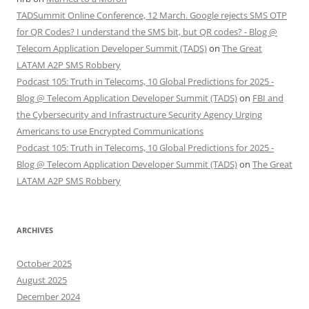
TADSummit Online Conference, 12 March. Google rejects SMS OTP
for QR Codes? I understand the SMS bit, but QR codes? - Blog @
Telecom Application Developer Summit (TADS)
on
The Great
LATAM A2P SMS Robbery
Podcast 105: Truth in Telecoms, 10 Global Predictions for 2025 -
Blog @ Telecom Application Developer Summit (TADS)
on
FBI and
the Cybersecurity and Infrastructure Security Agency Urging
Americans to use Encrypted Communications
Podcast 105: Truth in Telecoms, 10 Global Predictions for 2025 -
Blog @ Telecom Application Developer Summit (TADS)
on
The Great
LATAM A2P SMS Robbery
ARCHIVES
October 2025
August 2025
December 2024