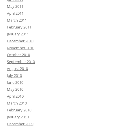
May 2011
April 2011
March 2011
February 2011
January 2011
December 2010
November 2010
October 2010
September 2010
August 2010
July 2010
June 2010
May 2010
April 2010
March 2010
February 2010
January 2010
December 2009