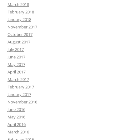
March 2018
February 2018
January 2018
November 2017
October 2017
August 2017
July 2017
June 2017
May 2017
April 2017
March 2017
February 2017
January 2017
November 2016
June 2016
May 2016
April 2016
March 2016
February 2016