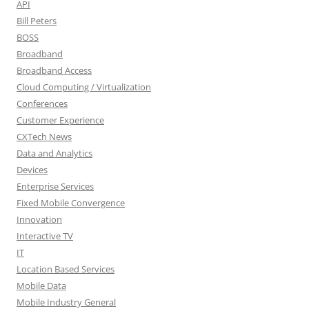
API
Bill Peters
BOSS
Broadband
Broadband Access
Cloud Computing / Virtualization
Conferences
Customer Experience
CXTech News
Data and Analytics
Devices
Enterprise Services
Fixed Mobile Convergence
Innovation
Interactive TV
IT
Location Based Services
Mobile Data
Mobile Industry General