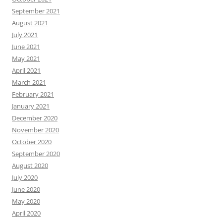
September 2021
August 2021
July 2021
June 2021
May 2021
April 2021
March 2021
February 2021
January 2021
December 2020
November 2020
October 2020
September 2020
August 2020
July 2020
June 2020
May 2020
April 2020