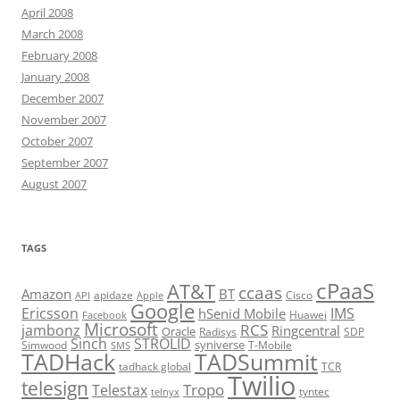
April 2008
March 2008
February 2008
January 2008
December 2007
November 2007
October 2007
September 2007
August 2007
TAGS
cPaaS
AT&T
ccaas
Amazon
BT
apidaze
Cisco
API
Apple
Google
Ericsson
IMS
hSenid Mobile
Huawei
Facebook
Microsoft
RCS
jambonz
Ringcentral
Oracle
Radisys
SDP
Sinch
STROLID
syniverse
Simwood
T-Mobile
SMS
TADHack
TADSummit
tadhack global
TCR
Twilio
telesign
Tropo
Telestax
telnyx
tyntec