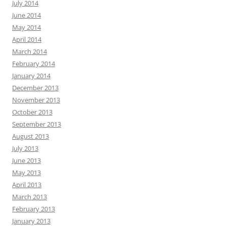
July 2014
June 2014
May 2014
April 2014
March 2014
February 2014
January 2014
December 2013
November 2013
October 2013
September 2013
August 2013
July 2013
June 2013
May 2013
April 2013
March 2013
February 2013
January 2013