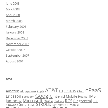
June 2008
May 2008
April 2008
March 2008
February 2008
January 2008
December 2007
November 2007
October 2007
September 2007
August 2007
TAGS
cPaaS
AT&T
ccaas
Amazon
BT
apidaze
Cisco
API
Apple
Google
Ericsson
IMS
hSenid Mobile
Huawei
Facebook
Microsoft
RCS
jambonz
Ringcentral
Oracle
Radisys
SDP
Sinch
STROLID
syniverse
Simwood
T-Mobile
SMS