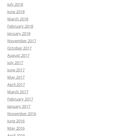
July 2018
June 2018
March 2018
February 2018
January 2018
November 2017
October 2017
August 2017
July 2017
June 2017
May 2017
April 2017
March 2017
February 2017
January 2017
November 2016
June 2016
May 2016
April 2016