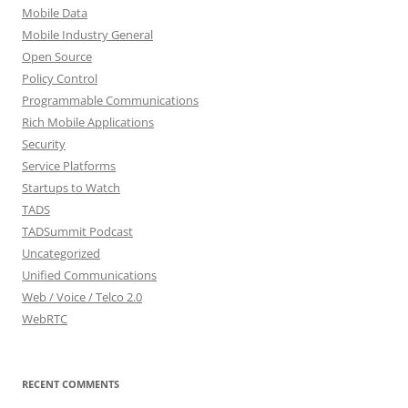
Mobile Data
Mobile Industry General
Open Source
Policy Control
Programmable Communications
Rich Mobile Applications
Security
Service Platforms
Startups to Watch
TADS
TADSummit Podcast
Uncategorized
Unified Communications
Web / Voice / Telco 2.0
WebRTC
RECENT COMMENTS