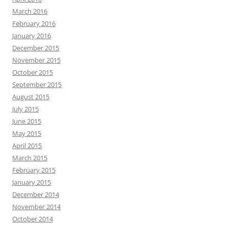
March 2016
February 2016
January 2016
December 2015
November 2015
October 2015
September 2015
August 2015
July 2015
June 2015
May 2015
April 2015
March 2015
February 2015
January 2015
December 2014
November 2014
October 2014