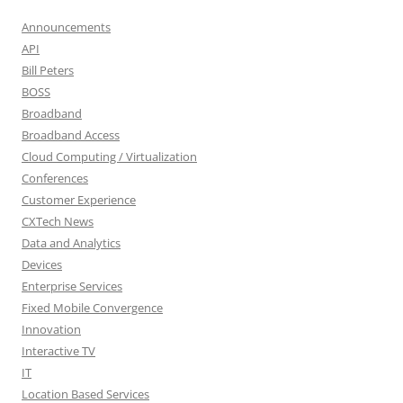
Announcements
API
Bill Peters
BOSS
Broadband
Broadband Access
Cloud Computing / Virtualization
Conferences
Customer Experience
CXTech News
Data and Analytics
Devices
Enterprise Services
Fixed Mobile Convergence
Innovation
Interactive TV
IT
Location Based Services