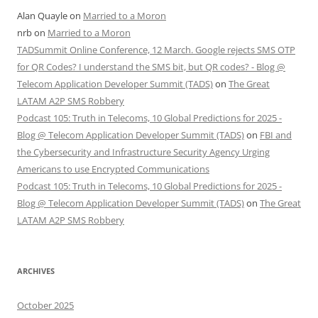
Alan Quayle
on
Married to a Moron
nrb
on
Married to a Moron
TADSummit Online Conference, 12 March. Google rejects SMS OTP
for QR Codes? I understand the SMS bit, but QR codes? - Blog @
Telecom Application Developer Summit (TADS)
on
The Great
LATAM A2P SMS Robbery
Podcast 105: Truth in Telecoms, 10 Global Predictions for 2025 -
Blog @ Telecom Application Developer Summit (TADS)
on
FBI and
the Cybersecurity and Infrastructure Security Agency Urging
Americans to use Encrypted Communications
Podcast 105: Truth in Telecoms, 10 Global Predictions for 2025 -
Blog @ Telecom Application Developer Summit (TADS)
on
The Great
LATAM A2P SMS Robbery
ARCHIVES
October 2025