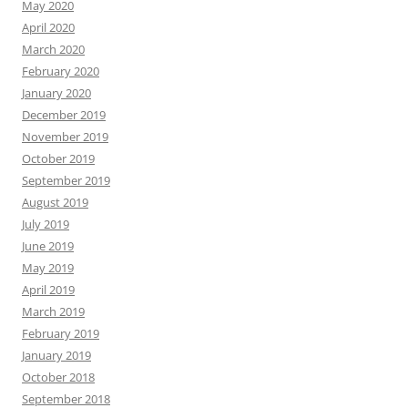
May 2020
April 2020
March 2020
February 2020
January 2020
December 2019
November 2019
October 2019
September 2019
August 2019
July 2019
June 2019
May 2019
April 2019
March 2019
February 2019
January 2019
October 2018
September 2018