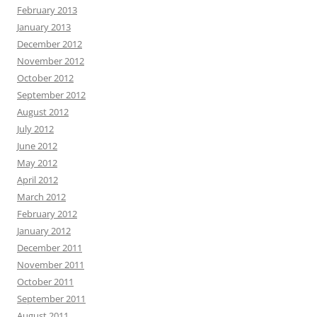
February 2013
January 2013
December 2012
November 2012
October 2012
September 2012
August 2012
July 2012
June 2012
May 2012
April 2012
March 2012
February 2012
January 2012
December 2011
November 2011
October 2011
September 2011
August 2011