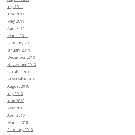
July 2011
June 2011
May 2011
April 2011
March 2011
February 2011
January 2011
December 2010
November 2010
October 2010
September 2010
August 2010
July 2010
June 2010
May 2010
April 2010
March 2010
February 2010