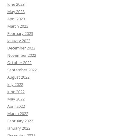
June 2023
May 2023
April 2023
March 2023
February 2023
January 2023
December 2022
November 2022
October 2022
September 2022
August 2022
July 2022
June 2022
May 2022
April 2022
March 2022
February 2022
January 2022
December 2021