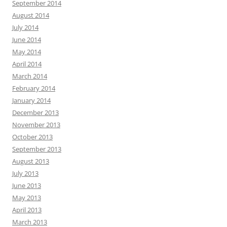
September 2014
August 2014
July 2014
June 2014
May 2014
April 2014
March 2014
February 2014
January 2014
December 2013
November 2013
October 2013
September 2013
August 2013
July 2013
June 2013
May 2013
April 2013
March 2013