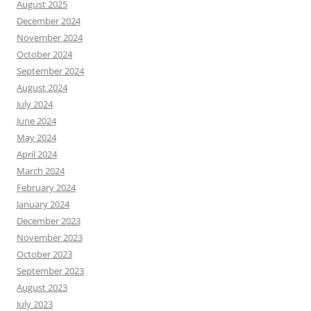
August 2025
December 2024
November 2024
October 2024
September 2024
August 2024
July 2024
June 2024
May 2024
April 2024
March 2024
February 2024
January 2024
December 2023
November 2023
October 2023
September 2023
August 2023
July 2023