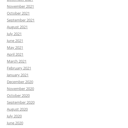
November 2021
October 2021
September 2021
August 2021
July 2021
June 2021
May 2021
April 2021
March 2021
February 2021
January 2021
December 2020
November 2020
October 2020
September 2020
August 2020
July 2020
June 2020