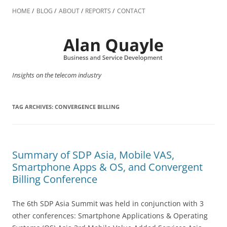
Skip
to
HOME
BLOG
ABOUT
REPORTS
CONTACT
content
Insights on the telecom industry
TAG ARCHIVES:
CONVERGENCE BILLING
Summary of SDP Asia, Mobile VAS,
Smartphone Apps & OS, and Convergent
Billing Conference
The 6th SDP Asia Summit was held in conjunction with 3
other conferences: Smartphone Applications & Operating