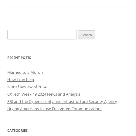
Search
for:
RECENT POSTS
Married to a Moron
How I can help
A Brief Review of 2024
CXTech Week 49 2024 News and Analysis
FBI and the Cybersecurity and Infrastructure Security Agency
Urging Americans to use Encrypted Communications
CATEGORIES