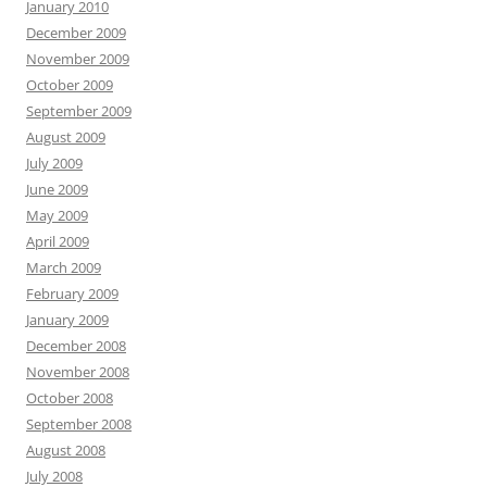
January 2010
December 2009
November 2009
October 2009
September 2009
August 2009
July 2009
June 2009
May 2009
April 2009
March 2009
February 2009
January 2009
December 2008
November 2008
October 2008
September 2008
August 2008
July 2008