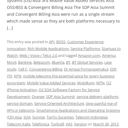
Systems (OS) Asia 3rd Mobile Value Added Services Asia
OSS/BSS & Convergent Billing Asia The SDP Asia Summit
and Convergent Billing Asia were run as a single stream
which made sense as they are both platforms necessary to
[…]
This entry was posted in
API
,
BOSS
,
Customer Experience
,
Innovation
,
Rich Mobile Applications
,
Service Platforms
,
Startups to
Watch
,
Web / Voice / Telco 2.0
and tagged
Amazon.com
,
America
Movil
,
Banking
,
Belgacom
,
BlueVia
,
BT
,
BT Global Services
,
case
study
,
Cell C
,
Convergence Billing
,
Dr Ampai Pornprasertakul
,
EDF
,
ITV
,
KPN
,
mobile telecoms the essential spice for every business
ecosystem
,
Mobile Value Added Services
,
Mobilkom
,
MTN
,
O2
iPhone Activation
,
O2 SOA Software Factory for Service
Development
,
Orange
,
SDP Asia Summit
,
service delivery platform
,
service domain
,
Service Oriented Architecture
,
slow painful rise of
APIs in telecoms
,
Smartphone Applications and Operating Systems
(OS) Asia
,
SOA
,
Sunrise
,
TanTo Suranteo
,
Telecom Indonesia
,
Telecom Italia
,
Telefonica
,
Turkcell
,
VAS
,
Verizon
on
March 30, 2012
.