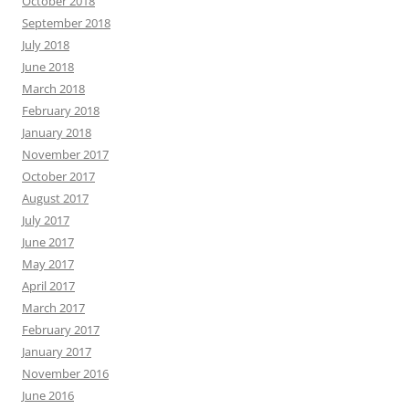
October 2018
September 2018
July 2018
June 2018
March 2018
February 2018
January 2018
November 2017
October 2017
August 2017
July 2017
June 2017
May 2017
April 2017
March 2017
February 2017
January 2017
November 2016
June 2016