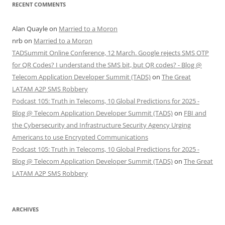
RECENT COMMENTS
Alan Quayle
on
Married to a Moron
nrb
on
Married to a Moron
TADSummit Online Conference, 12 March. Google rejects SMS OTP
for QR Codes? I understand the SMS bit, but QR codes? - Blog @
Telecom Application Developer Summit (TADS)
on
The Great
LATAM A2P SMS Robbery
Podcast 105: Truth in Telecoms, 10 Global Predictions for 2025 -
Blog @ Telecom Application Developer Summit (TADS)
on
FBI and
the Cybersecurity and Infrastructure Security Agency Urging
Americans to use Encrypted Communications
Podcast 105: Truth in Telecoms, 10 Global Predictions for 2025 -
Blog @ Telecom Application Developer Summit (TADS)
on
The Great
LATAM A2P SMS Robbery
ARCHIVES