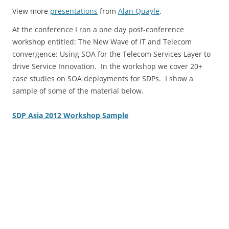
View more
presentations
from
Alan Quayle
.
At the conference I ran a one day post-conference
workshop entitled: The New Wave of IT and Telecom
convergence: Using SOA for the Telecom Services Layer to
drive Service Innovation. In the workshop we cover 20+
case studies on SOA deployments for SDPs. I show a
sample of some of the material below.
SDP Asia 2012 Workshop Sample