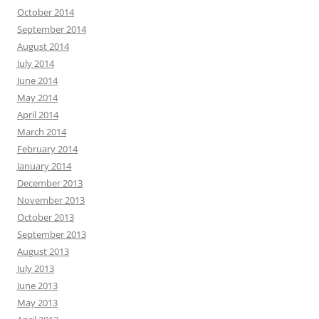
October 2014
September 2014
August 2014
July 2014
June 2014
May 2014
April 2014
March 2014
February 2014
January 2014
December 2013
November 2013
October 2013
September 2013
August 2013
July 2013
June 2013
May 2013