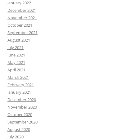
January 2022
December 2021
November 2021
October 2021
September 2021
August 2021
July 2021
June 2021
May 2021
April 2021
March 2021
February 2021
January 2021
December 2020
November 2020
October 2020
September 2020
August 2020
July 2020