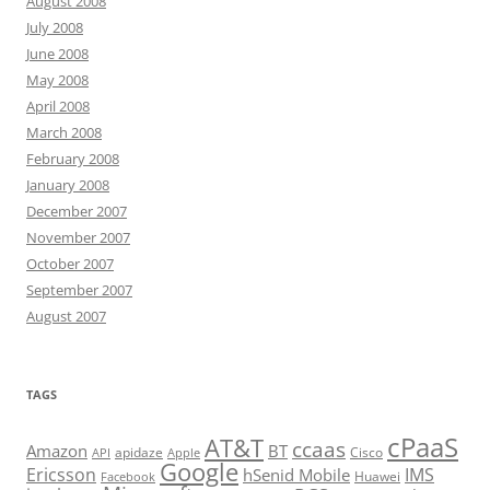
August 2008
July 2008
June 2008
May 2008
April 2008
March 2008
February 2008
January 2008
December 2007
November 2007
October 2007
September 2007
August 2007
TAGS
cPaaS
AT&T
ccaas
Amazon
BT
apidaze
Cisco
API
Apple
Google
Ericsson
IMS
hSenid Mobile
Huawei
Facebook