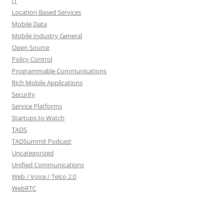
IT
Location Based Services
Mobile Data
Mobile Industry General
Open Source
Policy Control
Programmable Communications
Rich Mobile Applications
Security
Service Platforms
Startups to Watch
TADS
TADSummit Podcast
Uncategorized
Unified Communications
Web / Voice / Telco 2.0
WebRTC