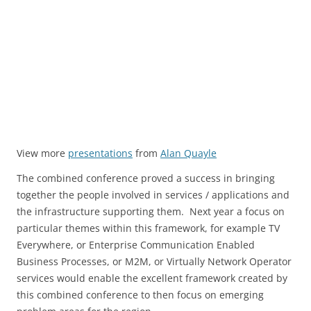
View more
presentations
from
Alan Quayle
The combined conference proved a success in bringing
together the people involved in services / applications and
the infrastructure supporting them. Next year a focus on
particular themes within this framework, for example TV
Everywhere, or Enterprise Communication Enabled
Business Processes, or M2M, or Virtually Network Operator
services would enable the excellent framework created by
this combined conference to then focus on emerging