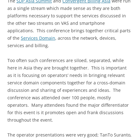
The
SDP Asia Summit
and
Convergent Billing Asia
were run
as a single stream which made sense as they are both
platforms necessary to support the services discussed in
the other two streams on VAS and smartphone
applications. This conference brings together critical parts
of the
Services Domain
, across the network, devices,
services and billing.
Too often such conferences are siloed, separated, while
here in Asia they are brought together. This is important
as it is focusing on operators’ needs in bringing relevant
service domain components together for a cross-domain
discussion and sharing of experiences and ideas. The
conference was attended over 100 people, mostly
operators. Many attendees found the major differentiator
for this event is it promotes open and frank discussions
throughout the event.
The operator presentations were very good; TanTo Suranto,