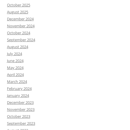
October 2025
August 2025
December 2024
November 2024
October 2024
September 2024
August 2024
July 2024
June 2024
May 2024
April 2024
March 2024
February 2024
January 2024
December 2023
November 2023
October 2023
September 2023