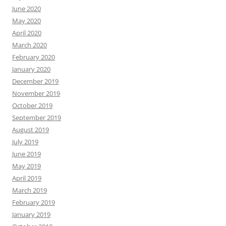
June 2020
May 2020
April 2020
March 2020
February 2020
January 2020
December 2019
November 2019
October 2019
September 2019
August 2019
July 2019
June 2019
May 2019
April 2019
March 2019
February 2019
January 2019