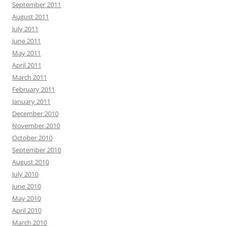
September 2011
August 2011
July 2011
June 2011
May 2011
April 2011
March 2011
February 2011
January 2011
December 2010
November 2010
October 2010
September 2010
August 2010
July 2010
June 2010
May 2010
April 2010
March 2010