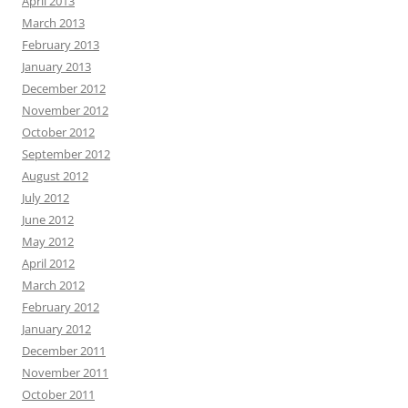
April 2013
March 2013
February 2013
January 2013
December 2012
November 2012
October 2012
September 2012
August 2012
July 2012
June 2012
May 2012
April 2012
March 2012
February 2012
January 2012
December 2011
November 2011
October 2011