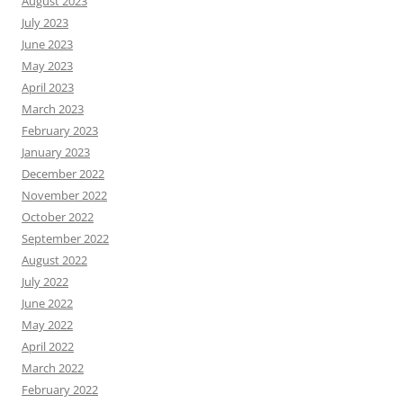
August 2023
July 2023
June 2023
May 2023
April 2023
March 2023
February 2023
January 2023
December 2022
November 2022
October 2022
September 2022
August 2022
July 2022
June 2022
May 2022
April 2022
March 2022
February 2022