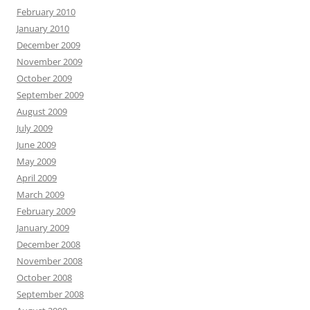
February 2010
January 2010
December 2009
November 2009
October 2009
September 2009
August 2009
July 2009
June 2009
May 2009
April 2009
March 2009
February 2009
January 2009
December 2008
November 2008
October 2008
September 2008