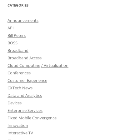
CATEGORIES
Announcements
API
Bill Peters
BOSS
Broadband
Broadband Access
Cloud Computing / Virtualization
Conferences
Customer Experience
CXTech News
Data and Analytics
Devices
Enterprise Services
Fixed Mobile Convergence
Innovation
Interactive TV