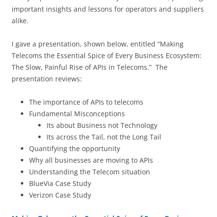
important insights and lessons for operators and suppliers
alike.
I gave a presentation, shown below, entitled “Making
Telecoms the Essential Spice of Every Business Ecosystem:
The Slow, Painful Rise of APIs in Telecoms.” The
presentation reviews:
The importance of APIs to telecoms
Fundamental Misconceptions
Its about Business not Technology
Its across the Tail, not the Long Tail
Quantifying the opportunity
Why all businesses are moving to APIs
Understanding the Telecom situation
BlueVia Case Study
Verizon Case Study