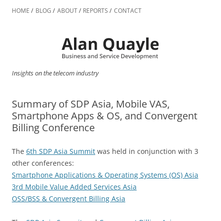
Skip
to
HOME
BLOG
ABOUT
REPORTS
CONTACT
content
Insights on the telecom industry
Summary of SDP Asia, Mobile VAS,
Smartphone Apps & OS, and Convergent
Billing Conference
The
6th SDP Asia Summit
was held in conjunction with 3
other conferences:
Smartphone Applications & Operating Systems (OS) Asia
3rd Mobile Value Added Services Asia
OSS/BSS & Convergent Billing Asia