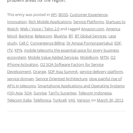
problem areas for the region.
This entry was posted in
API
,
BOSS
,
Customer Experience
,
Innovation
,
Rich Mobile Applications
,
Service Platforms
,
Startups to
Watch
,
Web / Voice / Telco 2.0
and tagged
Amazon.com
,
America
Movil
,
Banking
,
Belgacom
,
BlueVia
,
BT
,
BT Global Services
,
case
study
,
Cell C
,
Convergence Billing
,
Dr Ampai Pornprasertakul
,
EDF
,
ITV
,
KPN
,
mobile telecoms the essential spice for every business
ecosystem
,
Mobile Value Added Services
,
Mobilkom
,
MTN
,
O2
iPhone Activation
,
O2 SOA Software Factory for Service
Development
,
Orange
,
SDP Asia Summit
,
service delivery platform
,
service domain
,
Service Oriented Architecture
,
slow painful rise of
APIs in telecoms
,
Smartphone Applications and Operating Systems
(OS) Asia
,
SOA
,
Sunrise
,
TanTo Suranteo
,
Telecom Indonesia
,
Telecom Italia
,
Telefonica
,
Turkcell
,
VAS
,
Verizon
on
March 30, 2012
.