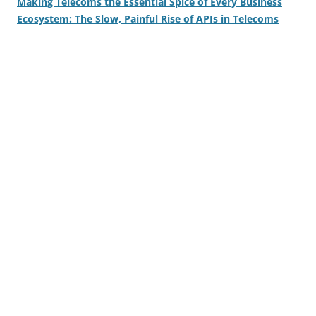
Making Telecoms the Essential Spice of Every Business
Ecosystem: The Slow, Painful Rise of APIs in Telecoms