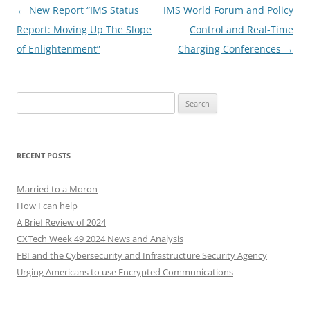
Post
←
New Report “IMS Status
IMS World Forum and Policy
navigation
Report: Moving Up The Slope
Control and Real-Time
of Enlightenment”
Charging Conferences
→
Search
for:
RECENT POSTS
Married to a Moron
How I can help
A Brief Review of 2024
CXTech Week 49 2024 News and Analysis
FBI and the Cybersecurity and Infrastructure Security Agency
Urging Americans to use Encrypted Communications