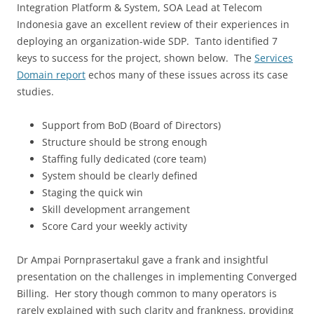
Integration Platform & System, SOA Lead at Telecom
Indonesia gave an excellent review of their experiences in
deploying an organization-wide SDP. Tanto identified 7
keys to success for the project, shown below. The
Services
Domain report
echos many of these issues across its case
studies.
Support from BoD (Board of Directors)
Structure should be strong enough
Staffing fully dedicated (core team)
System should be clearly defined
Staging the quick win
Skill development arrangement
Score Card your weekly activity
Dr Ampai Pornprasertakul gave a frank and insightful
presentation on the challenges in implementing Converged
Billing. Her story though common to many operators is
rarely explained with such clarity and frankness, providing