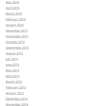
May 2016
April 2016
March 2016
February 2016
January 2016
December 2015
November 2015
October 2015
September 2015
August 2015
July 2015
June 2015
May 2015
April 2015
March 2015
February 2015
January 2015
December 2014
November 2014