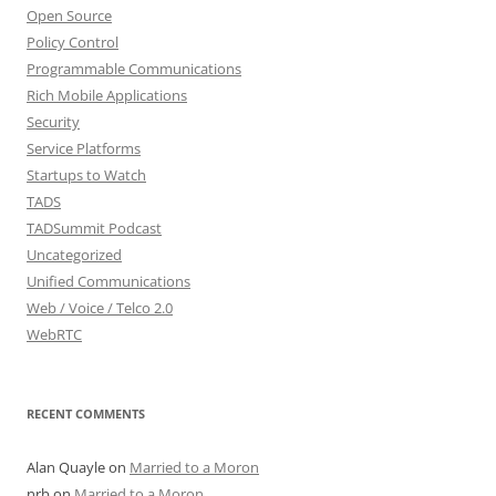
Open Source
Policy Control
Programmable Communications
Rich Mobile Applications
Security
Service Platforms
Startups to Watch
TADS
TADSummit Podcast
Uncategorized
Unified Communications
Web / Voice / Telco 2.0
WebRTC
RECENT COMMENTS
Alan Quayle
on
Married to a Moron
nrb
on
Married to a Moron