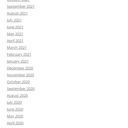
September 2021
August 2021
July 2021
June 2021
May 2021
April 2021
March 2021
February 2021
January 2021
December 2020
November 2020
October 2020
September 2020
August 2020
July 2020
June 2020
May 2020
April 2020