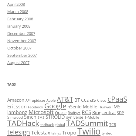
April 2008
March 2008
February 2008
January 2008
December 2007
November 2007
October 2007
September 2007
August 2007
TAGS
cPaaS
AT&T
ccaas
Amazon
BT
apidaze
Cisco
API
Apple
Google
Ericsson
IMS
hSenid Mobile
Huawei
Facebook
Microsoft
RCS
jambonz
Ringcentral
Oracle
Radisys
SDP
Sinch
STROLID
syniverse
Simwood
T-Mobile
SMS
TADHack
TADSummit
tadhack global
TCR
Twilio
telesign
Tropo
Telestax
telnyx
tyntec