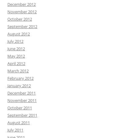
December 2012
November 2012
October 2012
September 2012
August 2012
July 2012
June 2012
May 2012
April 2012
March 2012
February 2012
January 2012
December 2011
November 2011
October 2011
September 2011
August 2011
July 2011
June 2011