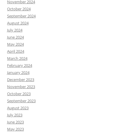
November 2024
October 2024
September 2024
August 2024
July 2024
June 2024
May 2024
April 2024
March 2024
February 2024
January 2024
December 2023
November 2023
October 2023
September 2023
August 2023
July 2023
June 2023
May 2023