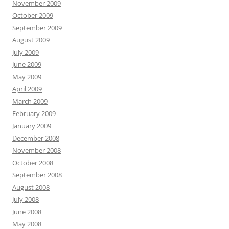
November 2009
October 2009
September 2009
August 2009
July 2009
June 2009
May 2009
April 2009
March 2009
February 2009
January 2009
December 2008
November 2008
October 2008
September 2008
August 2008
July 2008
June 2008
May 2008