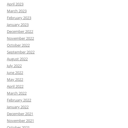
April 2023
March 2023
February 2023
January 2023
December 2022
November 2022
October 2022
September 2022
August 2022
July 2022
June 2022
May 2022
April 2022
March 2022
February 2022
January 2022
December 2021
November 2021
October 2021