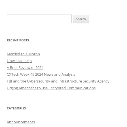
Search
for:
RECENT POSTS
Married to a Moron
How I can help
A Brief Review of 2024
CXTech Week 49 2024 News and Analysis
FBI and the Cybersecurity and Infrastructure Security Agency
Urging Americans to use Encrypted Communications
CATEGORIES
Announcements