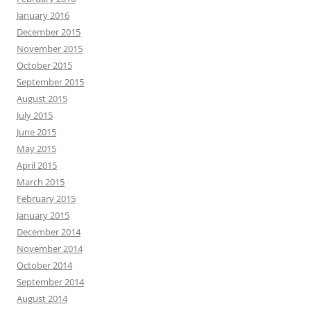
January 2016
December 2015
November 2015
October 2015
September 2015
August 2015
July 2015
June 2015
May 2015
April 2015
March 2015
February 2015
January 2015
December 2014
November 2014
October 2014
September 2014
August 2014