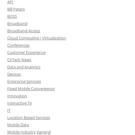
API
Bill Peters
BOSS
Broadband
Broadband Access
Cloud Computing / Virtualization
Conferences
Customer Experience
CXTech News
Data and Analytics
Devices
Enterprise Services
Fixed Mobile Convergence
Innovation
Interactive TV
IT
Location Based Services
Mobile Data
Mobile Industry General