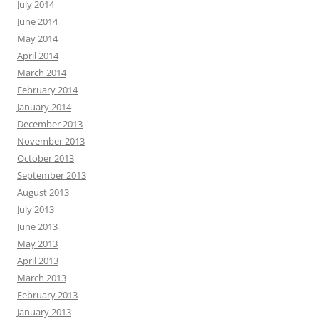
July 2014
June 2014
May 2014
April 2014
March 2014
February 2014
January 2014
December 2013
November 2013
October 2013
September 2013
August 2013
July 2013
June 2013
May 2013
April 2013
March 2013
February 2013
January 2013