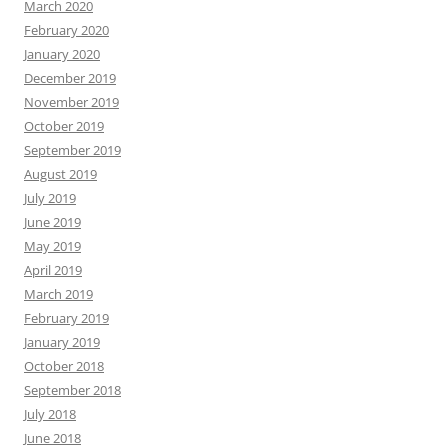
March 2020
February 2020
January 2020
December 2019
November 2019
October 2019
September 2019
August 2019
July 2019
June 2019
May 2019
April 2019
March 2019
February 2019
January 2019
October 2018
September 2018
July 2018
June 2018