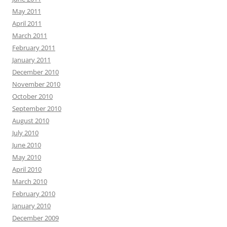
May 2011
April 2011
March 2011
February 2011
January 2011
December 2010
November 2010
October 2010
September 2010
August 2010
July 2010
June 2010
May 2010
April 2010
March 2010
February 2010
January 2010
December 2009