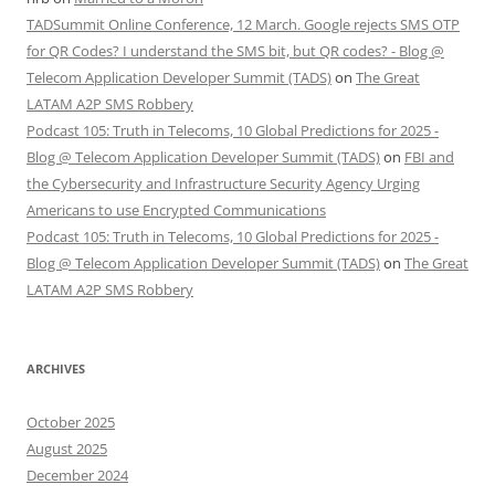
TADSummit Online Conference, 12 March. Google rejects SMS OTP
for QR Codes? I understand the SMS bit, but QR codes? - Blog @
Telecom Application Developer Summit (TADS)
on
The Great
LATAM A2P SMS Robbery
Podcast 105: Truth in Telecoms, 10 Global Predictions for 2025 -
Blog @ Telecom Application Developer Summit (TADS)
on
FBI and
the Cybersecurity and Infrastructure Security Agency Urging
Americans to use Encrypted Communications
Podcast 105: Truth in Telecoms, 10 Global Predictions for 2025 -
Blog @ Telecom Application Developer Summit (TADS)
on
The Great
LATAM A2P SMS Robbery
ARCHIVES
October 2025
August 2025
December 2024