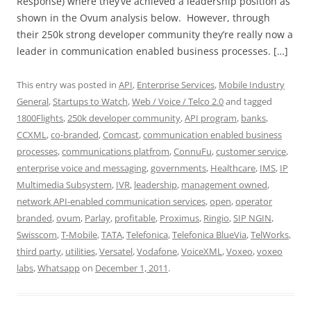
Response) where they’ve achieved a leadership position as
shown in the Ovum analysis below. However, through
their 250k strong developer community they’re really now a
leader in communication enabled business processes. […]
This entry was posted in
API
,
Enterprise Services
,
Mobile Industry
General
,
Startups to Watch
,
Web / Voice / Telco 2.0
and tagged
1800Flights
,
250k developer community
,
API program
,
banks
,
CCXML
,
co-branded
,
Comcast
,
communication enabled business
processes
,
communications platfrom
,
ConnuFu
,
customer service
,
enterprise voice and messaging
,
governments
,
Healthcare
,
IMS
,
IP
Multimedia Subsystem
,
IVR
,
leadership
,
management owned
,
network API-enabled communication services
,
open
,
operator
branded
,
ovum
,
Parlay
,
profitable
,
Proximus
,
Ringio
,
SIP NGIN
,
Swisscom
,
T-Mobile
,
TATA
,
Telefonica
,
Telefonica BlueVia
,
TelWorks
,
third party
,
utilities
,
Versatel
,
Vodafone
,
VoiceXML
,
Voxeo
,
voxeo
labs
,
Whatsapp
on
December 1, 2011
.