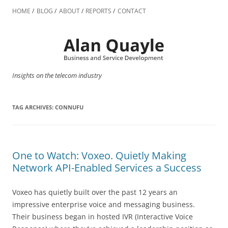
Skip
to
HOME
BLOG
ABOUT
REPORTS
CONTACT
content
Insights on the telecom industry
TAG ARCHIVES:
CONNUFU
One to Watch: Voxeo. Quietly Making
Network API-Enabled Services a Success
Voxeo has quietly built over the past 12 years an
impressive enterprise voice and messaging business.
Their business began in hosted IVR (Interactive Voice