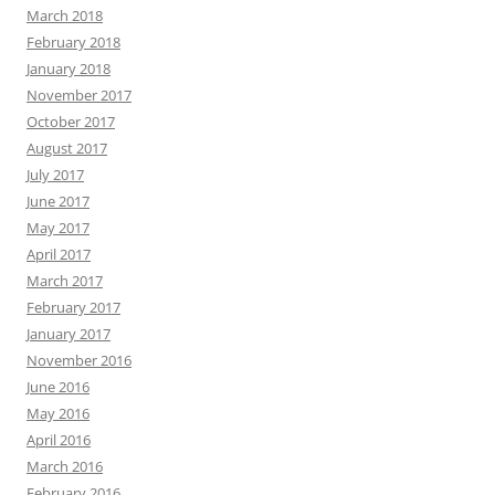
March 2018
February 2018
January 2018
November 2017
October 2017
August 2017
July 2017
June 2017
May 2017
April 2017
March 2017
February 2017
January 2017
November 2016
June 2016
May 2016
April 2016
March 2016
February 2016