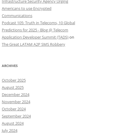
Infrastructure Security Agency Urging
Americans to use Encrypted
Communications
Podcast 105: Truth in Telecoms, 10 Global
Predictions for 2025 - Blog @ Telecom
Application Developer Summit (TADS)
on
The Great LATAM A2P SMS Robbery
ARCHIVES
October 2025
August 2025
December 2024
November 2024
October 2024
September 2024
August 2024
July 2024