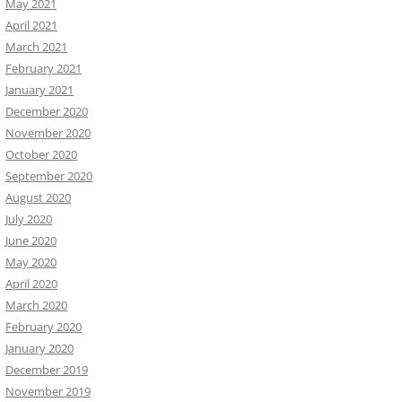
May 2021
April 2021
March 2021
February 2021
January 2021
December 2020
November 2020
October 2020
September 2020
August 2020
July 2020
June 2020
May 2020
April 2020
March 2020
February 2020
January 2020
December 2019
November 2019