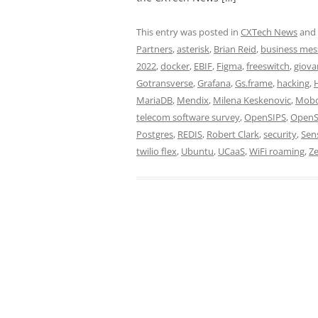
This entry was posted in
CXTech News
and
Partners
,
asterisk
,
Brian Reid
,
business mes
2022
,
docker
,
EBIF
,
Figma
,
freeswitch
,
giova
Gotransverse
,
Grafana
,
Gs.frame
,
hacking
,
MariaDB
,
Mendix
,
Milena Keskenovic
,
Mob
telecom software survey
,
OpenSIPS
,
OpenS
Postgres
,
REDIS
,
Robert Clark
,
security
,
Sen
twilio flex
,
Ubuntu
,
UCaaS
,
WiFi roaming
,
Ze