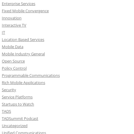
Enterprise Services
Fixed Mobile Convergence
Innovation
Interactive TV
IT
Location Based Services
Mobile Data
Mobile Industry General
Open Source
Policy Control
Programmable Communications
Rich Mobile Applications
Security
Service Platforms
Startups to Watch
TADS
TADSummit Podcast
Uncategorized
Unified Communications