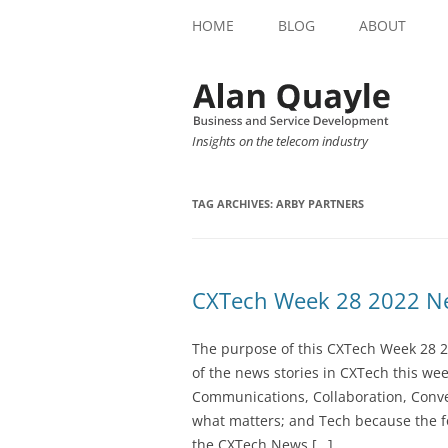
HOME
BLOG
ABOUT
Insights on the telecom industry
TAG ARCHIVES:
ARBY PARTNERS
CXTech Week 28 2022 Ne
The purpose of this CXTech Week 28 2
of the news stories in CXTech this we
Communications, Collaboration, Conve
what matters; and Tech because the fo
the CXTech News […]