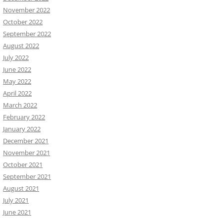
November 2022
October 2022
September 2022
August 2022
July 2022
June 2022
May 2022
April 2022
March 2022
February 2022
January 2022
December 2021
November 2021
October 2021
September 2021
August 2021
July 2021
June 2021