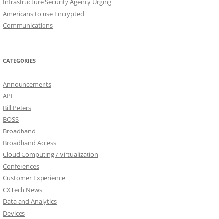
Infrastructure Security Agency Urging
Americans to use Encrypted
Communications
CATEGORIES
Announcements
API
Bill Peters
BOSS
Broadband
Broadband Access
Cloud Computing / Virtualization
Conferences
Customer Experience
CXTech News
Data and Analytics
Devices