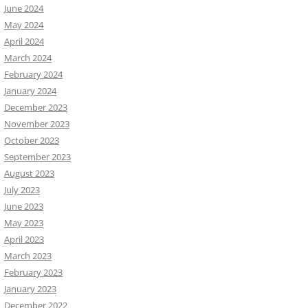
June 2024
May 2024
April 2024
March 2024
February 2024
January 2024
December 2023
November 2023
October 2023
September 2023
August 2023
July 2023
June 2023
May 2023
April 2023
March 2023
February 2023
January 2023
December 2022