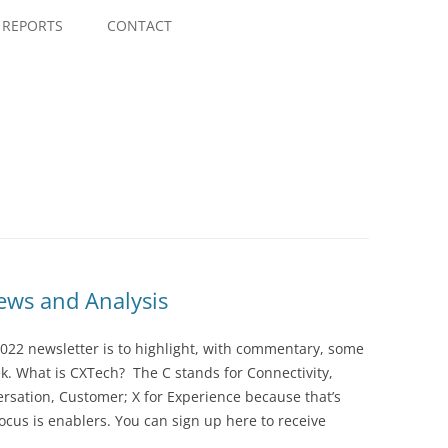
Skip
to
REPORTS
CONTACT
content
ws and Analysis
022 newsletter is to highlight, with commentary, some
ek. What is CXTech? The C stands for Connectivity,
rsation, Customer; X for Experience because that’s
cus is enablers. You can sign up here to receive