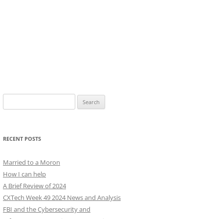
Search
for:
RECENT POSTS
Married to a Moron
How I can help
A Brief Review of 2024
CXTech Week 49 2024 News and Analysis
FBI and the Cybersecurity and