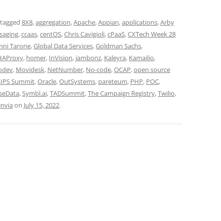
 tagged
8X8
,
aggregation
,
Apache
,
Appian
,
applications
,
Arby
saging
,
ccaas
,
centOS
,
Chris Cavigioli
,
cPaaS
,
CXTech Week 28
nni Tarone
,
Global Data Services
,
Goldman Sachs
,
HAProxy
,
homer
,
InVision
,
jambonz
,
Kaleyra
,
Kamailio
,
odev
,
Movidesk
,
NetNumber
,
No-code
,
OCAP
,
open source
IPS Summit
,
Oracle
,
OutSystems
,
pareteum
,
PHP
,
POC
,
seData
,
Symbl.ai
,
TADSummit
,
The Campaign Registry
,
Twilio
,
nvia
on
July 15, 2022
.