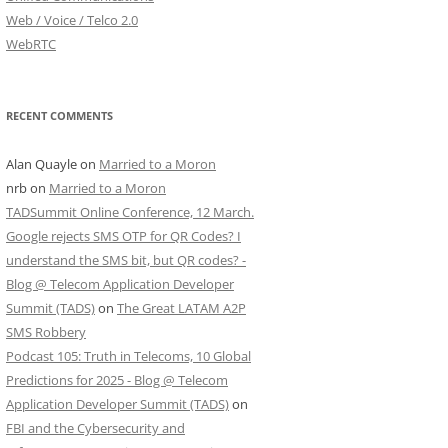
Web / Voice / Telco 2.0
WebRTC
RECENT COMMENTS
Alan Quayle
on
Married to a Moron
nrb
on
Married to a Moron
TADSummit Online Conference, 12 March.
Google rejects SMS OTP for QR Codes? I
understand the SMS bit, but QR codes? -
Blog @ Telecom Application Developer
Summit (TADS)
on
The Great LATAM A2P
SMS Robbery
Podcast 105: Truth in Telecoms, 10 Global
Predictions for 2025 - Blog @ Telecom
Application Developer Summit (TADS)
on
FBI and the Cybersecurity and