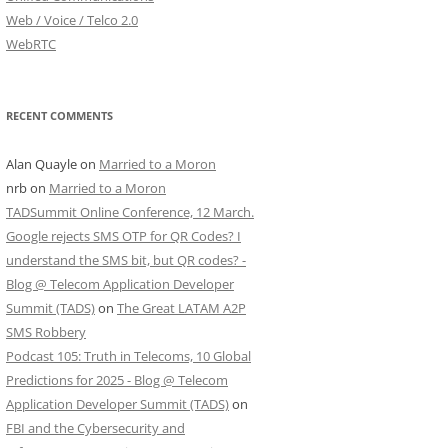
Web / Voice / Telco 2.0
WebRTC
RECENT COMMENTS
Alan Quayle
on
Married to a Moron
nrb
on
Married to a Moron
TADSummit Online Conference, 12 March.
Google rejects SMS OTP for QR Codes? I
understand the SMS bit, but QR codes? -
Blog @ Telecom Application Developer
Summit (TADS)
on
The Great LATAM A2P
SMS Robbery
Podcast 105: Truth in Telecoms, 10 Global
Predictions for 2025 - Blog @ Telecom
Application Developer Summit (TADS)
on
FBI and the Cybersecurity and