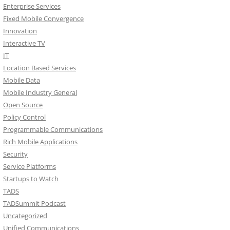
Enterprise Services
Fixed Mobile Convergence
Innovation
Interactive TV
IT
Location Based Services
Mobile Data
Mobile Industry General
Open Source
Policy Control
Programmable Communications
Rich Mobile Applications
Security
Service Platforms
Startups to Watch
TADS
TADSummit Podcast
Uncategorized
Unified Communications