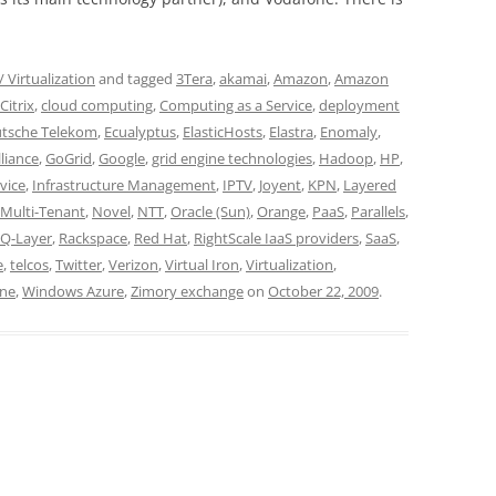
 Virtualization
and tagged
3Tera
,
akamai
,
Amazon
,
Amazon
Citrix
,
cloud computing
,
Computing as a Service
,
deployment
tsche Telekom
,
Ecualyptus
,
ElasticHosts
,
Elastra
,
Enomaly
,
liance
,
GoGrid
,
Google
,
grid engine technologies
,
Hadoop
,
HP
,
rvice
,
Infrastructure Management
,
IPTV
,
Joyent
,
KPN
,
Layered
Multi-Tenant
,
Novel
,
NTT
,
Oracle (Sun)
,
Orange
,
PaaS
,
Parallels
,
Q-Layer
,
Rackspace
,
Red Hat
,
RightScale IaaS providers
,
SaaS
,
e
,
telcos
,
Twitter
,
Verizon
,
Virtual Iron
,
Virtualization
,
ne
,
Windows Azure
,
Zimory exchange
on
October 22, 2009
.