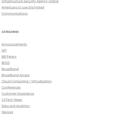
Infrastructure Security Agency Urging
Americans to use Encrypted
Communications
CATEGORIES
Announcements
API
Bill Peters
BOSS
Broadband
Broadband Access
Cloud Computing / Virtualization
Conferences
Customer Experience
CXTech News
Data and Analytics
Devices