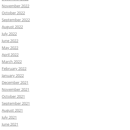
November 2022
October 2022
September 2022
August 2022
July 2022
June 2022
May 2022
April 2022
March 2022
February 2022
January 2022
December 2021
November 2021
October 2021
September 2021
August 2021
July 2021
June 2021