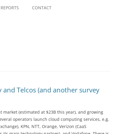
Skip
to
REPORTS
CONTACT
content
y and Telcos (and another survey
nt market (estimated at $23B this year), and growing
everal operators launch cloud computing services, e.g.
xchange), KPN, NTT, Orange, Verizon (CaaS
 its main technology partner), and Vodafone. There is