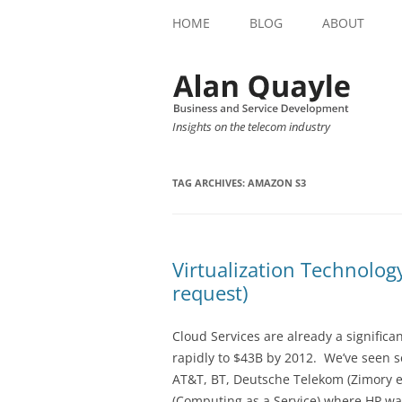
HOME
BLOG
ABOUT
Insights on the telecom industry
TAG ARCHIVES:
AMAZON S3
Virtualization Technolog
request)
Cloud Services are already a significa
rapidly to $43B by 2012. We’ve seen s
AT&T, BT, Deutsche Telekom (Zimory e
(Computing as a Service) where HP was