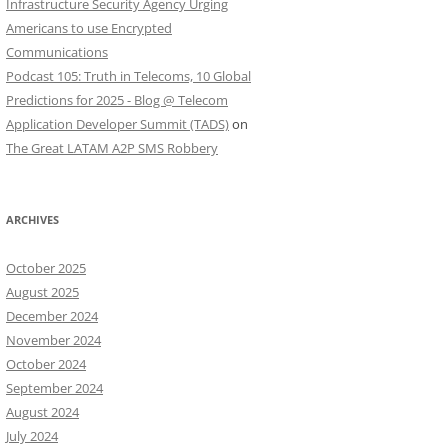
Infrastructure Security Agency Urging
Americans to use Encrypted
Communications
Podcast 105: Truth in Telecoms, 10 Global
Predictions for 2025 - Blog @ Telecom
Application Developer Summit (TADS)
on
The Great LATAM A2P SMS Robbery
ARCHIVES
October 2025
August 2025
December 2024
November 2024
October 2024
September 2024
August 2024
July 2024