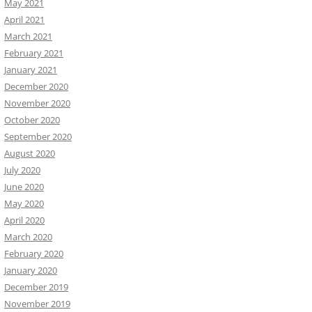
May 2021
April 2021
March 2021
February 2021
January 2021
December 2020
November 2020
October 2020
September 2020
August 2020
July 2020
June 2020
May 2020
April 2020
March 2020
February 2020
January 2020
December 2019
November 2019