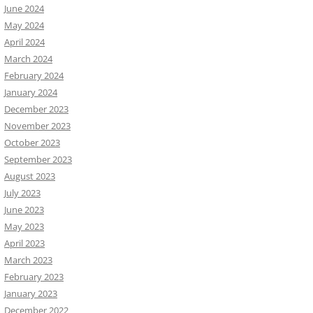
June 2024
May 2024
April 2024
March 2024
February 2024
January 2024
December 2023
November 2023
October 2023
September 2023
August 2023
July 2023
June 2023
May 2023
April 2023
March 2023
February 2023
January 2023
December 2022