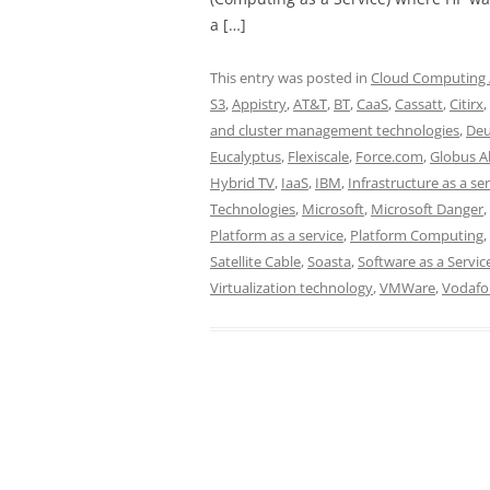
a […]
This entry was posted in
Cloud Computing /
S3
,
Appistry
,
AT&T
,
BT
,
CaaS
,
Cassatt
,
Citirx
,
and cluster management technologies
,
Deu
Eucalyptus
,
Flexiscale
,
Force.com
,
Globus Al
Hybrid TV
,
IaaS
,
IBM
,
Infrastructure as a se
Technologies
,
Microsoft
,
Microsoft Danger
,
Platform as a service
,
Platform Computing
,
Satellite Cable
,
Soasta
,
Software as a Servic
Virtualization technology
,
VMWare
,
Vodafo