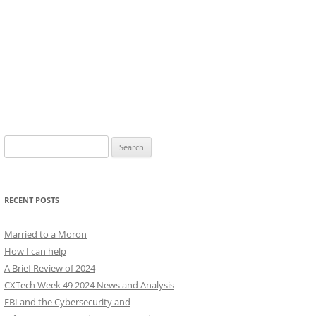
Search
for:
RECENT POSTS
Married to a Moron
How I can help
A Brief Review of 2024
CXTech Week 49 2024 News and Analysis
FBI and the Cybersecurity and