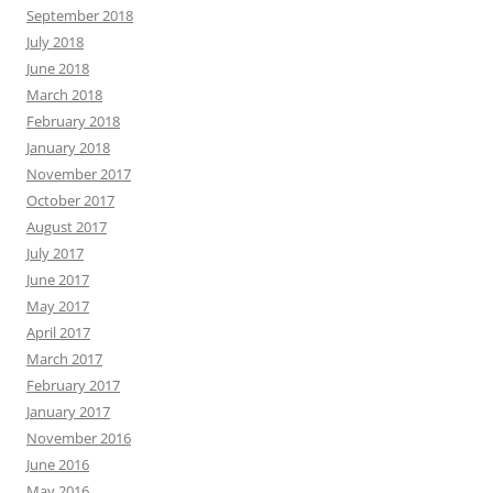
September 2018
July 2018
June 2018
March 2018
February 2018
January 2018
November 2017
October 2017
August 2017
July 2017
June 2017
May 2017
April 2017
March 2017
February 2017
January 2017
November 2016
June 2016
May 2016