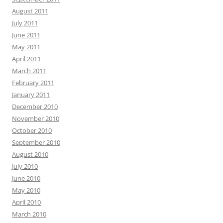
August 2011
July 2011
June 2011
May 2011
April 2011
March 2011
February 2011
January 2011
December 2010
November 2010
October 2010
September 2010
August 2010
July 2010
June 2010
May 2010
April 2010
March 2010