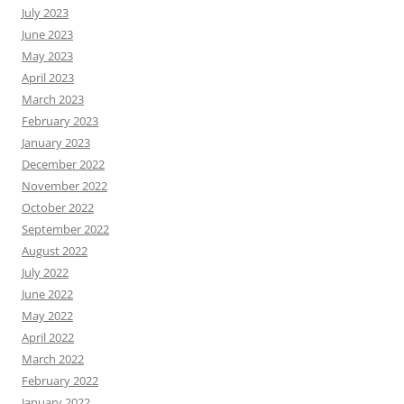
July 2023
June 2023
May 2023
April 2023
March 2023
February 2023
January 2023
December 2022
November 2022
October 2022
September 2022
August 2022
July 2022
June 2022
May 2022
April 2022
March 2022
February 2022
January 2022