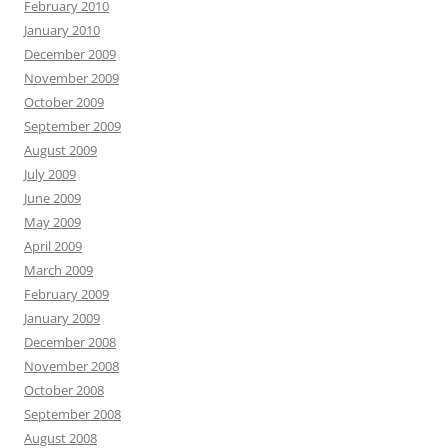
February 2010
January 2010
December 2009
November 2009
October 2009
September 2009
August 2009
July 2009
June 2009
May 2009
April 2009
March 2009
February 2009
January 2009
December 2008
November 2008
October 2008
September 2008
August 2008