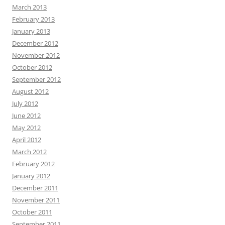
March 2013
February 2013
January 2013
December 2012
November 2012
October 2012
September 2012
August 2012
July 2012
June 2012
May 2012
April 2012
March 2012
February 2012
January 2012
December 2011
November 2011
October 2011
September 2011