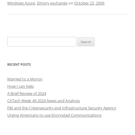
Windows Azure
,
Zimory exchange
on
October 22, 2009
.
Search
for:
RECENT POSTS
Married to a Moron
How I can help
A Brief Review of 2024
CXTech Week 49 2024 News and Analysis
FBI and the Cybersecurity and Infrastructure Security Agency
Urging Americans to use Encrypted Communications