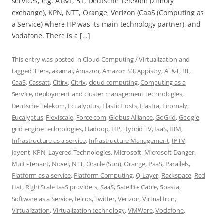
services, e.g. AT&T, BT, Deutsche Telekom (Zimory
exchange), KPN, NTT, Orange, Verizon (CaaS (Computing as
a Service) where HP was its main technology partner), and
Vodafone. There is a […]
This entry was posted in
Cloud Computing / Virtualization
and
tagged
3Tera
,
akamai
,
Amazon
,
Amazon S3
,
Appistry
,
AT&T
,
BT
,
CaaS
,
Cassatt
,
Citirx
,
Citrix
,
cloud computing
,
Computing as a
Service
,
deployment and cluster management technologies
,
Deutsche Telekom
,
Ecualyptus
,
ElasticHosts
,
Elastra
,
Enomaly
,
Eucalyptus
,
Flexiscale
,
Force.com
,
Globus Alliance
,
GoGrid
,
Google
,
grid engine technologies
,
Hadoop
,
HP
,
Hybrid TV
,
IaaS
,
IBM
,
Infrastructure as a service
,
Infrastructure Management
,
IPTV
,
Joyent
,
KPN
,
Layered Technologies
,
Microsoft
,
Microsoft Danger
,
Multi-Tenant
,
Novel
,
NTT
,
Oracle (Sun)
,
Orange
,
PaaS
,
Parallels
,
Platform as a service
,
Platform Computing
,
Q-Layer
,
Rackspace
,
Red
Hat
,
RightScale IaaS providers
,
SaaS
,
Satellite Cable
,
Soasta
,
Software as a Service
,
telcos
,
Twitter
,
Verizon
,
Virtual Iron
,
Virtualization
,
Virtualization technology
,
VMWare
,
Vodafone
,