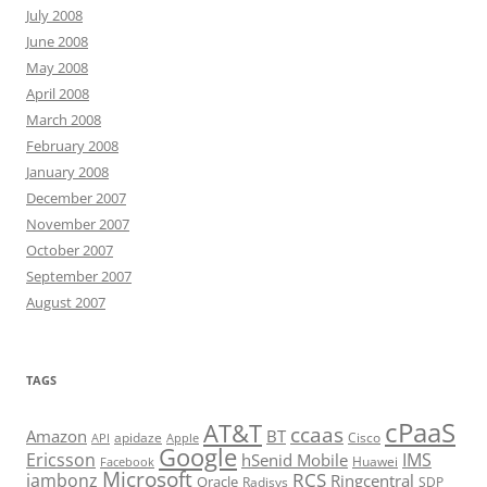
July 2008
June 2008
May 2008
April 2008
March 2008
February 2008
January 2008
December 2007
November 2007
October 2007
September 2007
August 2007
TAGS
cPaaS
AT&T
ccaas
Amazon
BT
apidaze
Cisco
API
Apple
Google
Ericsson
IMS
hSenid Mobile
Huawei
Facebook
Microsoft
RCS
jambonz
Ringcentral
Oracle
Radisys
SDP