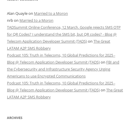
Alan Quayle
on
Married to a Moron
nrb
on
Married to a Moron
TADSummit Online Conference, 12 March. Google rejects SMS OTP
for QR Codes? I understand the SMS bit, but QR codes? - Blog @
Telecom Application Developer Summit (TADS)
on
The Great
LATAM A2P SMS Robbery
Podcast 105: Truth in Telecoms, 10 Global Predictions for 2025 -
Blog @ Telecom Application Developer Summit (TADS)
on
FBI and
the Cybersecurity and Infrastructure Security Agency Urging
Americans to use Encrypted Communications
Podcast 105: Truth in Telecoms, 10 Global Predictions for 2025 -
Blog @ Telecom Application Developer Summit (TADS)
on
The Great
LATAM A2P SMS Robbery
ARCHIVES