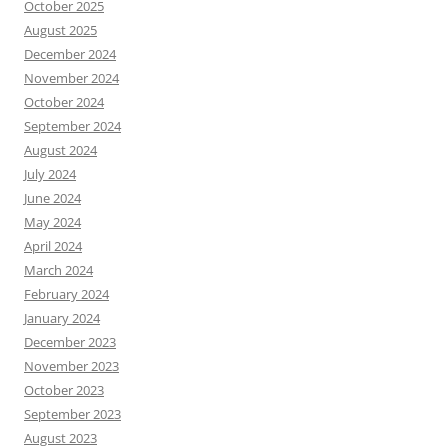
October 2025
August 2025
December 2024
November 2024
October 2024
September 2024
August 2024
July 2024
June 2024
May 2024
April 2024
March 2024
February 2024
January 2024
December 2023
November 2023
October 2023
September 2023
August 2023