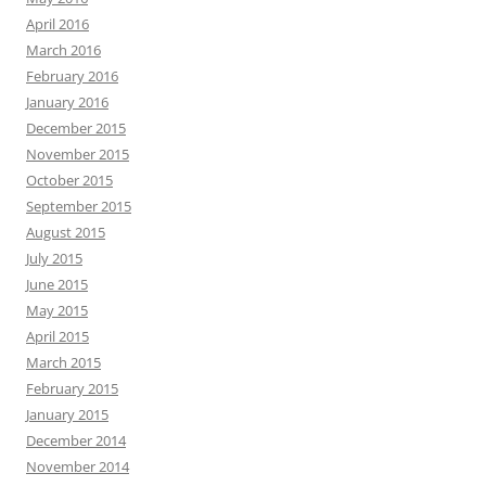
April 2016
March 2016
February 2016
January 2016
December 2015
November 2015
October 2015
September 2015
August 2015
July 2015
June 2015
May 2015
April 2015
March 2015
February 2015
January 2015
December 2014
November 2014