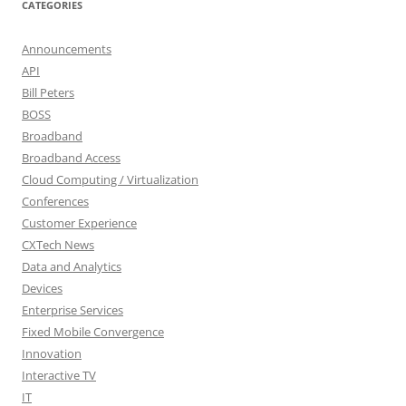
CATEGORIES
Announcements
API
Bill Peters
BOSS
Broadband
Broadband Access
Cloud Computing / Virtualization
Conferences
Customer Experience
CXTech News
Data and Analytics
Devices
Enterprise Services
Fixed Mobile Convergence
Innovation
Interactive TV
IT