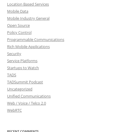
Location Based Services
Mobile Data
Mobile Industry General
Open Source
Policy Control
Programmable Communications
Rich Mobile Applications
Security
Service Platforms
Startups to Watch
TADS
TADSummit Podcast
Uncategorized
Unified Communications
Web / Voice / Telco 2.0
WebRTC
RECENT COMMENTS