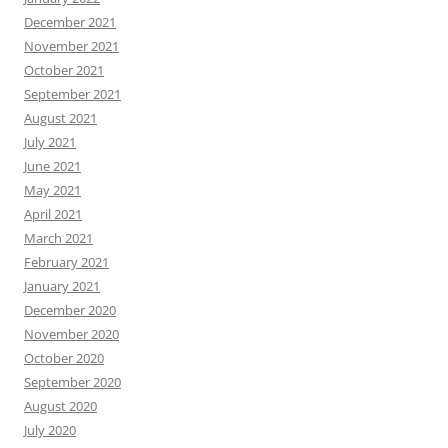
December 2021
November 2021
October 2021
September 2021
August 2021
July 2021
June 2021
May 2021
April 2021
March 2021
February 2021
January 2021
December 2020
November 2020
October 2020
September 2020
August 2020
July 2020