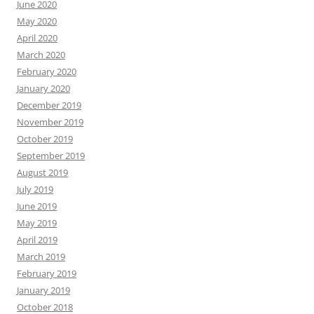
June 2020
May 2020
April 2020
March 2020
February 2020
January 2020
December 2019
November 2019
October 2019
September 2019
August 2019
July 2019
June 2019
May 2019
April 2019
March 2019
February 2019
January 2019
October 2018