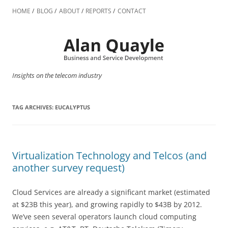
Skip
to
HOME
BLOG
ABOUT
REPORTS
CONTACT
content
Insights on the telecom industry
TAG ARCHIVES:
EUCALYPTUS
Virtualization Technology and Telcos (and
another survey request)
Cloud Services are already a significant market (estimated
at $23B this year), and growing rapidly to $43B by 2012.
We’ve seen several operators launch cloud computing