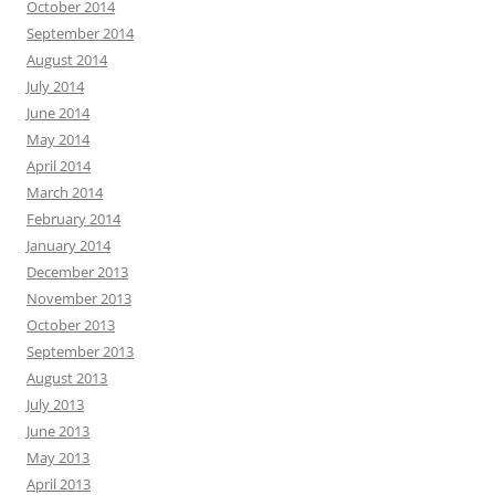
October 2014
September 2014
August 2014
July 2014
June 2014
May 2014
April 2014
March 2014
February 2014
January 2014
December 2013
November 2013
October 2013
September 2013
August 2013
July 2013
June 2013
May 2013
April 2013