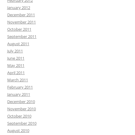
February 2012
January 2012
December 2011
November 2011
October 2011
September 2011
August 2011
July 2011
June 2011
May 2011
April 2011
March 2011
February 2011
January 2011
December 2010
November 2010
October 2010
September 2010
August 2010