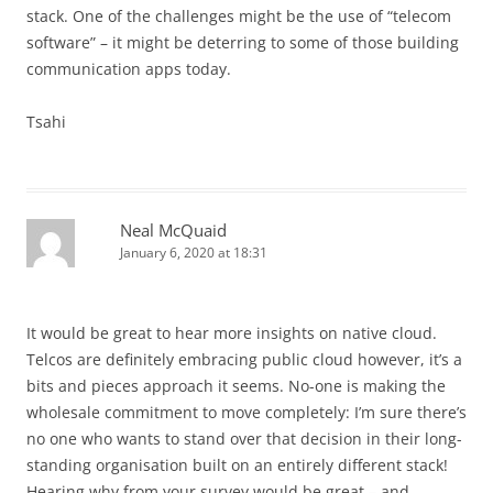
stack. One of the challenges might be the use of “telecom
software” – it might be deterring to some of those building
communication apps today.
Tsahi
Neal McQuaid
January 6, 2020 at 18:31
It would be great to hear more insights on native cloud.
Telcos are definitely embracing public cloud however, it’s a
bits and pieces approach it seems. No-one is making the
wholesale commitment to move completely: I’m sure there’s
no one who wants to stand over that decision in their long-
standing organisation built on an entirely different stack!
Hearing why from your survey would be great – and