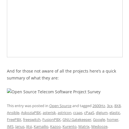
And for those not aware of all the projects here’s a quick
summary of what they are:
This entry was posted in
Open Source
and tagged
2600Hz
,
3cx
,
8X8
,
Ansible
,
AskoziaPBX
,
asterisk
,
astricon
,
ccaas
,
cPaaS
,
digium
,
elastic
,
FreePBX
,
freeswitch
,
FusionPBX
,
GNU Gatekeeper
,
Google
,
homer
,
IMS
,
Janus
,
Jitsi
,
Kamailio
,
Kazoo
,
Kurento
,
Matrix
,
Medooze
,