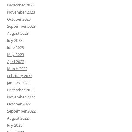
December 2023
November 2023
October 2023
September 2023
August 2023
July 2023
June 2023
May 2023
April 2023
March 2023
February 2023
January 2023
December 2022
November 2022
October 2022
September 2022
August 2022
July 2022