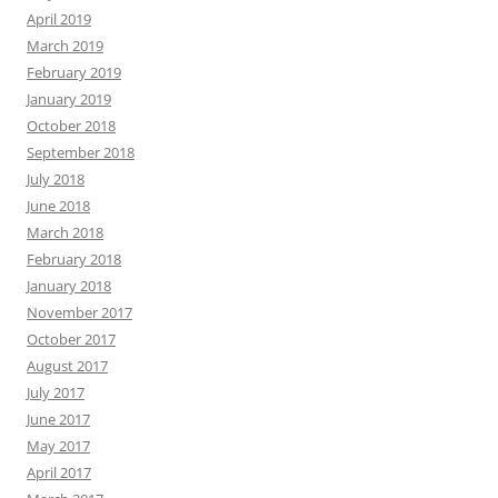
April 2019
March 2019
February 2019
January 2019
October 2018
September 2018
July 2018
June 2018
March 2018
February 2018
January 2018
November 2017
October 2017
August 2017
July 2017
June 2017
May 2017
April 2017