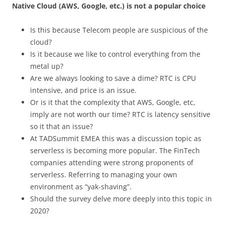
Native Cloud (AWS, Google, etc.) is not a popular choice
Is this because Telecom people are suspicious of the
cloud?
Is it because we like to control everything from the
metal up?
Are we always looking to save a dime? RTC is CPU
intensive, and price is an issue.
Or is it that the complexity that AWS, Google, etc,
imply are not worth our time? RTC is latency sensitive
so it that an issue?
At TADSummit EMEA this was a discussion topic as
serverless is becoming more popular. The FinTech
companies attending were strong proponents of
serverless. Referring to managing your own
environment as “yak-shaving”.
Should the survey delve more deeply into this topic in
2020?