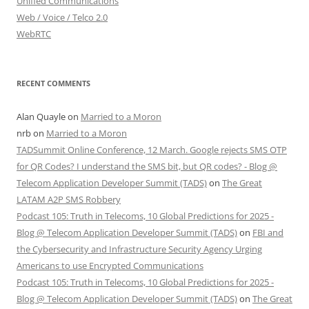
Unified Communications
Web / Voice / Telco 2.0
WebRTC
RECENT COMMENTS
Alan Quayle
on
Married to a Moron
nrb
on
Married to a Moron
TADSummit Online Conference, 12 March. Google rejects SMS OTP
for QR Codes? I understand the SMS bit, but QR codes? - Blog @
Telecom Application Developer Summit (TADS)
on
The Great
LATAM A2P SMS Robbery
Podcast 105: Truth in Telecoms, 10 Global Predictions for 2025 -
Blog @ Telecom Application Developer Summit (TADS)
on
FBI and
the Cybersecurity and Infrastructure Security Agency Urging
Americans to use Encrypted Communications
Podcast 105: Truth in Telecoms, 10 Global Predictions for 2025 -
Blog @ Telecom Application Developer Summit (TADS)
on
The Great