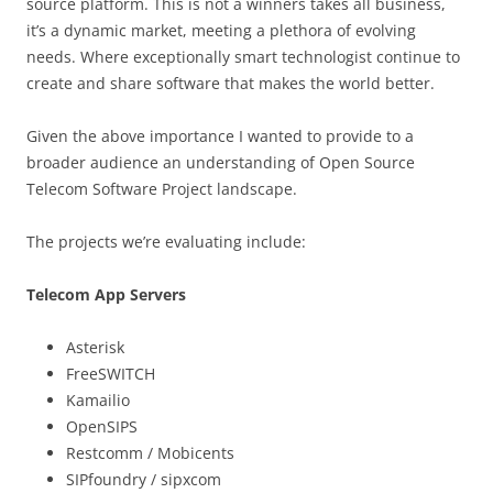
source platform. This is not a winners takes all business,
it’s a dynamic market, meeting a plethora of evolving
needs. Where exceptionally smart technologist continue to
create and share software that makes the world better.
Given the above importance I wanted to provide to a
broader audience an understanding of Open Source
Telecom Software Project landscape.
The projects we’re evaluating include:
Telecom App Servers
Asterisk
FreeSWITCH
Kamailio
OpenSIPS
Restcomm / Mobicents
SIPfoundry / sipxcom