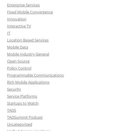
Enterprise Services
Fixed Mobile Convergence
Innovation
Interactive TV
IT
Location Based Services
Mobile Data
Mobile Industry General
Open Source
Policy Control
Programmable Communications
Rich Mobile Applications
Security
Service Platforms
Startups to Watch
TADS
TADSummit Podcast
Uncategorized