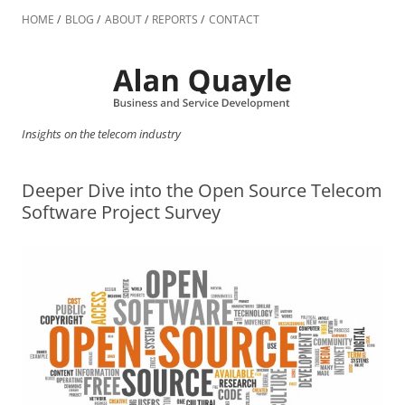
Skip
to
HOME
BLOG
ABOUT
REPORTS
CONTACT
content
Insights on the telecom industry
Deeper Dive into the Open Source Telecom
Software Project Survey