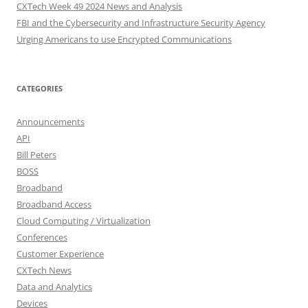
CXTech Week 49 2024 News and Analysis
FBI and the Cybersecurity and Infrastructure Security Agency
Urging Americans to use Encrypted Communications
CATEGORIES
Announcements
API
Bill Peters
BOSS
Broadband
Broadband Access
Cloud Computing / Virtualization
Conferences
Customer Experience
CXTech News
Data and Analytics
Devices