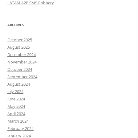
LATAM A2P SMS Robbery
ARCHIVES
October 2025
August 2025
December 2024
November 2024
October 2024
September 2024
August 2024
July 2024
June 2024
May 2024
April 2024
March 2024
February 2024
January 2024