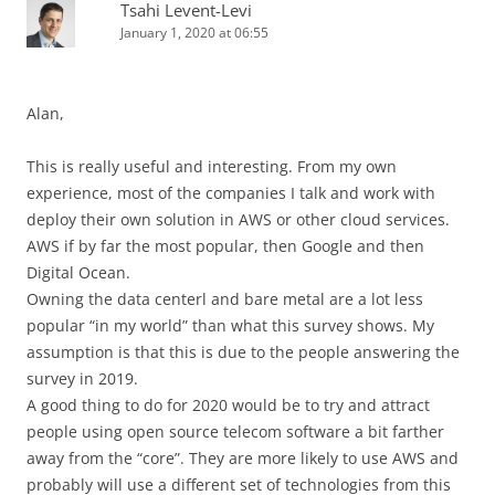
Tsahi Levent-Levi
January 1, 2020 at 06:55
Alan,
This is really useful and interesting. From my own
experience, most of the companies I talk and work with
deploy their own solution in AWS or other cloud services.
AWS if by far the most popular, then Google and then
Digital Ocean.
Owning the data centerl and bare metal are a lot less
popular “in my world” than what this survey shows. My
assumption is that this is due to the people answering the
survey in 2019.
A good thing to do for 2020 would be to try and attract
people using open source telecom software a bit farther
away from the “core”. They are more likely to use AWS and
probably will use a different set of technologies from this