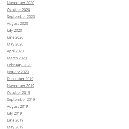
November 2020
October 2020
September 2020
August 2020
July 2020
June 2020
May 2020
April 2020
March 2020
February 2020
January 2020
December 2019
November 2019
October 2019
September 2019
August 2019
July 2019
June 2019
May 2019