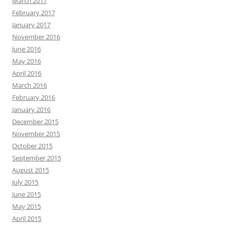
March 2017
February 2017
January 2017
November 2016
June 2016
May 2016
April 2016
March 2016
February 2016
January 2016
December 2015
November 2015
October 2015
September 2015
August 2015
July 2015
June 2015
May 2015
April 2015