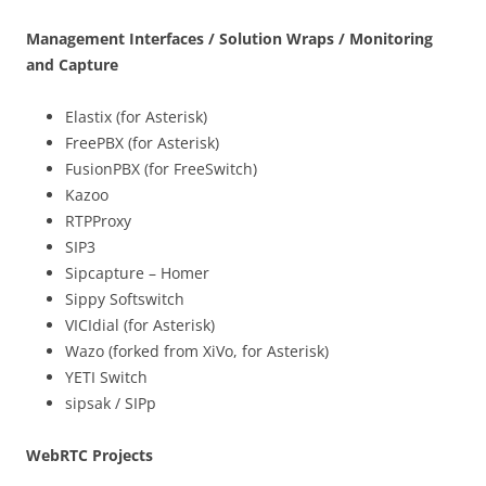
Management Interfaces / Solution Wraps / Monitoring
and Capture
Elastix (for Asterisk)
FreePBX (for Asterisk)
FusionPBX (for FreeSwitch)
Kazoo
RTPProxy
SIP3
Sipcapture – Homer
Sippy Softswitch
VICIdial (for Asterisk)
Wazo (forked from XiVo, for Asterisk)
YETI Switch
sipsak / SIPp
WebRTC Projects