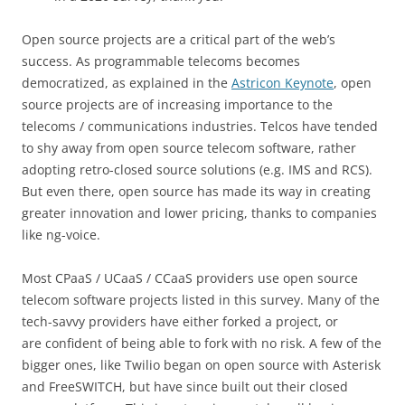
Open source projects are a critical part of the web’s
success. As programmable telecoms becomes
democratized, as explained in the
Astricon Keynote
, open
source projects are of increasing importance to the
telecoms / communications industries. Telcos have tended
to shy away from open source telecom software, rather
adopting retro-closed source solutions (e.g. IMS and RCS).
But even there, open source has made its way in creating
greater innovation and lower pricing, thanks to companies
like ng-voice.
Most CPaaS / UCaaS / CCaaS providers use open source
telecom software projects listed in this survey. Many of the
tech-savvy providers have either forked a project, or
are confident of being able to fork with no risk. A few of the
bigger ones, like Twilio began on open source with Asterisk
and FreeSWITCH, but have since built out their closed