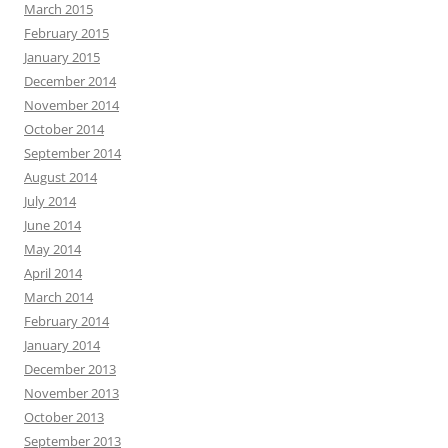
March 2015
February 2015
January 2015
December 2014
November 2014
October 2014
September 2014
August 2014
July 2014
June 2014
May 2014
April 2014
March 2014
February 2014
January 2014
December 2013
November 2013
October 2013
September 2013