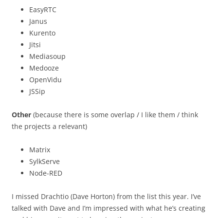
EasyRTC
Janus
Kurento
Jitsi
Mediasoup
Medooze
OpenVidu
JSSip
Other
(because there is some overlap / I like them / think
the projects a relevant)
Matrix
SylkServe
Node-RED
I missed Drachtio (Dave Horton) from the list this year. I’ve
talked with Dave and I’m impressed with what he’s creating