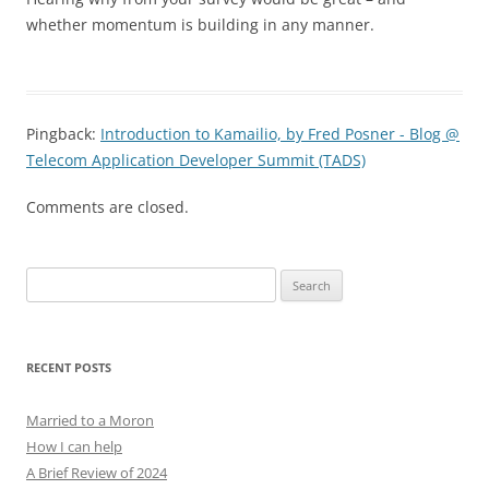
whether momentum is building in any manner.
Pingback:
Introduction to Kamailio, by Fred Posner - Blog @
Telecom Application Developer Summit (TADS)
Comments are closed.
Search
for:
RECENT POSTS
Married to a Moron
How I can help
A Brief Review of 2024