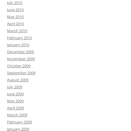
July 2010
June 2010
May 2010
April 2010
March 2010
February 2010
January 2010
December 2009
November 2009
October 2009
September 2009
August 2009
July 2009
June 2009
May 2009
April 2009
March 2009
February 2009
January 2009