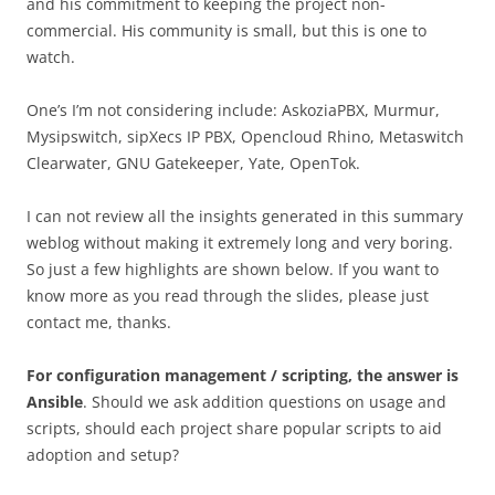
and his commitment to keeping the project non-
commercial. His community is small, but this is one to
watch.
One’s I’m not considering include: AskoziaPBX, Murmur,
Mysipswitch, sipXecs IP PBX, Opencloud Rhino, Metaswitch
Clearwater, GNU Gatekeeper, Yate, OpenTok.
I can not review all the insights generated in this summary
weblog without making it extremely long and very boring.
So just a few highlights are shown below. If you want to
know more as you read through the slides, please just
contact me, thanks.
For configuration management / scripting, the answer is
Ansible
. Should we ask addition questions on usage and
scripts, should each project share popular scripts to aid
adoption and setup?