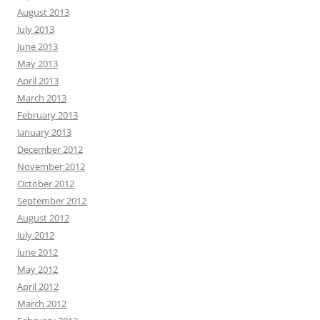
August 2013
July 2013
June 2013
May 2013
April 2013
March 2013
February 2013
January 2013
December 2012
November 2012
October 2012
September 2012
August 2012
July 2012
June 2012
May 2012
April 2012
March 2012