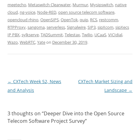
meetecho
,
Metaswitch Clearwater
,
Murmur
,
Mysipswitch
,
native
cloud
,
ng-voice
,
Node-RED
,
open source telecom software
,
opencloud rhino
,
OpenSIPS
,
OpenTok
,
quip
,
RCS
,
restcomm
,
RTPProxy
,
sangoma
,
serverless
,
Signalwire
,
SIP3
,
sipXcom
,
sipXecs
IP PBX
,
sylkserve
,
TADSummit
,
Telestax
,
Twilio
,
UCaaS
,
VICIdial
,
Wazo
,
WebRTC
,
Yate
on
December 30, 2019
.
Post
←
CXTech Week 52, News
CXTech Market Sizing and
navigation
and Analysis
Landscape
→
3 thoughts on “
Deeper Dive into the Open Source
Telecom Software Project Survey
”