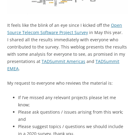
It feels like the blink of an eye since I kicked off the
Open
Source Telecom Software Project Survey
in May this year.
I shared all the results immediately with everyone who
contributed to the survey. This weblog presents the results
with some analysis for everyone to see, as promised in my
presentations at
TADSummit Americas
and
TADSummit
EMEA
.
My request to everyone who reviews the material is:
If I’ve missed any relevant projects please let me
know;
Please ask questions / issues arising from this work;
and
Please suggest topics / questions we should include
in a 2020 survey, thank you.