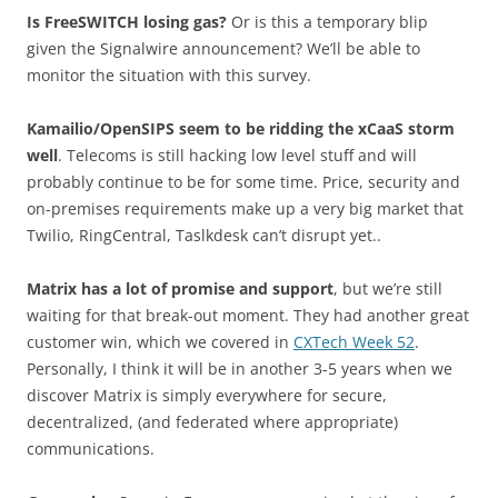
Is FreeSWITCH losing gas?
Or is this a temporary blip
given the Signalwire announcement? We’ll be able to
monitor the situation with this survey.
Kamailio/OpenSIPS seem to be ridding the xCaaS storm
well
. Telecoms is still hacking low level stuff and will
probably continue to be for some time. Price, security and
on-premises requirements make up a very big market that
Twilio, RingCentral, Taslkdesk can’t disrupt yet..
Matrix has a lot of promise and support
, but we’re still
waiting for that break-out moment. They had another great
customer win, which we covered in
CXTech Week 52
.
Personally, I think it will be in another 3-5 years when we
discover Matrix is simply everywhere for secure,
decentralized, (and federated where appropriate)
communications.