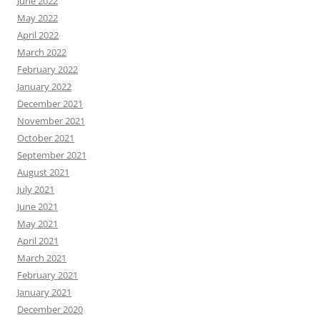
June 2022
May 2022
April 2022
March 2022
February 2022
January 2022
December 2021
November 2021
October 2021
September 2021
August 2021
July 2021
June 2021
May 2021
April 2021
March 2021
February 2021
January 2021
December 2020