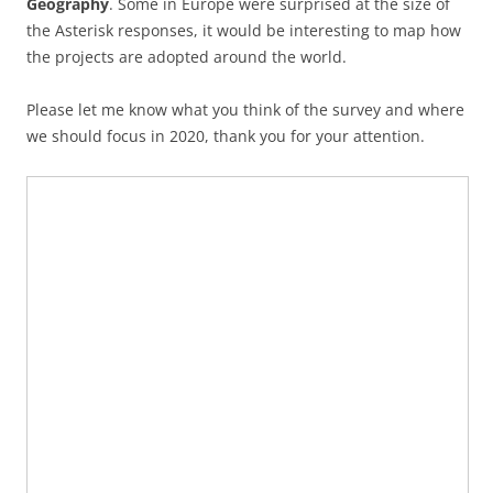
Geography
. Some in Europe were surprised at the size of
the Asterisk responses, it would be interesting to map how
the projects are adopted around the world.
Please let me know what you think of the survey and where
we should focus in 2020, thank you for your attention.