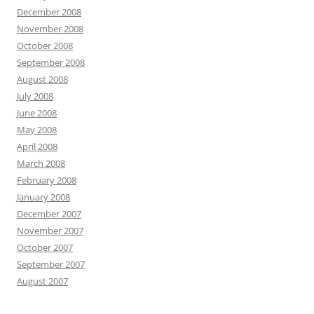
December 2008
November 2008
October 2008
September 2008
August 2008
July 2008
June 2008
May 2008
April 2008
March 2008
February 2008
January 2008
December 2007
November 2007
October 2007
September 2007
August 2007