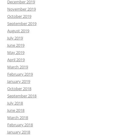
December 2019
November 2019
October 2019
September 2019
August 2019
July 2019
June 2019
May 2019
April 2019
March 2019
February 2019
January 2019
October 2018
September 2018
July 2018
June 2018
March 2018
February 2018
January 2018