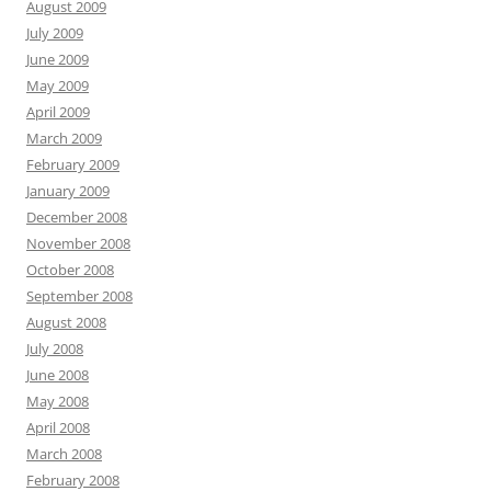
August 2009
July 2009
June 2009
May 2009
April 2009
March 2009
February 2009
January 2009
December 2008
November 2008
October 2008
September 2008
August 2008
July 2008
June 2008
May 2008
April 2008
March 2008
February 2008