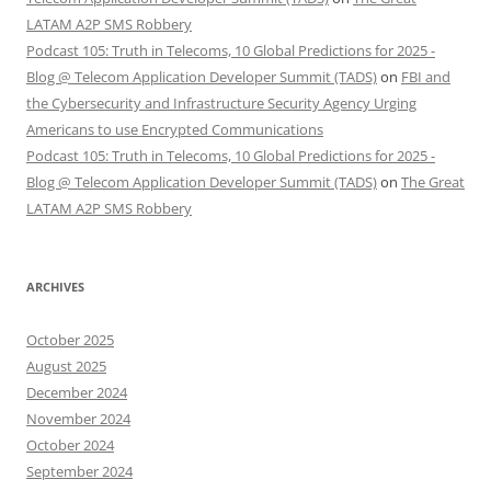
LATAM A2P SMS Robbery
Podcast 105: Truth in Telecoms, 10 Global Predictions for 2025 -
Blog @ Telecom Application Developer Summit (TADS)
on
FBI and
the Cybersecurity and Infrastructure Security Agency Urging
Americans to use Encrypted Communications
Podcast 105: Truth in Telecoms, 10 Global Predictions for 2025 -
Blog @ Telecom Application Developer Summit (TADS)
on
The Great
LATAM A2P SMS Robbery
ARCHIVES
October 2025
August 2025
December 2024
November 2024
October 2024
September 2024