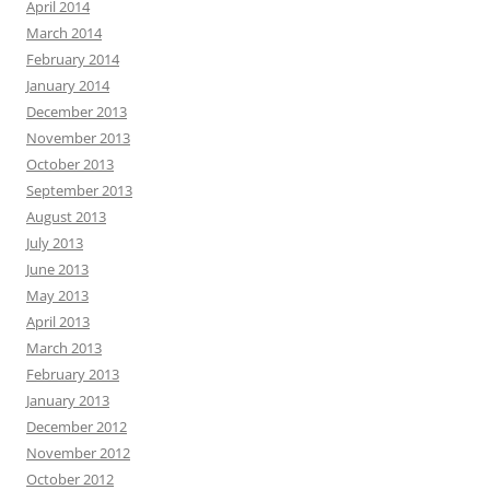
April 2014
March 2014
February 2014
January 2014
December 2013
November 2013
October 2013
September 2013
August 2013
July 2013
June 2013
May 2013
April 2013
March 2013
February 2013
January 2013
December 2012
November 2012
October 2012