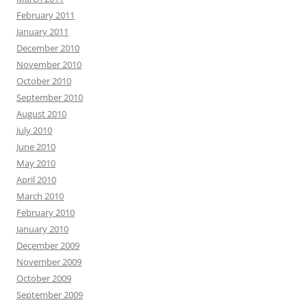
February 2011
January 2011
December 2010
November 2010
October 2010
September 2010
August 2010
July 2010
June 2010
May 2010
April 2010
March 2010
February 2010
January 2010
December 2009
November 2009
October 2009
September 2009