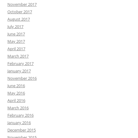
November 2017
October 2017
August 2017
July 2017
June 2017
May 2017
April 2017
March 2017
February 2017
January 2017
November 2016
June 2016
May 2016
April 2016
March 2016
February 2016
January 2016
December 2015
November 2015