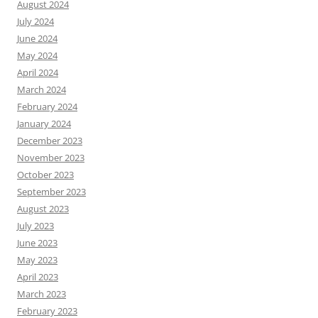
August 2024
July 2024
June 2024
May 2024
April 2024
March 2024
February 2024
January 2024
December 2023
November 2023
October 2023
September 2023
August 2023
July 2023
June 2023
May 2023
April 2023
March 2023
February 2023