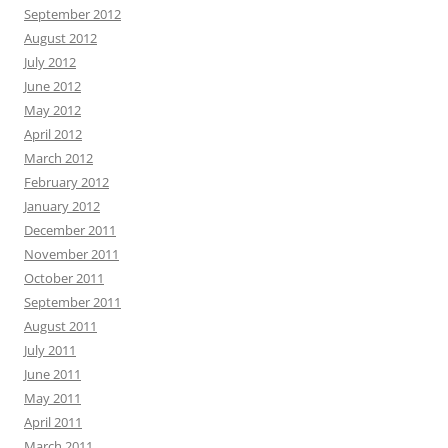
September 2012
August 2012
July 2012
June 2012
May 2012
April 2012
March 2012
February 2012
January 2012
December 2011
November 2011
October 2011
September 2011
August 2011
July 2011
June 2011
May 2011
April 2011
March 2011