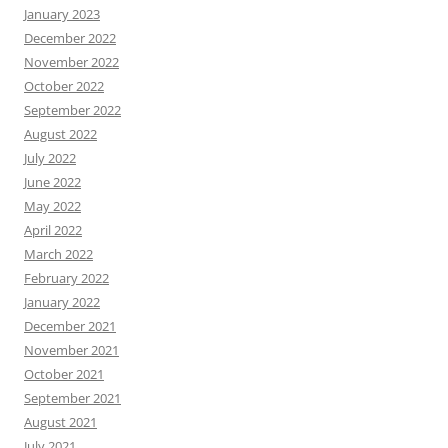
January 2023
December 2022
November 2022
October 2022
September 2022
August 2022
July 2022
June 2022
May 2022
April 2022
March 2022
February 2022
January 2022
December 2021
November 2021
October 2021
September 2021
August 2021
July 2021