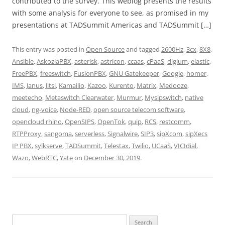
contributed to the survey. This weblog presents the results
with some analysis for everyone to see, as promised in my
presentations at TADSummit Americas and TADSummit […]
This entry was posted in
Open Source
and tagged
2600Hz
,
3cx
,
8X8
,
Ansible
,
AskoziaPBX
,
asterisk
,
astricon
,
ccaas
,
cPaaS
,
digium
,
elastic
,
FreePBX
,
freeswitch
,
FusionPBX
,
GNU Gatekeeper
,
Google
,
homer
,
IMS
,
Janus
,
Jitsi
,
Kamailio
,
Kazoo
,
Kurento
,
Matrix
,
Medooze
,
meetecho
,
Metaswitch Clearwater
,
Murmur
,
Mysipswitch
,
native
cloud
,
ng-voice
,
Node-RED
,
open source telecom software
,
opencloud rhino
,
OpenSIPS
,
OpenTok
,
quip
,
RCS
,
restcomm
,
RTPProxy
,
sangoma
,
serverless
,
Signalwire
,
SIP3
,
sipXcom
,
sipXecs
IP PBX
,
sylkserve
,
TADSummit
,
Telestax
,
Twilio
,
UCaaS
,
VICIdial
,
Wazo
,
WebRTC
,
Yate
on
December 30, 2019
.
Search