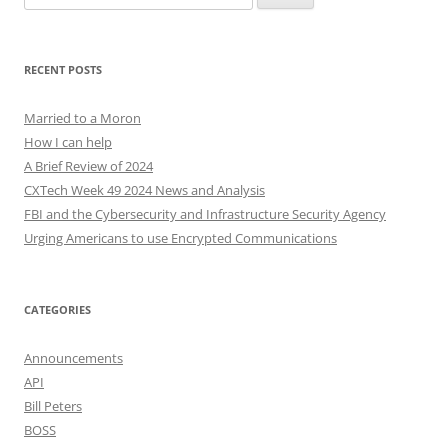
for:
RECENT POSTS
Married to a Moron
How I can help
A Brief Review of 2024
CXTech Week 49 2024 News and Analysis
FBI and the Cybersecurity and Infrastructure Security Agency
Urging Americans to use Encrypted Communications
CATEGORIES
Announcements
API
Bill Peters
BOSS