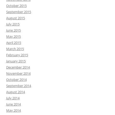
October 2015
September 2015
August 2015
July 2015
June 2015
May 2015
April 2015
March 2015
February 2015
January 2015
December 2014
November 2014
October 2014
September 2014
August 2014
July 2014
June 2014
May 2014