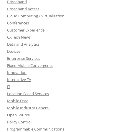
Broadband
Broadband Access
Cloud Computing / Virtualization
Conferences
Customer Experience
CXTech News
Data and Analytics
Devices
Enterprise Services
Fixed Mobile Convergence
Innovation
Interactive TV
IT
Location Based Services
Mobile Data
Mobile Industry General
Open Source
Policy Control
Programmable Communications