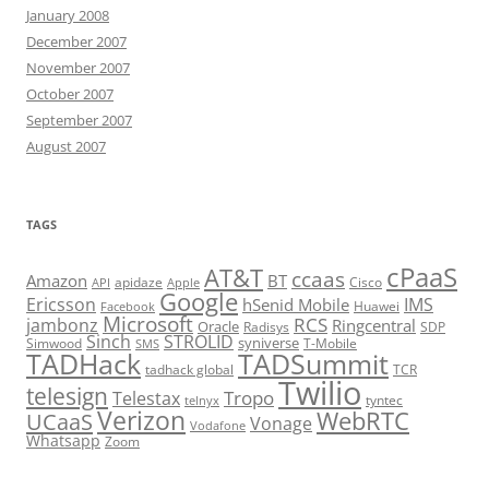
January 2008
December 2007
November 2007
October 2007
September 2007
August 2007
TAGS
cPaaS
AT&T
ccaas
Amazon
BT
apidaze
Cisco
API
Apple
Google
Ericsson
IMS
hSenid Mobile
Huawei
Facebook
Microsoft
RCS
jambonz
Ringcentral
Oracle
Radisys
SDP
Sinch
STROLID
syniverse
Simwood
T-Mobile
SMS
TADHack
TADSummit
tadhack global
TCR
Twilio
telesign
Tropo
Telestax
telnyx
tyntec
Verizon
WebRTC
UCaaS
Vonage
Vodafone
Whatsapp
Zoom