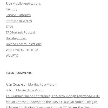
Rich Mobile Applications
Security
Service Platforms
Startups to Watch
TADS
TADSummit Podcast
Uncategorized
Unified Communications
Web / Voice / Telco 2.0
WebRTC
RECENT COMMENTS
Alan Quayle
on
Married to a Moron
nrb
on
Married to a Moron
TADSummit Online Conference, 12 March. Google rejects SMS OTP
for QR Codes? I understand the SMS bit, but QR codes? - Blog @
Telecom Application Developer Summit (TADS)
on
The Great