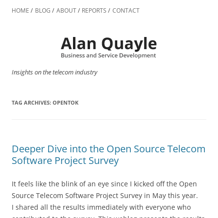
Skip
to
HOME
BLOG
ABOUT
REPORTS
CONTACT
content
Insights on the telecom industry
TAG ARCHIVES:
OPENTOK
Deeper Dive into the Open Source Telecom
Software Project Survey
It feels like the blink of an eye since I kicked off the Open
Source Telecom Software Project Survey in May this year.
I shared all the results immediately with everyone who