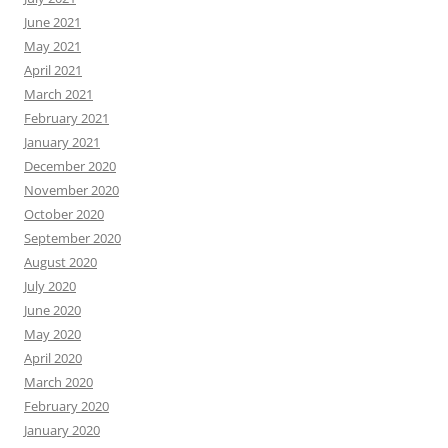
June 2021
May 2021
April 2021
March 2021
February 2021
January 2021
December 2020
November 2020
October 2020
September 2020
August 2020
July 2020
June 2020
May 2020
April 2020
March 2020
February 2020
January 2020