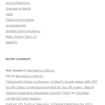
Service Platforms
Startups to Watch
TADS
TADSummit Podcast
Uncategorized
Unified Communications
Web / Voice / Telco 2.0
WebRTC
RECENT COMMENTS
Alan Quayle
on
Married to a Moron
nrb
on
Married to a Moron
TADSummit Online Conference, 12 March. Google rejects SMS OTP
for QR Codes? I understand the SMS bit, but QR codes? - Blog @
Telecom Application Developer Summit (TADS)
on
The Great
LATAM A2P SMS Robbery
Podcast 105: Truth in Telecoms, 10 Global Predictions for 2025 -