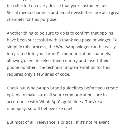
be collected on every device that your customers use.
Social media channels and email newsletters are also great
channels for this purpose.
Another thing to be sure to do is to confirm that opt-ins
have been successful with a thank you page or widget. To
simplify this process, the WhatsApp widget can be easily
integrated into your brand’s communication channels,
allowing users to select their country and insert their
phone number. The technical implementation for this
requires only a few lines of code.
Check out WhatsApp’s brand guidelines before you create
opt-ins to make sure all your communications are in
accordance with WhatsApp’s guidelines. They’re a
monopoly, so will behave like one!
But most of all, relevance is critical, if it’s not relevant