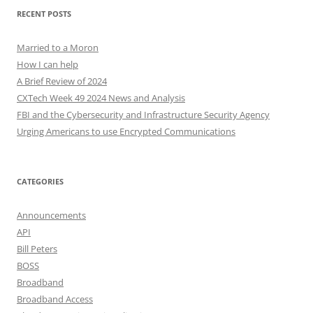
RECENT POSTS
Married to a Moron
How I can help
A Brief Review of 2024
CXTech Week 49 2024 News and Analysis
FBI and the Cybersecurity and Infrastructure Security Agency
Urging Americans to use Encrypted Communications
CATEGORIES
Announcements
API
Bill Peters
BOSS
Broadband
Broadband Access