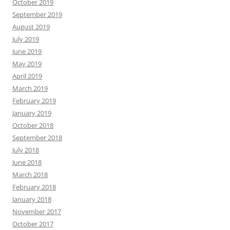
October 2019
September 2019
August 2019
July 2019
June 2019
May 2019
April 2019
March 2019
February 2019
January 2019
October 2018
September 2018
July 2018
June 2018
March 2018
February 2018
January 2018
November 2017
October 2017