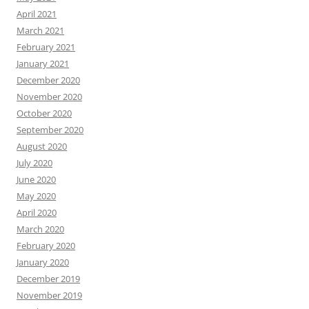
April 2021
March 2021
February 2021
January 2021
December 2020
November 2020
October 2020
September 2020
August 2020
July 2020
June 2020
May 2020
April 2020
March 2020
February 2020
January 2020
December 2019
November 2019