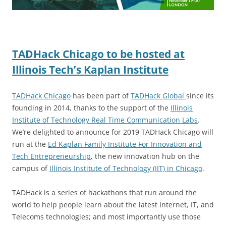
TADHack Chicago to be hosted at
Illinois Tech’s Kaplan Institute
TADHack Chicago
has been part of
TADHack Global
since its
founding in 2014, thanks to the support of the
Illinois
Institute of Technology Real Time Communication Labs
.
We’re delighted to announce for 2019 TADHack Chicago will
run at the
Ed Kaplan Family Institute For Innovation and
Tech Entrepreneurship
, the new innovation hub on the
campus of
Illinois Institute of Technology (IIT) in Chicago
.
TADHack is a series of hackathons that run around the
world to help people learn about the latest Internet, IT, and
Telecoms technologies; and most importantly use those