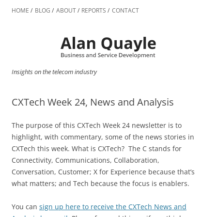
Skip
to
HOME
BLOG
ABOUT
REPORTS
CONTACT
content
Insights on the telecom industry
CXTech Week 24, News and Analysis
The purpose of this CXTech Week 24 newsletter is to
highlight, with commentary, some of the news stories in
CXTech this week. What is CXTech? The C stands for
Connectivity, Communications, Collaboration,
Conversation, Customer; X for Experience because that’s
what matters; and Tech because the focus is enablers.
You can
sign up here to receive the CXTech News and