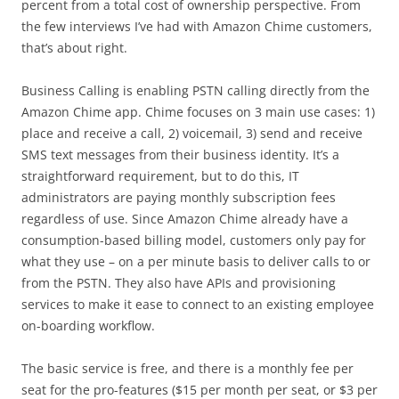
percent from a total cost of ownership perspective. From
the few interviews I’ve had with Amazon Chime customers,
that’s about right.
Business Calling is enabling PSTN calling directly from the
Amazon Chime app. Chime focuses on 3 main use cases: 1)
place and receive a call, 2) voicemail, 3) send and receive
SMS text messages from their business identity. It’s a
straightforward requirement, but to do this, IT
administrators are paying monthly subscription fees
regardless of use. Since Amazon Chime already have a
consumption-based billing model, customers only pay for
what they use – on a per minute basis to deliver calls to or
from the PSTN. They also have APIs and provisioning
services to make it ease to connect to an existing employee
on-boarding workflow.
The basic service is free, and there is a monthly fee per
seat for the pro-features ($15 per month per seat, or $3 per