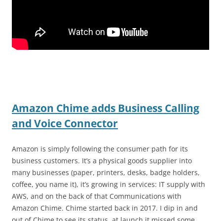
Amazon Chime adds Business Calling
and Voice Connector
Amazon is simply following the consumer path for its
business customers. It’s a physical goods supplier into
many businesses (paper, printers, desks, badge holders,
coffee, you name it), it’s growing in services: IT supply with
AWS, and on the back of that Communications with
Amazon Chime. Chime started back in 2017. I dip in and
out of Chime to see its status, at launch it missed some