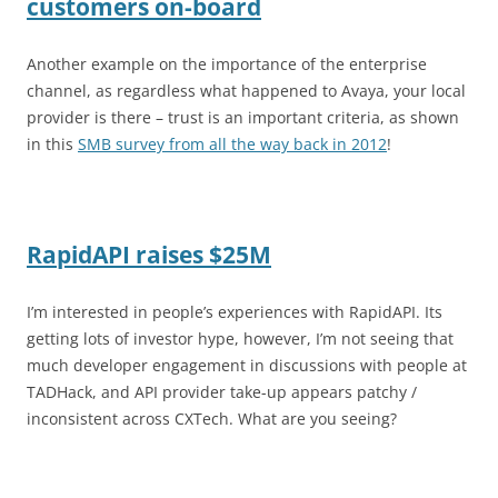
customers on-board
Another example on the importance of the enterprise
channel, as regardless what happened to Avaya, your local
provider is there – trust is an important criteria, as shown
in this
SMB survey from all the way back in 2012
!
RapidAPI raises $25M
I’m interested in people’s experiences with RapidAPI. Its
getting lots of investor hype, however, I’m not seeing that
much developer engagement in discussions with people at
TADHack, and API provider take-up appears patchy /
inconsistent across CXTech. What are you seeing?