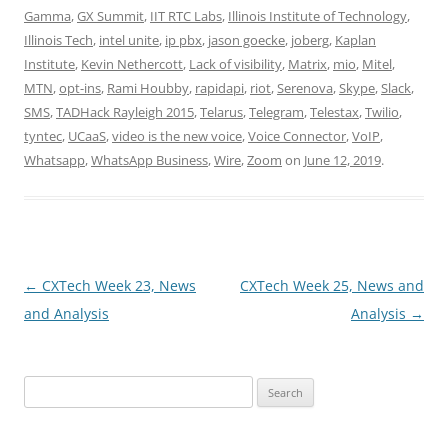
Gamma
,
GX Summit
,
IIT RTC Labs
,
Illinois Institute of Technology
,
Illinois Tech
,
intel unite
,
ip pbx
,
jason goecke
,
joberg
,
Kaplan
Institute
,
Kevin Nethercott
,
Lack of visibility
,
Matrix
,
mio
,
Mitel
,
MTN
,
opt-ins
,
Rami Houbby
,
rapidapi
,
riot
,
Serenova
,
Skype
,
Slack
,
SMS
,
TADHack Rayleigh 2015
,
Telarus
,
Telegram
,
Telestax
,
Twilio
,
tyntec
,
UCaaS
,
video is the new voice
,
Voice Connector
,
VoIP
,
Whatsapp
,
WhatsApp Business
,
Wire
,
Zoom
on
June 12, 2019
.
Post
←
CXTech Week 23, News
CXTech Week 25, News and
navigation
and Analysis
Analysis
→
Search
for: