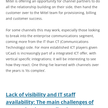
Mitel is offering an opportunity for channel partners to do
all the relationship building on their side, then hand the
customer over to the Mitel team for provisioning, billing
and customer success.
For some channels this may work, especially those looking
to break into the enterprise communications segment,
coming more from the IT than CT (Communications
Technology) side. For more established ICT players given
UCaaS is increasingly part of a integrated ICT offer, with
vertical specific integrations; it will be interesting to see
how they react. One thing I’ve learned with channels over
the years is ‘its complex’.
Lack of visibility and IT staff
availability: The main challenges of