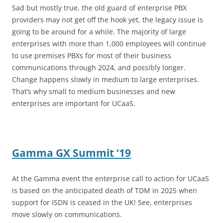
Sad but mostly true, the old guard of enterprise PBX
providers may not get off the hook yet, the legacy issue is
going to be around for a while. The majority of large
enterprises with more than 1,000 employees will continue
to use premises PBXs for most of their business
communications through 2024, and possibly longer.
Change happens slowly in medium to large enterprises.
That’s why small to medium businesses and new
enterprises are important for UCaaS.
Gamma GX Summit ‘19
At the Gamma event the enterprise call to action for UCaaS
is based on the anticipated death of TDM in 2025 when
support for ISDN is ceased in the UK! See, enterprises
move slowly on communications.