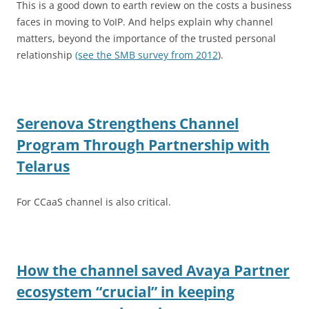
This is a good down to earth review on the costs a business
faces in moving to VoIP. And helps explain why channel
matters, beyond the importance of the trusted personal
relationship
(see the SMB survey from 2012
).
Serenova Strengthens Channel
Program Through Partnership with
Telarus
For CCaaS channel is also critical.
How the channel saved Avaya Partner
ecosystem “crucial” in keeping