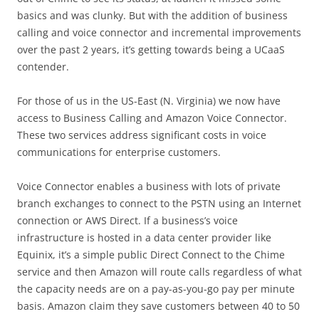
basics and was clunky. But with the addition of business
calling and voice connector and incremental improvements
over the past 2 years, it’s getting towards being a UCaaS
contender.
For those of us in the US-East (N. Virginia) we now have
access to Business Calling and Amazon Voice Connector.
These two services address significant costs in voice
communications for enterprise customers.
Voice Connector enables a business with lots of private
branch exchanges to connect to the PSTN using an Internet
connection or AWS Direct. If a business’s voice
infrastructure is hosted in a data center provider like
Equinix, it’s a simple public Direct Connect to the Chime
service and then Amazon will route calls regardless of what
the capacity needs are on a pay-as-you-go pay per minute
basis. Amazon claim they save customers between 40 to 50