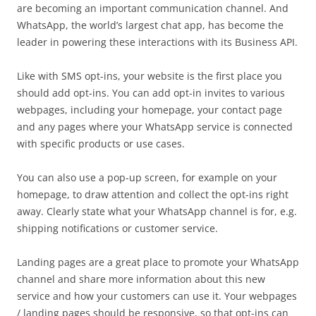
are becoming an important communication channel. And
WhatsApp, the world’s largest chat app, has become the
leader in powering these interactions with its Business API.
Like with SMS opt-ins, your website is the first place you
should add opt-ins. You can add opt-in invites to various
webpages, including your homepage, your contact page
and any pages where your WhatsApp service is connected
with specific products or use cases.
You can also use a pop-up screen, for example on your
homepage, to draw attention and collect the opt-ins right
away. Clearly state what your WhatsApp channel is for, e.g.
shipping notifications or customer service.
Landing pages are a great place to promote your WhatsApp
channel and share more information about this new
service and how your customers can use it. Your webpages
/ landing pages should be responsive, so that opt-ins can