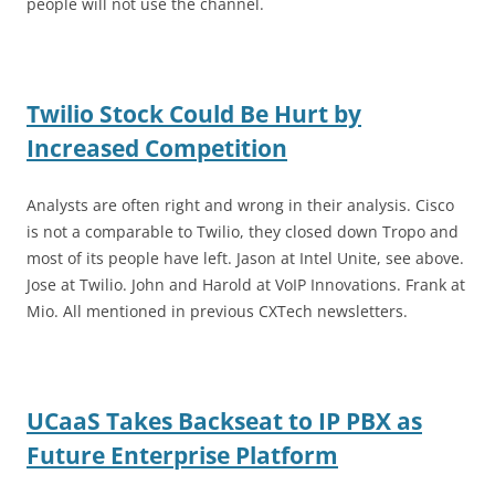
people will not use the channel.
Twilio Stock Could Be Hurt by
Increased Competition
Analysts are often right and wrong in their analysis. Cisco
is not a comparable to Twilio, they closed down Tropo and
most of its people have left. Jason at Intel Unite, see above.
Jose at Twilio. John and Harold at VoIP Innovations. Frank at
Mio. All mentioned in previous CXTech newsletters.
UCaaS Takes Backseat to IP PBX as
Future Enterprise Platform