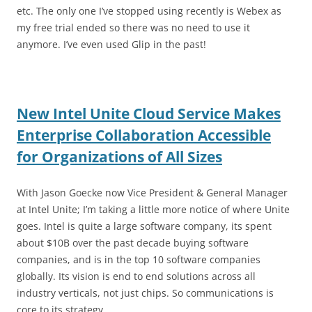
etc. The only one I’ve stopped using recently is Webex as
my free trial ended so there was no need to use it
anymore. I’ve even used Glip in the past!
New Intel Unite Cloud Service Makes
Enterprise Collaboration Accessible
for Organizations of All Sizes
With Jason Goecke now Vice President & General Manager
at Intel Unite; I’m taking a little more notice of where Unite
goes. Intel is quite a large software company, its spent
about $10B over the past decade buying software
companies, and is in the top 10 software companies
globally. Its vision is end to end solutions across all
industry verticals, not just chips. So communications is
core to its strategy.