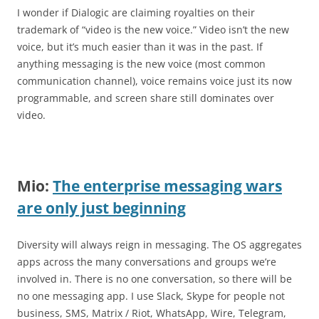
I wonder if Dialogic are claiming royalties on their
trademark of “video is the new voice.” Video isn’t the new
voice, but it’s much easier than it was in the past. If
anything messaging is the new voice (most common
communication channel), voice remains voice just its now
programmable, and screen share still dominates over
video.
Mio:
The enterprise messaging wars
are only just beginning
Diversity will always reign in messaging. The OS aggregates
apps across the many conversations and groups we’re
involved in. There is no one conversation, so there will be
no one messaging app. I use Slack, Skype for people not
business, SMS, Matrix / Riot, WhatsApp, Wire, Telegram,