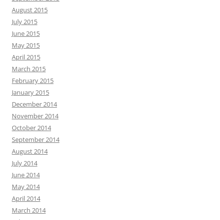
August 2015
July 2015
June 2015
May 2015
April 2015
March 2015
February 2015
January 2015
December 2014
November 2014
October 2014
September 2014
August 2014
July 2014
June 2014
May 2014
April 2014
March 2014