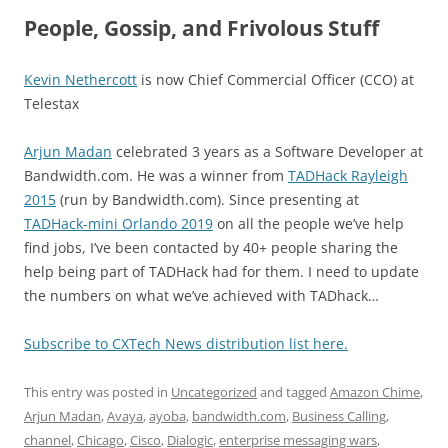
People, Gossip, and Frivolous Stuff
Kevin Nethercott
is now Chief Commercial Officer (CCO) at
Telestax
Arjun Madan
celebrated 3 years as a Software Developer at
Bandwidth.com. He was a winner from
TADHack Rayleigh
2015
(run by Bandwidth.com). Since presenting at
TADHack-mini Orlando 2019
on all the people we’ve help
find jobs, I’ve been contacted by 40+ people sharing the
help being part of TADHack had for them. I need to update
the numbers on what we’ve achieved with TADhack…
Subscribe to CXTech News distribution list here.
This entry was posted in
Uncategorized
and tagged
Amazon Chime
,
Arjun Madan
,
Avaya
,
ayoba
,
bandwidth.com
,
Business Calling
,
channel
,
Chicago
,
Cisco
,
Dialogic
,
enterprise messaging wars
,