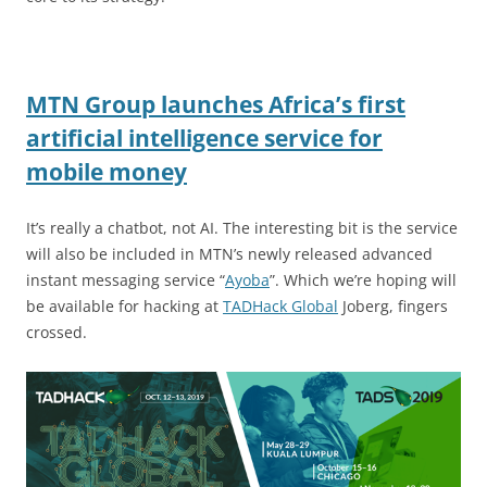
MTN Group launches Africa’s first
artificial intelligence service for
mobile money
It’s really a chatbot, not AI. The interesting bit is the service
will also be included in MTN’s newly released advanced
instant messaging service “
Ayoba
”. Which we’re hoping will
be available for hacking at
TADHack Global
Joberg, fingers
crossed.