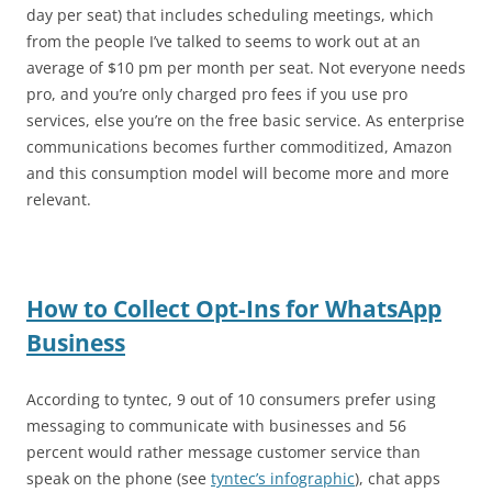
day per seat) that includes scheduling meetings, which
from the people I’ve talked to seems to work out at an
average of $10 pm per month per seat. Not everyone needs
pro, and you’re only charged pro fees if you use pro
services, else you’re on the free basic service. As enterprise
communications becomes further commoditized, Amazon
and this consumption model will become more and more
relevant.
How to Collect Opt-Ins for WhatsApp
Business
According to tyntec, 9 out of 10 consumers prefer using
messaging to communicate with businesses and 56
percent would rather message customer service than
speak on the phone (see
tyntec’s infographic
), chat apps