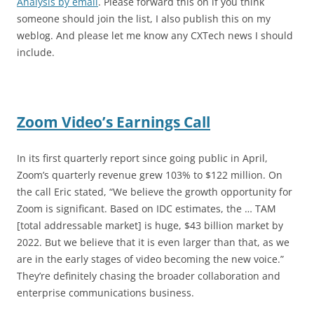
Analysis by email
. Please forward this on if you think
someone should join the list, I also publish this on my
weblog. And please let me know any CXTech news I should
include.
Zoom Video’s Earnings Call
In its first quarterly report since going public in April,
Zoom’s quarterly revenue grew 103% to $122 million. On
the call Eric stated, “We believe the growth opportunity for
Zoom is significant. Based on IDC estimates, the … TAM
[total addressable market] is huge, $43 billion market by
2022. But we believe that it is even larger than that, as we
are in the early stages of video becoming the new voice.”
They’re definitely chasing the broader collaboration and
enterprise communications business.