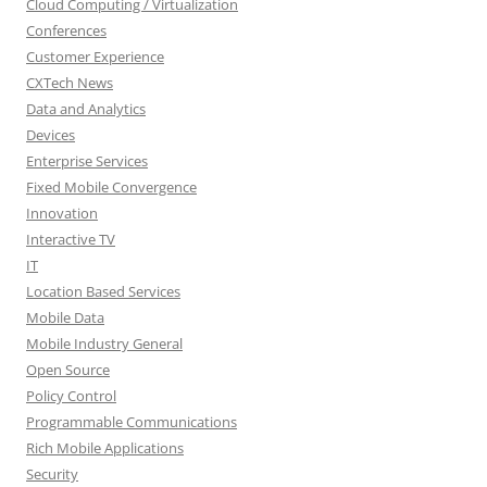
Cloud Computing / Virtualization
Conferences
Customer Experience
CXTech News
Data and Analytics
Devices
Enterprise Services
Fixed Mobile Convergence
Innovation
Interactive TV
IT
Location Based Services
Mobile Data
Mobile Industry General
Open Source
Policy Control
Programmable Communications
Rich Mobile Applications
Security