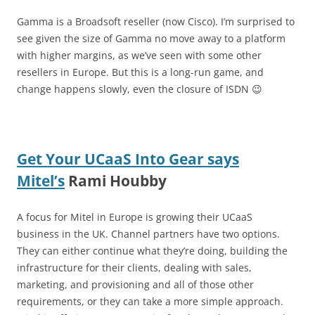
Gamma is a Broadsoft reseller (now Cisco). I’m surprised to
see given the size of Gamma no move away to a platform
with higher margins, as we’ve seen with some other
resellers in Europe. But this is a long-run game, and
change happens slowly, even the closure of ISDN 😉
Get Your UCaaS Into Gear says
Mitel’s
Rami Houbby
A focus for Mitel in Europe is growing their UCaaS
business in the UK. Channel partners have two options.
They can either continue what they’re doing, building the
infrastructure for their clients, dealing with sales,
marketing, and provisioning and all of those other
requirements, or they can take a more simple approach.