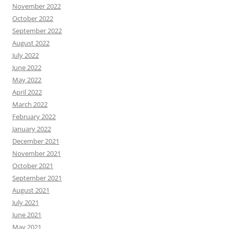
November 2022
October 2022
September 2022
August 2022
July 2022
June 2022
May 2022
April 2022
March 2022
February 2022
January 2022
December 2021
November 2021
October 2021
September 2021
August 2021
July 2021
June 2021
May 2021