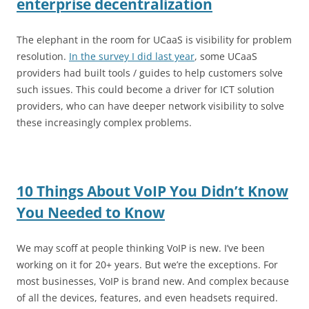
enterprise decentralization
The elephant in the room for UCaaS is visibility for problem
resolution.
In the survey I did last year
, some UCaaS
providers had built tools / guides to help customers solve
such issues. This could become a driver for ICT solution
providers, who can have deeper network visibility to solve
these increasingly complex problems.
10 Things About VoIP You Didn’t Know
You Needed to Know
We may scoff at people thinking VoIP is new. I’ve been
working on it for 20+ years. But we’re the exceptions. For
most businesses, VoIP is brand new. And complex because
of all the devices, features, and even headsets required.