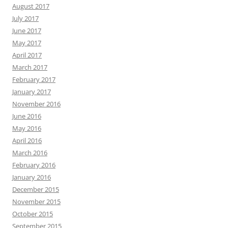
August 2017
July 2017
June 2017
May 2017
April 2017
March 2017
February 2017
January 2017
November 2016
June 2016
May 2016
April 2016
March 2016
February 2016
January 2016
December 2015
November 2015
October 2015
September 2015