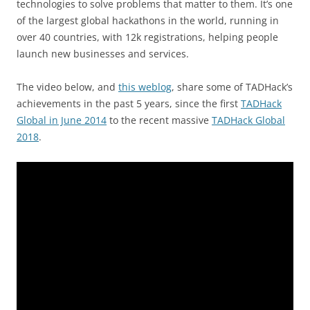
technologies to solve problems that matter to them. It’s one
of the largest global hackathons in the world, running in
over 40 countries, with 12k registrations, helping people
launch new businesses and services.
The video below, and
this weblog
, share some of TADHack’s
achievements in the past 5 years, since the first
TADHack
Global in June 2014
to the recent massive
TADHack Global
2018
.