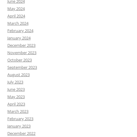
June 2024
May 2024
April 2024
March 2024
February 2024
January 2024
December 2023
November 2023
October 2023
September 2023
August 2023
July 2023
June 2023
May 2023
April 2023
March 2023
February 2023
January 2023
December 2022