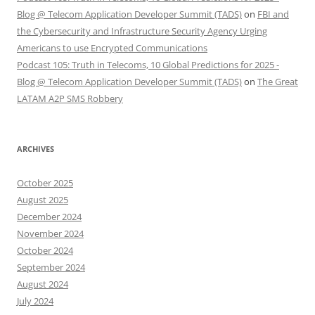
Blog @ Telecom Application Developer Summit (TADS)
on
FBI and
the Cybersecurity and Infrastructure Security Agency Urging
Americans to use Encrypted Communications
Podcast 105: Truth in Telecoms, 10 Global Predictions for 2025 -
Blog @ Telecom Application Developer Summit (TADS)
on
The Great
LATAM A2P SMS Robbery
ARCHIVES
October 2025
August 2025
December 2024
November 2024
October 2024
September 2024
August 2024
July 2024