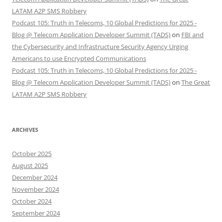
LATAM A2P SMS Robbery
Podcast 105: Truth in Telecoms, 10 Global Predictions for 2025 -
Blog @ Telecom Application Developer Summit (TADS)
on
FBI and
the Cybersecurity and Infrastructure Security Agency Urging
Americans to use Encrypted Communications
Podcast 105: Truth in Telecoms, 10 Global Predictions for 2025 -
Blog @ Telecom Application Developer Summit (TADS)
on
The Great
LATAM A2P SMS Robbery
ARCHIVES
October 2025
August 2025
December 2024
November 2024
October 2024
September 2024