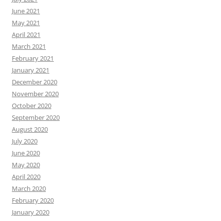
June 2021
May 2021
April 2021
March 2021
February 2021
January 2021
December 2020
November 2020
October 2020
September 2020
August 2020
July 2020
June 2020
May 2020
April 2020
March 2020
February 2020
January 2020