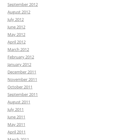
September 2012
August 2012
July 2012
June 2012
May 2012
April 2012
March 2012
February 2012
January 2012
December 2011
November 2011
October 2011
September 2011
August 2011
July 2011
June 2011
May 2011
April 2011
March 2011