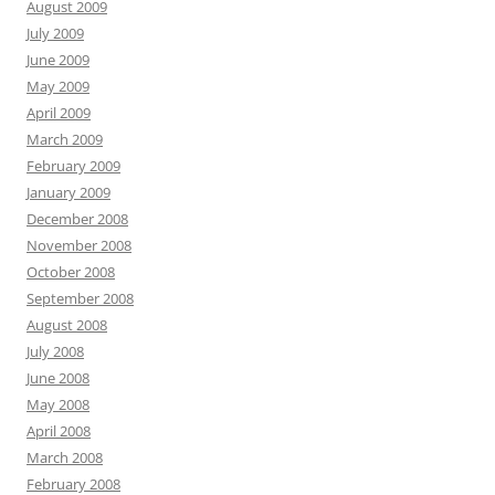
August 2009
July 2009
June 2009
May 2009
April 2009
March 2009
February 2009
January 2009
December 2008
November 2008
October 2008
September 2008
August 2008
July 2008
June 2008
May 2008
April 2008
March 2008
February 2008