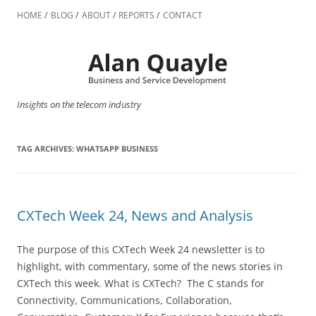
Skip
to
HOME
BLOG
ABOUT
REPORTS
CONTACT
content
Insights on the telecom industry
TAG ARCHIVES:
WHATSAPP BUSINESS
CXTech Week 24, News and Analysis
The purpose of this CXTech Week 24 newsletter is to
highlight, with commentary, some of the news stories in
CXTech this week. What is CXTech? The C stands for
Connectivity, Communications, Collaboration,