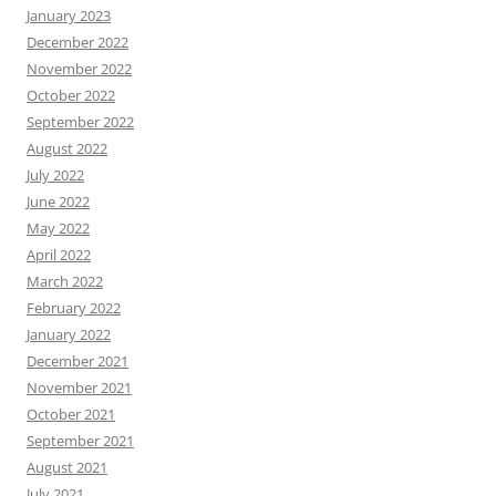
January 2023
December 2022
November 2022
October 2022
September 2022
August 2022
July 2022
June 2022
May 2022
April 2022
March 2022
February 2022
January 2022
December 2021
November 2021
October 2021
September 2021
August 2021
July 2021