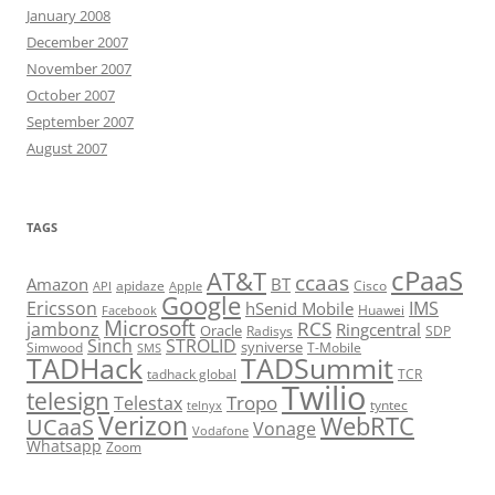
January 2008
December 2007
November 2007
October 2007
September 2007
August 2007
TAGS
cPaaS
AT&T
ccaas
Amazon
BT
apidaze
Cisco
API
Apple
Google
Ericsson
IMS
hSenid Mobile
Huawei
Facebook
Microsoft
RCS
jambonz
Ringcentral
Oracle
Radisys
SDP
Sinch
STROLID
syniverse
Simwood
T-Mobile
SMS
TADHack
TADSummit
tadhack global
TCR
Twilio
telesign
Tropo
Telestax
telnyx
tyntec
Verizon
WebRTC
UCaaS
Vonage
Vodafone
Whatsapp
Zoom