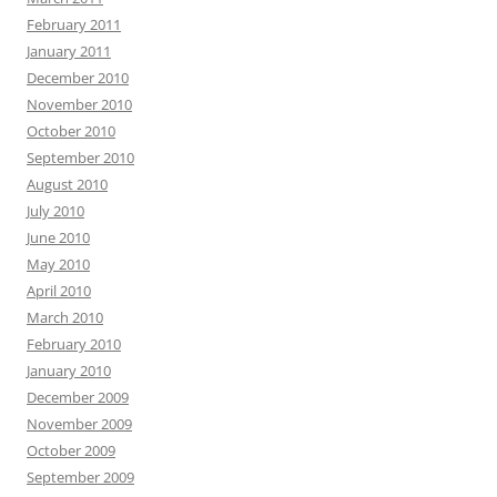
February 2011
January 2011
December 2010
November 2010
October 2010
September 2010
August 2010
July 2010
June 2010
May 2010
April 2010
March 2010
February 2010
January 2010
December 2009
November 2009
October 2009
September 2009