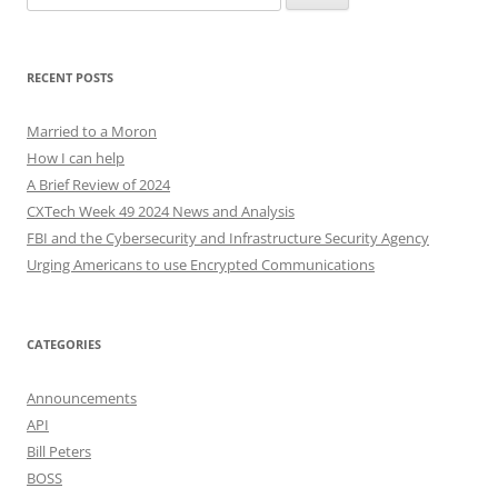
for:
RECENT POSTS
Married to a Moron
How I can help
A Brief Review of 2024
CXTech Week 49 2024 News and Analysis
FBI and the Cybersecurity and Infrastructure Security Agency
Urging Americans to use Encrypted Communications
CATEGORIES
Announcements
API
Bill Peters
BOSS