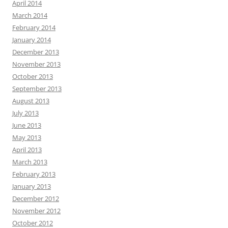
April 2014
March 2014
February 2014
January 2014
December 2013
November 2013
October 2013
September 2013
August 2013
July 2013
June 2013
May 2013
April 2013
March 2013
February 2013
January 2013
December 2012
November 2012
October 2012