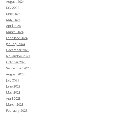
August 2024
July 2024
June 2024
May 2024
April 2024
March 2024
February 2024
January 2024
December 2023
November 2023
October 2023
September 2023
August 2023
July 2023
June 2023
May 2023
April 2023
March 2023
February 2023