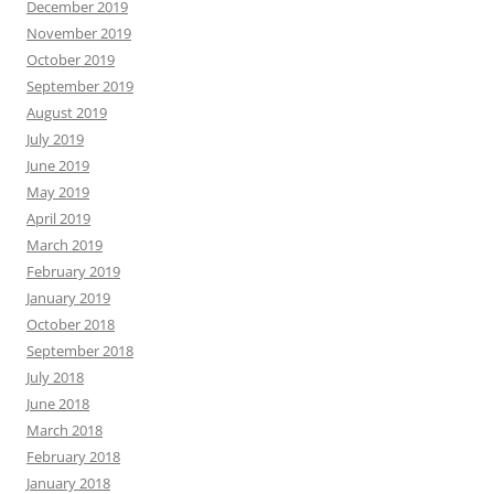
December 2019
November 2019
October 2019
September 2019
August 2019
July 2019
June 2019
May 2019
April 2019
March 2019
February 2019
January 2019
October 2018
September 2018
July 2018
June 2018
March 2018
February 2018
January 2018