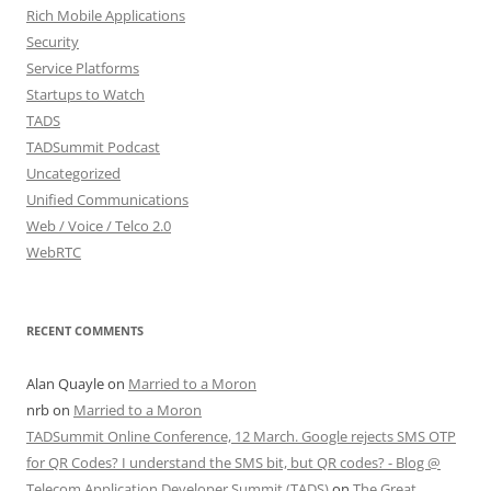
Rich Mobile Applications
Security
Service Platforms
Startups to Watch
TADS
TADSummit Podcast
Uncategorized
Unified Communications
Web / Voice / Telco 2.0
WebRTC
RECENT COMMENTS
Alan Quayle
on
Married to a Moron
nrb
on
Married to a Moron
TADSummit Online Conference, 12 March. Google rejects SMS OTP
for QR Codes? I understand the SMS bit, but QR codes? - Blog @
Telecom Application Developer Summit (TADS)
on
The Great