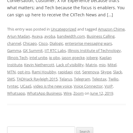
Conversation, Customer; X for Experience because that’s
what matters; and Tech because the focus is enablers. You
can sign up here to receive the CXTech News and […]
This entry was posted in
Uncategorized
and tagged
Amazon Chime
,
Arjun Madan
,
Avaya
,
ayoba
,
bandwidth.com
,
Business Calling
,
channel
,
Chicago
,
Cisco
,
Dialogic
,
enterprise messaging wars
,
Gamma
,
GX Summit
,
IIT RTC Labs
,
Illinois Institute of Technology
,
Illinois Tech
,
intel unite
,
ip pbx
,
jason goecke
,
joberg
,
Kaplan
Institute
,
Kevin Nethercott
,
Lack of visibility
,
Matrix
,
mio
,
Mitel
,
MTN
,
opt-ins
,
Rami Houbby
,
rapidapi
,
riot
,
Serenova
,
Skype
,
Slack
,
SMS
,
TADHack Rayleigh 2015
,
Telarus
,
Telegram
,
Telestax
,
Twilio
,
tyntec
,
UCaaS
,
video is the new voice
,
Voice Connector
,
VoIP
,
Whatsapp
,
WhatsApp Business
,
Wire
,
Zoom
on
June 12, 2019
.
Search