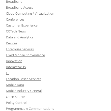
Broadband
Broadband Access
Cloud Computing / Virtualization
Conferences
Customer Experience
CXTech News
Data and Analytics
Devices
Enterprise Services
Fixed Mobile Convergence
Innovation
Interactive TV
IT
Location Based Services
Mobile Data
Mobile Industry General
Open Source
Policy Control
Programmable Communications