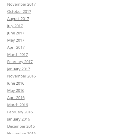
November 2017
October 2017
August 2017
July 2017
June 2017
May 2017
April 2017
March 2017
February 2017
January 2017
November 2016
June 2016
May 2016
April 2016
March 2016
February 2016
January 2016
December 2015
November 2015