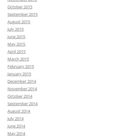
October 2015
September 2015
August 2015
July 2015
June 2015
May 2015
April 2015
March 2015
February 2015
January 2015
December 2014
November 2014
October 2014
September 2014
August 2014
July 2014
June 2014
May 2014