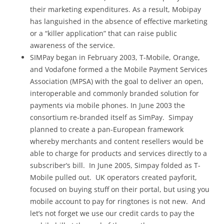
their marketing expenditures. As a result, Mobipay
has languished in the absence of effective marketing
or a “killer application” that can raise public
awareness of the service.
SIMPay began in February 2003, T-Mobile, Orange,
and Vodafone formed a the Mobile Payment Services
Association (MPSA) with the goal to deliver an open,
interoperable and commonly branded solution for
payments via mobile phones. In June 2003 the
consortium re-branded itself as SimPay. Simpay
planned to create a pan-European framework
whereby merchants and content resellers would be
able to charge for products and services directly to a
subscriber’s bill. In June 2005, Simpay folded as T-
Mobile pulled out. UK operators created payforit,
focused on buying stuff on their portal, but using you
mobile account to pay for ringtones is not new. And
let’s not forget we use our credit cards to pay the