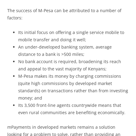
The success of M-Pesa can be attributed to a number of
factors:
Its initial focus on offering a single service mobile to
mobile transfer and doing it well;
An under-developed banking system, average
distance to a bank is >500 miles;
No bank account is required, broadening its reach
and appeal to the vast majority of Kenyans;
M-Pesa makes its money by charging commissions
(quite high commissions by developed market
standards) on transactions rather than from investing
money; and
Its 3,500 front-line agents countrywide means that
even rural communities are benefiting economically.
mPayments in developed markets remains a solution
looking for a problem to solve, rather than providing an