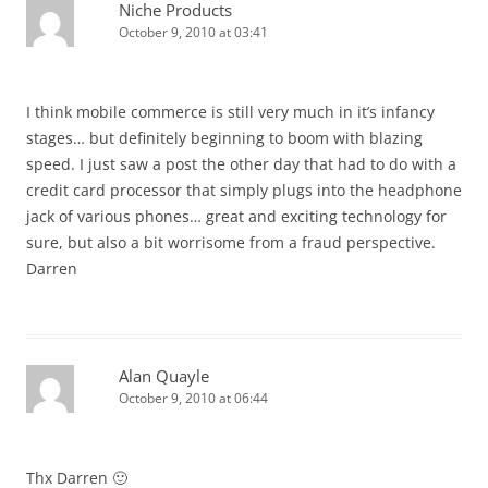
Niche Products
October 9, 2010 at 03:41
I think mobile commerce is still very much in it’s infancy
stages… but definitely beginning to boom with blazing
speed. I just saw a post the other day that had to do with a
credit card processor that simply plugs into the headphone
jack of various phones… great and exciting technology for
sure, but also a bit worrisome from a fraud perspective.
Darren
Alan Quayle
October 9, 2010 at 06:44
Thx Darren 🙂