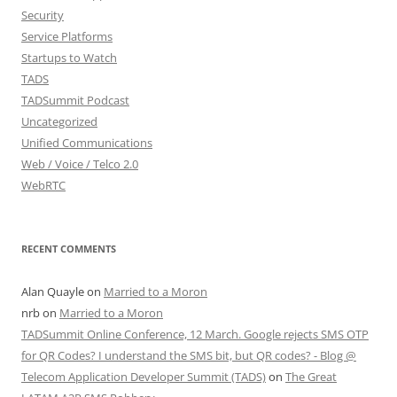
Security
Service Platforms
Startups to Watch
TADS
TADSummit Podcast
Uncategorized
Unified Communications
Web / Voice / Telco 2.0
WebRTC
RECENT COMMENTS
Alan Quayle
on
Married to a Moron
nrb
on
Married to a Moron
TADSummit Online Conference, 12 March. Google rejects SMS OTP
for QR Codes? I understand the SMS bit, but QR codes? - Blog @
Telecom Application Developer Summit (TADS)
on
The Great