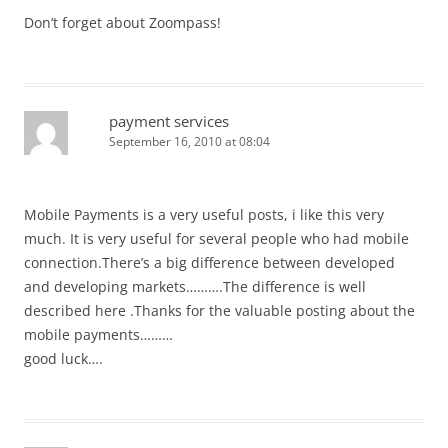
Don’t forget about Zoompass!
payment services
September 16, 2010 at 08:04
Mobile Payments is a very useful posts, i like this very
much. It is very useful for several people who had mobile
connection.There’s a big difference between developed
and developing markets……….The difference is well
described here .Thanks for the valuable posting about the
mobile payments………
good luck….