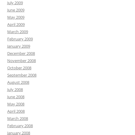
July 2009
June 2009
May 2009
April 2009
March 2009
February 2009
January 2009
December 2008
November 2008
October 2008
September 2008
August 2008
July 2008
June 2008
May 2008
April 2008
March 2008
February 2008
January 2008