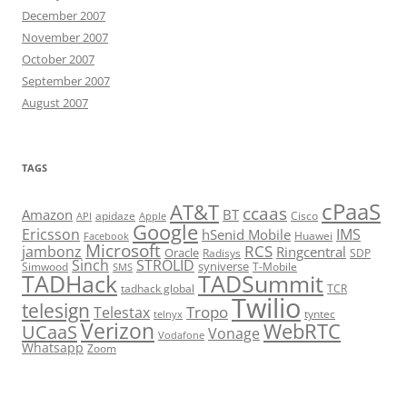
December 2007
November 2007
October 2007
September 2007
August 2007
TAGS
cPaaS
AT&T
ccaas
Amazon
BT
apidaze
Cisco
API
Apple
Google
Ericsson
IMS
hSenid Mobile
Huawei
Facebook
Microsoft
RCS
jambonz
Ringcentral
Oracle
Radisys
SDP
Sinch
STROLID
syniverse
Simwood
T-Mobile
SMS
TADHack
TADSummit
tadhack global
TCR
Twilio
telesign
Tropo
Telestax
telnyx
tyntec
Verizon
WebRTC
UCaaS
Vonage
Vodafone
Whatsapp
Zoom