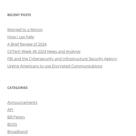
RECENT POSTS
Married to a Moron
How I can help
A Brief Review of 2024
CXTech Week 49 2024 News and Analysis
FBI and the Cybersecurity and Infrastructure Security Agency
Urging Americans to use Encrypted Communications
CATEGORIES
Announcements
API
Bill Peters
BOSS
Broadband