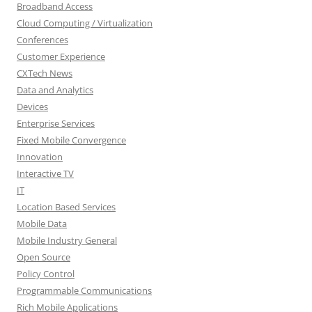
Broadband Access
Cloud Computing / Virtualization
Conferences
Customer Experience
CXTech News
Data and Analytics
Devices
Enterprise Services
Fixed Mobile Convergence
Innovation
Interactive TV
IT
Location Based Services
Mobile Data
Mobile Industry General
Open Source
Policy Control
Programmable Communications
Rich Mobile Applications