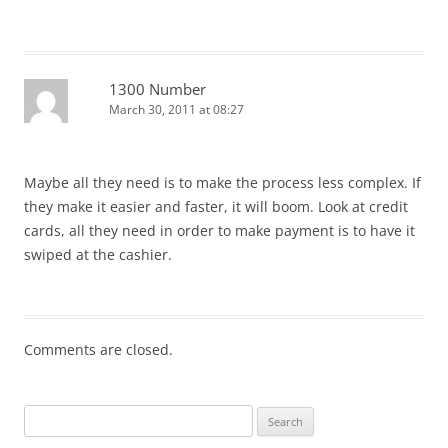
1300 Number
March 30, 2011 at 08:27
Maybe all they need is to make the process less complex. If
they make it easier and faster, it will boom. Look at credit
cards, all they need in order to make payment is to have it
swiped at the cashier.
Comments are closed.
Search
for: