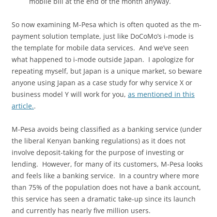
mobile bill at the end of the month anyway.
So now examining M-Pesa which is often quoted as the m-
payment solution template, just like DoCoMo’s i-mode is
the template for mobile data services. And we’ve seen
what happened to i-mode outside Japan. I apologize for
repeating myself, but Japan is a unique market, so beware
anyone using Japan as a case study for why service X or
business model Y will work for you,
as mentioned in this
article.
.
M-Pesa avoids being classified as a banking service (under
the liberal Kenyan banking regulations) as it does not
involve deposit-taking for the purpose of investing or
lending. However, for many of its customers, M-Pesa looks
and feels like a banking service. In a country where more
than 75% of the population does not have a bank account,
this service has seen a dramatic take-up since its launch
and currently has nearly five million users.