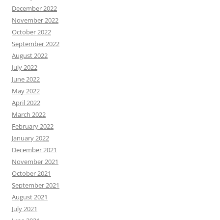
December 2022
November 2022
October 2022
September 2022
August 2022
July 2022
June 2022
May 2022
April 2022
March 2022
February 2022
January 2022
December 2021
November 2021
October 2021
September 2021
August 2021
July 2021