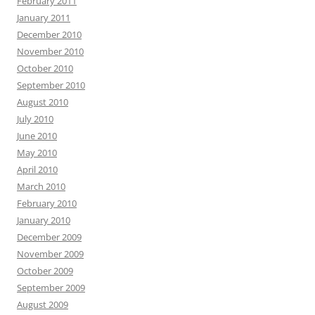
February 2011
January 2011
December 2010
November 2010
October 2010
September 2010
August 2010
July 2010
June 2010
May 2010
April 2010
March 2010
February 2010
January 2010
December 2009
November 2009
October 2009
September 2009
August 2009