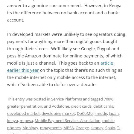
answer to a genuine consumer need. However, in Kenya
its the difference between no bank account and a bank
account.
In developed markets we’re unlikely to see operators doing
payments for anything more than digital goods bought
through their stores. We’ll likely see Google, Paypal and
possible Amazon dominate for online payments, of which
mobile is just a channel. This goes back to an
article
earlier this year
on the topic that there’s no such thing as
the mobile internet only mobile access to the internet,
which I’ve been able to do for over a decade.
This entry was posted in
Service Platforms
and tagged
700%
greater penetration
,
and Vodafone
,
credit cards
,
debit cards
,
developed market
,
developing market
,
DoCoMo
,
i-mode
,
Japan
,
kenya
,
m-pesa
,
Mobile Payment Services Association
,
mobile
phones
,
Mobipay
,
mpayments
,
MPSA
,
Orange
,
simpay
,
Spain
,
T-