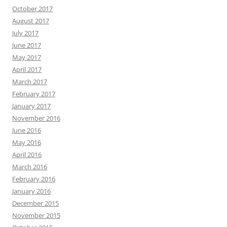
October 2017
August 2017
July 2017
June 2017
May 2017
April 2017
March 2017
February 2017
January 2017
November 2016
June 2016
May 2016
April 2016
March 2016
February 2016
January 2016
December 2015
November 2015