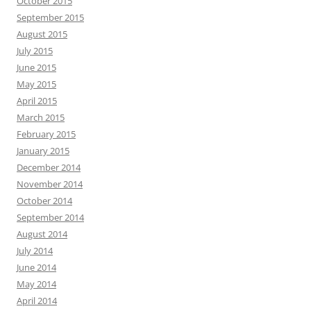
October 2015
September 2015
August 2015
July 2015
June 2015
May 2015
April 2015
March 2015
February 2015
January 2015
December 2014
November 2014
October 2014
September 2014
August 2014
July 2014
June 2014
May 2014
April 2014