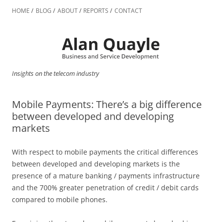
Skip
to
HOME
BLOG
ABOUT
REPORTS
CONTACT
content
Insights on the telecom industry
Mobile Payments: There’s a big difference
between developed and developing
markets
With respect to mobile payments the critical differences
between developed and developing markets is the
presence of a mature banking / payments infrastructure
and the 700% greater penetration of credit / debit cards
compared to mobile phones.