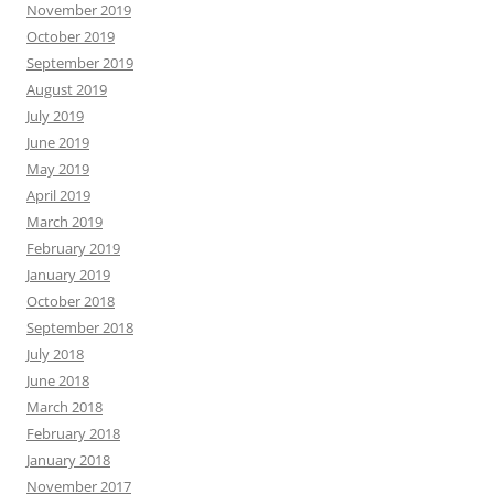
November 2019
October 2019
September 2019
August 2019
July 2019
June 2019
May 2019
April 2019
March 2019
February 2019
January 2019
October 2018
September 2018
July 2018
June 2018
March 2018
February 2018
January 2018
November 2017