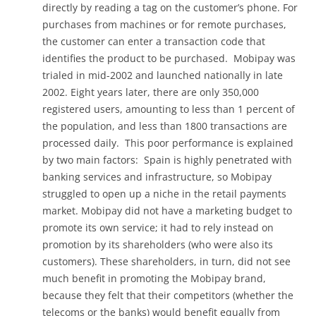
directly by reading a tag on the customer’s phone. For
purchases from machines or for remote purchases,
the customer can enter a transaction code that
identifies the product to be purchased. Mobipay was
trialed in mid-2002 and launched nationally in late
2002. Eight years later, there are only 350,000
registered users, amounting to less than 1 percent of
the population, and less than 1800 transactions are
processed daily. This poor performance is explained
by two main factors: Spain is highly penetrated with
banking services and infrastructure, so Mobipay
struggled to open up a niche in the retail payments
market. Mobipay did not have a marketing budget to
promote its own service; it had to rely instead on
promotion by its shareholders (who were also its
customers). These shareholders, in turn, did not see
much benefit in promoting the Mobipay brand,
because they felt that their competitors (whether the
telecoms or the banks) would benefit equally from