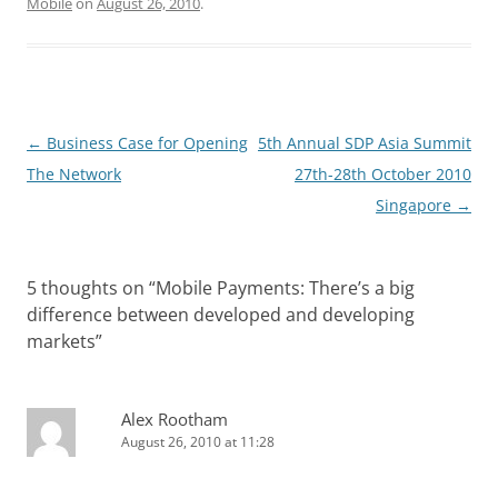
Mobile
on
August 26, 2010
.
Post
←
Business Case for Opening
5th Annual SDP Asia Summit
navigation
The Network
27th-28th October 2010
Singapore
→
5 thoughts on “
Mobile Payments: There’s a big
difference between developed and developing
markets
”
Alex Rootham
August 26, 2010 at 11:28