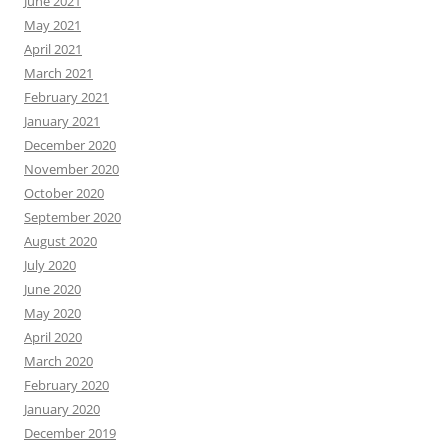
June 2021
May 2021
April 2021
March 2021
February 2021
January 2021
December 2020
November 2020
October 2020
September 2020
August 2020
July 2020
June 2020
May 2020
April 2020
March 2020
February 2020
January 2020
December 2019