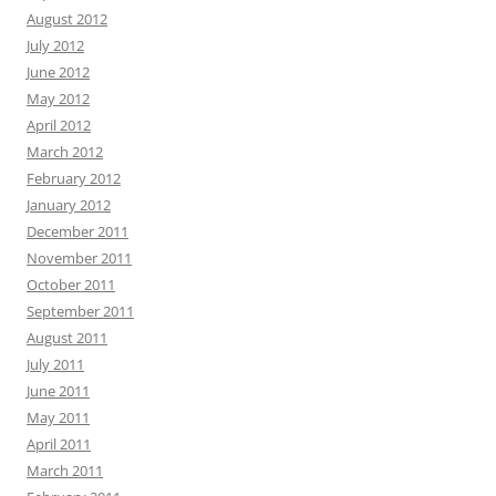
August 2012
July 2012
June 2012
May 2012
April 2012
March 2012
February 2012
January 2012
December 2011
November 2011
October 2011
September 2011
August 2011
July 2011
June 2011
May 2011
April 2011
March 2011