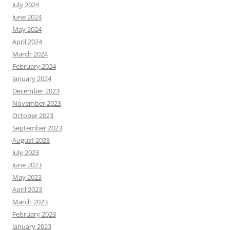
July 2024
June 2024
May 2024
April 2024
March 2024
February 2024
January 2024
December 2023
November 2023
October 2023
September 2023
August 2023
July 2023
June 2023
May 2023
April 2023
March 2023
February 2023
January 2023