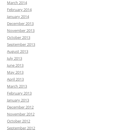
March 2014
February 2014
January 2014
December 2013
November 2013
October 2013
September 2013
August 2013
July 2013
June 2013
May 2013
April 2013
March 2013
February 2013
January 2013
December 2012
November 2012
October 2012
September 2012