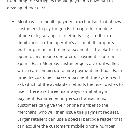
Examining the struggles mobile payments have had in
developed markets:
Mobipay is a mobile payment mechanism that allows
customers to pay for goods through their mobile
phone using a range of methods, e.g. credit cards,
debit cards, or the operator’s account. It supports
both in-person and remote payments. The platform is
open to any mobile operator or payment issuer in
Spain. Each Mobipay customer gets a virtual wallet,
which can contain up to nine payment methods. Each
time the customer makes a payment, the system will
ask which of the available methods the user wishes to
use. There are three main ways of initiating a
payment. For smaller, in-person transactions,
customers can give their phone number to the
merchant, who will then issue the payment request.
Larger retailers can use a special barcode reader that
can acquire the customer’s mobile phone number