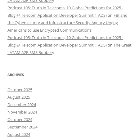
LATAM A2P SMS Robbery
Podcast 105: Truth in Telecoms, 10 Global Predictions for 2025 -
Blog @ Telecom Application Developer Summit (TADS)
on
FBI and
the Cybersecurity and Infrastructure Security Agency Urging
Americans to use Encrypted Communications
Podcast 105: Truth in Telecoms, 10 Global Predictions for 2025 -
Blog @ Telecom Application Developer Summit (TADS)
on
The Great
LATAM A2P SMS Robbery
ARCHIVES
October 2025
August 2025
December 2024
November 2024
October 2024
September 2024
August 2024