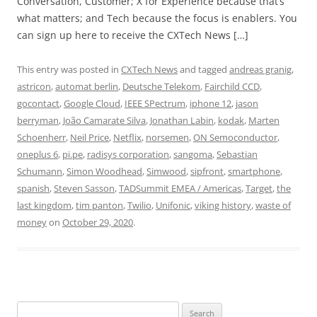
Conversation, Customer; X for Experience because that’s
what matters; and Tech because the focus is enablers. You
can sign up here to receive the CXTech News […]
This entry was posted in
CXTech News
and tagged
andreas granig
,
astricon
,
automat berlin
,
Deutsche Telekom
,
Fairchild CCD
,
gocontact
,
Google Cloud
,
IEEE SPectrum
,
iphone 12
,
jason
berryman
,
João Camarate Silva
,
Jonathan Labin
,
kodak
,
Marten
Schoenherr
,
Neil Price
,
Netflix
,
norsemen
,
ON Semoconductor
,
oneplus 6
,
pi.pe
,
radisys corporation
,
sangoma
,
Sebastian
Schumann
,
Simon Woodhead
,
Simwood
,
sipfront
,
smartphone
,
spanish
,
Steven Sasson
,
TADSummit EMEA / Americas
,
Target
,
the
last kingdom
,
tim panton
,
Twilio
,
Unifonic
,
viking history
,
waste of
money
on
October 29, 2020
.
Search