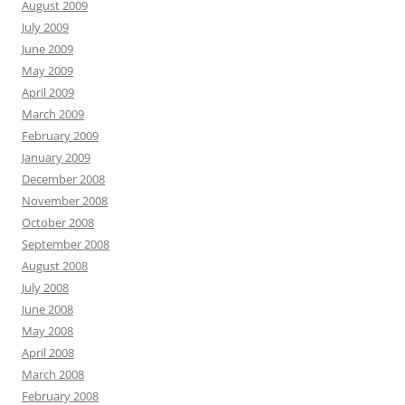
August 2009
July 2009
June 2009
May 2009
April 2009
March 2009
February 2009
January 2009
December 2008
November 2008
October 2008
September 2008
August 2008
July 2008
June 2008
May 2008
April 2008
March 2008
February 2008