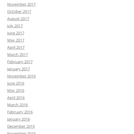
November 2017
October 2017
August 2017
July 2017
June 2017
May 2017
April 2017
March 2017
February 2017
January 2017
November 2016
June 2016
May 2016
April 2016
March 2016
February 2016
January 2016
December 2015
November 2015