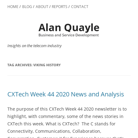
Skip
to
HOME
BLOG
ABOUT
REPORTS
CONTACT
content
Insights on the telecom industry
TAG ARCHIVES:
VIKING HISTORY
CXTech Week 44 2020 News and Analysis
The purpose of this CXTech Week 44 2020 newsletter is to
highlight, with commentary, some of the news stories in
CXTech this week. What is CXTech? The C stands for
Connectivity, Communications, Collaboration,