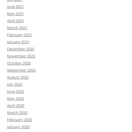
June 2021
May 2021
April 2021
March 2021
February 2021
January 2021
December 2020
November 2020
October 2020
September 2020
August 2020
July 2020
June 2020
May 2020
April 2020
March 2020
February 2020
January 2020