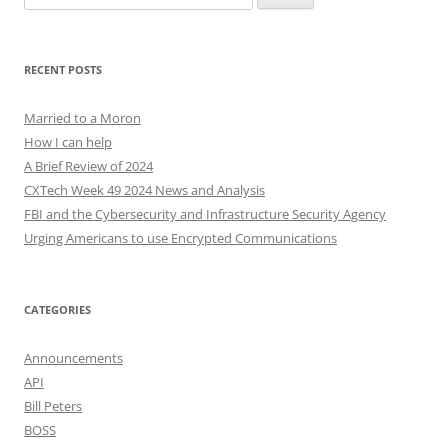
for:
RECENT POSTS
Married to a Moron
How I can help
A Brief Review of 2024
CXTech Week 49 2024 News and Analysis
FBI and the Cybersecurity and Infrastructure Security Agency
Urging Americans to use Encrypted Communications
CATEGORIES
Announcements
API
Bill Peters
BOSS