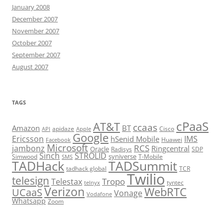
January 2008
December 2007
November 2007
October 2007
September 2007
August 2007
TAGS
cPaaS
AT&T
ccaas
Amazon
BT
apidaze
Cisco
API
Apple
Google
Ericsson
IMS
hSenid Mobile
Huawei
Facebook
Microsoft
RCS
jambonz
Ringcentral
Oracle
Radisys
SDP
Sinch
STROLID
syniverse
Simwood
T-Mobile
SMS
TADHack
TADSummit
tadhack global
TCR
Twilio
telesign
Tropo
Telestax
telnyx
tyntec
Verizon
WebRTC
UCaaS
Vonage
Vodafone
Whatsapp
Zoom