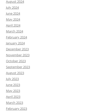
August 2024
July 2024
June 2024
May 2024
April 2024
March 2024
February 2024
January 2024
December 2023
November 2023
October 2023
September 2023
August 2023
July 2023
June 2023
May 2023
April 2023
March 2023
February 2023