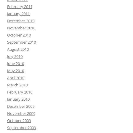
February 2011
January 2011
December 2010
November 2010
October 2010
September 2010
August 2010
July 2010
June 2010
May 2010
April 2010
March 2010
February 2010
January 2010
December 2009
November 2009
October 2009
September 2009