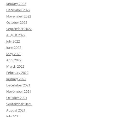
January 2023
December 2022
November 2022
October 2022
September 2022
August 2022
July 2022
June 2022
May 2022
April 2022
March 2022
February 2022
January 2022
December 2021
November 2021
October 2021
September 2021
August 2021
July 2021