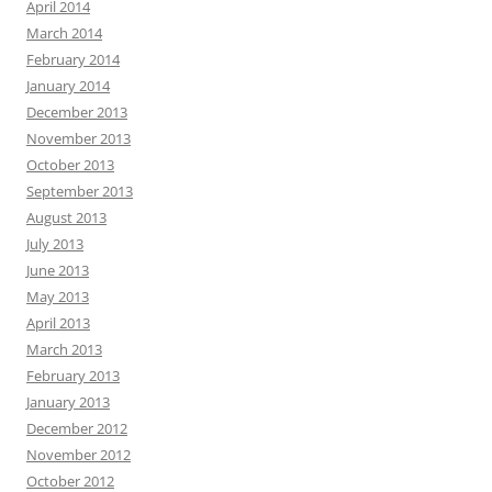
April 2014
March 2014
February 2014
January 2014
December 2013
November 2013
October 2013
September 2013
August 2013
July 2013
June 2013
May 2013
April 2013
March 2013
February 2013
January 2013
December 2012
November 2012
October 2012