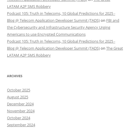
LATAM A2P SMS Robbery
Podcast 105: Truth in Telecoms, 10 Global Predictions for 2025 -
Blog @ Telecom Application Developer Summit (TADS)
on
FBI and
the Cybersecurity and Infrastructure Security Agency Urging
Americans to use Encrypted Communications
Podcast 105: Truth in Telecoms, 10 Global Predictions for 2025 -
Blog @ Telecom Application Developer Summit (TADS)
on
The Great
LATAM A2P SMS Robbery
ARCHIVES
October 2025
August 2025
December 2024
November 2024
October 2024
September 2024