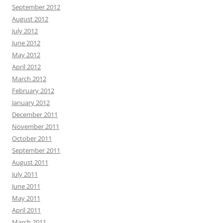
September 2012
August 2012
July 2012
June 2012
May 2012
April 2012
March 2012
February 2012
January 2012
December 2011
November 2011
October 2011
September 2011
August 2011
July 2011
June 2011
May 2011
April 2011
March 2011