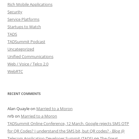
Rich Mobile Applications
Security
Service Platforms
Startups to Watch
TADS
TADSummit Podcast
Uncategorized
Unified Communications
Web / Voice / Telco 2.0
WebRTC
RECENT COMMENTS
Alan Quayle
on
Married to a Moron
nrb
on
Married to a Moron
TADSummit Online Conference, 12 March. Google rejects SMS OTP
for QR Codes? I understand the SMS bit, but QR codes? - Blog @
Telecom Application Developer Summit (TADS)
on
The Great