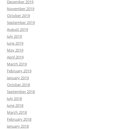
December 2019
November 2019
October 2019
September 2019
August 2019
July 2019
June 2019
May 2019
April 2019
March 2019
February 2019
January 2019
October 2018
September 2018
July 2018
June 2018
March 2018
February 2018
January 2018