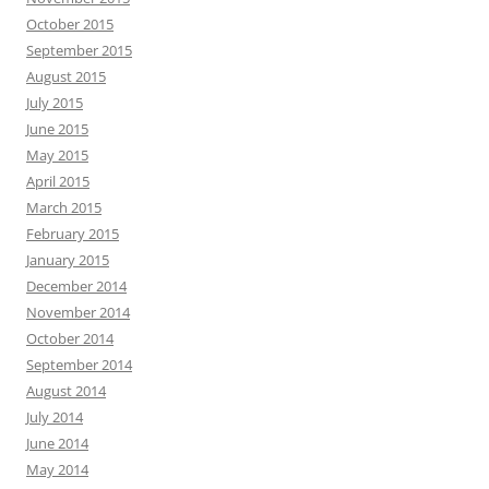
October 2015
September 2015
August 2015
July 2015
June 2015
May 2015
April 2015
March 2015
February 2015
January 2015
December 2014
November 2014
October 2014
September 2014
August 2014
July 2014
June 2014
May 2014