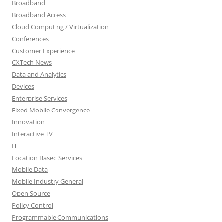
Broadband
Broadband Access
Cloud Computing / Virtualization
Conferences
Customer Experience
CXTech News
Data and Analytics
Devices
Enterprise Services
Fixed Mobile Convergence
Innovation
Interactive TV
IT
Location Based Services
Mobile Data
Mobile Industry General
Open Source
Policy Control
Programmable Communications