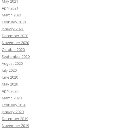
May 2021
April 2021
March 2021
February 2021
January 2021
December 2020
November 2020
October 2020
September 2020
August 2020
July 2020
June 2020
May 2020
April 2020
March 2020
February 2020
January 2020
December 2019
November 2019