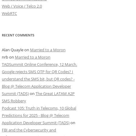
Web / Voice / Telco 2.0
WebRTC
RECENT COMMENTS
Alan Quayle
on
Married to a Moron
nrb
on
Married to a Moron
TADSummit Online Conference, 12 March.
Google rejects SMS OTP for QR Codes? I
understand the SMS bit, but QR codes? -
Blog @ Telecom Application Developer
Summit (TADS)
on
The Great LATAM A2P
SMS Robbery
Podcast 105: Truth in Telecoms, 10 Global
Predictions for 2025 - Blog @ Telecom
Application Developer Summit (TADS)
on
FBI and the Cybersecurity and