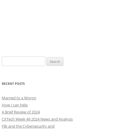
Search
for:
RECENT POSTS
Married to a Moron
How I can help
A Brief Review of 2024
CXTech Week 49 2024 News and Analysis
FBI and the Cybersecurity and