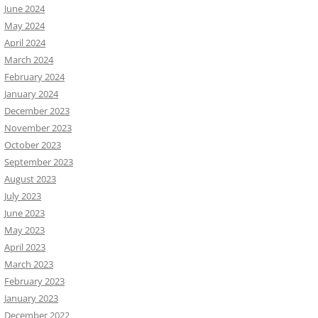
June 2024
May 2024
April 2024
March 2024
February 2024
January 2024
December 2023
November 2023
October 2023
September 2023
August 2023
July 2023
June 2023
May 2023
April 2023
March 2023
February 2023
January 2023
December 2022