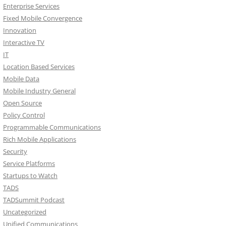
Enterprise Services
Fixed Mobile Convergence
Innovation
Interactive TV
IT
Location Based Services
Mobile Data
Mobile Industry General
Open Source
Policy Control
Programmable Communications
Rich Mobile Applications
Security
Service Platforms
Startups to Watch
TADS
TADSummit Podcast
Uncategorized
Unified Communications