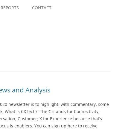
Skip
to
REPORTS
CONTACT
content
ws and Analysis
020 newsletter is to highlight, with commentary, some
ek. What is CXTech? The C stands for Connectivity,
rsation, Customer; X for Experience because that’s
cus is enablers. You can sign up here to receive