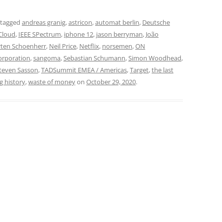
 tagged
andreas granig
,
astricon
,
automat berlin
,
Deutsche
Cloud
,
IEEE SPectrum
,
iphone 12
,
jason berryman
,
João
ten Schoenherr
,
Neil Price
,
Netflix
,
norsemen
,
ON
orporation
,
sangoma
,
Sebastian Schumann
,
Simon Woodhead
,
teven Sasson
,
TADSummit EMEA / Americas
,
Target
,
the last
g history
,
waste of money
on
October 29, 2020
.