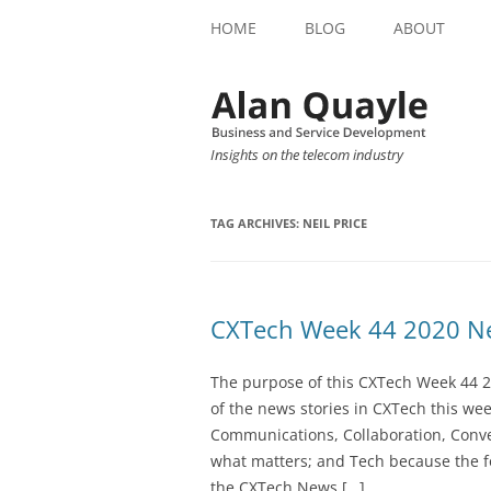
HOME
BLOG
ABOUT
Insights on the telecom industry
TAG ARCHIVES:
NEIL PRICE
CXTech Week 44 2020 Ne
The purpose of this CXTech Week 44 2
of the news stories in CXTech this we
Communications, Collaboration, Conve
what matters; and Tech because the fo
the CXTech News […]