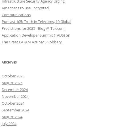
Infrastructure Security Agency Urging
Americans to use Encrypted
Communications
Podcast 105: Truth in Telecoms, 10 Global
Predictions for 2025 - Blog @ Telecom
Application Developer Summit (TADS)
on
The Great LATAM A2P SMS Robbery
ARCHIVES
October 2025
August 2025
December 2024
November 2024
October 2024
September 2024
August 2024
July 2024