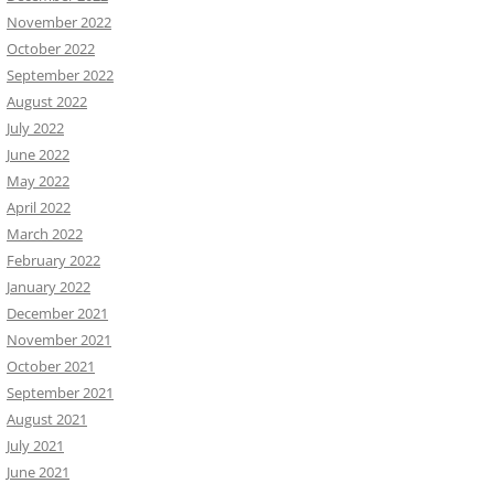
November 2022
October 2022
September 2022
August 2022
July 2022
June 2022
May 2022
April 2022
March 2022
February 2022
January 2022
December 2021
November 2021
October 2021
September 2021
August 2021
July 2021
June 2021