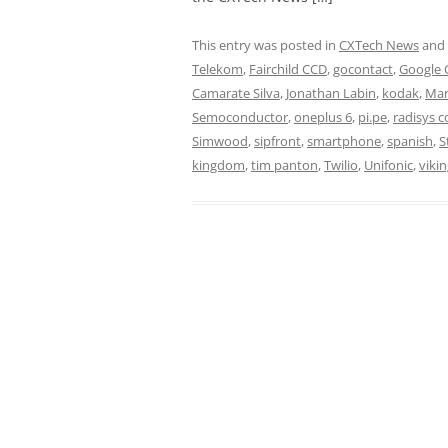
This entry was posted in
CXTech News
and
Telekom
,
Fairchild CCD
,
gocontact
,
Google 
Camarate Silva
,
Jonathan Labin
,
kodak
,
Mar
Semoconductor
,
oneplus 6
,
pi.pe
,
radisys c
Simwood
,
sipfront
,
smartphone
,
spanish
,
S
kingdom
,
tim panton
,
Twilio
,
Unifonic
,
vikin