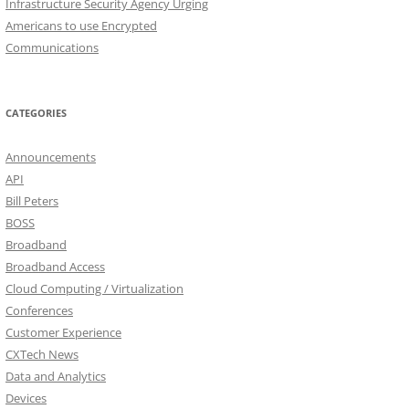
Infrastructure Security Agency Urging
Americans to use Encrypted
Communications
CATEGORIES
Announcements
API
Bill Peters
BOSS
Broadband
Broadband Access
Cloud Computing / Virtualization
Conferences
Customer Experience
CXTech News
Data and Analytics
Devices