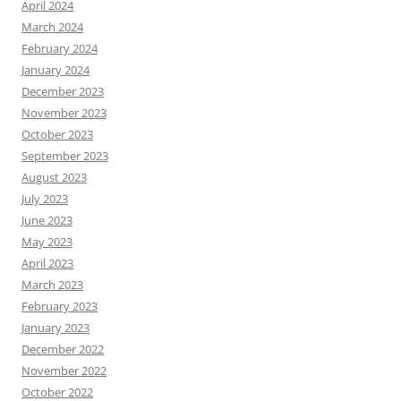
April 2024
March 2024
February 2024
January 2024
December 2023
November 2023
October 2023
September 2023
August 2023
July 2023
June 2023
May 2023
April 2023
March 2023
February 2023
January 2023
December 2022
November 2022
October 2022