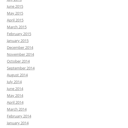
June 2015
May 2015
April 2015
March 2015
February 2015
January 2015
December 2014
November 2014
October 2014
September 2014
August 2014
July 2014
June 2014
May 2014
April 2014
March 2014
February 2014
January 2014