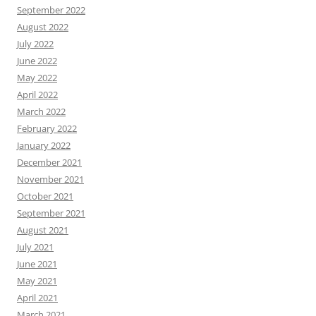
September 2022
August 2022
July 2022
June 2022
May 2022
April 2022
March 2022
February 2022
January 2022
December 2021
November 2021
October 2021
September 2021
August 2021
July 2021
June 2021
May 2021
April 2021
March 2021