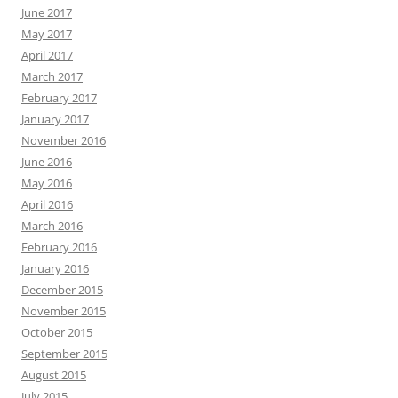
June 2017
May 2017
April 2017
March 2017
February 2017
January 2017
November 2016
June 2016
May 2016
April 2016
March 2016
February 2016
January 2016
December 2015
November 2015
October 2015
September 2015
August 2015
July 2015