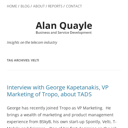
Skip
to
HOME
BLOG
ABOUT
REPORTS
CONTACT
content
Insights on the telecom industry
TAG ARCHIVES:
VELTI
Interview with George Kapetanakis, VP
Marketing of Tropo, about TADS
George has recently joined Tropo as VP Marketing. He
brings a wealth of marketing and product management
experience from BSkyB, his own start-up Spontly, Velti, T-