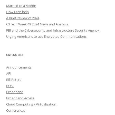
Married to a Moron
How I can help
A Brief Review of 2024
CXTech Week 49 2024 News and Analysis
FBI and the Cybersecurity and Infrastructure Security Agency
Urging Americans to use Encrypted Communications
CATEGORIES
Announcements
API
Bill Peters
BOSS
Broadband
Broadband Access
Cloud Computing / Virtualization
Conferences