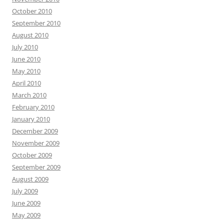
October 2010
September 2010
August 2010
July 2010
June 2010
May 2010
April 2010
March 2010
February 2010
January 2010
December 2009
November 2009
October 2009
September 2009
August 2009
July 2009
June 2009
May 2009