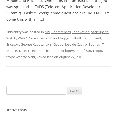
Mobile and Ericsson. One of his first decisions on the job
was sponsoring TADS (Telecom Application Developer
Summit). I asked George some questions around TADS, I’m
doing this with all […]
This entry was posted in
API
,
Conferences
,
Innovation
,
Startups to
Watch
,
Web / Voice / Telco 2.0
and tagged
BSkyB
,
dan burnett
,
Ericsson
,
George Kapetanakis
,
GLobe
,
Jose de Castro
,
Spontly
,
T-
Mobile
,
TADS
,
telecom aplication developers manifesto
,
Tropo
,
tropo webrtc
,
Velti
,
voxeo labs
on
August 27, 2013
.
Search
for:
RECENT POSTS