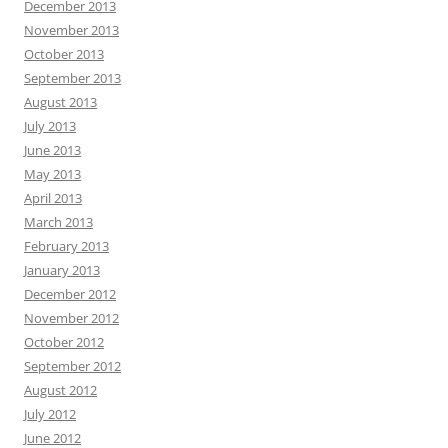
December 2013
November 2013
October 2013
September 2013
August 2013
July 2013
June 2013
May 2013
April 2013
March 2013
February 2013
January 2013
December 2012
November 2012
October 2012
September 2012
August 2012
July 2012
June 2012