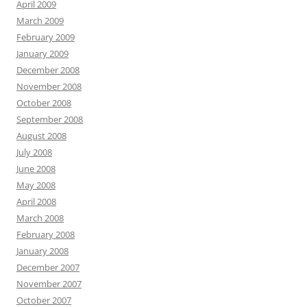
April 2009
March 2009
February 2009
January 2009
December 2008
November 2008
October 2008
September 2008
August 2008
July 2008
June 2008
May 2008
April 2008
March 2008
February 2008
January 2008
December 2007
November 2007
October 2007