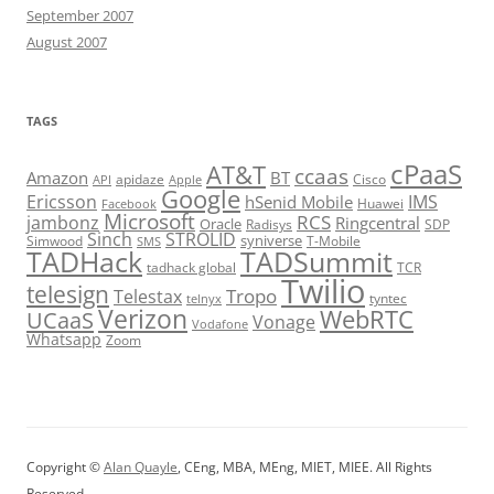
September 2007
August 2007
TAGS
cPaaS
AT&T
ccaas
Amazon
BT
apidaze
Cisco
API
Apple
Google
Ericsson
IMS
hSenid Mobile
Huawei
Facebook
Microsoft
RCS
jambonz
Ringcentral
Oracle
Radisys
SDP
Sinch
STROLID
syniverse
Simwood
T-Mobile
SMS
TADHack
TADSummit
tadhack global
TCR
Twilio
telesign
Tropo
Telestax
telnyx
tyntec
Verizon
WebRTC
UCaaS
Vonage
Vodafone
Whatsapp
Zoom
Copyright ©
Alan Quayle
, CEng, MBA, MEng, MIET, MIEE. All Rights
Reserved.