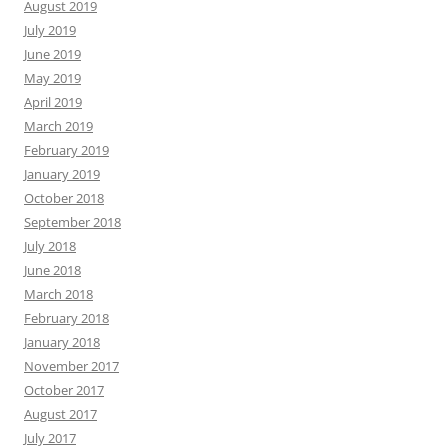
August 2019
July 2019
June 2019
May 2019
April 2019
March 2019
February 2019
January 2019
October 2018
September 2018
July 2018
June 2018
March 2018
February 2018
January 2018
November 2017
October 2017
August 2017
July 2017