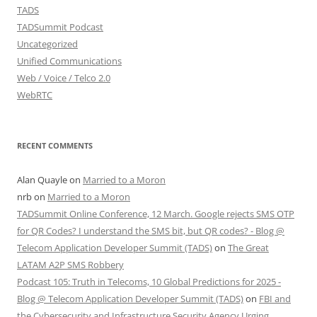
TADS
TADSummit Podcast
Uncategorized
Unified Communications
Web / Voice / Telco 2.0
WebRTC
RECENT COMMENTS
Alan Quayle
on
Married to a Moron
nrb
on
Married to a Moron
TADSummit Online Conference, 12 March. Google rejects SMS OTP
for QR Codes? I understand the SMS bit, but QR codes? - Blog @
Telecom Application Developer Summit (TADS)
on
The Great
LATAM A2P SMS Robbery
Podcast 105: Truth in Telecoms, 10 Global Predictions for 2025 -
Blog @ Telecom Application Developer Summit (TADS)
on
FBI and
the Cybersecurity and Infrastructure Security Agency Urging