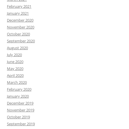
February 2021
January 2021
December 2020
November 2020
October 2020
September 2020
August 2020
July 2020
June 2020
May 2020
April 2020
March 2020
February 2020
January 2020
December 2019
November 2019
October 2019
September 2019