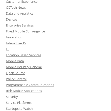
Customer Experience
CXTech News
Data and Analytics
Devices
Enterprise Services
Fixed Mobile Convergence
Innovation
Interactive TV
IT
Location Based Services
Mobile Data
Mobile Industry General
Open Source
Policy Control
Programmable Communications
Rich Mobile Applications
Security
Service Platforms
Startups to Watch