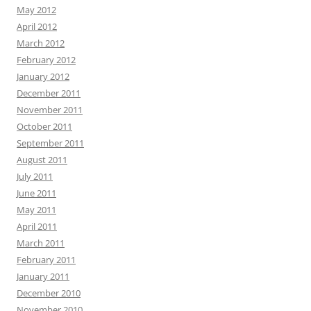
May 2012
April 2012
March 2012
February 2012
January 2012
December 2011
November 2011
October 2011
September 2011
August 2011
July 2011
June 2011
May 2011
April 2011
March 2011
February 2011
January 2011
December 2010
November 2010