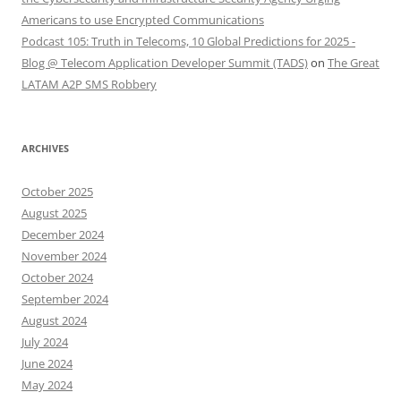
Americans to use Encrypted Communications
Podcast 105: Truth in Telecoms, 10 Global Predictions for 2025 -
Blog @ Telecom Application Developer Summit (TADS)
on
The Great
LATAM A2P SMS Robbery
ARCHIVES
October 2025
August 2025
December 2024
November 2024
October 2024
September 2024
August 2024
July 2024
June 2024
May 2024