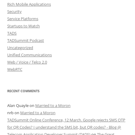
Rich Mobile Applications
Security
Service Platforms
Startups to Watch
TADS
TADSummit Podcast
Uncategorized
Unified Communications
Web / Voice / Telco 2.0
WebRTC
RECENT COMMENTS
Alan Quayle
on
Married to a Moron
nrb
on
Married to a Moron
TADSummit Online Conference, 12 March. Google rejects SMS OTP
for QR Codes? I understand the SMS bit, but QR codes? - Blog @
Telecom Application Developer Summit (TADS)
on
The Great