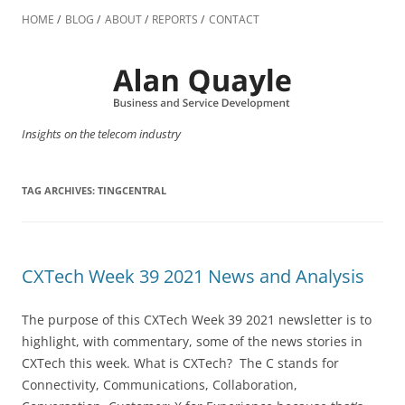
Skip
to
HOME
BLOG
ABOUT
REPORTS
CONTACT
content
Insights on the telecom industry
TAG ARCHIVES:
TINGCENTRAL
CXTech Week 39 2021 News and Analysis
The purpose of this CXTech Week 39 2021 newsletter is to
highlight, with commentary, some of the news stories in
CXTech this week. What is CXTech? The C stands for
Connectivity, Communications, Collaboration,