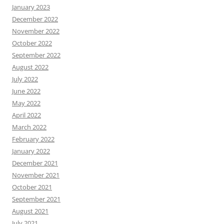
January 2023
December 2022
November 2022
October 2022
September 2022
August 2022
July 2022
June 2022
May 2022
April 2022
March 2022
February 2022
January 2022
December 2021
November 2021
October 2021
September 2021
August 2021
July 2021