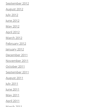
September 2012
August 2012
July 2012
June 2012
May 2012
April 2012
March 2012
February 2012
January 2012
December 2011
November 2011
October 2011
September 2011
August 2011
July 2011
June 2011
May 2011
April 2011
March 2011