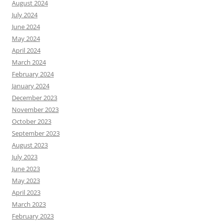
August 2024
July 2024
June 2024
May 2024
April 2024
March 2024
February 2024
January 2024
December 2023
November 2023
October 2023
September 2023
August 2023
July 2023
June 2023
May 2023
April 2023
March 2023
February 2023