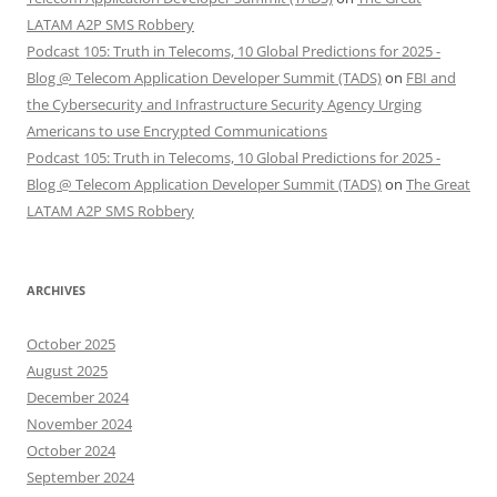
LATAM A2P SMS Robbery
Podcast 105: Truth in Telecoms, 10 Global Predictions for 2025 -
Blog @ Telecom Application Developer Summit (TADS)
on
FBI and
the Cybersecurity and Infrastructure Security Agency Urging
Americans to use Encrypted Communications
Podcast 105: Truth in Telecoms, 10 Global Predictions for 2025 -
Blog @ Telecom Application Developer Summit (TADS)
on
The Great
LATAM A2P SMS Robbery
ARCHIVES
October 2025
August 2025
December 2024
November 2024
October 2024
September 2024