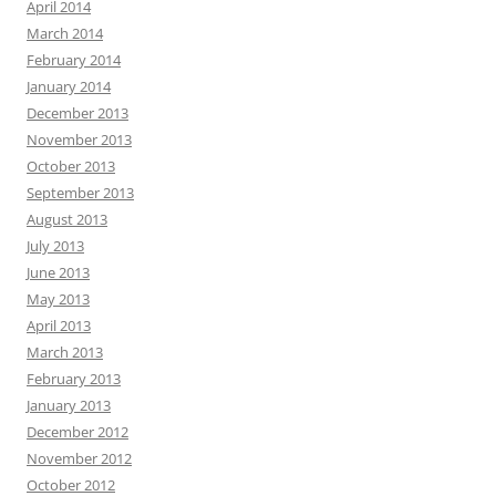
April 2014
March 2014
February 2014
January 2014
December 2013
November 2013
October 2013
September 2013
August 2013
July 2013
June 2013
May 2013
April 2013
March 2013
February 2013
January 2013
December 2012
November 2012
October 2012