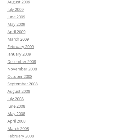
August 2009
July 2009
June 2009
May 2009
April 2009
March 2009
February 2009
January 2009
December 2008
November 2008
October 2008
September 2008
August 2008
July 2008
June 2008
May 2008
April 2008
March 2008
February 2008