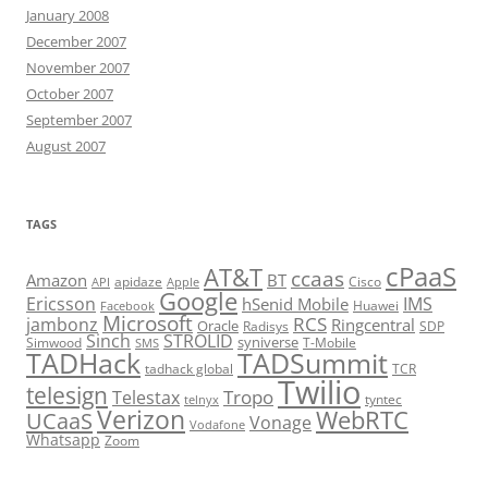
January 2008
December 2007
November 2007
October 2007
September 2007
August 2007
TAGS
cPaaS
AT&T
ccaas
Amazon
BT
apidaze
Cisco
API
Apple
Google
Ericsson
IMS
hSenid Mobile
Huawei
Facebook
Microsoft
RCS
jambonz
Ringcentral
Oracle
Radisys
SDP
Sinch
STROLID
syniverse
Simwood
T-Mobile
SMS
TADHack
TADSummit
tadhack global
TCR
Twilio
telesign
Tropo
Telestax
telnyx
tyntec
Verizon
WebRTC
UCaaS
Vonage
Vodafone
Whatsapp
Zoom