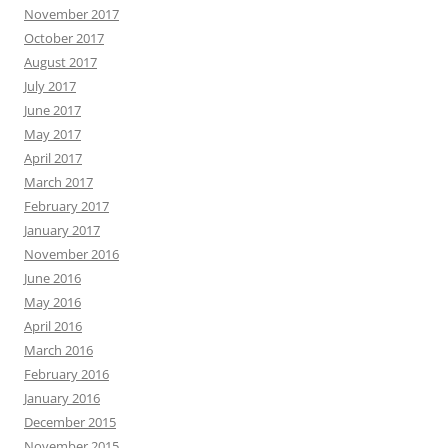
November 2017
October 2017
August 2017
July 2017
June 2017
May 2017
April 2017
March 2017
February 2017
January 2017
November 2016
June 2016
May 2016
April 2016
March 2016
February 2016
January 2016
December 2015
November 2015