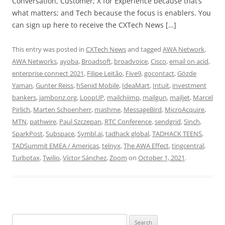
Conversation, Customer; X for Experience because that’s
what matters; and Tech because the focus is enablers. You
can sign up here to receive the CXTech News […]
This entry was posted in
CXTech News
and tagged
AWA Network
,
AWA Networks
,
ayoba
,
Broadsoft
,
broadvoice
,
Cisco
,
email on acid
,
enterprise connect 2021
,
Filipe Leitão
,
Five9
,
gocontact
,
Gözde
Yaman
,
Gunter Reiss
,
hSenid Mobile
,
IdeaMart
,
Intuit
,
investment
bankers
,
jambonz.org
,
LoopUP
,
mailchiimp
,
mailgun
,
mailjet
,
Marcel
Pirlich
,
Marten Schoenherr
,
mashme
,
MessageBird
,
MicroAcquire
,
MTN
,
pathwire
,
Paul Szczepan
,
RTC Conference
,
sendgrid
,
Sinch
,
SparkPost
,
Subspace
,
Symbl.ai
,
tadhack global
,
TADHACK TEENS
,
TADSummit EMEA / Americas
,
telnyx
,
The AWA Effect
,
tingcentral
,
Turbotax
,
Twilio
,
Víctor Sánchez
,
Zoom
on
October 1, 2021
.
Search