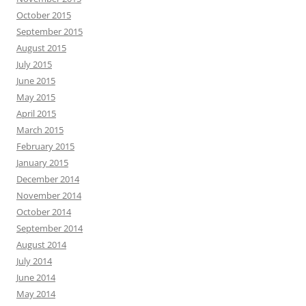
October 2015
September 2015
August 2015
July 2015
June 2015
May 2015
April 2015
March 2015
February 2015
January 2015
December 2014
November 2014
October 2014
September 2014
August 2014
July 2014
June 2014
May 2014