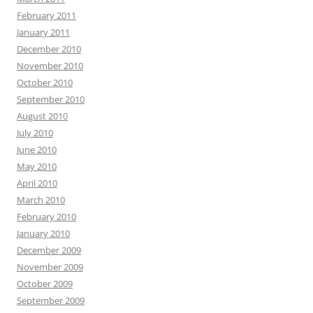
February 2011
January 2011
December 2010
November 2010
October 2010
September 2010
August 2010
July 2010
June 2010
May 2010
April 2010
March 2010
February 2010
January 2010
December 2009
November 2009
October 2009
September 2009