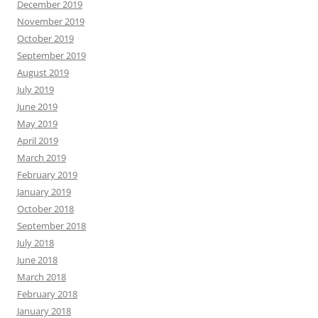
December 2019
November 2019
October 2019
September 2019
August 2019
July 2019
June 2019
May 2019
April 2019
March 2019
February 2019
January 2019
October 2018
September 2018
July 2018
June 2018
March 2018
February 2018
January 2018