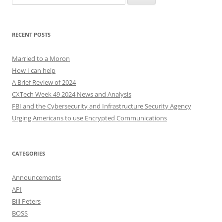
for:
RECENT POSTS
Married to a Moron
How I can help
A Brief Review of 2024
CXTech Week 49 2024 News and Analysis
FBI and the Cybersecurity and Infrastructure Security Agency
Urging Americans to use Encrypted Communications
CATEGORIES
Announcements
API
Bill Peters
BOSS