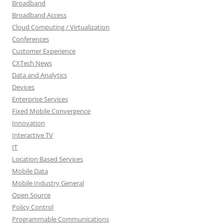
Broadband
Broadband Access
Cloud Computing / Virtualization
Conferences
Customer Experience
CXTech News
Data and Analytics
Devices
Enterprise Services
Fixed Mobile Convergence
Innovation
Interactive TV
IT
Location Based Services
Mobile Data
Mobile Industry General
Open Source
Policy Control
Programmable Communications