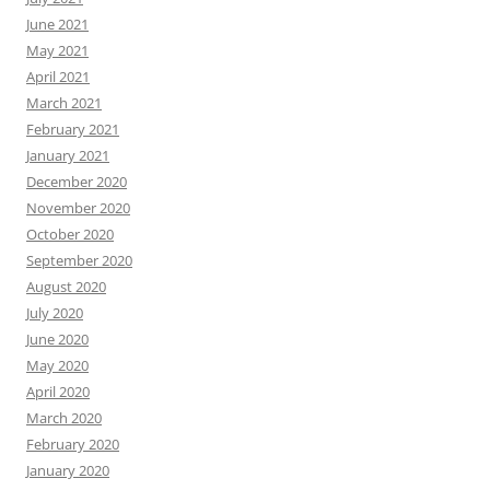
June 2021
May 2021
April 2021
March 2021
February 2021
January 2021
December 2020
November 2020
October 2020
September 2020
August 2020
July 2020
June 2020
May 2020
April 2020
March 2020
February 2020
January 2020