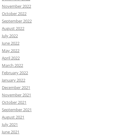
November 2022
October 2022
September 2022
August 2022
July 2022
June 2022
May 2022
April 2022
March 2022
February 2022
January 2022
December 2021
November 2021
October 2021
September 2021
August 2021
July 2021
June 2021