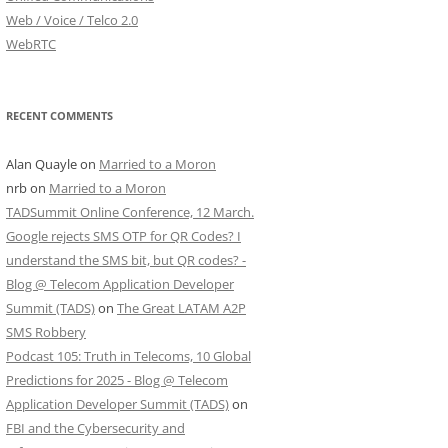
Web / Voice / Telco 2.0
WebRTC
RECENT COMMENTS
Alan Quayle
on
Married to a Moron
nrb
on
Married to a Moron
TADSummit Online Conference, 12 March.
Google rejects SMS OTP for QR Codes? I
understand the SMS bit, but QR codes? -
Blog @ Telecom Application Developer
Summit (TADS)
on
The Great LATAM A2P
SMS Robbery
Podcast 105: Truth in Telecoms, 10 Global
Predictions for 2025 - Blog @ Telecom
Application Developer Summit (TADS)
on
FBI and the Cybersecurity and