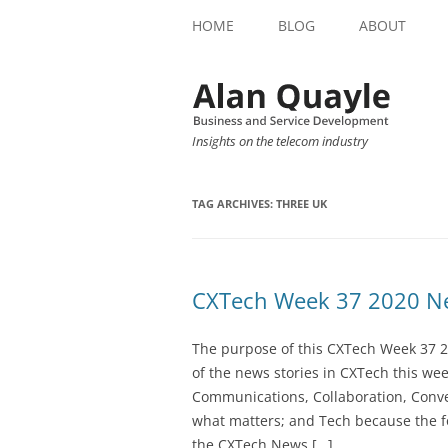
HOME
BLOG
ABOUT
Insights on the telecom industry
TAG ARCHIVES:
THREE UK
CXTech Week 37 2020 Ne
The purpose of this CXTech Week 37 2
of the news stories in CXTech this we
Communications, Collaboration, Conve
what matters; and Tech because the fo
the CXTech News […]