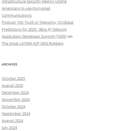
Infrastructure Security Agency Urging
Americans to use Encrypted
Communications
Podcast 105: Truth in Telecoms, 10 Global
Predictions for 2025 - Blog @ Telecom
Application Developer Summit (TADS)
on
The Great LATAM A2P SMS Robbery
ARCHIVES
October 2025
August 2025
December 2024
November 2024
October 2024
September 2024
August 2024
July 2024