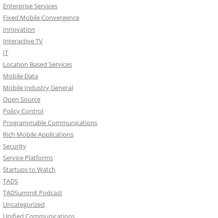
Enterprise Services
Fixed Mobile Convergence
Innovation
Interactive TV
IT
Location Based Services
Mobile Data
Mobile Industry General
Open Source
Policy Control
Programmable Communications
Rich Mobile Applications
Security
Service Platforms
Startups to Watch
TADS
TADSummit Podcast
Uncategorized
Unified Communications