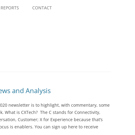
Skip
to
REPORTS
CONTACT
content
ws and Analysis
020 newsletter is to highlight, with commentary, some
ek. What is CXTech? The C stands for Connectivity,
rsation, Customer; X for Experience because that’s
cus is enablers. You can sign up here to receive