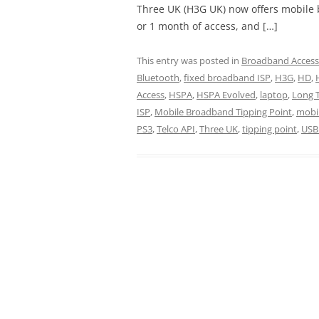
Three UK (H3G UK) now offers mobile 
or 1 month of access, and […]
This entry was posted in
Broadband Access
Bluetooth
,
fixed broadband ISP
,
H3G
,
HD
,
Access
,
HSPA
,
HSPA Evolved
,
laptop
,
Long 
ISP
,
Mobile Broadband Tipping Point
,
mobil
PS3
,
Telco API
,
Three UK
,
tipping point
,
USB