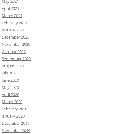
May 2021
April 2021
March 2021
February 2021
January 2021
December 2020
November 2020
October 2020
September 2020
August 2020
July 2020
June 2020
May 2020
April 2020
March 2020
February 2020
January 2020
December 2019
November 2019