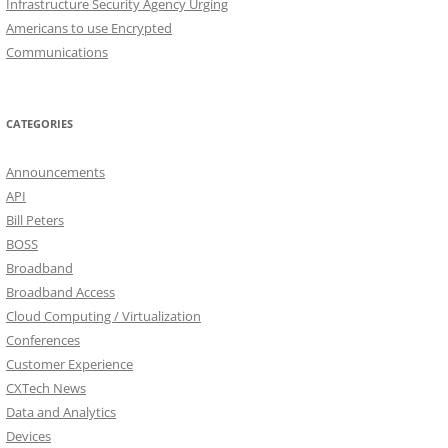
Infrastructure Security Agency Urging
Americans to use Encrypted
Communications
CATEGORIES
Announcements
API
Bill Peters
BOSS
Broadband
Broadband Access
Cloud Computing / Virtualization
Conferences
Customer Experience
CXTech News
Data and Analytics
Devices