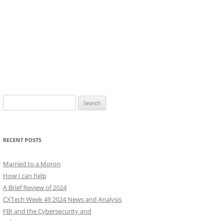
Search
for:
RECENT POSTS
Married to a Moron
How I can help
A Brief Review of 2024
CXTech Week 49 2024 News and Analysis
FBI and the Cybersecurity and