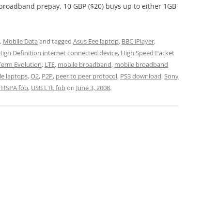
broadband prepay, 10 GBP ($20) buys up to either 1GB
,
Mobile Data
and tagged
Asus Eee laptop
,
BBC iPlayer
,
High Definition internet connected device
,
High Speed Packet
Term Evolution
,
LTE
,
mobile broadband
,
mobile broadband
e laptops
,
O2
,
P2P
,
peer to peer protocol
,
PS3 download
,
Sony
 HSPA fob
,
USB LTE fob
on
June 3, 2008
.