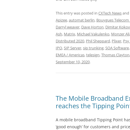
This entry was posted in
CXTech News
and
Apizee
,
automat berlin
,
Bouygues Telecom 
Darryl weaver
,
Dave Horton
,
Dimitar Kokov
Ash
,
Matrix
,
Michael Vakulenko
,
Monzer Ali
Distributed 2020
,
Phil Sheppard
,
Plixer
,
Psy
IPO
,
SIP Server
,
sip trunking
,
SOA Software
EMEA / Americas
,
telesign
,
Thomas Clayton
September 10, 2020
.
The Mobile Broadband Ex
reaches the Tipping Poin
A mobile broadband Tipping Point has
‘good enough’ for customers and prices