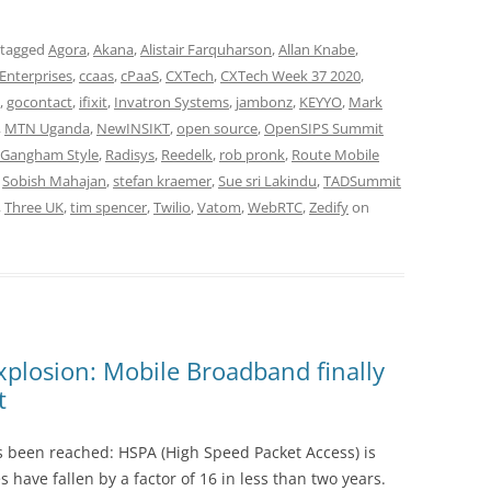
 tagged
Agora
,
Akana
,
Alistair Farquharson
,
Allan Knabe
,
Enterprises
,
ccaas
,
cPaaS
,
CXTech
,
CXTech Week 37 2020
,
,
gocontact
,
ifixit
,
Invatron Systems
,
jambonz
,
KEYYO
,
Mark
,
MTN Uganda
,
NewINSIKT
,
open source
,
OpenSIPS Summit
 Gangham Style
,
Radisys
,
Reedelk
,
rob pronk
,
Route Mobile
,
Sobish Mahajan
,
stefan kraemer
,
Sue sri Lakindu
,
TADSummit
,
Three UK
,
tim spencer
,
Twilio
,
Vatom
,
WebRTC
,
Zedify
on
plosion: Mobile Broadband finally
t
 been reached: HSPA (High Speed Packet Access) is
 have fallen by a factor of 16 in less than two years.