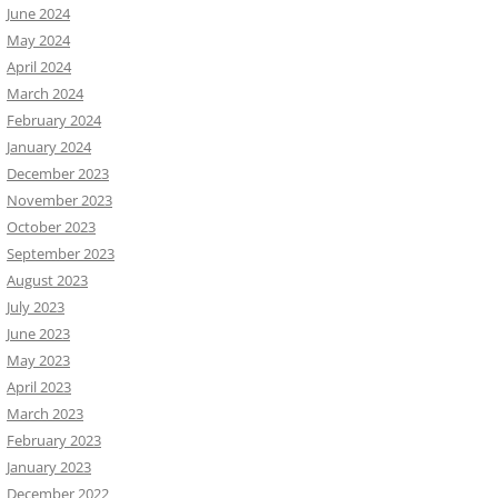
June 2024
May 2024
April 2024
March 2024
February 2024
January 2024
December 2023
November 2023
October 2023
September 2023
August 2023
July 2023
June 2023
May 2023
April 2023
March 2023
February 2023
January 2023
December 2022