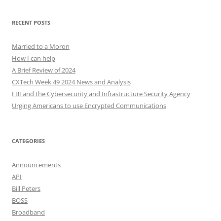
RECENT POSTS
Married to a Moron
How I can help
A Brief Review of 2024
CXTech Week 49 2024 News and Analysis
FBI and the Cybersecurity and Infrastructure Security Agency
Urging Americans to use Encrypted Communications
CATEGORIES
Announcements
API
Bill Peters
BOSS
Broadband