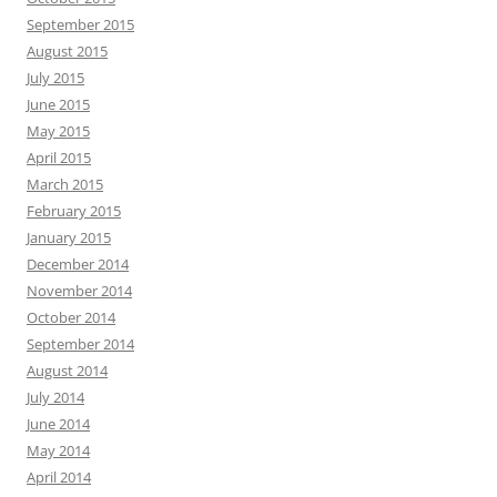
September 2015
August 2015
July 2015
June 2015
May 2015
April 2015
March 2015
February 2015
January 2015
December 2014
November 2014
October 2014
September 2014
August 2014
July 2014
June 2014
May 2014
April 2014