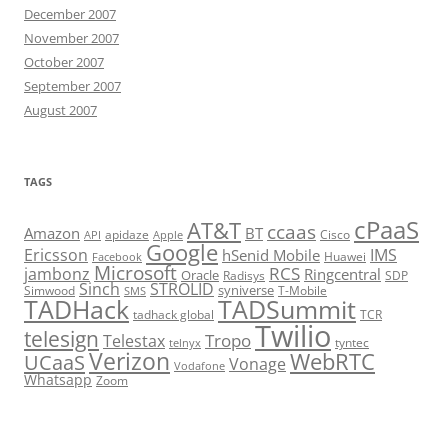
December 2007
November 2007
October 2007
September 2007
August 2007
TAGS
cPaaS
AT&T
ccaas
Amazon
BT
apidaze
Cisco
API
Apple
Google
Ericsson
IMS
hSenid Mobile
Huawei
Facebook
Microsoft
RCS
jambonz
Ringcentral
Oracle
Radisys
SDP
Sinch
STROLID
syniverse
Simwood
T-Mobile
SMS
TADHack
TADSummit
tadhack global
TCR
Twilio
telesign
Tropo
Telestax
telnyx
tyntec
Verizon
WebRTC
UCaaS
Vonage
Vodafone
Whatsapp
Zoom