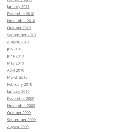
January 2011
December 2010
November 2010
October 2010
September 2010
August 2010
July 2010
June 2010
May 2010
April 2010
March 2010
February 2010
January 2010
December 2009
November 2009
October 2009
September 2009
August 2009