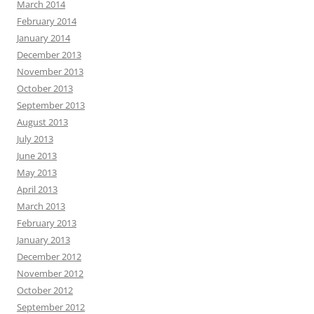
March 2014
February 2014
January 2014
December 2013
November 2013
October 2013
September 2013
August 2013
July 2013
June 2013
May 2013
April 2013
March 2013
February 2013
January 2013
December 2012
November 2012
October 2012
September 2012