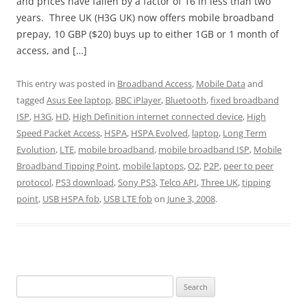
and prices have fallen by a factor of 16 in less than two
years. Three UK (H3G UK) now offers mobile broadband
prepay, 10 GBP ($20) buys up to either 1GB or 1 month of
access, and […]
This entry was posted in
Broadband Access
,
Mobile Data
and
tagged
Asus Eee laptop
,
BBC iPlayer
,
Bluetooth
,
fixed broadband
ISP
,
H3G
,
HD
,
High Definition internet connected device
,
High
Speed Packet Access
,
HSPA
,
HSPA Evolved
,
laptop
,
Long Term
Evolution
,
LTE
,
mobile broadband
,
mobile broadband ISP
,
Mobile
Broadband Tipping Point
,
mobile laptops
,
O2
,
P2P
,
peer to peer
protocol
,
PS3 download
,
Sony PS3
,
Telco API
,
Three UK
,
tipping
point
,
USB HSPA fob
,
USB LTE fob
on
June 3, 2008
.
Search
for: