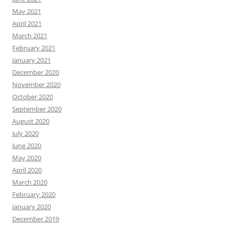
May 2021
April 2021
March 2021
February 2021
January 2021
December 2020
November 2020
October 2020
September 2020
August 2020
July 2020
June 2020
May 2020
April 2020
March 2020
February 2020
January 2020
December 2019