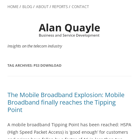
Skip
to
HOME
BLOG
ABOUT
REPORTS
CONTACT
content
Insights on the telecom industry
TAG ARCHIVES:
PS3 DOWNLOAD
The Mobile Broadband Explosion: Mobile
Broadband finally reaches the Tipping
Point
A mobile broadband Tipping Point has been reached: HSPA
(High Speed Packet Access) is ‘good enough’ for customers