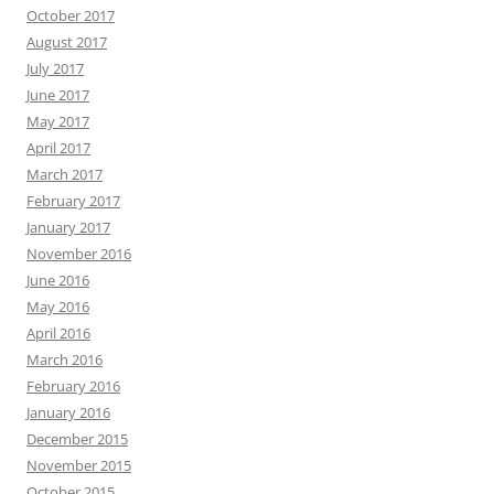
October 2017
August 2017
July 2017
June 2017
May 2017
April 2017
March 2017
February 2017
January 2017
November 2016
June 2016
May 2016
April 2016
March 2016
February 2016
January 2016
December 2015
November 2015
October 2015