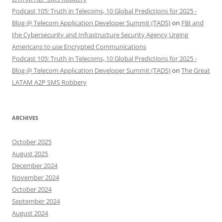
Podcast 105: Truth in Telecoms, 10 Global Predictions for 2025 -
Blog @ Telecom Application Developer Summit (TADS)
on
FBI and
the Cybersecurity and Infrastructure Security Agency Urging
Americans to use Encrypted Communications
Podcast 105: Truth in Telecoms, 10 Global Predictions for 2025 -
Blog @ Telecom Application Developer Summit (TADS)
on
The Great
LATAM A2P SMS Robbery
ARCHIVES
October 2025
August 2025
December 2024
November 2024
October 2024
September 2024
August 2024