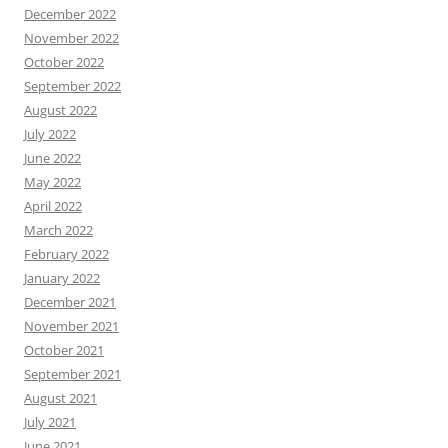
December 2022
November 2022
October 2022
September 2022
August 2022
July 2022
June 2022
May 2022
April 2022
March 2022
February 2022
January 2022
December 2021
November 2021
October 2021
September 2021
August 2021
July 2021
June 2021