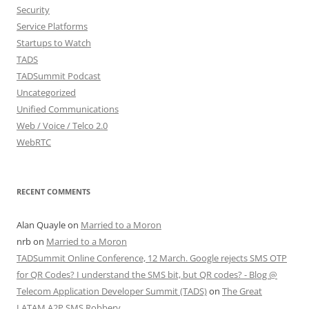
Security
Service Platforms
Startups to Watch
TADS
TADSummit Podcast
Uncategorized
Unified Communications
Web / Voice / Telco 2.0
WebRTC
RECENT COMMENTS
Alan Quayle
on
Married to a Moron
nrb
on
Married to a Moron
TADSummit Online Conference, 12 March. Google rejects SMS OTP
for QR Codes? I understand the SMS bit, but QR codes? - Blog @
Telecom Application Developer Summit (TADS)
on
The Great
LATAM A2P SMS Robbery