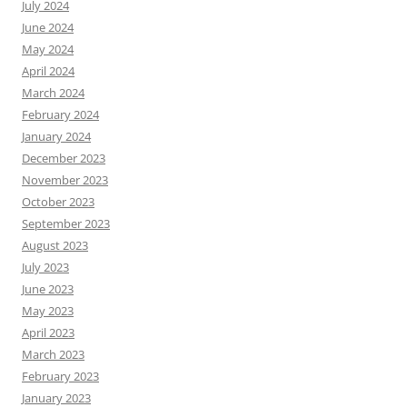
July 2024
June 2024
May 2024
April 2024
March 2024
February 2024
January 2024
December 2023
November 2023
October 2023
September 2023
August 2023
July 2023
June 2023
May 2023
April 2023
March 2023
February 2023
January 2023