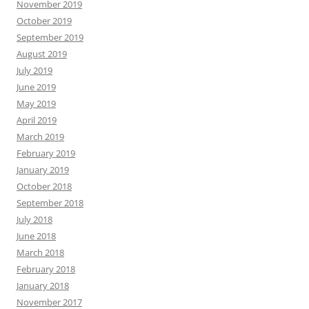
November 2019
October 2019
September 2019
August 2019
July 2019
June 2019
May 2019
April 2019
March 2019
February 2019
January 2019
October 2018
September 2018
July 2018
June 2018
March 2018
February 2018
January 2018
November 2017