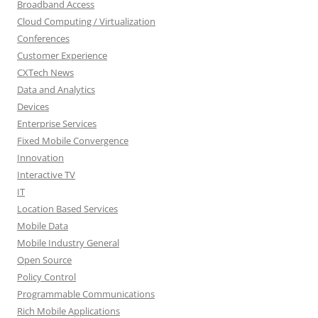
Broadband Access
Cloud Computing / Virtualization
Conferences
Customer Experience
CXTech News
Data and Analytics
Devices
Enterprise Services
Fixed Mobile Convergence
Innovation
Interactive TV
IT
Location Based Services
Mobile Data
Mobile Industry General
Open Source
Policy Control
Programmable Communications
Rich Mobile Applications