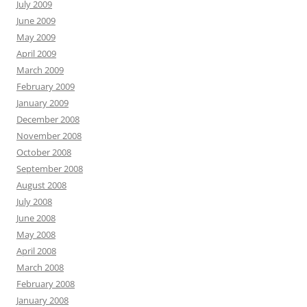
July 2009
June 2009
May 2009
April 2009
March 2009
February 2009
January 2009
December 2008
November 2008
October 2008
September 2008
August 2008
July 2008
June 2008
May 2008
April 2008
March 2008
February 2008
January 2008