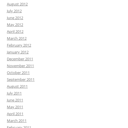
August 2012
July 2012
June 2012
May 2012
April 2012
March 2012
February 2012
January 2012
December 2011
November 2011
October 2011
September 2011
August 2011
July 2011
June 2011
May 2011
April 2011
March 2011
February 2011