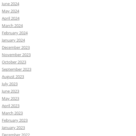
June 2024
May 2024
April 2024
March 2024
February 2024
January 2024
December 2023
November 2023
October 2023
September 2023
August 2023
July 2023
June 2023
May 2023
April 2023
March 2023
February 2023
January 2023
December 2022