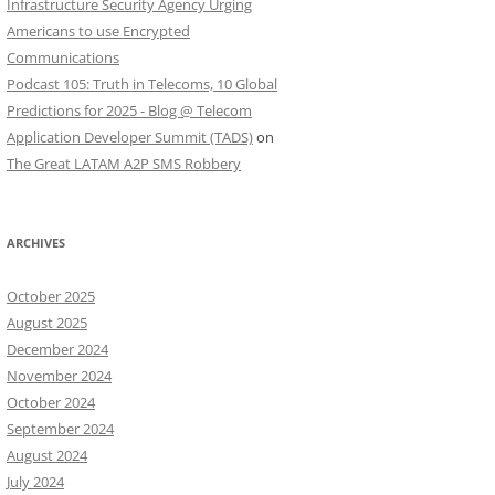
Infrastructure Security Agency Urging
Americans to use Encrypted
Communications
Podcast 105: Truth in Telecoms, 10 Global
Predictions for 2025 - Blog @ Telecom
Application Developer Summit (TADS)
on
The Great LATAM A2P SMS Robbery
ARCHIVES
October 2025
August 2025
December 2024
November 2024
October 2024
September 2024
August 2024
July 2024