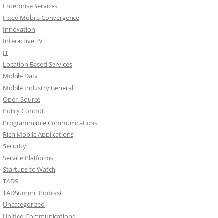
Enterprise Services
Fixed Mobile Convergence
Innovation
Interactive TV
IT
Location Based Services
Mobile Data
Mobile Industry General
Open Source
Policy Control
Programmable Communications
Rich Mobile Applications
Security
Service Platforms
Startups to Watch
TADS
TADSummit Podcast
Uncategorized
Unified Communications