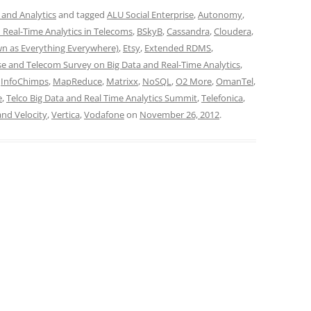
 and Analytics
and tagged
ALU Social Enterprise
,
Autonomy
,
 Real-Time Analytics in Telecoms
,
BSkyB
,
Cassandra
,
Cloudera
,
wn as Everything Everywhere)
,
Etsy
,
Extended RDMS
,
se and Telecom Survey on Big Data and Real-Time Analytics
,
,
InfoChimps
,
MapReduce
,
Matrixx
,
NoSQL
,
O2 More
,
OmanTel
,
e
,
Telco Big Data and Real Time Analytics Summit
,
Telefonica
,
and Velocity
,
Vertica
,
Vodafone
on
November 26, 2012
.