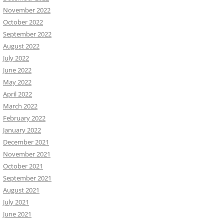
November 2022
October 2022
September 2022
August 2022
July 2022
June 2022
May 2022
April 2022
March 2022
February 2022
January 2022
December 2021
November 2021
October 2021
September 2021
August 2021
July 2021
June 2021