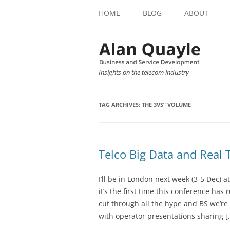
HOME
BLOG
ABOUT
Insights on the telecom industry
TAG ARCHIVES:
THE 3VS” VOLUME
Telco Big Data and Real
I’ll be in London next week (3-5 Dec) 
it’s the first time this conference has
cut through all the hype and BS we’re
with operator presentations sharing [