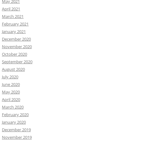
May 2021
April 2021
March 2021
February 2021
January 2021
December 2020
November 2020
October 2020
September 2020
August 2020
July 2020
June 2020
May 2020
April 2020
March 2020
February 2020
January 2020
December 2019
November 2019