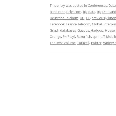
This entry was posted in
Conferences
,
Data
Bankinter
,
Belgacom
,
big data
,
Big Data and
Deustche Telekom
,
DU
,
EE (previously kno
Facebook
,
France Telecom
,
Global Enterpri
Graph databases
,
Guavus
,
Hadoop
,
Hbase
Orange
,
P4(Play)
,
Razorfish
,
sprint
,
T-Mobil
The 3Vs" Volume
,
Turkcell
,
Twitter
,
Variety 