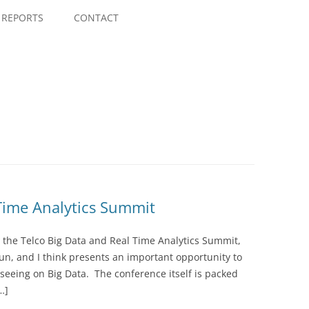
Skip
to
REPORTS
CONTACT
content
 Time Analytics Summit
at the Telco Big Data and Real Time Analytics Summit,
 run, and I think presents an important opportunity to
 seeing on Big Data. The conference itself is packed
…]