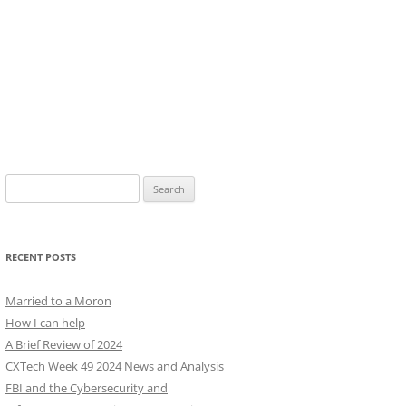
Search
for:
RECENT POSTS
Married to a Moron
How I can help
A Brief Review of 2024
CXTech Week 49 2024 News and Analysis
FBI and the Cybersecurity and