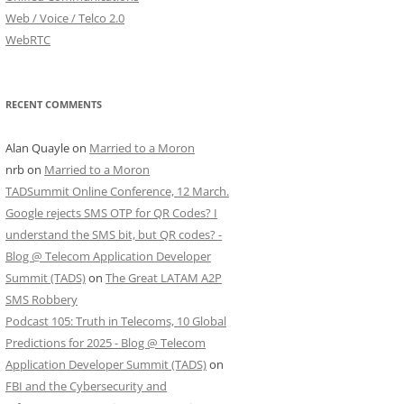
Web / Voice / Telco 2.0
WebRTC
RECENT COMMENTS
Alan Quayle
on
Married to a Moron
nrb
on
Married to a Moron
TADSummit Online Conference, 12 March.
Google rejects SMS OTP for QR Codes? I
understand the SMS bit, but QR codes? -
Blog @ Telecom Application Developer
Summit (TADS)
on
The Great LATAM A2P
SMS Robbery
Podcast 105: Truth in Telecoms, 10 Global
Predictions for 2025 - Blog @ Telecom
Application Developer Summit (TADS)
on
FBI and the Cybersecurity and