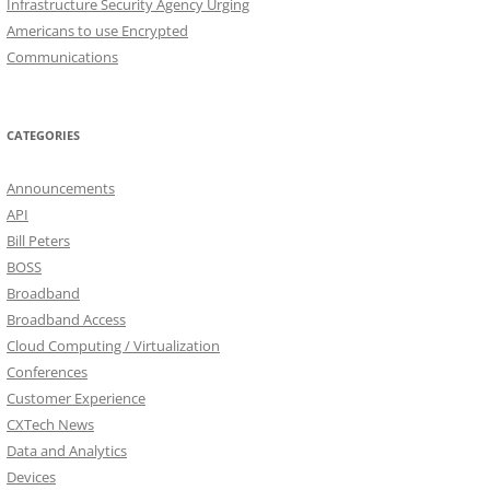
Infrastructure Security Agency Urging
Americans to use Encrypted
Communications
CATEGORIES
Announcements
API
Bill Peters
BOSS
Broadband
Broadband Access
Cloud Computing / Virtualization
Conferences
Customer Experience
CXTech News
Data and Analytics
Devices