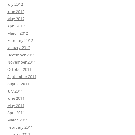
July 2012
June 2012
May 2012
April 2012
March 2012
February 2012
January 2012
December 2011
November 2011
October 2011
September 2011
August 2011
July 2011
June 2011
May 2011
April 2011
March 2011
February 2011
January 2011