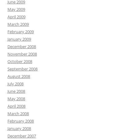
June 2009
May 2009
April 2009
March 2009
February 2009
January 2009
December 2008
November 2008
October 2008
September 2008
August 2008
July 2008
June 2008
May 2008
April 2008
March 2008
February 2008
January 2008
December 2007