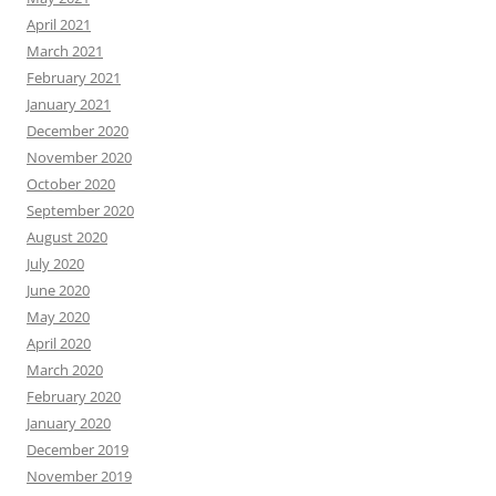
April 2021
March 2021
February 2021
January 2021
December 2020
November 2020
October 2020
September 2020
August 2020
July 2020
June 2020
May 2020
April 2020
March 2020
February 2020
January 2020
December 2019
November 2019