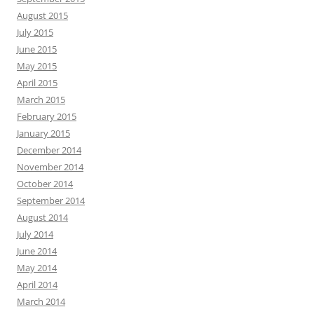
August 2015
July 2015
June 2015
May 2015
April 2015
March 2015
February 2015
January 2015
December 2014
November 2014
October 2014
September 2014
August 2014
July 2014
June 2014
May 2014
April 2014
March 2014