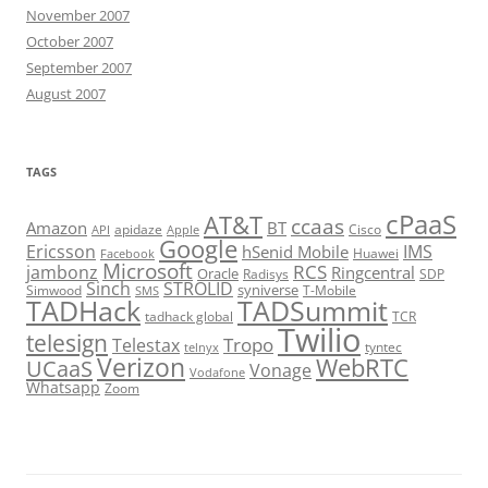
November 2007
October 2007
September 2007
August 2007
TAGS
cPaaS
AT&T
ccaas
Amazon
BT
apidaze
Cisco
API
Apple
Google
Ericsson
IMS
hSenid Mobile
Huawei
Facebook
Microsoft
RCS
jambonz
Ringcentral
Oracle
Radisys
SDP
Sinch
STROLID
syniverse
Simwood
T-Mobile
SMS
TADHack
TADSummit
tadhack global
TCR
Twilio
telesign
Tropo
Telestax
telnyx
tyntec
Verizon
WebRTC
UCaaS
Vonage
Vodafone
Whatsapp
Zoom