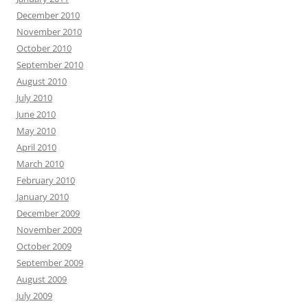
December 2010
November 2010
October 2010
September 2010
August 2010
July 2010
June 2010
May 2010
April 2010
March 2010
February 2010
January 2010
December 2009
November 2009
October 2009
September 2009
August 2009
July 2009