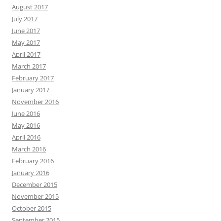
August 2017
July 2017
June 2017
May 2017
April 2017
March 2017
February 2017
January 2017
November 2016
June 2016
May 2016
April 2016
March 2016
February 2016
January 2016
December 2015
November 2015
October 2015
September 2015