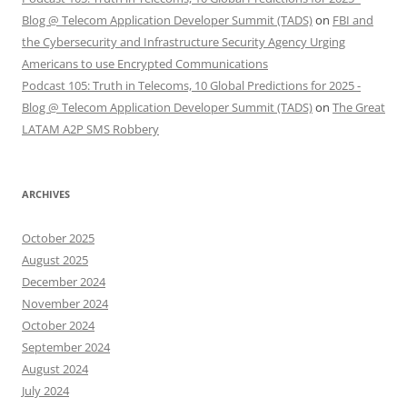
Blog @ Telecom Application Developer Summit (TADS)
on
FBI and
the Cybersecurity and Infrastructure Security Agency Urging
Americans to use Encrypted Communications
Podcast 105: Truth in Telecoms, 10 Global Predictions for 2025 -
Blog @ Telecom Application Developer Summit (TADS)
on
The Great
LATAM A2P SMS Robbery
ARCHIVES
October 2025
August 2025
December 2024
November 2024
October 2024
September 2024
August 2024
July 2024