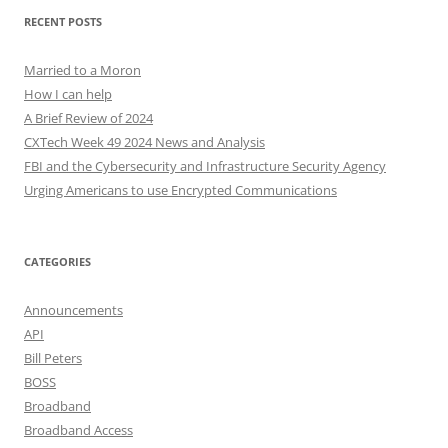
RECENT POSTS
Married to a Moron
How I can help
A Brief Review of 2024
CXTech Week 49 2024 News and Analysis
FBI and the Cybersecurity and Infrastructure Security Agency
Urging Americans to use Encrypted Communications
CATEGORIES
Announcements
API
Bill Peters
BOSS
Broadband
Broadband Access