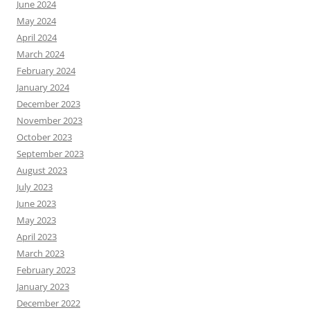
June 2024
May 2024
April 2024
March 2024
February 2024
January 2024
December 2023
November 2023
October 2023
September 2023
August 2023
July 2023
June 2023
May 2023
April 2023
March 2023
February 2023
January 2023
December 2022