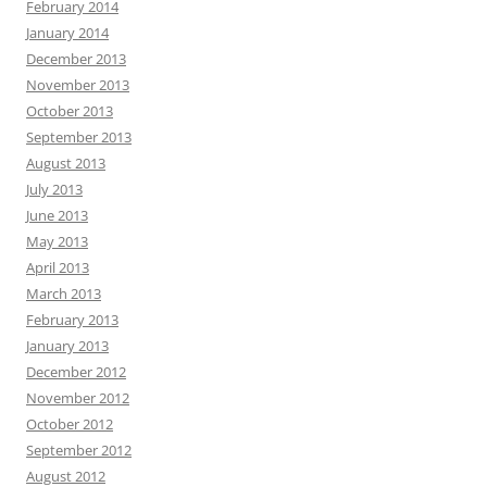
February 2014
January 2014
December 2013
November 2013
October 2013
September 2013
August 2013
July 2013
June 2013
May 2013
April 2013
March 2013
February 2013
January 2013
December 2012
November 2012
October 2012
September 2012
August 2012