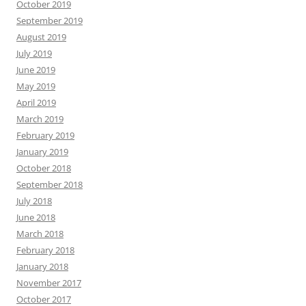
October 2019
September 2019
August 2019
July 2019
June 2019
May 2019
April 2019
March 2019
February 2019
January 2019
October 2018
September 2018
July 2018
June 2018
March 2018
February 2018
January 2018
November 2017
October 2017