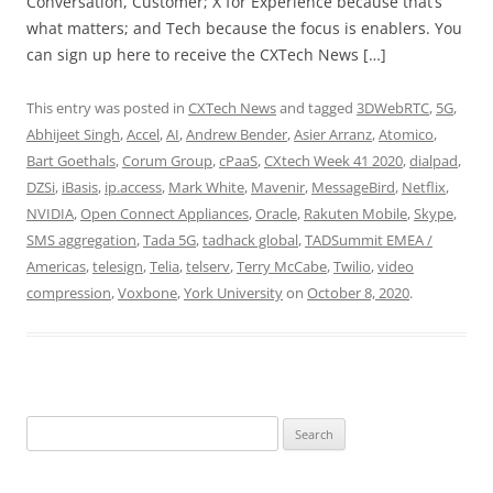
Conversation, Customer; X for Experience because that’s
what matters; and Tech because the focus is enablers. You
can sign up here to receive the CXTech News […]
This entry was posted in
CXTech News
and tagged
3DWebRTC
,
5G
,
Abhijeet Singh
,
Accel
,
AI
,
Andrew Bender
,
Asier Arranz
,
Atomico
,
Bart Goethals
,
Corum Group
,
cPaaS
,
CXtech Week 41 2020
,
dialpad
,
DZSi
,
iBasis
,
ip.access
,
Mark White
,
Mavenir
,
MessageBird
,
Netflix
,
NVIDIA
,
Open Connect Appliances
,
Oracle
,
Rakuten Mobile
,
Skype
,
SMS aggregation
,
Tada 5G
,
tadhack global
,
TADSummit EMEA /
Americas
,
telesign
,
Telia
,
telserv
,
Terry McCabe
,
Twilio
,
video
compression
,
Voxbone
,
York University
on
October 8, 2020
.
Search
for: