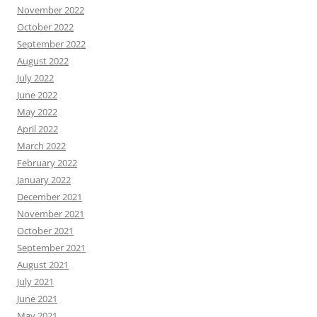
November 2022
October 2022
September 2022
August 2022
July 2022
June 2022
May 2022
April 2022
March 2022
February 2022
January 2022
December 2021
November 2021
October 2021
September 2021
August 2021
July 2021
June 2021
May 2021