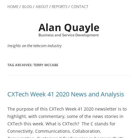
Skip
to
HOME
BLOG
ABOUT
REPORTS
CONTACT
content
Insights on the telecom industry
TAG ARCHIVES:
TERRY MCCABE
CXTech Week 41 2020 News and Analysis
The purpose of this CXTech Week 41 2020 newsletter is to
highlight, with commentary, some of the news stories in
CXTech this week. What is CXTech? The C stands for
Connectivity, Communications, Collaboration,