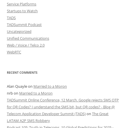
Service Platforms
Startups to Watch
TADS
TADSummit Podcast
Uncategorized
Unified Communications
Web / Voice / Telco 2.0
WebRTC
RECENT COMMENTS
Alan Quayle
on
Married to a Moron
nrb
on
Married to a Moron
TADSummit Online Conference, 12 March. Google rejects SMS OTP
for QR Codes? I understand the SMS bit, but QR codes? - Blog @
Telecom Application Developer Summit (TADS)
on
The Great
LATAM A2P SMS Robbery
Podcast 105: Truth in Telecoms, 10 Global Predictions for 2025 -