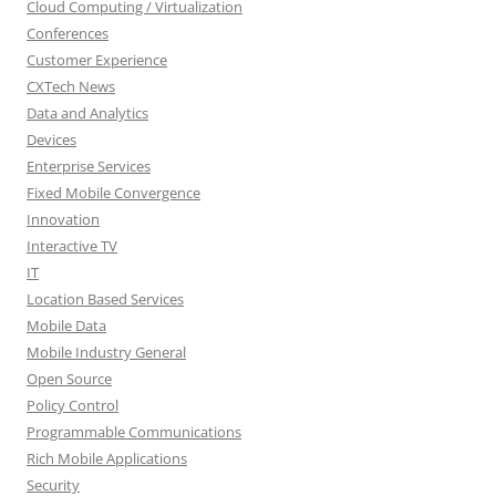
Cloud Computing / Virtualization
Conferences
Customer Experience
CXTech News
Data and Analytics
Devices
Enterprise Services
Fixed Mobile Convergence
Innovation
Interactive TV
IT
Location Based Services
Mobile Data
Mobile Industry General
Open Source
Policy Control
Programmable Communications
Rich Mobile Applications
Security