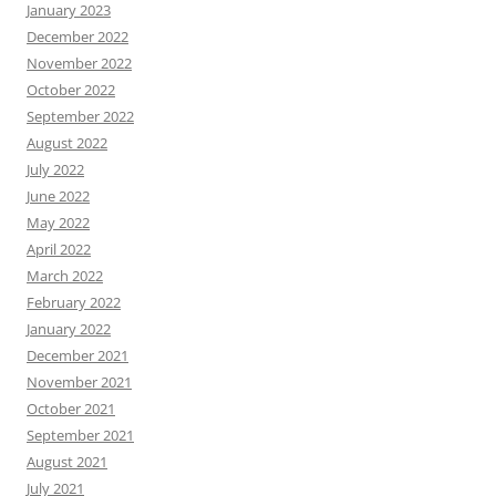
January 2023
December 2022
November 2022
October 2022
September 2022
August 2022
July 2022
June 2022
May 2022
April 2022
March 2022
February 2022
January 2022
December 2021
November 2021
October 2021
September 2021
August 2021
July 2021