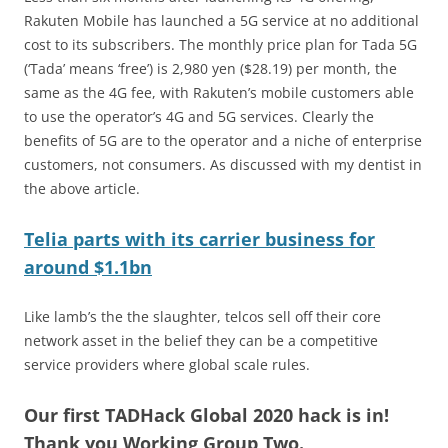
Rakuten Mobile has launched a 5G service at no additional
cost to its subscribers. The monthly price plan for Tada 5G
(‘Tada’ means ‘free’) is 2,980 yen ($28.19) per month, the
same as the 4G fee, with Rakuten’s mobile customers able
to use the operator’s 4G and 5G services. Clearly the
benefits of 5G are to the operator and a niche of enterprise
customers, not consumers. As discussed with my dentist in
the above article.
Telia parts with its carrier business for
around $1.1bn
Like lamb’s the the slaughter, telcos sell off their core
network asset in the belief they can be a competitive
service providers where global scale rules.
Our first TADHack Global 2020 hack is in!
Thank you Working Group Two.