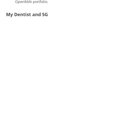
OpenRAN portfolio.
My Dentist and 5G