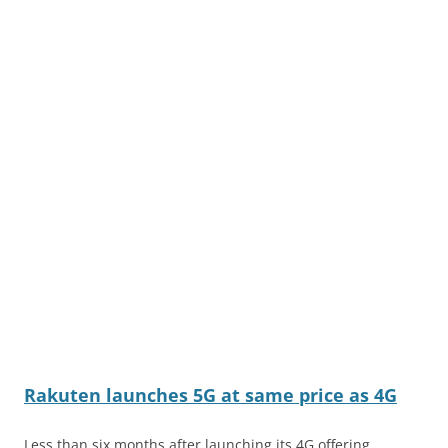
Rakuten launches 5G at same price as 4G
Less than six months after launching its 4G offering,