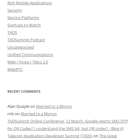
Rich Mobile Applications
Security
Service Platforms
Startups to Watch
TADS
TADSummit Podcast
Uncategorized
Unified Communications
Web / Voice / Telco 2.0
WebRTC
RECENT COMMENTS
Alan Quayle
on
Married to a Moron
nrb
on
Married to a Moron
TADSummit Online Conference, 12 March. Google rejects SMS OTP
for QR Codes? I understand the SMS bit, but QR codes? - Blog @
Telecom Application Developer Summit (TADS)
on
The Great