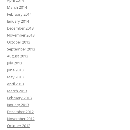
April 2014
March 2014
February 2014
January 2014
December 2013
November 2013
October 2013
September 2013
August 2013
July 2013
June 2013
May 2013
April 2013
March 2013
February 2013
January 2013
December 2012
November 2012
October 2012