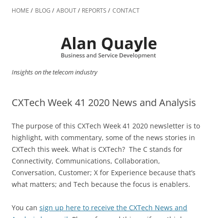
Skip
to
HOME
BLOG
ABOUT
REPORTS
CONTACT
content
Insights on the telecom industry
CXTech Week 41 2020 News and Analysis
The purpose of this CXTech Week 41 2020 newsletter is to
highlight, with commentary, some of the news stories in
CXTech this week. What is CXTech? The C stands for
Connectivity, Communications, Collaboration,
Conversation, Customer; X for Experience because that’s
what matters; and Tech because the focus is enablers.
You can
sign up here to receive the CXTech News and