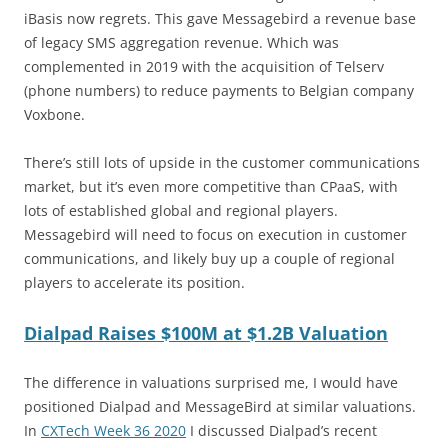
iBasis now regrets. This gave Messagebird a revenue base
of legacy SMS aggregation revenue. Which was
complemented in 2019 with the acquisition of Telserv
(phone numbers) to reduce payments to Belgian company
Voxbone.
There’s still lots of upside in the customer communications
market, but it’s even more competitive than CPaaS, with
lots of established global and regional players.
Messagebird will need to focus on execution in customer
communications, and likely buy up a couple of regional
players to accelerate its position.
Dialpad Raises $100M at $1.2B Valuation
The difference in valuations surprised me, I would have
positioned Dialpad and MessageBird at similar valuations.
In
CXTech Week 36 2020
I discussed Dialpad’s recent