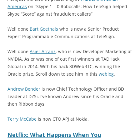
Americas
on “Skype 1 – 0 Robocalls: How TeleSign helped
Skype “Score” against fraudulent callers”
Well done
Bart Goethals
who is now a Senior Product
Expert Programmable Communications at TeleSign.
Well done
Asier Arranz
, who is now Developer Marketing at
NVIDIA. Asier was one of out first winners at TADHack
Global in 2014. With his hack 3DWebRTC, winning the
Oracle prize. Scroll down to see him in this
weblog
.
Andrew Bender
is now Chief Technology Officer and BD
Leader at DZSi. I’ve known Andrew since his Oracle and
then Ribbon days.
Terry McCabe
is now CTO APJ at Nokia.
Netflix: What Happens When You