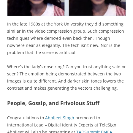
In the late 1980s at the York University they did something
similar in the video compression group. Such compression
techniques where demo’ed even back then. Though
nowhere near as elegantly. The tech isn’t new. Nor is the
problem that the scene is artificial.
Where’s the lady’s nose ring? Can you trust anything said or
seen? The emotion being demonstrated between the two
images is quite different. And darker skin tones lowers the
contrast and makes generating the vectors challenging.
People, Gossip, and Frivolous Stuff
Congratulations to
Abhijeet Singh
promoted to
International Lead – Digital Identity Experts at TeleSign.
Abhijeet will also be presenting at
TADSummit EMEA