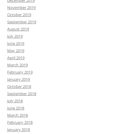
December 2019
November 2019
October 2019
September 2019
August 2019
July 2019
June 2019
May 2019
April 2019
March 2019
February 2019
January 2019
October 2018
September 2018
July 2018
June 2018
March 2018
February 2018
January 2018