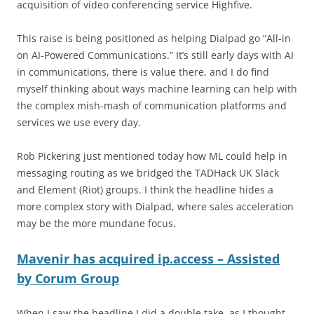
acquisition of video conferencing service Highfive.
This raise is being positioned as helping Dialpad go “All-in
on AI-Powered Communications.” It’s still early days with AI
in communications, there is value there, and I do find
myself thinking about ways machine learning can help with
the complex mish-mash of communication platforms and
services we use every day.
Rob Pickering just mentioned today how ML could help in
messaging routing as we bridged the TADHack UK Slack
and Element (Riot) groups. I think the headline hides a
more complex story with Dialpad, where sales acceleration
may be the more mundane focus.
Mavenir has acquired ip.access – Assisted
by Corum Group
When I saw the headline I did a double take, as I thought