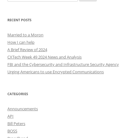
for:
RECENT POSTS
Married to a Moron
How I can help
A Brief Review of 2024
CXTech Week 49 2024 News and Analysis
FBI and the Cybersecurity and Infrastructure Security Agency
Urging Americans to use Encrypted Communications
CATEGORIES
Announcements
API
Bill Peters
BOSS