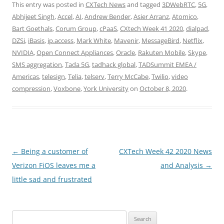
This entry was posted in
CXTech News
and tagged
3DWebRTC
,
5G
,
Abhijeet Singh
,
Accel
,
AI
,
Andrew Bender
,
Asier Arranz
,
Atomico
,
Bart Goethals
,
Corum Group
,
cPaaS
,
CXtech Week 41 2020
,
dialpad
,
DZSi
,
iBasis
,
ip.access
,
Mark White
,
Mavenir
,
MessageBird
,
Netflix
,
NVIDIA
,
Open Connect Appliances
,
Oracle
,
Rakuten Mobile
,
Skype
,
SMS aggregation
,
Tada 5G
,
tadhack global
,
TADSummit EMEA /
Americas
,
telesign
,
Telia
,
telserv
,
Terry McCabe
,
Twilio
,
video
compression
,
Voxbone
,
York University
on
October 8, 2020
.
Post
←
Being a customer of
CXTech Week 42 2020 News
navigation
Verizon FiOS leaves me a
and Analysis
→
little sad and frustrated
Search