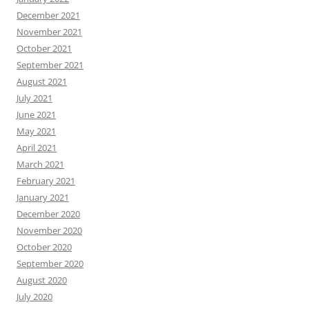
December 2021
November 2021
October 2021
September 2021
August 2021
July 2021
June 2021
May 2021
April 2021
March 2021
February 2021
January 2021
December 2020
November 2020
October 2020
September 2020
August 2020
July 2020