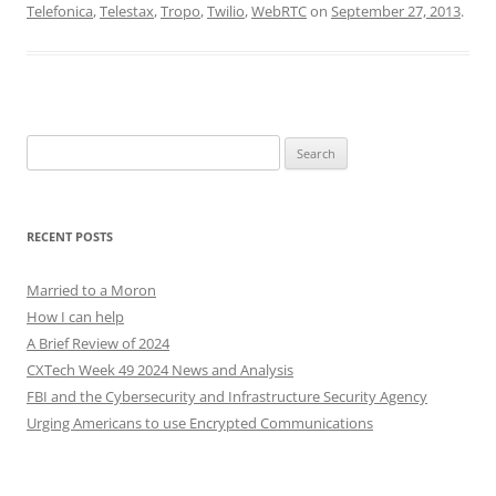
Telefonica
,
Telestax
,
Tropo
,
Twilio
,
WebRTC
on
September 27, 2013
.
Search
for:
RECENT POSTS
Married to a Moron
How I can help
A Brief Review of 2024
CXTech Week 49 2024 News and Analysis
FBI and the Cybersecurity and Infrastructure Security Agency
Urging Americans to use Encrypted Communications