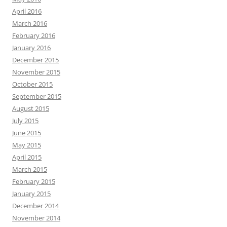
April 2016
March 2016
February 2016
January 2016
December 2015
November 2015
October 2015
September 2015
August 2015
July 2015
June 2015
May 2015
April 2015
March 2015
February 2015
January 2015
December 2014
November 2014