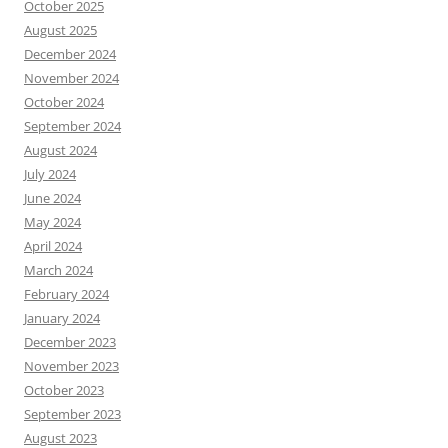
October 2025
August 2025
December 2024
November 2024
October 2024
September 2024
August 2024
July 2024
June 2024
May 2024
April 2024
March 2024
February 2024
January 2024
December 2023
November 2023
October 2023
September 2023
August 2023