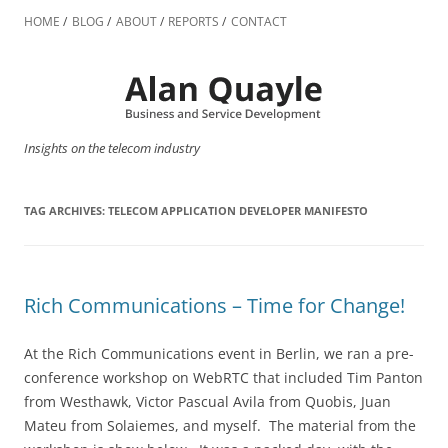
Skip
to
HOME
BLOG
ABOUT
REPORTS
CONTACT
content
Insights on the telecom industry
TAG ARCHIVES:
TELECOM APPLICATION DEVELOPER MANIFESTO
Rich Communications – Time for Change!
At the Rich Communications event in Berlin, we ran a pre-
conference workshop on WebRTC that included Tim Panton
from Westhawk, Victor Pascual Avila from Quobis, Juan
Mateu from Solaiemes, and myself. The material from the