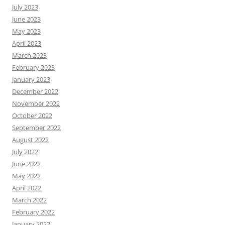
July 2023
June 2023
May 2023
April 2023
March 2023
February 2023
January 2023
December 2022
November 2022
October 2022
September 2022
August 2022
July 2022
June 2022
May 2022
April 2022
March 2022
February 2022
January 2022