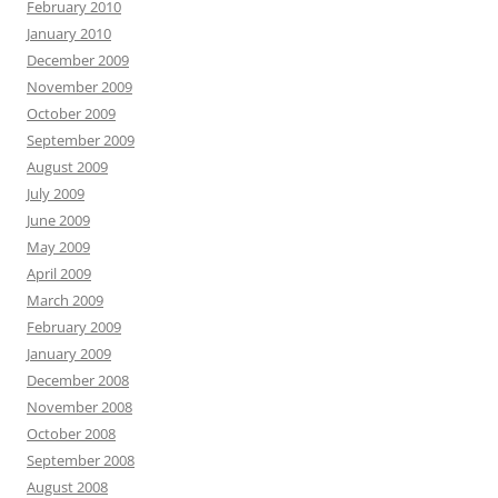
February 2010
January 2010
December 2009
November 2009
October 2009
September 2009
August 2009
July 2009
June 2009
May 2009
April 2009
March 2009
February 2009
January 2009
December 2008
November 2008
October 2008
September 2008
August 2008