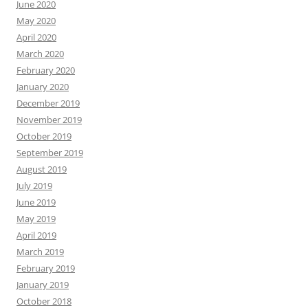
June 2020
May 2020
April 2020
March 2020
February 2020
January 2020
December 2019
November 2019
October 2019
September 2019
August 2019
July 2019
June 2019
May 2019
April 2019
March 2019
February 2019
January 2019
October 2018