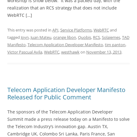
workshop is show below. It was a packed day, with the
realization that an RCS strategy that does not include
WebRTC […]
This entry was posted in
API
,
Service Platforms
,
WebRTC
and
tagged
Joyn
,
Juan Mateu
,
orange libon
,
Quobis
,
RCS
,
Solaiemes
,
TAD
Manifesto
,
Telecom Application Developer Manifesto
,
tim panton
,
Victor Pascual Avila
,
WebRTC
,
westhawk
on
November 13, 2013
.
Telecom Application Developer Manifesto
Released for Public Comment
The sponsors of the Telecom Application Developer
Summit made a press release today on a Manifesto to solve
the Telecom Industry’s innovation gap. Austin TX,
Cambridge UK, Colombo Sri Lanka, Paris France, San