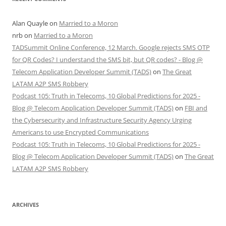
Alan Quayle
on
Married to a Moron
nrb
on
Married to a Moron
TADSummit Online Conference, 12 March. Google rejects SMS OTP
for QR Codes? I understand the SMS bit, but QR codes? - Blog @
Telecom Application Developer Summit (TADS)
on
The Great
LATAM A2P SMS Robbery
Podcast 105: Truth in Telecoms, 10 Global Predictions for 2025 -
Blog @ Telecom Application Developer Summit (TADS)
on
FBI and
the Cybersecurity and Infrastructure Security Agency Urging
Americans to use Encrypted Communications
Podcast 105: Truth in Telecoms, 10 Global Predictions for 2025 -
Blog @ Telecom Application Developer Summit (TADS)
on
The Great
LATAM A2P SMS Robbery
ARCHIVES