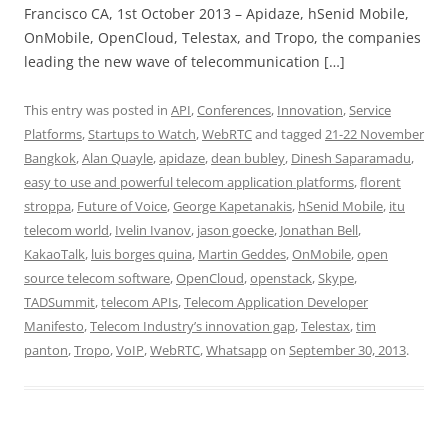
Francisco CA, 1st October 2013 – Apidaze, hSenid Mobile,
OnMobile, OpenCloud, Telestax, and Tropo, the companies
leading the new wave of telecommunication […]
This entry was posted in
API
,
Conferences
,
Innovation
,
Service
Platforms
,
Startups to Watch
,
WebRTC
and tagged
21-22 November
Bangkok
,
Alan Quayle
,
apidaze
,
dean bubley
,
Dinesh Saparamadu
,
easy to use and powerful telecom application platforms
,
florent
stroppa
,
Future of Voice
,
George Kapetanakis
,
hSenid Mobile
,
itu
telecom world
,
Ivelin Ivanov
,
jason goecke
,
Jonathan Bell
,
KakaoTalk
,
luis borges quina
,
Martin Geddes
,
OnMobile
,
open
source telecom software
,
OpenCloud
,
openstack
,
Skype
,
TADSummit
,
telecom APIs
,
Telecom Application Developer
Manifesto
,
Telecom Industry’s innovation gap
,
Telestax
,
tim
panton
,
Tropo
,
VoIP
,
WebRTC
,
Whatsapp
on
September 30, 2013
.