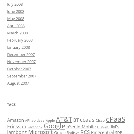
July 2008
June 2008
May 2008
April 2008
March 2008
February 2008
January 2008
December 2007
November 2007
October 2007
September 2007
August 2007
TAGS
cPaaS
AT&T
ccaas
Amazon
BT
apidaze
Cisco
API
Apple
Google
Ericsson
IMS
hSenid Mobile
Huawei
Facebook
Microsoft
RCS
jambonz
Ringcentral
Oracle
Radisys
SDP