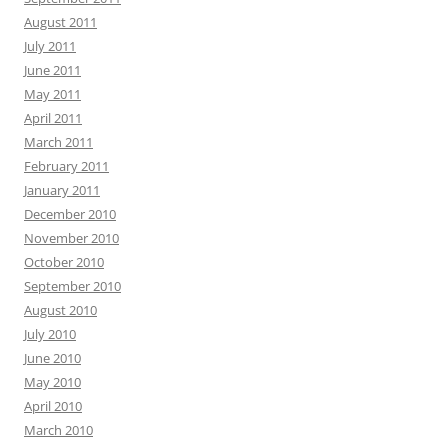
August 2011
July 2011
June 2011
May 2011
April 2011
March 2011
February 2011
January 2011
December 2010
November 2010
October 2010
September 2010
August 2010
July 2010
June 2010
May 2010
April 2010
March 2010