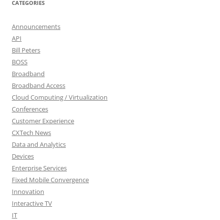
CATEGORIES
Announcements
API
Bill Peters
BOSS
Broadband
Broadband Access
Cloud Computing / Virtualization
Conferences
Customer Experience
CXTech News
Data and Analytics
Devices
Enterprise Services
Fixed Mobile Convergence
Innovation
Interactive TV
IT