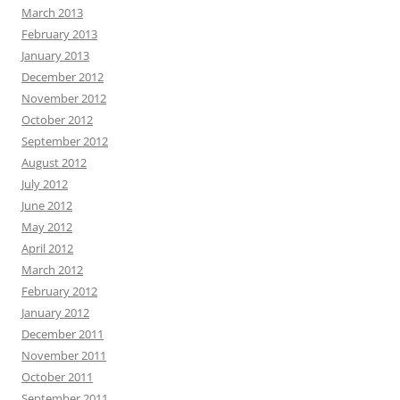
March 2013
February 2013
January 2013
December 2012
November 2012
October 2012
September 2012
August 2012
July 2012
June 2012
May 2012
April 2012
March 2012
February 2012
January 2012
December 2011
November 2011
October 2011
September 2011