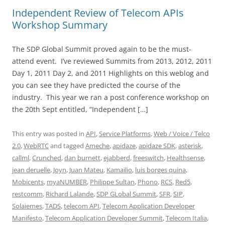
Independent Review of Telecom APIs
Workshop Summary
The SDP Global Summit proved again to be the must-
attend event. I’ve reviewed Summits from 2013, 2012, 2011
Day 1, 2011 Day 2, and 2011 Highlights on this weblog and
you can see they have predicted the course of the
industry. This year we ran a post conference workshop on
the 20th Sept entitled, “Independent […]
This entry was posted in
API
,
Service Platforms
,
Web / Voice / Telco
2.0
,
WebRTC
and tagged
Ameche
,
apidaze
,
apidaze SDK
,
asterisk
,
callml
,
Crunched
,
dan burnett
,
ejabberd
,
freeswitch
,
Healthsense
,
jean deruelle
,
Joyn
,
Juan Mateu
,
Kamailio
,
luis borges quina
,
Mobicents
,
myaNUMBER
,
Philippe Sultan
,
Phono
,
RCS
,
Red5
,
restcomm
,
Richard Lalande
,
SDP GLobal Summit
,
SFR
,
SIP
,
Solaiemes
,
TADS
,
telecom API
,
Telecom Application Developer
Manifesto
,
Telecom Application Developer Summit
,
Telecom Italia
,