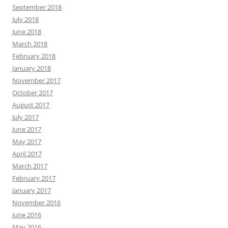
September 2018
July 2018
June 2018
March 2018
February 2018
January 2018
November 2017
October 2017
August 2017
July 2017
June 2017
May 2017
April 2017
March 2017
February 2017
January 2017
November 2016
June 2016
May 2016