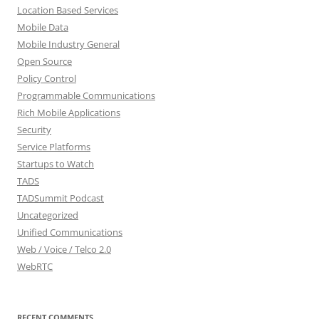
Location Based Services
Mobile Data
Mobile Industry General
Open Source
Policy Control
Programmable Communications
Rich Mobile Applications
Security
Service Platforms
Startups to Watch
TADS
TADSummit Podcast
Uncategorized
Unified Communications
Web / Voice / Telco 2.0
WebRTC
RECENT COMMENTS