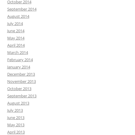
October 2014
September 2014
August 2014
July 2014
June 2014
May 2014
April 2014
March 2014
February 2014
January 2014
December 2013
November 2013
October 2013
September 2013
August 2013
July 2013
June 2013
May 2013
April 2013