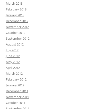
March 2013
February 2013
January 2013
December 2012
November 2012
October 2012
September 2012
August 2012
July 2012
June 2012
May 2012
April 2012
March 2012
February 2012
January 2012
December 2011
November 2011
October 2011
September 2011