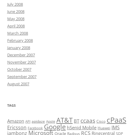
July 2008
June 2008
May 2008
April 2008
March 2008
February 2008
January 2008
December 2007
November 2007
October 2007
September 2007
August 2007
TAGS
cPaaS
AT&T
ccaas
Amazon
BT
apidaze
Cisco
API
Apple
Google
Ericsson
IMS
hSenid Mobile
Huawei
Facebook
Microsoft
RCS
jambonz
Ringcentral
Oracle
Radisys
SDP