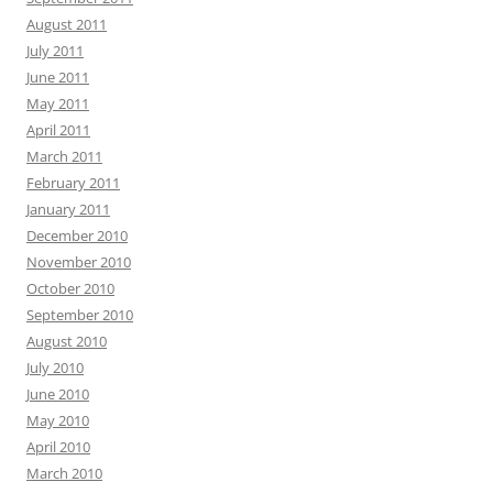
August 2011
July 2011
June 2011
May 2011
April 2011
March 2011
February 2011
January 2011
December 2010
November 2010
October 2010
September 2010
August 2010
July 2010
June 2010
May 2010
April 2010
March 2010