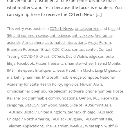
Conversation, Customer; X for Experience because that’s
what matters; and Tech because the focus is enablers. You
can sign up here to receive the CXTech News […]
This entry was posted in
CXTech News
,
Uncategorized
and tagged
5G
,
anti-common-sense
,
anti-science
,
anti-vaxxers
,
Anuradha
,
asterisk
,
Atmosphere
,
automated interactions
,
Avaya Forum
,
Brandon Robinson
,
Brazil
,
CDC
,
Cisco
,
contact center
,
Contact
Tracing
,
COVID-19
,
cPaaS
,
CXTech
,
David Walsh
,
edge compute
,
Elisja
,
Facebook
,
Frazer
,
freeswitch
,
hamster-wheel
,
hSenid Mobile
,
IMS
,
Intelepeer
,
Inteliquent.
,
Jeetu Patel
,
Jim Machi
,
Luigi Migliaccio
,
marketing hammer
,
Microsoft
,
mobile edge compute
,
National
Academy for State Health Policy
,
ng-voice
,
Nuwan Alwis
,
omnichannel
,
open source telecom software
,
phone number
,
Poste
Italiane
,
programmable communications
,
QAnon
,
RCS
,
Reprivata
,
sangoma
,
SIMCON
,
Simwood
,
Slack
,
Slide of TADSummit Asia
,
TADHack Bristol / United Kingdom
,
tadhack chicago
,
TADHack
Chicago / North America
,
TADHack Uruguay
,
TADSummit asia
,
Telecom Applications
,
The Guardian
,
week26
,
Whatsapp
,
wishful-