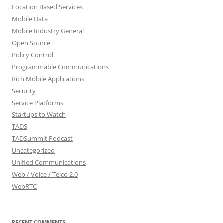
Location Based Services
Mobile Data
Mobile Industry General
Open Source
Policy Control
Programmable Communications
Rich Mobile Applications
Security
Service Platforms
Startups to Watch
TADS
TADSummit Podcast
Uncategorized
Unified Communications
Web / Voice / Telco 2.0
WebRTC
RECENT COMMENTS