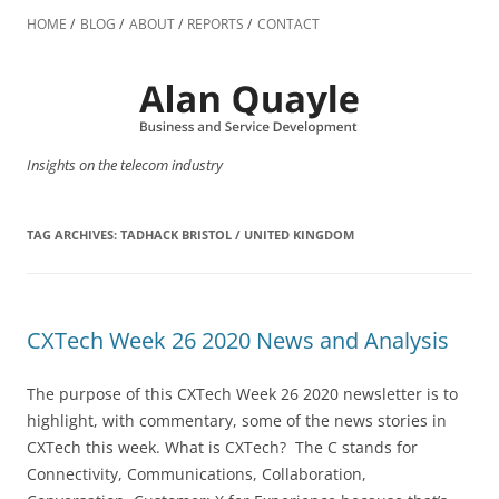
Skip
to
HOME
BLOG
ABOUT
REPORTS
CONTACT
content
Insights on the telecom industry
TAG ARCHIVES:
TADHACK BRISTOL / UNITED KINGDOM
CXTech Week 26 2020 News and Analysis
The purpose of this CXTech Week 26 2020 newsletter is to
highlight, with commentary, some of the news stories in
CXTech this week. What is CXTech? The C stands for
Connectivity, Communications, Collaboration,