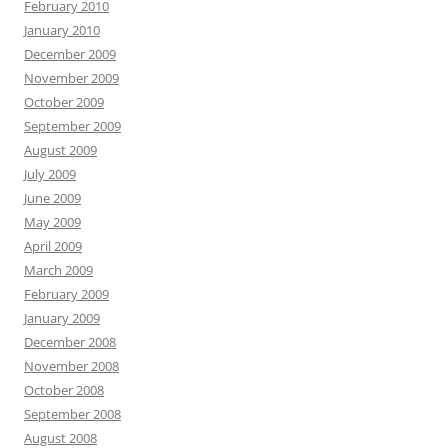
February 2010
January 2010
December 2009
November 2009
October 2009
September 2009
August 2009
July 2009
June 2009
May 2009
April 2009
March 2009
February 2009
January 2009
December 2008
November 2008
October 2008
September 2008
August 2008