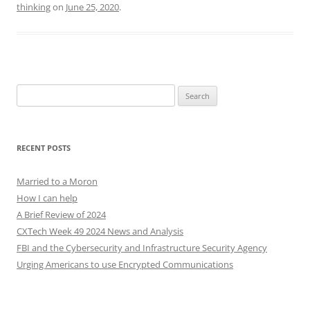
thinking
on
June 25, 2020
.
Search
for:
RECENT POSTS
Married to a Moron
How I can help
A Brief Review of 2024
CXTech Week 49 2024 News and Analysis
FBI and the Cybersecurity and Infrastructure Security Agency
Urging Americans to use Encrypted Communications