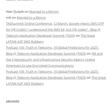
Alan Quayle
on
Married to a Moron
nrb
on
Married to a Moron
TADSummit Online Conference, 12 March. Google rejects SMS OTP
for QR Codes? I understand the SMS bit, but QR codes? - Blog @
Telecom Application Developer Summit (TADS)
on
The Great
LATAM A2P SMS Robbery
Podcast 105: Truth in Telecoms, 10 Global Predictions for 2025 -
Blog @ Telecom Application Developer Summit (TADS)
on
FBI and
the Cybersecurity and Infrastructure Security Agency Urging
Americans to use Encrypted Communications
Podcast 105: Truth in Telecoms, 10 Global Predictions for 2025 -
Blog @ Telecom Application Developer Summit (TADS)
on
The Great
LATAM A2P SMS Robbery
ARCHIVES