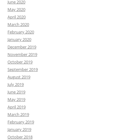
June 2020
May 2020
April 2020
March 2020
February 2020
January 2020
December 2019
November 2019
October 2019
September 2019
August 2019
July 2019
June 2019
May 2019
April 2019
March 2019
February 2019
January 2019
October 2018