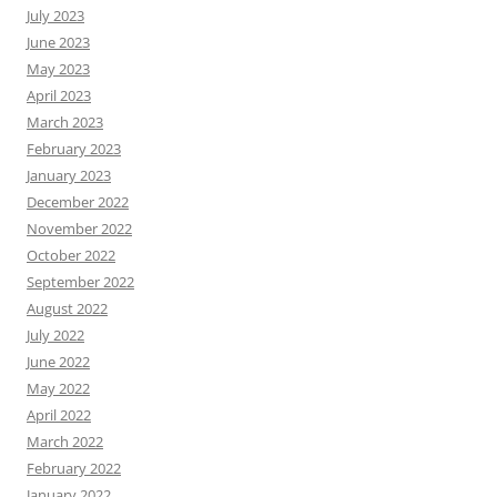
July 2023
June 2023
May 2023
April 2023
March 2023
February 2023
January 2023
December 2022
November 2022
October 2022
September 2022
August 2022
July 2022
June 2022
May 2022
April 2022
March 2022
February 2022
January 2022