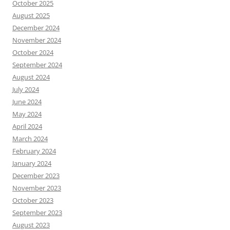
October 2025
August 2025
December 2024
November 2024
October 2024
September 2024
August 2024
July 2024
June 2024
May 2024
April 2024
March 2024
February 2024
January 2024
December 2023
November 2023
October 2023
September 2023
August 2023