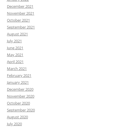
December 2021
November 2021
October 2021
September 2021
August 2021
July 2021
June 2021
May 2021
April 2021
March 2021
February 2021
January 2021
December 2020
November 2020
October 2020
September 2020
August 2020
July 2020