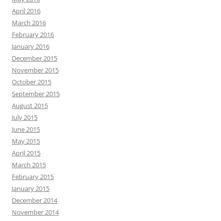
April 2016
March 2016
February 2016
January 2016
December 2015
November 2015
October 2015
September 2015
August 2015
July 2015
June 2015
May 2015
April 2015
March 2015
February 2015
January 2015
December 2014
November 2014