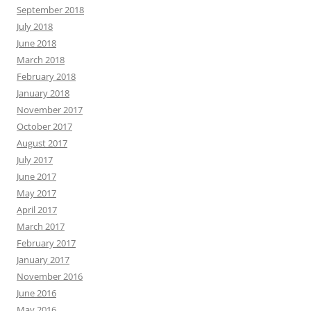
September 2018
July 2018
June 2018
March 2018
February 2018
January 2018
November 2017
October 2017
August 2017
July 2017
June 2017
May 2017
April 2017
March 2017
February 2017
January 2017
November 2016
June 2016
May 2016