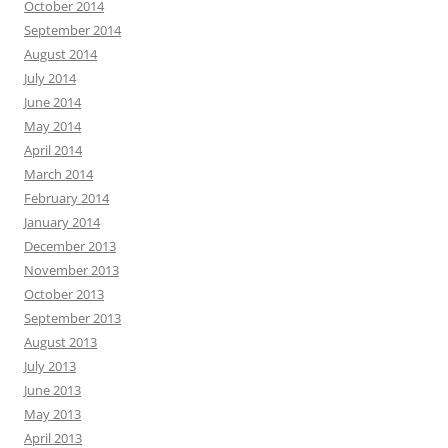
October 2014
September 2014
August 2014
July 2014
June 2014
May 2014
April 2014
March 2014
February 2014
January 2014
December 2013
November 2013
October 2013
September 2013
August 2013
July 2013
June 2013
May 2013
April 2013