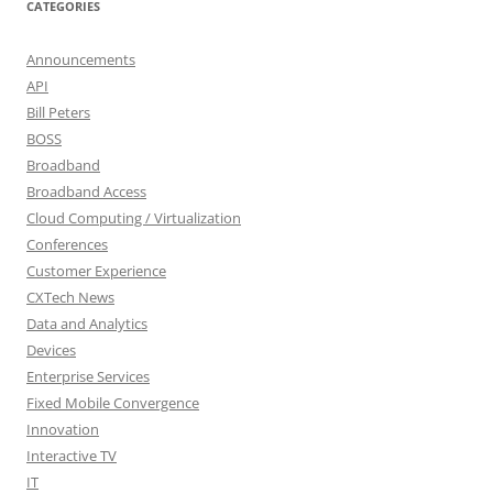
CATEGORIES
Announcements
API
Bill Peters
BOSS
Broadband
Broadband Access
Cloud Computing / Virtualization
Conferences
Customer Experience
CXTech News
Data and Analytics
Devices
Enterprise Services
Fixed Mobile Convergence
Innovation
Interactive TV
IT