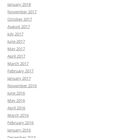
January 2018
November 2017
October 2017
August 2017
July 2017
June 2017
May 2017
April 2017
March 2017
February 2017
January 2017
November 2016
June 2016
May 2016
April 2016
March 2016
February 2016
January 2016
December 2015