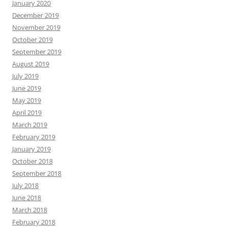
January 2020
December 2019
November 2019
October 2019
September 2019
August 2019
July 2019
June 2019
May 2019
April 2019
March 2019
February 2019
January 2019
October 2018
September 2018
July 2018
June 2018
March 2018
February 2018