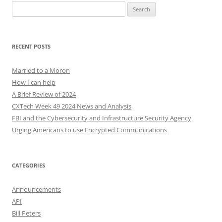
Search
for:
RECENT POSTS
Married to a Moron
How I can help
A Brief Review of 2024
CXTech Week 49 2024 News and Analysis
FBI and the Cybersecurity and Infrastructure Security Agency
Urging Americans to use Encrypted Communications
CATEGORIES
Announcements
API
Bill Peters