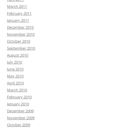
March 2011
February 2011
January 2011
December 2010
November 2010
October 2010
September 2010
August 2010
July 2010
June 2010
May 2010
April 2010
March 2010
February 2010
January 2010
December 2009
November 2009
October 2009