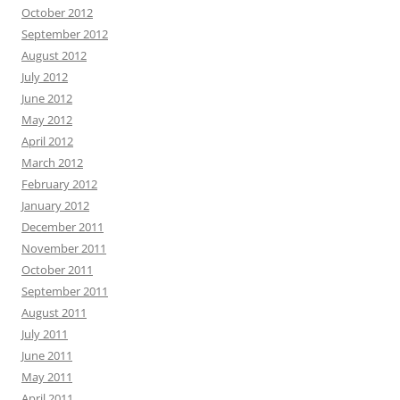
October 2012
September 2012
August 2012
July 2012
June 2012
May 2012
April 2012
March 2012
February 2012
January 2012
December 2011
November 2011
October 2011
September 2011
August 2011
July 2011
June 2011
May 2011
April 2011