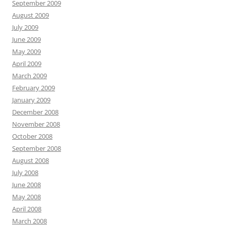
September 2009
August 2009
July 2009
June 2009
May 2009
April 2009
March 2009
February 2009
January 2009
December 2008
November 2008
October 2008
September 2008
August 2008
July 2008
June 2008
May 2008
April 2008
March 2008