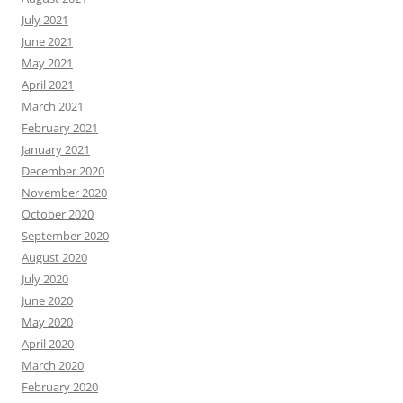
July 2021
June 2021
May 2021
April 2021
March 2021
February 2021
January 2021
December 2020
November 2020
October 2020
September 2020
August 2020
July 2020
June 2020
May 2020
April 2020
March 2020
February 2020