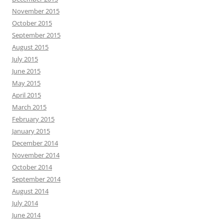
November 2015
October 2015
September 2015
August 2015
July 2015
June 2015
May 2015
April 2015
March 2015
February 2015
January 2015
December 2014
November 2014
October 2014
September 2014
August 2014
July 2014
June 2014