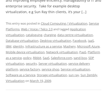
and improving employee efficiency, manageability of IT and
enterprise security. Take for example desktop
virtualization, e.g Sun Ray thin clients, it’s your […]
This entry was posted in
Cloud Computing / Virtualization
,
Service
Platforms
,
Web / Voice / Telco 2.0
and tagged
Application
virtualisation
,
cataloguing
,
charging
,
data centre virtualisation
,
Database virtualisation
,
Desktop virtualisation
,
Facebook
,
IaaS
,
IBM
,
identity
,
Infrastructure as a service
,
Mashery
,
Microsoft Azure
,
Mobile device virtualisation
,
Network virtualisation
,
PaaS
,
Platform
as a service
,
policy
,
Ribbit
,
SaaS
,
Salesforce.com
,
sand-box
,
SDP
virtualisation
,
security
,
Server virtualisation
,
service delivery
platform
,
service factory
,
service shop
,
Service virtualisation
,
Software as a Service
,
Storage virtualisation
,
sun ray
,
Sun Zembly
,
Virtualization
on
March 19, 2009
.