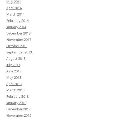
May 2014
April 2014
March 2014
February 2014
January 2014
December 2013
November 2013
October 2013
September 2013
August 2013
July 2013
June 2013
May 2013
April 2013
March 2013
February 2013
January 2013
December 2012
November 2012