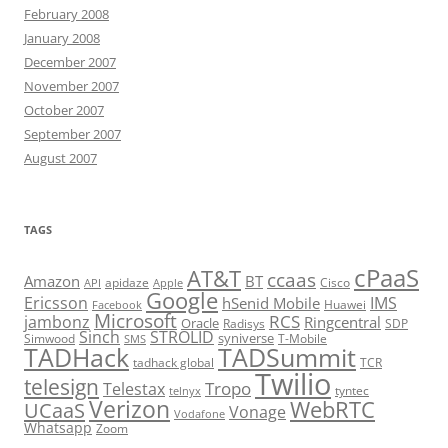
February 2008
January 2008
December 2007
November 2007
October 2007
September 2007
August 2007
TAGS
cPaaS
AT&T
ccaas
Amazon
BT
apidaze
Cisco
API
Apple
Google
Ericsson
IMS
hSenid Mobile
Huawei
Facebook
Microsoft
RCS
jambonz
Ringcentral
Oracle
Radisys
SDP
Sinch
STROLID
syniverse
Simwood
T-Mobile
SMS
TADHack
TADSummit
tadhack global
TCR
Twilio
telesign
Tropo
Telestax
telnyx
tyntec
Verizon
WebRTC
UCaaS
Vonage
Vodafone
Whatsapp
Zoom