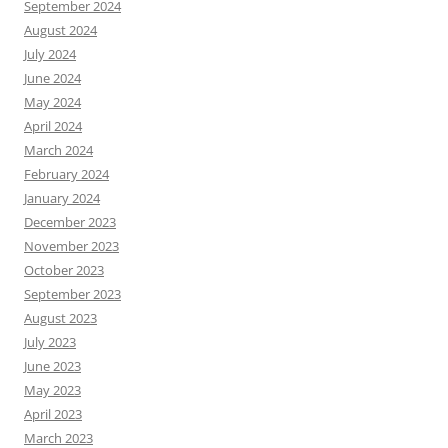
September 2024
August 2024
July 2024
June 2024
May 2024
April 2024
March 2024
February 2024
January 2024
December 2023
November 2023
October 2023
September 2023
August 2023
July 2023
June 2023
May 2023
April 2023
March 2023