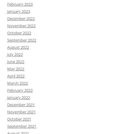
February 2023
January 2023
December 2022
November 2022
October 2022
September 2022
August 2022
July 2022
June 2022
May 2022
April 2022
March 2022
February 2022
January 2022
December 2021
November 2021
October 2021
September 2021
August 2021