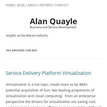
Skip
to
HOME
BLOG
ABOUT
REPORTS
CONTACT
content
Insights on the telecom industry
TAG ARCHIVES:
SUN RAY
Service Delivery Platform Virtualization
Virtualization is a hot topic, made more so by IBM’s
potential acquisition of Sun; two leading proponents of
virtualization and cloud computing. From an enterprise
perspective the drivers for virtualization are saving cost;