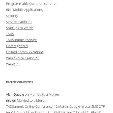
Programmable Communications
Rich Mobile Applications
Security
Service Platforms
Startups to Watch
TADS
TADSummit Podcast
Uncategorized
Unified Communications
Web / Voice / Telco 2.0
WebRTC
RECENT COMMENTS
Alan Quayle
on
Married to a Moron
nrb
on
Married to a Moron
TADSummit Online Conference, 12 March. Google rejects SMS OTP
for QR Codes? I understand the SMS bit, but QR codes? - Blog @