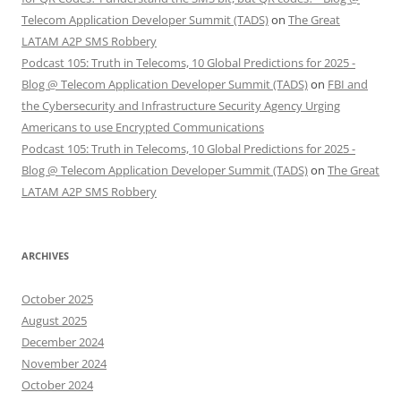
Telecom Application Developer Summit (TADS)
on
The Great
LATAM A2P SMS Robbery
Podcast 105: Truth in Telecoms, 10 Global Predictions for 2025 -
Blog @ Telecom Application Developer Summit (TADS)
on
FBI and
the Cybersecurity and Infrastructure Security Agency Urging
Americans to use Encrypted Communications
Podcast 105: Truth in Telecoms, 10 Global Predictions for 2025 -
Blog @ Telecom Application Developer Summit (TADS)
on
The Great
LATAM A2P SMS Robbery
ARCHIVES
October 2025
August 2025
December 2024
November 2024
October 2024