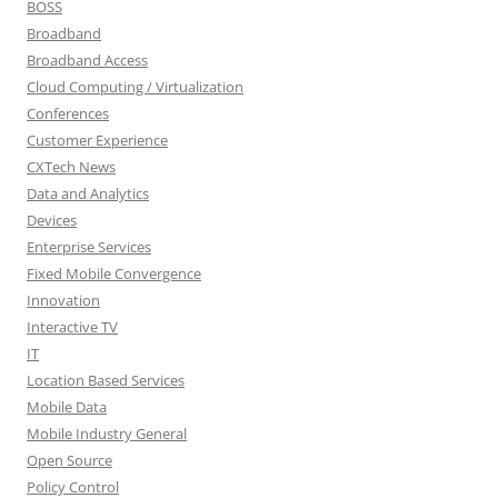
BOSS
Broadband
Broadband Access
Cloud Computing / Virtualization
Conferences
Customer Experience
CXTech News
Data and Analytics
Devices
Enterprise Services
Fixed Mobile Convergence
Innovation
Interactive TV
IT
Location Based Services
Mobile Data
Mobile Industry General
Open Source
Policy Control