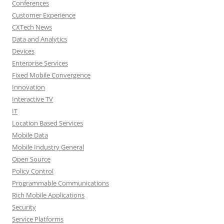
Conferences
Customer Experience
CXTech News
Data and Analytics
Devices
Enterprise Services
Fixed Mobile Convergence
Innovation
Interactive TV
IT
Location Based Services
Mobile Data
Mobile Industry General
Open Source
Policy Control
Programmable Communications
Rich Mobile Applications
Security
Service Platforms