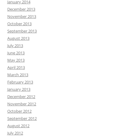
January 2014
December 2013
November 2013
October 2013
September 2013
August 2013
July 2013
June 2013
May 2013
April 2013
March 2013
February 2013
January 2013
December 2012
November 2012
October 2012
September 2012
August 2012
July 2012