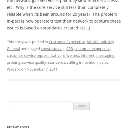
the network, garbled voice, painfully slow internet access,
etc. Why is the core service still less than completely
reliable when its been around for 20 years? The problem
in-part is how operators test their network to capture these
issues is based on standards created at […]
This entry was posted in
Customer Experience
,
Mobile Industry
General
and tagged
crowd sorcing
,
CSR
,
customer experience
,
customer service representative
,
drive test
,
internet
,
messaging
,
probing
,
service quality
,
standards
,
stifling innovation
,
voice
,
Wadaro
on
November 7, 2011
.
Search
for:
RECENT POSTS