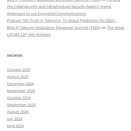
the Cybersecurity and Infrastructure Security Agency Urging
Americans to use Encrypted Communications
Podcast 105: Truth in Telecoms, 10 Global Predictions for 2025 -
Blog @ Telecom Application Developer Summit (TADS)
on
The Great
LATAM A2P SMS Robbery
ARCHIVES
October 2025
August 2025
December 2024
November 2024
October 2024
September 2024
August 2024
July 2024
June 2024