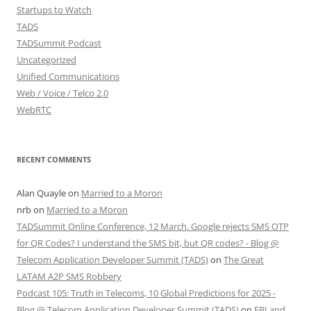
Startups to Watch
TADS
TADSummit Podcast
Uncategorized
Unified Communications
Web / Voice / Telco 2.0
WebRTC
RECENT COMMENTS
Alan Quayle
on
Married to a Moron
nrb
on
Married to a Moron
TADSummit Online Conference, 12 March. Google rejects SMS OTP
for QR Codes? I understand the SMS bit, but QR codes? - Blog @
Telecom Application Developer Summit (TADS)
on
The Great
LATAM A2P SMS Robbery
Podcast 105: Truth in Telecoms, 10 Global Predictions for 2025 -
Blog @ Telecom Application Developer Summit (TADS)
on
FBI and