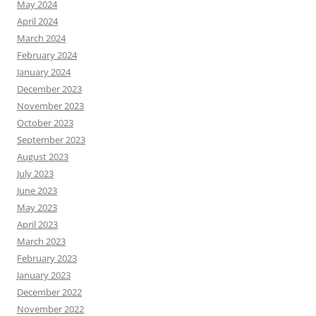
May 2024
April 2024
March 2024
February 2024
January 2024
December 2023
November 2023
October 2023
September 2023
August 2023
July 2023
June 2023
May 2023
April 2023
March 2023
February 2023
January 2023
December 2022
November 2022