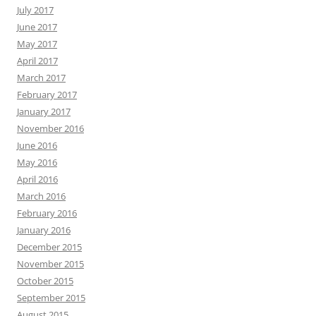
July 2017
June 2017
May 2017
April 2017
March 2017
February 2017
January 2017
November 2016
June 2016
May 2016
April 2016
March 2016
February 2016
January 2016
December 2015
November 2015
October 2015
September 2015
August 2015