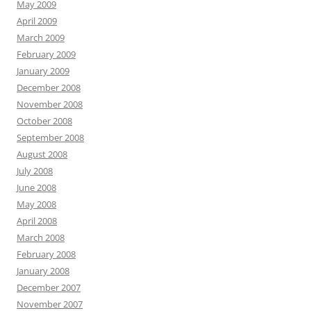
May 2009
April 2009
March 2009
February 2009
January 2009
December 2008
November 2008
October 2008
September 2008
August 2008
July 2008
June 2008
May 2008
April 2008
March 2008
February 2008
January 2008
December 2007
November 2007