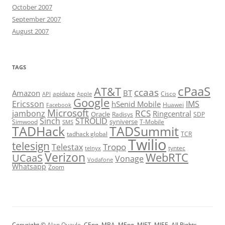
October 2007
September 2007
August 2007
TAGS
cPaaS
AT&T
ccaas
Amazon
BT
apidaze
Cisco
API
Apple
Google
Ericsson
IMS
hSenid Mobile
Huawei
Facebook
Microsoft
RCS
jambonz
Ringcentral
Oracle
Radisys
SDP
Sinch
STROLID
syniverse
Simwood
T-Mobile
SMS
TADHack
TADSummit
tadhack global
TCR
Twilio
telesign
Tropo
Telestax
telnyx
tyntec
Verizon
WebRTC
UCaaS
Vonage
Vodafone
Whatsapp
Zoom
Copyright ©
Alan Quayle
, CEng, MBA, MEng, MIET, MIEE. All Rights