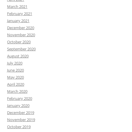
March 2021
February 2021
January 2021
December 2020
November 2020
October 2020
September 2020
August 2020
July 2020
June 2020
May 2020
April 2020
March 2020
February 2020
January 2020
December 2019
November 2019
October 2019