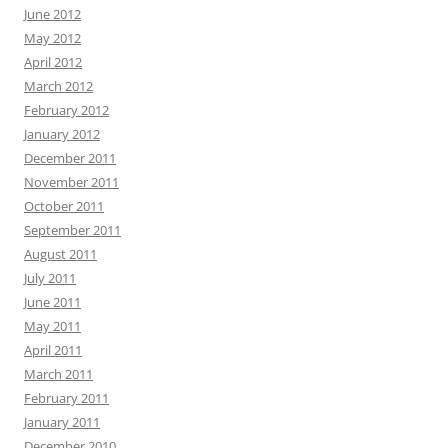
June 2012
May 2012
April 2012
March 2012
February 2012
January 2012
December 2011
November 2011
October 2011
September 2011
August 2011
July 2011
June 2011
May 2011
April 2011
March 2011
February 2011
January 2011
December 2010