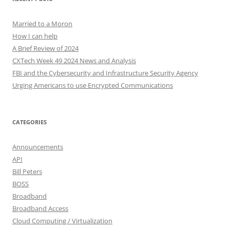
Married to a Moron
How I can help
A Brief Review of 2024
CXTech Week 49 2024 News and Analysis
FBI and the Cybersecurity and Infrastructure Security Agency
Urging Americans to use Encrypted Communications
CATEGORIES
Announcements
API
Bill Peters
BOSS
Broadband
Broadband Access
Cloud Computing / Virtualization