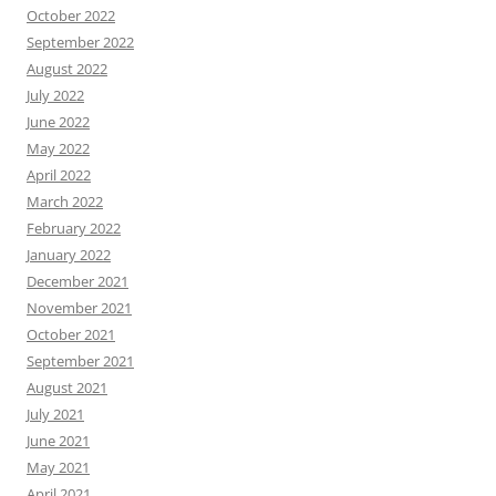
October 2022
September 2022
August 2022
July 2022
June 2022
May 2022
April 2022
March 2022
February 2022
January 2022
December 2021
November 2021
October 2021
September 2021
August 2021
July 2021
June 2021
May 2021
April 2021