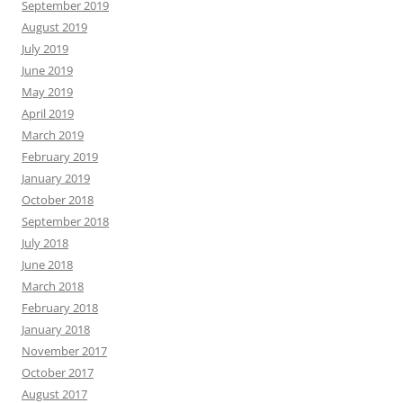
September 2019
August 2019
July 2019
June 2019
May 2019
April 2019
March 2019
February 2019
January 2019
October 2018
September 2018
July 2018
June 2018
March 2018
February 2018
January 2018
November 2017
October 2017
August 2017