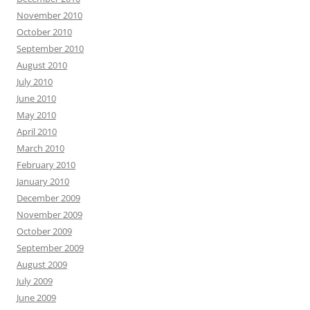
November 2010
October 2010
September 2010
August 2010
July 2010
June 2010
May 2010
April 2010
March 2010
February 2010
January 2010
December 2009
November 2009
October 2009
September 2009
August 2009
July 2009
June 2009