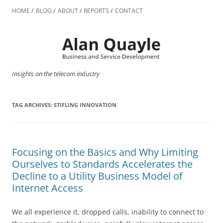
Skip
to
HOME
BLOG
ABOUT
REPORTS
CONTACT
content
Insights on the telecom industry
TAG ARCHIVES:
STIFLING INNOVATION
Focusing on the Basics and Why Limiting
Ourselves to Standards Accelerates the
Decline to a Utility Business Model of
Internet Access
We all experience it, dropped calls, inability to connect to