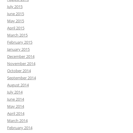
July 2015
June 2015
May 2015
April 2015
March 2015
February 2015
January 2015
December 2014
November 2014
October 2014
September 2014
August 2014
July 2014
June 2014
May 2014
April 2014
March 2014
February 2014