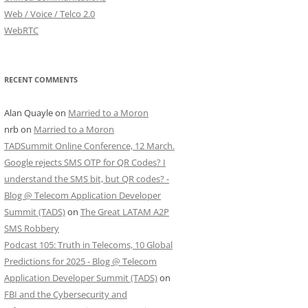
Web / Voice / Telco 2.0
WebRTC
RECENT COMMENTS
Alan Quayle
on
Married to a Moron
nrb
on
Married to a Moron
TADSummit Online Conference, 12 March.
Google rejects SMS OTP for QR Codes? I
understand the SMS bit, but QR codes? -
Blog @ Telecom Application Developer
Summit (TADS)
on
The Great LATAM A2P
SMS Robbery
Podcast 105: Truth in Telecoms, 10 Global
Predictions for 2025 - Blog @ Telecom
Application Developer Summit (TADS)
on
FBI and the Cybersecurity and