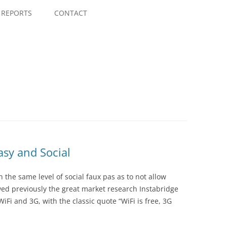
Skip
to
REPORTS
CONTACT
content
asy and Social
on the same level of social faux pas as to not allow
iewed previously the great market research Instabridge
iFi and 3G, with the classic quote “WiFi is free, 3G