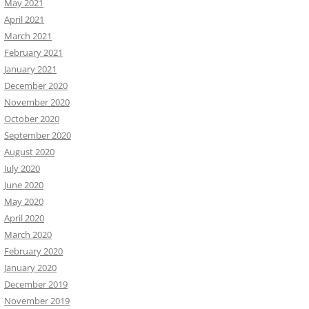
May 2021
April 2021
March 2021
February 2021
January 2021
December 2020
November 2020
October 2020
September 2020
August 2020
July 2020
June 2020
May 2020
April 2020
March 2020
February 2020
January 2020
December 2019
November 2019