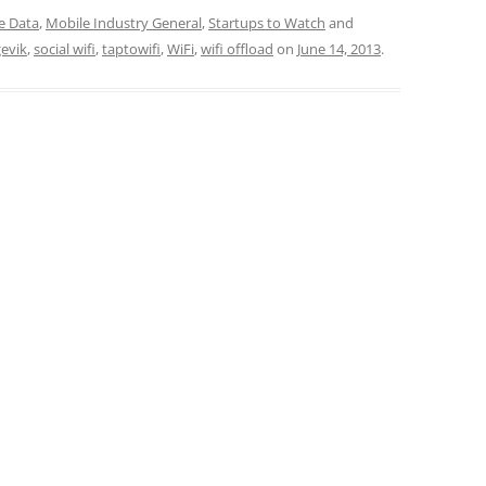
e Data
,
Mobile Industry General
,
Startups to Watch
and
gevik
,
social wifi
,
taptowifi
,
WiFi
,
wifi offload
on
June 14, 2013
.