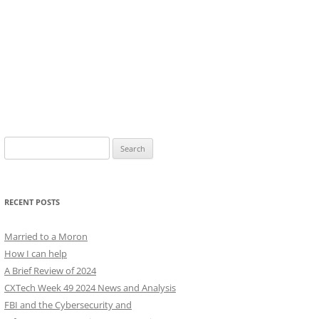
Search
for:
RECENT POSTS
Married to a Moron
How I can help
A Brief Review of 2024
CXTech Week 49 2024 News and Analysis
FBI and the Cybersecurity and