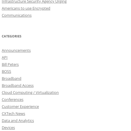
Infrastructure Security Agency Urging
Americans to use Encrypted
Communications
CATEGORIES
Announcements
API
Bill Peters
BOSS
Broadband
Broadband Access
Cloud Computing / Virtualization
Conferences
Customer Experience
CXTech News
Data and Analytics
Devices