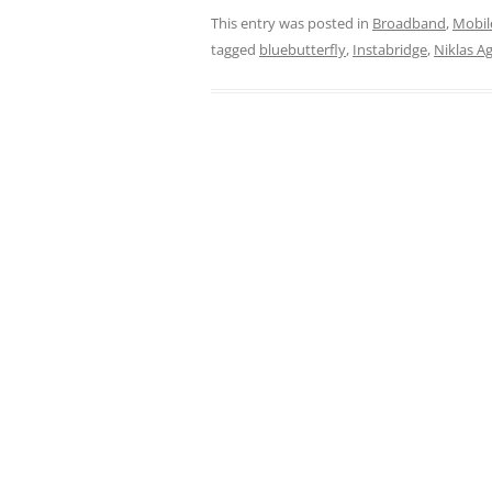
This entry was posted in
Broadband
,
Mobil
tagged
bluebutterfly
,
Instabridge
,
Niklas A