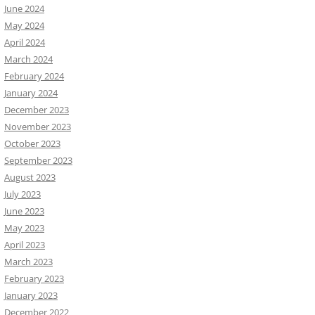
June 2024
May 2024
April 2024
March 2024
February 2024
January 2024
December 2023
November 2023
October 2023
September 2023
August 2023
July 2023
June 2023
May 2023
April 2023
March 2023
February 2023
January 2023
December 2022