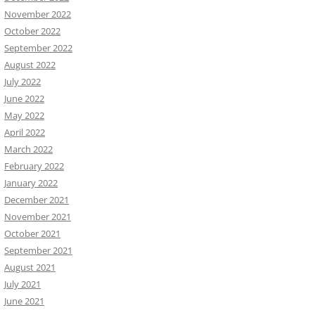
November 2022
October 2022
September 2022
August 2022
July 2022
June 2022
May 2022
April 2022
March 2022
February 2022
January 2022
December 2021
November 2021
October 2021
September 2021
August 2021
July 2021
June 2021