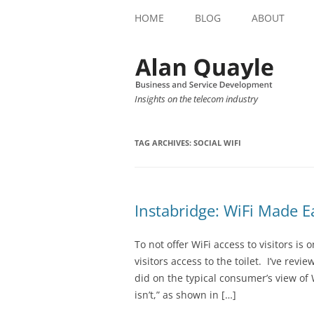
HOME
BLOG
ABOUT
Insights on the telecom industry
TAG ARCHIVES:
SOCIAL WIFI
Instabridge: WiFi Made E
To not offer WiFi access to visitors is 
visitors access to the toilet. I’ve rev
did on the typical consumer’s view of W
isn’t,” as shown in […]