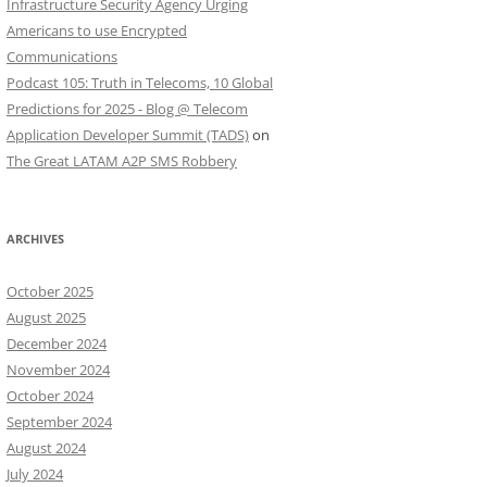
Infrastructure Security Agency Urging
Americans to use Encrypted
Communications
Podcast 105: Truth in Telecoms, 10 Global
Predictions for 2025 - Blog @ Telecom
Application Developer Summit (TADS)
on
The Great LATAM A2P SMS Robbery
ARCHIVES
October 2025
August 2025
December 2024
November 2024
October 2024
September 2024
August 2024
July 2024