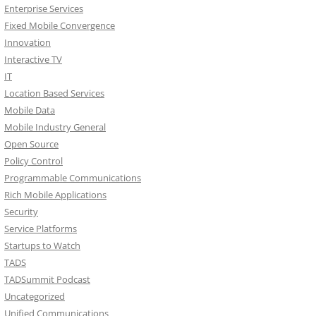
Enterprise Services
Fixed Mobile Convergence
Innovation
Interactive TV
IT
Location Based Services
Mobile Data
Mobile Industry General
Open Source
Policy Control
Programmable Communications
Rich Mobile Applications
Security
Service Platforms
Startups to Watch
TADS
TADSummit Podcast
Uncategorized
Unified Communications