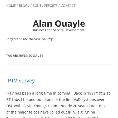
Skip
to
HOME
BLOG
ABOUT
REPORTS
CONTACT
content
Insights on the telecom industry
TAG ARCHIVES:
SOCIAL TV
IPTV Survey
IPTV has been a long time in coming. Back in 1991/1992 at
BT Labs I helped build one of the first VoD systems over
DSL with Gavin Young‘s team. Nearly 20 years later, most
of the major telcos have rolled out IPTV, e.g. China