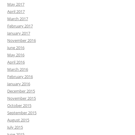
May 2017
April 2017
March 2017
February 2017
January 2017
November 2016
June 2016
May 2016
April 2016
March 2016
February 2016
January 2016
December 2015
November 2015
October 2015
September 2015
August 2015
July 2015
June 2015