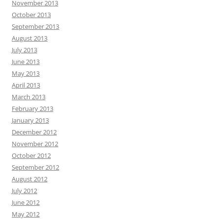
November 2013
October 2013
September 2013
August 2013
July 2013
June 2013
May 2013
April 2013
March 2013
February 2013
January 2013
December 2012
November 2012
October 2012
September 2012
August 2012
July 2012
June 2012
May 2012