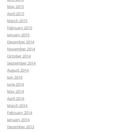
May 2015
April 2015
March 2015
February 2015
January 2015
December 2014
November 2014
October 2014
September 2014
August 2014
July 2014
June 2014
May 2014
April 2014
March 2014
February 2014
January 2014
December 2013