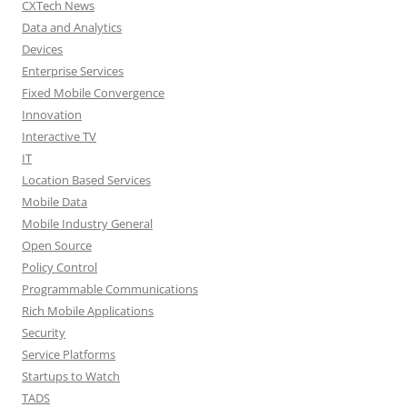
CXTech News
Data and Analytics
Devices
Enterprise Services
Fixed Mobile Convergence
Innovation
Interactive TV
IT
Location Based Services
Mobile Data
Mobile Industry General
Open Source
Policy Control
Programmable Communications
Rich Mobile Applications
Security
Service Platforms
Startups to Watch
TADS