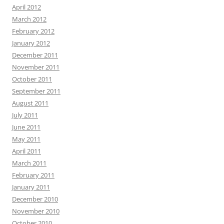
April 2012
March 2012
February 2012
January 2012
December 2011
November 2011
October 2011
September 2011
August 2011
July 2011
June 2011
May 2011
April 2011
March 2011
February 2011
January 2011
December 2010
November 2010
October 2010