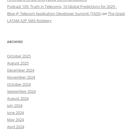
Podcast 105: Truth in Telecoms, 10 Global Predictions for 2025 -
Blog @ Telecom Application Developer Summit (TADS)
on
The Great
LATAM A2P SMS Robbery
ARCHIVES
October 2025
August 2025
December 2024
November 2024
October 2024
September 2024
August 2024
July 2024
June 2024
May 2024
April 2024