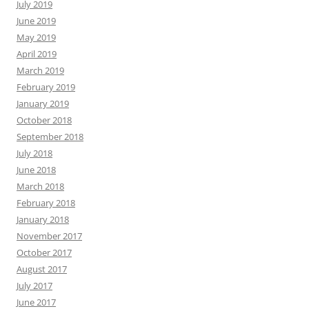
July 2019
June 2019
May 2019
April 2019
March 2019
February 2019
January 2019
October 2018
September 2018
July 2018
June 2018
March 2018
February 2018
January 2018
November 2017
October 2017
August 2017
July 2017
June 2017