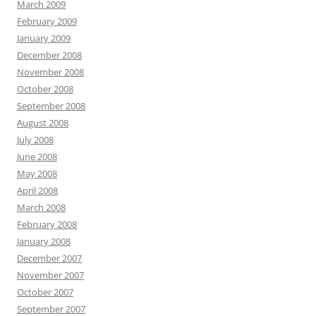
March 2009
February 2009
January 2009
December 2008
November 2008
October 2008
September 2008
August 2008
July 2008
June 2008
May 2008
April 2008
March 2008
February 2008
January 2008
December 2007
November 2007
October 2007
September 2007