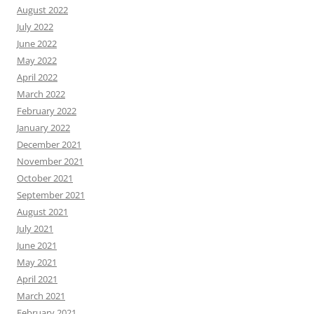
August 2022
July 2022
June 2022
May 2022
April 2022
March 2022
February 2022
January 2022
December 2021
November 2021
October 2021
September 2021
August 2021
July 2021
June 2021
May 2021
April 2021
March 2021
February 2021