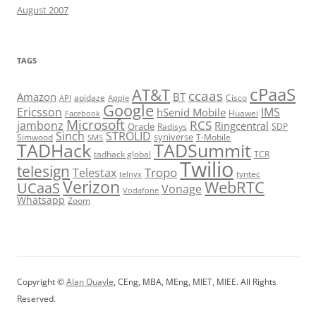
August 2007
TAGS
cPaaS
AT&T
ccaas
Amazon
BT
apidaze
Cisco
API
Apple
Google
Ericsson
IMS
hSenid Mobile
Huawei
Facebook
Microsoft
RCS
jambonz
Ringcentral
Oracle
Radisys
SDP
Sinch
STROLID
syniverse
Simwood
T-Mobile
SMS
TADHack
TADSummit
tadhack global
TCR
Twilio
telesign
Tropo
Telestax
telnyx
tyntec
Verizon
WebRTC
UCaaS
Vonage
Vodafone
Whatsapp
Zoom
Copyright ©
Alan Quayle
, CEng, MBA, MEng, MIET, MIEE. All Rights
Reserved.