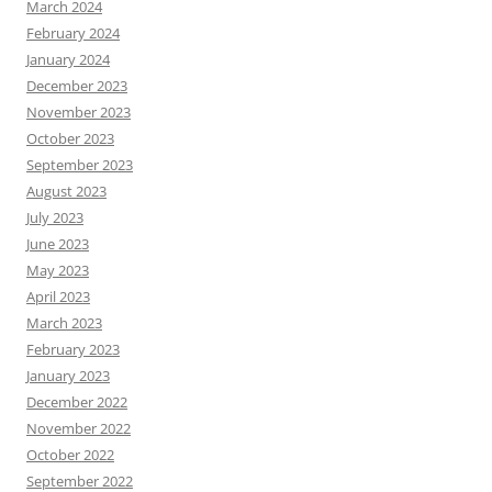
March 2024
February 2024
January 2024
December 2023
November 2023
October 2023
September 2023
August 2023
July 2023
June 2023
May 2023
April 2023
March 2023
February 2023
January 2023
December 2022
November 2022
October 2022
September 2022