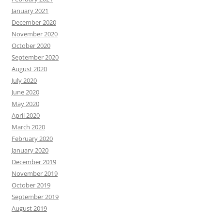
January 2021
December 2020
November 2020
October 2020
September 2020
August 2020
July 2020
June 2020
May 2020
April 2020
March 2020
February 2020
January 2020
December 2019
November 2019
October 2019
September 2019
August 2019