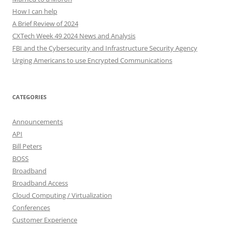
How I can help
A Brief Review of 2024
CXTech Week 49 2024 News and Analysis
FBI and the Cybersecurity and Infrastructure Security Agency
Urging Americans to use Encrypted Communications
CATEGORIES
Announcements
API
Bill Peters
BOSS
Broadband
Broadband Access
Cloud Computing / Virtualization
Conferences
Customer Experience