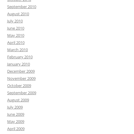
September 2010
August 2010
July 2010
June 2010
May 2010
April 2010
March 2010
February 2010
January 2010
December 2009
November 2009
October 2009
September 2009
August 2009
July 2009
June 2009
May 2009
April 2009