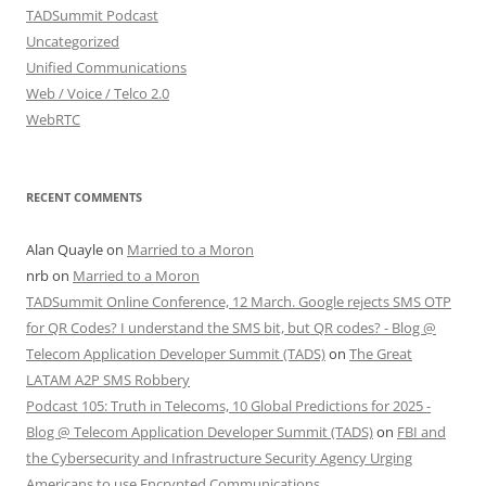
TADSummit Podcast
Uncategorized
Unified Communications
Web / Voice / Telco 2.0
WebRTC
RECENT COMMENTS
Alan Quayle
on
Married to a Moron
nrb
on
Married to a Moron
TADSummit Online Conference, 12 March. Google rejects SMS OTP
for QR Codes? I understand the SMS bit, but QR codes? - Blog @
Telecom Application Developer Summit (TADS)
on
The Great
LATAM A2P SMS Robbery
Podcast 105: Truth in Telecoms, 10 Global Predictions for 2025 -
Blog @ Telecom Application Developer Summit (TADS)
on
FBI and
the Cybersecurity and Infrastructure Security Agency Urging
Americans to use Encrypted Communications