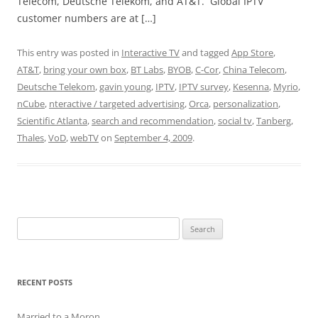
Telecom, Deutsche Telekom, and AT&T. Global IPTV
customer numbers are at […]
This entry was posted in
Interactive TV
and tagged
App Store
,
AT&T
,
bring your own box
,
BT Labs
,
BYOB
,
C-Cor
,
China Telecom
,
Deutsche Telekom
,
gavin young
,
IPTV
,
IPTV survey
,
Kesenna
,
Myrio
,
nCube
,
nteractive / targeted advertising
,
Orca
,
personalization
,
Scientific Atlanta
,
search and recommendation
,
social tv
,
Tanberg
,
Thales
,
VoD
,
webTV
on
September 4, 2009
.
Search
for:
RECENT POSTS
Married to a Moron