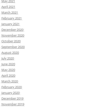
May 2021
April 2021
March 2021
February 2021
January 2021
December 2020
November 2020
October 2020
September 2020
August 2020
July 2020
June 2020
May 2020
April 2020
March 2020
February 2020
January 2020
December 2019
November 2019