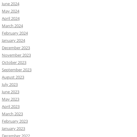
June 2024
May 2024
April 2024
March 2024
February 2024
January 2024
December 2023
November 2023
October 2023
September 2023
August 2023
July 2023
June 2023
May 2023
April 2023
March 2023
February 2023
January 2023
December 2022