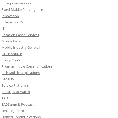
Enterprise Services
Fixed Mobile Convergence
Innovation
Interactive TV
IT
Location Based Services
Mobile Data
Mobile Industry General
Open Source
Policy Control
Programmable Communications
Rich Mobile Applications
Security
Service Platforms
Startups to Watch
TADS
TADSummit Podcast
Uncategorized
Unified Communications