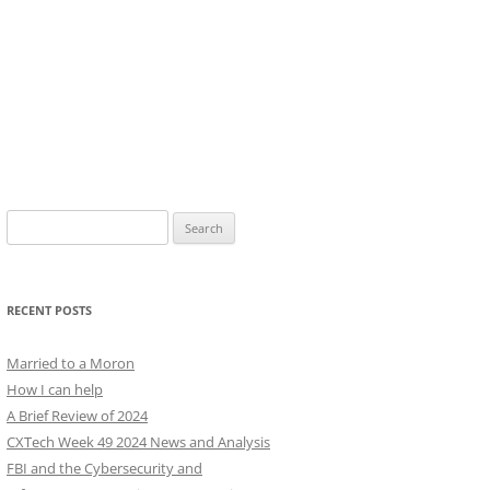
Search
for:
RECENT POSTS
Married to a Moron
How I can help
A Brief Review of 2024
CXTech Week 49 2024 News and Analysis
FBI and the Cybersecurity and