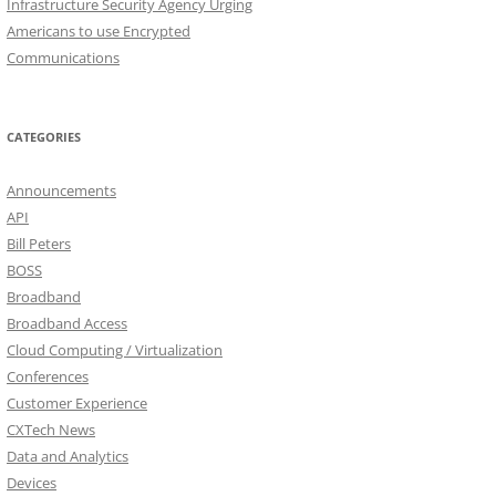
Infrastructure Security Agency Urging
Americans to use Encrypted
Communications
CATEGORIES
Announcements
API
Bill Peters
BOSS
Broadband
Broadband Access
Cloud Computing / Virtualization
Conferences
Customer Experience
CXTech News
Data and Analytics
Devices