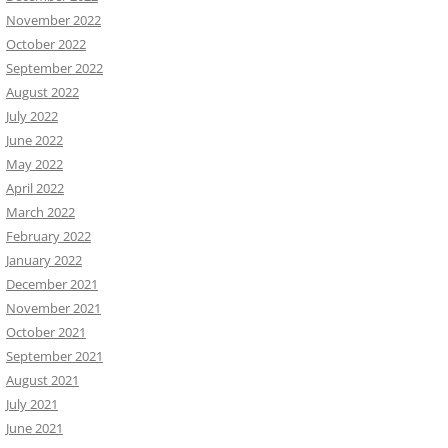
November 2022
October 2022
September 2022
August 2022
July 2022
June 2022
May 2022
April 2022
March 2022
February 2022
January 2022
December 2021
November 2021
October 2021
September 2021
August 2021
July 2021
June 2021