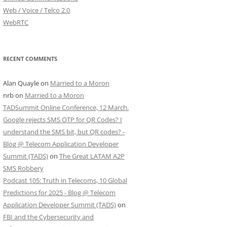
Web / Voice / Telco 2.0
WebRTC
RECENT COMMENTS
Alan Quayle
on
Married to a Moron
nrb
on
Married to a Moron
TADSummit Online Conference, 12 March.
Google rejects SMS OTP for QR Codes? I
understand the SMS bit, but QR codes? -
Blog @ Telecom Application Developer
Summit (TADS)
on
The Great LATAM A2P
SMS Robbery
Podcast 105: Truth in Telecoms, 10 Global
Predictions for 2025 - Blog @ Telecom
Application Developer Summit (TADS)
on
FBI and the Cybersecurity and