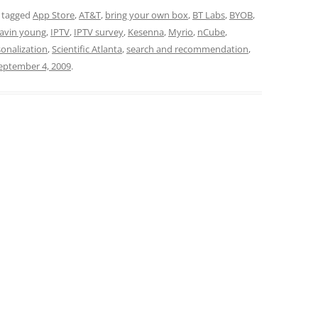
 tagged
App Store
,
AT&T
,
bring your own box
,
BT Labs
,
BYOB
,
avin young
,
IPTV
,
IPTV survey
,
Kesenna
,
Myrio
,
nCube
,
onalization
,
Scientific Atlanta
,
search and recommendation
,
eptember 4, 2009
.