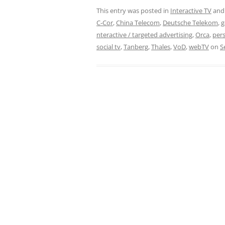
This entry was posted in
Interactive TV
and
C-Cor
,
China Telecom
,
Deutsche Telekom
,
g
nteractive / targeted advertising
,
Orca
,
pers
social tv
,
Tanberg
,
Thales
,
VoD
,
webTV
on
S