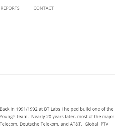
Skip
to
REPORTS
CONTACT
content
Back in 1991/1992 at BT Labs I helped build one of the
 Young‘s team. Nearly 20 years later, most of the major
na Telecom, Deutsche Telekom, and AT&T. Global IPTV