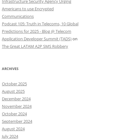
Infrastructure Security Agency Urging
Americans to use Encrypted
Communications
Podcast 105: Truth in Telecoms, 10 Global
Predictions for 2025 - Blog @ Telecom
Application Developer Summit (TADS)
on
The Great LATAM A2P SMS Robbery
ARCHIVES
October 2025
August 2025
December 2024
November 2024
October 2024
September 2024
August 2024
July 2024