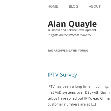
HOME
BLOG
ABOUT
Insights on the telecom industry
TAG ARCHIVES:
GAVIN YOUNG
IPTV Survey
IPTV has been a long time in coming. 
first VoD systems over DSL with Gavin
telcos have rolled out IPTV, e.g. Chi
customer numbers are at […]