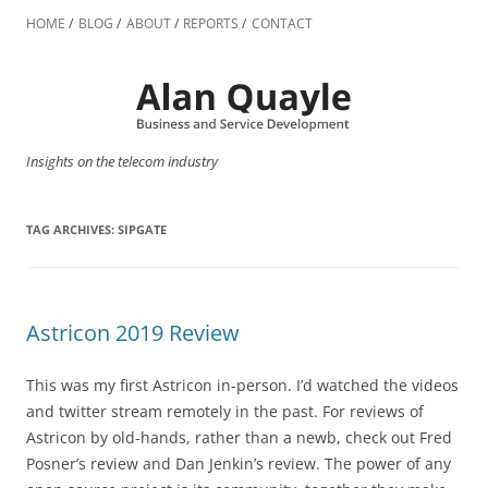
Skip
to
HOME
BLOG
ABOUT
REPORTS
CONTACT
content
Insights on the telecom industry
TAG ARCHIVES:
SIPGATE
Astricon 2019 Review
This was my first Astricon in-person. I’d watched the videos
and twitter stream remotely in the past. For reviews of
Astricon by old-hands, rather than a newb, check out Fred
Posner’s review and Dan Jenkin’s review. The power of any