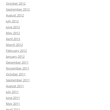
October 2012
September 2012
August 2012
July 2012
June 2012
May 2012
April 2012
March 2012
February 2012
January 2012
December 2011
November 2011
October 2011
September 2011
August 2011
July 2011
June 2011
May 2011
April 2011