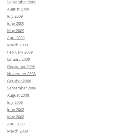
September 2009
August 2009
July 2009
June 2009
May 2009
April 2009
March 2009
February 2009
January 2009
December 2008
November 2008
October 2008
September 2008
August 2008
July 2008
June 2008
May 2008
April 2008
March 2008