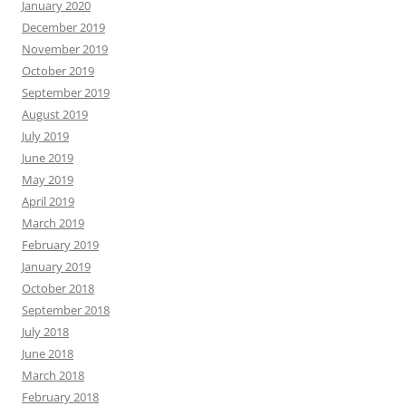
January 2020
December 2019
November 2019
October 2019
September 2019
August 2019
July 2019
June 2019
May 2019
April 2019
March 2019
February 2019
January 2019
October 2018
September 2018
July 2018
June 2018
March 2018
February 2018