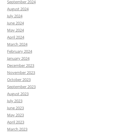
September 2024
August 2024
July 2024
June 2024
May 2024
April 2024
March 2024
February 2024
January 2024
December 2023
November 2023
October 2023
September 2023
August 2023
July 2023
June 2023
May 2023
April 2023
March 2023