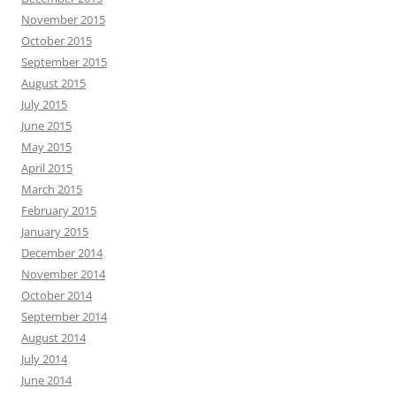
November 2015
October 2015
September 2015
August 2015
July 2015
June 2015
May 2015
April 2015
March 2015
February 2015
January 2015
December 2014
November 2014
October 2014
September 2014
August 2014
July 2014
June 2014