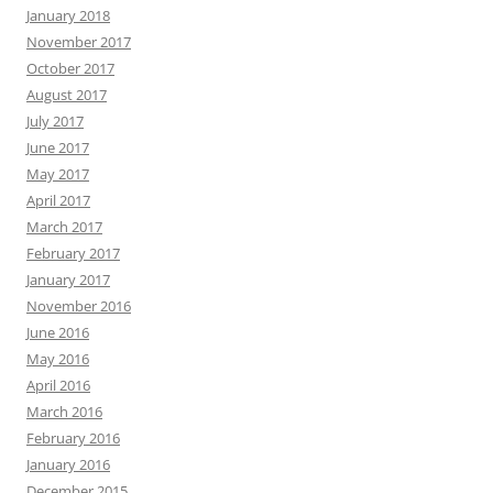
January 2018
November 2017
October 2017
August 2017
July 2017
June 2017
May 2017
April 2017
March 2017
February 2017
January 2017
November 2016
June 2016
May 2016
April 2016
March 2016
February 2016
January 2016
December 2015