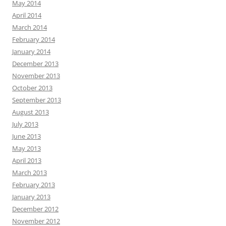
May 2014
April 2014
March 2014
February 2014
January 2014
December 2013
November 2013
October 2013
September 2013
August 2013
July 2013
June 2013
May 2013
April 2013
March 2013
February 2013
January 2013
December 2012
November 2012