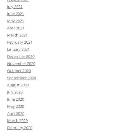
July 2021
June 2021
May 2021
April 2021
March 2021
February 2021
January 2021
December 2020
November 2020
October 2020
September 2020
August 2020
July 2020
June 2020
May 2020
April 2020
March 2020
February 2020