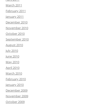
March 2011
February 2011
January 2011
December 2010
November 2010
October 2010
September 2010
August 2010
July 2010
June 2010
May 2010
April 2010
March 2010
February 2010
January 2010
December 2009
November 2009
October 2009