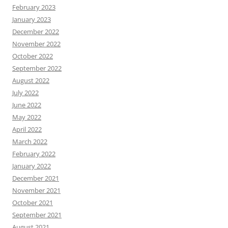
February 2023
January 2023
December 2022
November 2022
October 2022
September 2022
August 2022
July 2022
June 2022
May 2022
April 2022
March 2022
February 2022
January 2022
December 2021
November 2021
October 2021
September 2021
August 2021