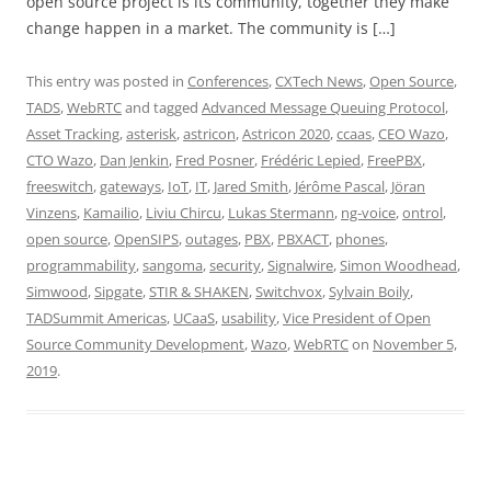
open source project is its community, together they make
change happen in a market. The community is […]
This entry was posted in
Conferences
,
CXTech News
,
Open Source
,
TADS
,
WebRTC
and tagged
Advanced Message Queuing Protocol
,
Asset Tracking
,
asterisk
,
astricon
,
Astricon 2020
,
ccaas
,
CEO Wazo
,
CTO Wazo
,
Dan Jenkin
,
Fred Posner
,
Frédéric Lepied
,
FreePBX
,
freeswitch
,
gateways
,
IoT
,
IT
,
Jared Smith
,
Jérôme Pascal
,
Jöran
Vinzens
,
Kamailio
,
Liviu Chircu
,
Lukas Stermann
,
ng-voice
,
ontrol
,
open source
,
OpenSIPS
,
outages
,
PBX
,
PBXACT
,
phones
,
programmability
,
sangoma
,
security
,
Signalwire
,
Simon Woodhead
,
Simwood
,
Sipgate
,
STIR & SHAKEN
,
Switchvox
,
Sylvain Boily
,
TADSummit Americas
,
UCaaS
,
usability
,
Vice President of Open
Source Community Development
,
Wazo
,
WebRTC
on
November 5,
2019
.