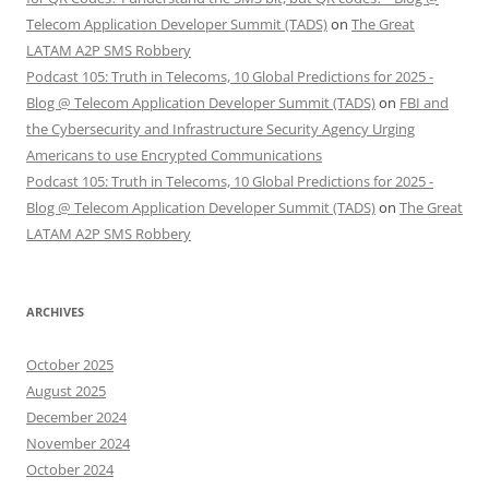
Telecom Application Developer Summit (TADS)
on
The Great
LATAM A2P SMS Robbery
Podcast 105: Truth in Telecoms, 10 Global Predictions for 2025 -
Blog @ Telecom Application Developer Summit (TADS)
on
FBI and
the Cybersecurity and Infrastructure Security Agency Urging
Americans to use Encrypted Communications
Podcast 105: Truth in Telecoms, 10 Global Predictions for 2025 -
Blog @ Telecom Application Developer Summit (TADS)
on
The Great
LATAM A2P SMS Robbery
ARCHIVES
October 2025
August 2025
December 2024
November 2024
October 2024