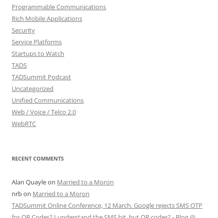
Programmable Communications
Rich Mobile Applications
Security
Service Platforms
Startups to Watch
TADS
TADSummit Podcast
Uncategorized
Unified Communications
Web / Voice / Telco 2.0
WebRTC
RECENT COMMENTS
Alan Quayle
on
Married to a Moron
nrb
on
Married to a Moron
TADSummit Online Conference, 12 March. Google rejects SMS OTP
for QR Codes? I understand the SMS bit, but QR codes? - Blog @