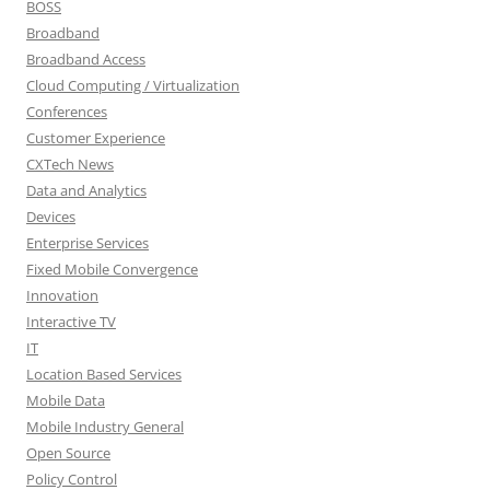
BOSS
Broadband
Broadband Access
Cloud Computing / Virtualization
Conferences
Customer Experience
CXTech News
Data and Analytics
Devices
Enterprise Services
Fixed Mobile Convergence
Innovation
Interactive TV
IT
Location Based Services
Mobile Data
Mobile Industry General
Open Source
Policy Control