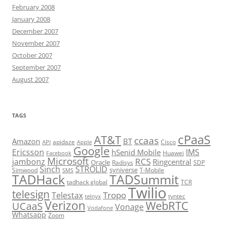
February 2008
January 2008
December 2007
November 2007
October 2007
September 2007
August 2007
TAGS
cPaaS
AT&T
ccaas
Amazon
BT
apidaze
Cisco
API
Apple
Google
Ericsson
IMS
hSenid Mobile
Huawei
Facebook
Microsoft
RCS
jambonz
Ringcentral
Oracle
Radisys
SDP
Sinch
STROLID
syniverse
Simwood
T-Mobile
SMS
TADHack
TADSummit
tadhack global
TCR
Twilio
telesign
Tropo
Telestax
telnyx
tyntec
Verizon
WebRTC
UCaaS
Vonage
Vodafone
Whatsapp
Zoom