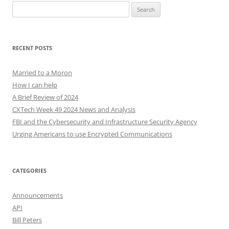
Search
for:
RECENT POSTS
Married to a Moron
How I can help
A Brief Review of 2024
CXTech Week 49 2024 News and Analysis
FBI and the Cybersecurity and Infrastructure Security Agency
Urging Americans to use Encrypted Communications
CATEGORIES
Announcements
API
Bill Peters