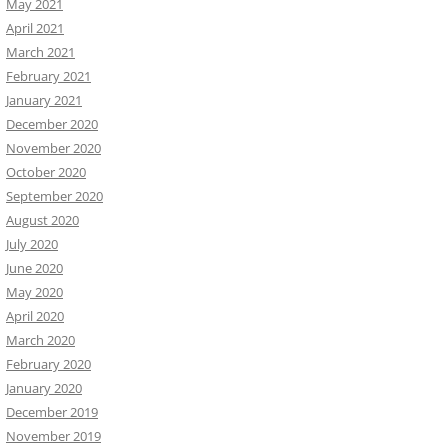
May 2021
April 2021
March 2021
February 2021
January 2021
December 2020
November 2020
October 2020
September 2020
August 2020
July 2020
June 2020
May 2020
April 2020
March 2020
February 2020
January 2020
December 2019
November 2019