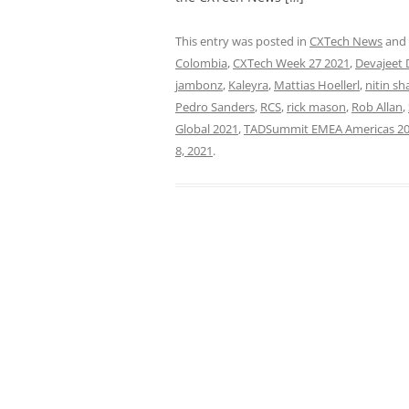
This entry was posted in
CXTech News
and
Colombia
,
CXTech Week 27 2021
,
Devajeet 
jambonz
,
Kaleyra
,
Mattias Hoellerl
,
nitin sh
Pedro Sanders
,
RCS
,
rick mason
,
Rob Allan
,
Global 2021
,
TADSummit EMEA Americas 2
8, 2021
.