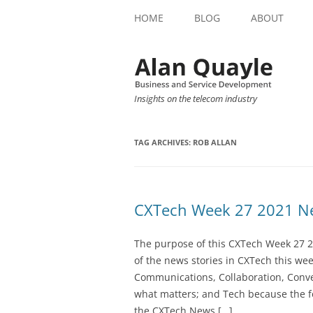
HOME
BLOG
ABOUT
Insights on the telecom industry
TAG ARCHIVES:
ROB ALLAN
CXTech Week 27 2021 Ne
The purpose of this CXTech Week 27 2
of the news stories in CXTech this we
Communications, Collaboration, Conve
what matters; and Tech because the fo
the CXTech News […]