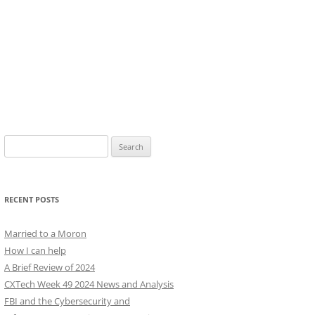
Search
for:
RECENT POSTS
Married to a Moron
How I can help
A Brief Review of 2024
CXTech Week 49 2024 News and Analysis
FBI and the Cybersecurity and