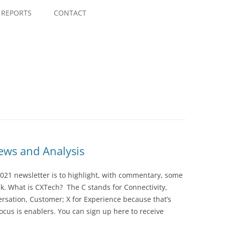
Skip
to
REPORTS
CONTACT
content
ws and Analysis
021 newsletter is to highlight, with commentary, some
ek. What is CXTech? The C stands for Connectivity,
rsation, Customer; X for Experience because that’s
cus is enablers. You can sign up here to receive