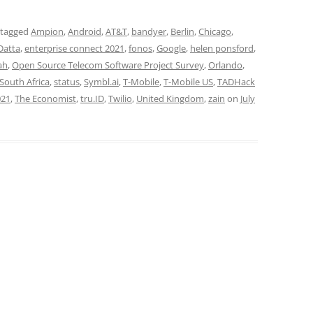
 tagged
Ampion
,
Android
,
AT&T
,
bandyer
,
Berlin
,
Chicago
,
Datta
,
enterprise connect 2021
,
fonos
,
Google
,
helen ponsford
,
ah
,
Open Source Telecom Software Project Survey
,
Orlando
,
South Africa
,
status
,
Symbl.ai
,
T-Mobile
,
T-Mobile US
,
TADHack
021
,
The Economist
,
tru.ID
,
Twilio
,
United Kingdom
,
zain
on
July