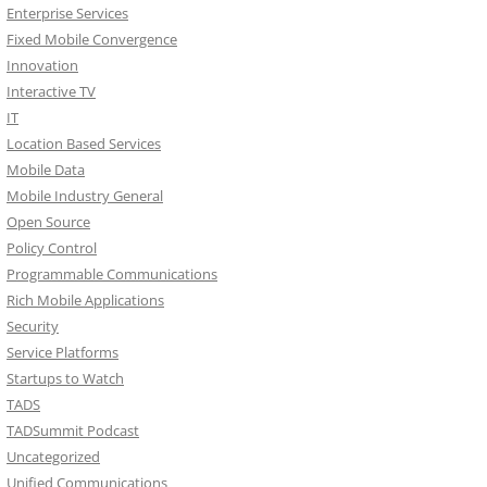
Enterprise Services
Fixed Mobile Convergence
Innovation
Interactive TV
IT
Location Based Services
Mobile Data
Mobile Industry General
Open Source
Policy Control
Programmable Communications
Rich Mobile Applications
Security
Service Platforms
Startups to Watch
TADS
TADSummit Podcast
Uncategorized
Unified Communications