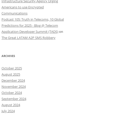
Infrastructure Security Agency Urging
Americans to use Encrypted
Communications
Podcast 105: Truth in Telecoms, 10 Global
Predictions for 2025 - Blog @ Telecom
Application Developer Summit (TADS)
on
The Great LATAM A2P SMS Robbery
ARCHIVES
October 2025
August 2025
December 2024
November 2024
October 2024
September 2024
August 2024
July 2024