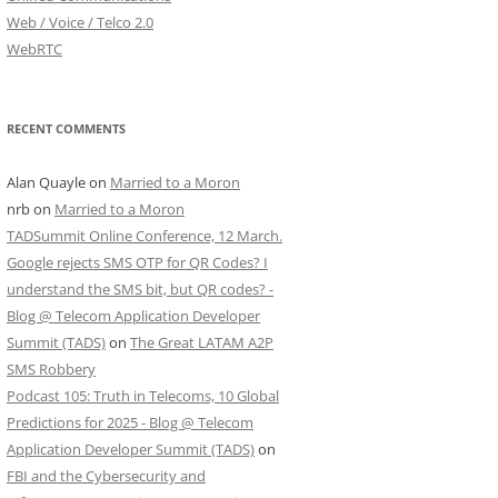
Web / Voice / Telco 2.0
WebRTC
RECENT COMMENTS
Alan Quayle
on
Married to a Moron
nrb
on
Married to a Moron
TADSummit Online Conference, 12 March.
Google rejects SMS OTP for QR Codes? I
understand the SMS bit, but QR codes? -
Blog @ Telecom Application Developer
Summit (TADS)
on
The Great LATAM A2P
SMS Robbery
Podcast 105: Truth in Telecoms, 10 Global
Predictions for 2025 - Blog @ Telecom
Application Developer Summit (TADS)
on
FBI and the Cybersecurity and