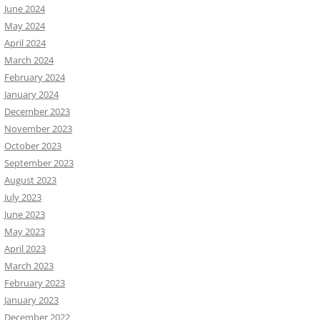
June 2024
May 2024
April 2024
March 2024
February 2024
January 2024
December 2023
November 2023
October 2023
September 2023
August 2023
July 2023
June 2023
May 2023
April 2023
March 2023
February 2023
January 2023
December 2022