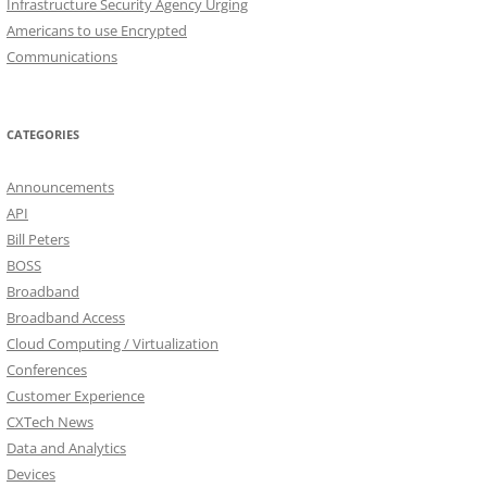
Infrastructure Security Agency Urging
Americans to use Encrypted
Communications
CATEGORIES
Announcements
API
Bill Peters
BOSS
Broadband
Broadband Access
Cloud Computing / Virtualization
Conferences
Customer Experience
CXTech News
Data and Analytics
Devices