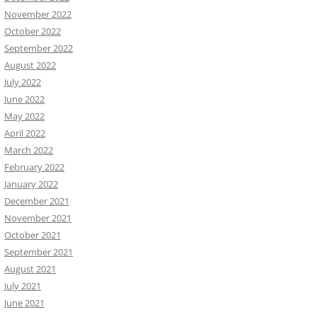
November 2022
October 2022
September 2022
August 2022
July 2022
June 2022
May 2022
April 2022
March 2022
February 2022
January 2022
December 2021
November 2021
October 2021
September 2021
August 2021
July 2021
June 2021