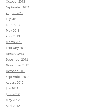
October 2013
September 2013
August 2013
July 2013
June 2013
May 2013
April 2013
March 2013
February 2013
January 2013
December 2012
November 2012
October 2012
September 2012
August 2012
July 2012
June 2012
May 2012
April 2012