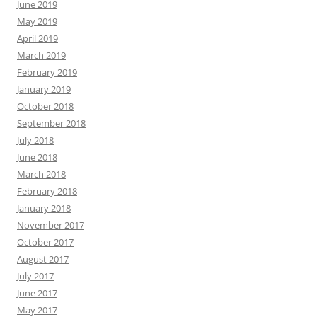
June 2019
May 2019
April 2019
March 2019
February 2019
January 2019
October 2018
September 2018
July 2018
June 2018
March 2018
February 2018
January 2018
November 2017
October 2017
August 2017
July 2017
June 2017
May 2017