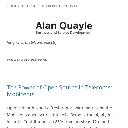
Skip
to
HOME
BLOG
ABOUT
REPORTS
CONTACT
content
Insights on the telecom industry
TAG ARCHIVES:
RESTCONN
The Power of Open Source in Telecoms:
Mobicents
OpenHub published a fresh report with metrics on the
Mobicents open source projects. Some of the highlights
include: Contributors up 85% from previous 12 months