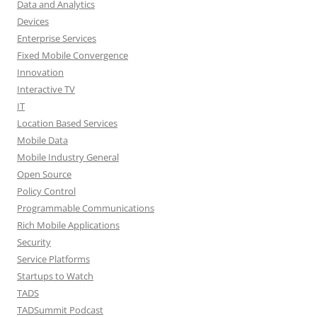
Data and Analytics
Devices
Enterprise Services
Fixed Mobile Convergence
Innovation
Interactive TV
IT
Location Based Services
Mobile Data
Mobile Industry General
Open Source
Policy Control
Programmable Communications
Rich Mobile Applications
Security
Service Platforms
Startups to Watch
TADS
TADSummit Podcast