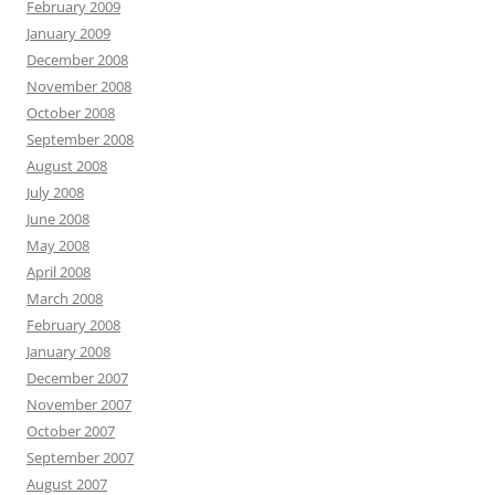
February 2009
January 2009
December 2008
November 2008
October 2008
September 2008
August 2008
July 2008
June 2008
May 2008
April 2008
March 2008
February 2008
January 2008
December 2007
November 2007
October 2007
September 2007
August 2007