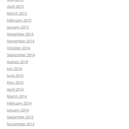
April 2015
March 2015
February 2015
January 2015
December 2014
November 2014
October 2014
September 2014
August 2014
July 2014
June 2014
May 2014
April 2014
March 2014
February 2014
January 2014
December 2013
November 2013