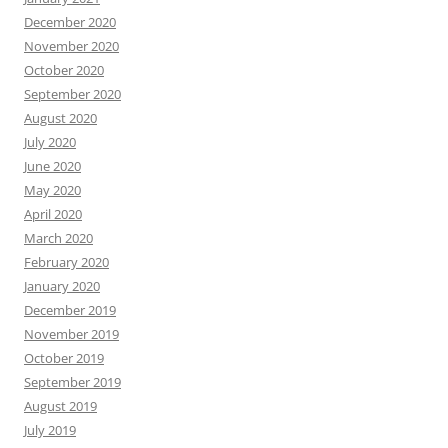
December 2020
November 2020
October 2020
September 2020
August 2020
July 2020
June 2020
May 2020
April 2020
March 2020
February 2020
January 2020
December 2019
November 2019
October 2019
September 2019
August 2019
July 2019