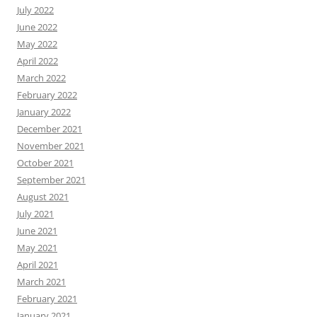
July 2022
June 2022
May 2022
April 2022
March 2022
February 2022
January 2022
December 2021
November 2021
October 2021
September 2021
August 2021
July 2021
June 2021
May 2021
April 2021
March 2021
February 2021
January 2021