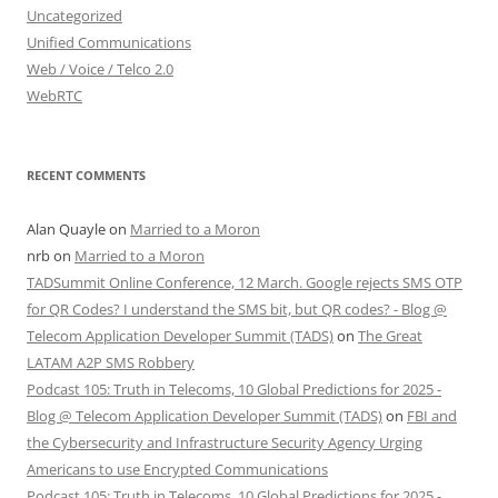
Uncategorized
Unified Communications
Web / Voice / Telco 2.0
WebRTC
RECENT COMMENTS
Alan Quayle
on
Married to a Moron
nrb
on
Married to a Moron
TADSummit Online Conference, 12 March. Google rejects SMS OTP
for QR Codes? I understand the SMS bit, but QR codes? - Blog @
Telecom Application Developer Summit (TADS)
on
The Great
LATAM A2P SMS Robbery
Podcast 105: Truth in Telecoms, 10 Global Predictions for 2025 -
Blog @ Telecom Application Developer Summit (TADS)
on
FBI and
the Cybersecurity and Infrastructure Security Agency Urging
Americans to use Encrypted Communications
Podcast 105: Truth in Telecoms, 10 Global Predictions for 2025 -