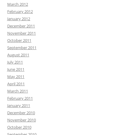
March 2012
February 2012
January 2012
December 2011
November 2011
October 2011
September 2011
August 2011
July 2011
June 2011
May 2011
April 2011
March 2011
February 2011
January 2011
December 2010
November 2010
October 2010
September 2010