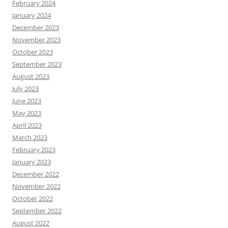
February 2024
January 2024
December 2023
November 2023
October 2023
September 2023
August 2023
July 2023
June 2023
May 2023
April 2023
March 2023
February 2023
January 2023
December 2022
November 2022
October 2022
September 2022
August 2022