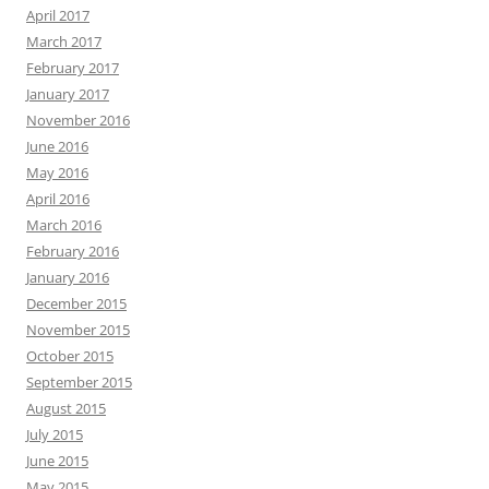
April 2017
March 2017
February 2017
January 2017
November 2016
June 2016
May 2016
April 2016
March 2016
February 2016
January 2016
December 2015
November 2015
October 2015
September 2015
August 2015
July 2015
June 2015
May 2015