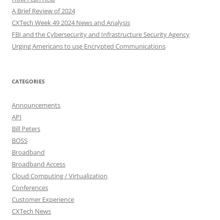
A Brief Review of 2024
CXTech Week 49 2024 News and Analysis
FBI and the Cybersecurity and Infrastructure Security Agency
Urging Americans to use Encrypted Communications
CATEGORIES
Announcements
API
Bill Peters
BOSS
Broadband
Broadband Access
Cloud Computing / Virtualization
Conferences
Customer Experience
CXTech News