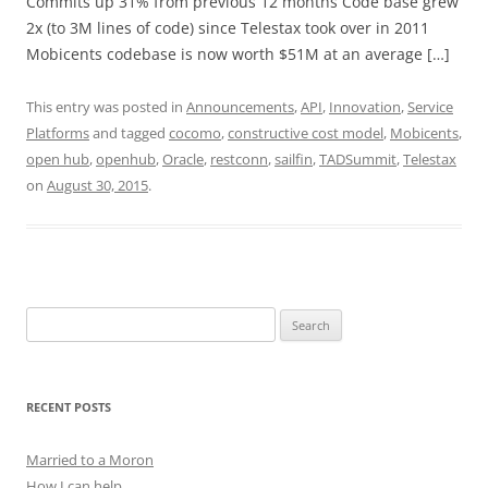
Commits up 31% from previous 12 months Code base grew
2x (to 3M lines of code) since Telestax took over in 2011
Mobicents codebase is now worth $51M at an average […]
This entry was posted in
Announcements
,
API
,
Innovation
,
Service
Platforms
and tagged
cocomo
,
constructive cost model
,
Mobicents
,
open hub
,
openhub
,
Oracle
,
restconn
,
sailfin
,
TADSummit
,
Telestax
on
August 30, 2015
.
Search
for:
RECENT POSTS
Married to a Moron
How I can help