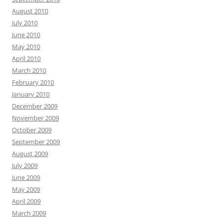
August 2010
July 2010
June 2010
May 2010
April 2010
March 2010
February 2010
January 2010
December 2009
November 2009
October 2009
September 2009
August 2009
July 2009
June 2009
May 2009
April 2009
March 2009