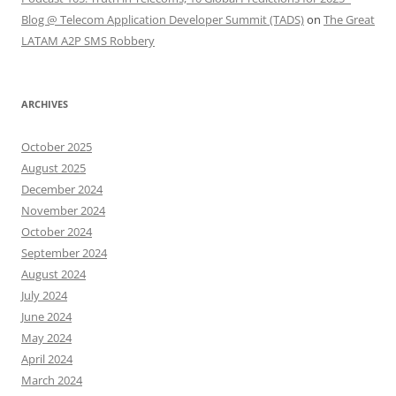
Blog @ Telecom Application Developer Summit (TADS)
on
The Great
LATAM A2P SMS Robbery
ARCHIVES
October 2025
August 2025
December 2024
November 2024
October 2024
September 2024
August 2024
July 2024
June 2024
May 2024
April 2024
March 2024