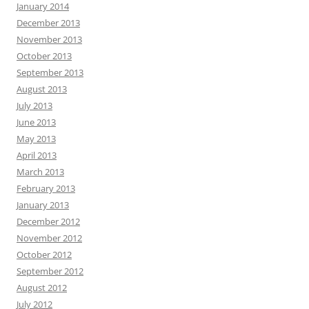
January 2014
December 2013
November 2013
October 2013
September 2013
August 2013
July 2013
June 2013
May 2013
April 2013
March 2013
February 2013
January 2013
December 2012
November 2012
October 2012
September 2012
August 2012
July 2012