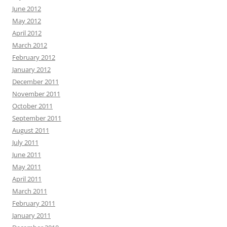
June 2012
May 2012
April 2012
March 2012
February 2012
January 2012
December 2011
November 2011
October 2011
September 2011
August 2011
July 2011
June 2011
May 2011
April 2011
March 2011
February 2011
January 2011