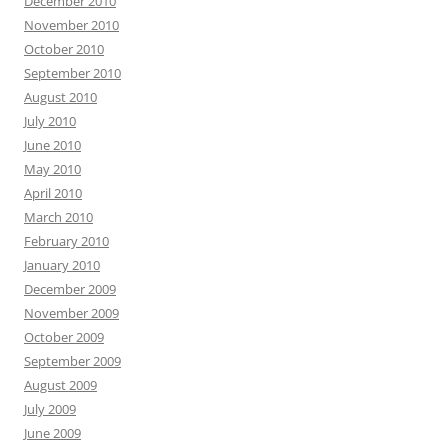
December 2010
November 2010
October 2010
September 2010
August 2010
July 2010
June 2010
May 2010
April 2010
March 2010
February 2010
January 2010
December 2009
November 2009
October 2009
September 2009
August 2009
July 2009
June 2009