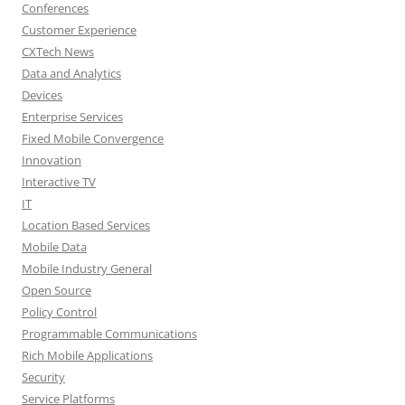
Conferences
Customer Experience
CXTech News
Data and Analytics
Devices
Enterprise Services
Fixed Mobile Convergence
Innovation
Interactive TV
IT
Location Based Services
Mobile Data
Mobile Industry General
Open Source
Policy Control
Programmable Communications
Rich Mobile Applications
Security
Service Platforms