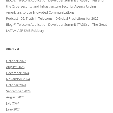
Blog @ Telecom Application Developer Summit (TADS)
on
FBI and
the Cybersecurity and Infrastructure Security Agency Urging
Americans to use Encrypted Communications
Podcast 105: Truth in Telecoms, 10 Global Predictions for 2025 -
Blog @ Telecom Application Developer Summit (TADS)
on
The Great
LATAM A2P SMS Robbery
ARCHIVES
October 2025
August 2025
December 2024
November 2024
October 2024
September 2024
August 2024
July 2024
June 2024