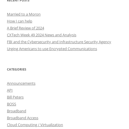
RECENT POSTS
Married to a Moron
How I can help
A Brief Review of 2024
CXTech Week 49 2024 News and Analysis
FBI and the Cybersecurity and Infrastructure Security Agency
Urging Americans to use Encrypted Communications
CATEGORIES
Announcements
API
Bill Peters
BOSS
Broadband
Broadband Access
Cloud Computing / Virtualization