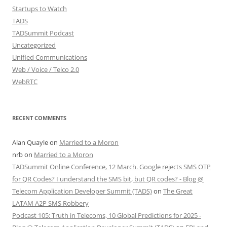
Startups to Watch
TADS
TADSummit Podcast
Uncategorized
Unified Communications
Web / Voice / Telco 2.0
WebRTC
RECENT COMMENTS
Alan Quayle
on
Married to a Moron
nrb
on
Married to a Moron
TADSummit Online Conference, 12 March. Google rejects SMS OTP
for QR Codes? I understand the SMS bit, but QR codes? - Blog @
Telecom Application Developer Summit (TADS)
on
The Great
LATAM A2P SMS Robbery
Podcast 105: Truth in Telecoms, 10 Global Predictions for 2025 -