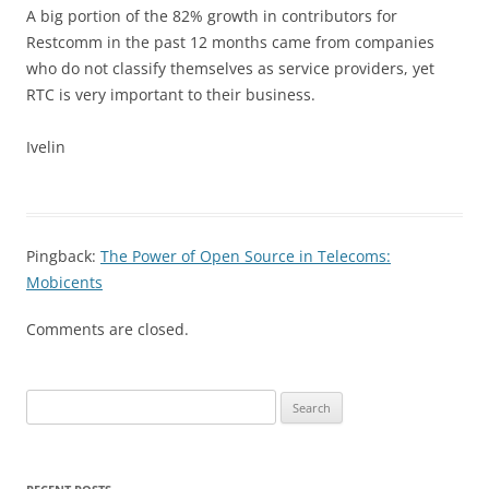
A big portion of the 82% growth in contributors for
Restcomm in the past 12 months came from companies
who do not classify themselves as service providers, yet
RTC is very important to their business.
Ivelin
Pingback:
The Power of Open Source in Telecoms:
Mobicents
Comments are closed.
Search
for: