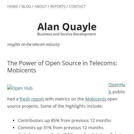
Skip
to
HOME
BLOG
ABOUT
REPORTS
CONTACT
content
Insights on the telecom industry
The Power of Open Source in Telecoms:
Mobicents
OpenHu
b
publis
hed a
fresh report
with metrics on the
Mobicents
open
source projects. Some of the highlights include:
Contributors up 85% from previous 12 months
Commits up 31% from previous 12 months