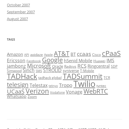
October 2007
September 2007
August 2007
TAGS
cPaaS
AT&T
ccaas
Amazon
BT
apidaze
Cisco
API
Apple
Google
Ericsson
IMS
hSenid Mobile
Huawei
Facebook
Microsoft
RCS
jambonz
Ringcentral
Oracle
Radisys
SDP
Sinch
STROLID
syniverse
Simwood
T-Mobile
SMS
TADHack
TADSummit
tadhack global
TCR
Twilio
telesign
Tropo
Telestax
telnyx
tyntec
Verizon
WebRTC
UCaaS
Vonage
Vodafone
Whatsapp
Zoom