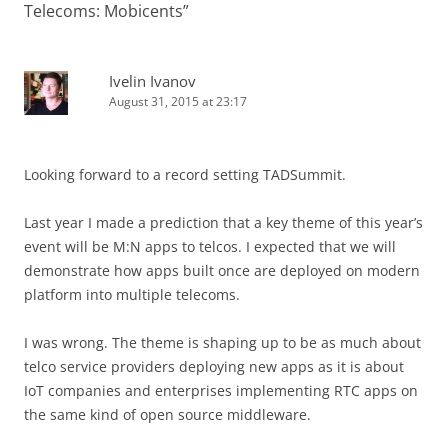
Telecoms: Mobicents
”
Ivelin Ivanov
August 31, 2015 at 23:17
Looking forward to a record setting TADSummit.
Last year I made a prediction that a key theme of this year’s
event will be M:N apps to telcos. I expected that we will
demonstrate how apps built once are deployed on modern
platform into multiple telecoms.
I was wrong. The theme is shaping up to be as much about
telco service providers deploying new apps as it is about
IoT companies and enterprises implementing RTC apps on
the same kind of open source middleware.