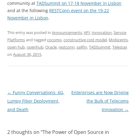
community at
TADSummit on 17-18 November in Lisbon
and at the following
RESTConn event on the 19-22
November in Lisbon
.
This entry was posted in
Announcements
,
API
,
Innovation
,
Service
Platforms
and tagged
cocomo
,
constructive cost model
,
Mobicents
,
open hub
,
openhub
,
Oracle
,
restconn
,
sailfin
,
TADSummit
,
Telestax
on
August 30, 2015
.
Post
←
Funny Conversations: 6G,
Enterprises are Now Driving
navigation
Lumpy Fiber Deployment,
the Bulk of Telecoms
and Death
Innovation
→
2 thoughts on “
The Power of Open Source in