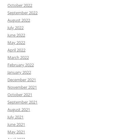
October 2022
September 2022
August 2022
July 2022
June 2022
May 2022
April 2022
March 2022
February 2022
January 2022
December 2021
November 2021
October 2021
September 2021
August 2021
July 2021
June 2021
May 2021