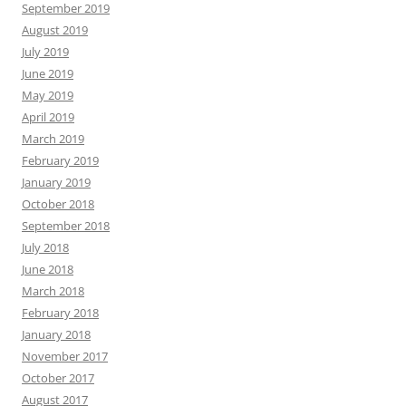
September 2019
August 2019
July 2019
June 2019
May 2019
April 2019
March 2019
February 2019
January 2019
October 2018
September 2018
July 2018
June 2018
March 2018
February 2018
January 2018
November 2017
October 2017
August 2017