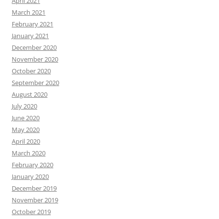
April 2021
March 2021
February 2021
January 2021
December 2020
November 2020
October 2020
September 2020
August 2020
July 2020
June 2020
May 2020
April 2020
March 2020
February 2020
January 2020
December 2019
November 2019
October 2019