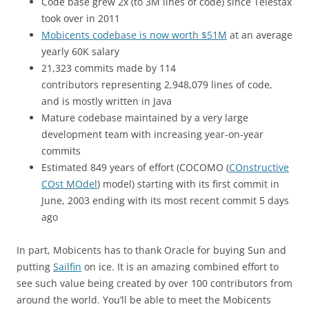
Code base grew 2x (to 3M lines of code) since Telestax
took over in 2011
Mobicents codebase is now worth $51M
at an average
yearly 60K salary
21,323 commits made by 114
contributors representing 2,948,079 lines of code,
and is mostly written in Java
Mature codebase maintained by a very large
development team with increasing year-on-year
commits
Estimated 849 years of effort (COCOMO (
COnstructive
COst MOdel
) model) starting with its first commit in
June, 2003 ending with its most recent commit 5 days
ago
In part, Mobicents has to thank Oracle for buying Sun and
putting
Sailfin
on ice. It is an amazing combined effort to
see such value being created by over 100 contributors from
around the world. You’ll be able to meet the Mobicents