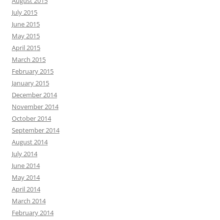
August 2015
July 2015
June 2015
May 2015
April 2015
March 2015
February 2015
January 2015
December 2014
November 2014
October 2014
September 2014
August 2014
July 2014
June 2014
May 2014
April 2014
March 2014
February 2014