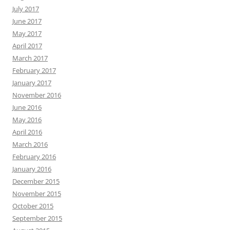
July 2017
June 2017
May 2017
April 2017
March 2017
February 2017
January 2017
November 2016
June 2016
May 2016
April 2016
March 2016
February 2016
January 2016
December 2015
November 2015
October 2015
September 2015