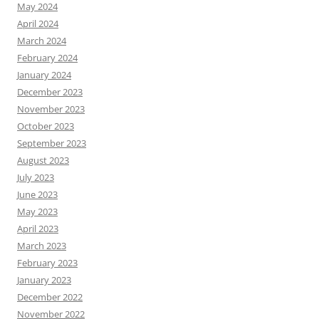
May 2024
April 2024
March 2024
February 2024
January 2024
December 2023
November 2023
October 2023
September 2023
August 2023
July 2023
June 2023
May 2023
April 2023
March 2023
February 2023
January 2023
December 2022
November 2022