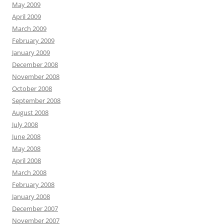
May 2009
April 2009
March 2009
February 2009
January 2009
December 2008
November 2008
October 2008
September 2008
August 2008
July 2008
June 2008
May 2008
April 2008
March 2008
February 2008
January 2008
December 2007
November 2007