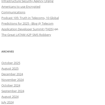
Infrastructure Security Agency Urging
Americans to use Encrypted
Communications
Podcast 105: Truth in Telecoms, 10 Global
Predictions for 2025 - Blog @ Telecom
Application Developer Summit (TADS)
on
The Great LATAM A2P SMS Robbery
ARCHIVES
October 2025
August 2025
December 2024
November 2024
October 2024
September 2024
August 2024
July 2024