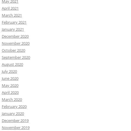
May 2021
April 2021
March 2021
February 2021
January 2021
December 2020
November 2020
October 2020
September 2020
August 2020
July 2020
June 2020
May 2020
April 2020
March 2020
February 2020
January 2020
December 2019
November 2019