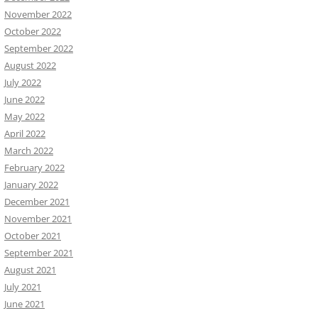
November 2022
October 2022
September 2022
August 2022
July 2022
June 2022
May 2022
April 2022
March 2022
February 2022
January 2022
December 2021
November 2021
October 2021
September 2021
August 2021
July 2021
June 2021