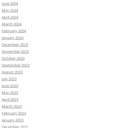
June 2024
May 2024
April 2024
March 2024
February 2024
January 2024
December 2023
November 2023
October 2023
September 2023
August 2023
July 2023
June 2023
May 2023
April 2023
March 2023
February 2023
January 2023
December 2022