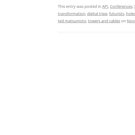
This entry was posted in
API
,
Conferences
,
transformation
,
digital tripe
,
futurists
,
hole
ted matsumoto
,
towers and cables
on
Nov