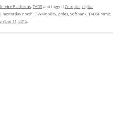
Service Platforms
,
TADS
and tagged
Comptel
,
digital
s
,
nexterday north
,
OWMobility
,
poles
,
Softbank
,
TADSummit
,
ember 11, 2015
.