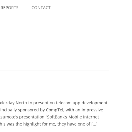
Skip
to
REPORTS
CONTACT
content
Nexterday North to present on telecom app development.
rincipally sponsored by CompTel, with an impressive
tsumoto’s presentation “SoftBank’s Mobile Internet
his was the highlight for me, they have one of […]