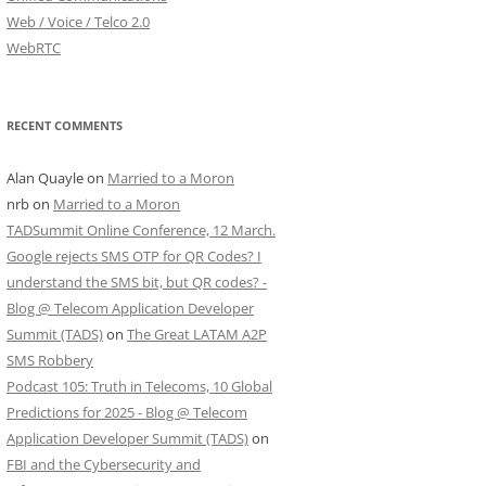
Web / Voice / Telco 2.0
WebRTC
RECENT COMMENTS
Alan Quayle
on
Married to a Moron
nrb
on
Married to a Moron
TADSummit Online Conference, 12 March.
Google rejects SMS OTP for QR Codes? I
understand the SMS bit, but QR codes? -
Blog @ Telecom Application Developer
Summit (TADS)
on
The Great LATAM A2P
SMS Robbery
Podcast 105: Truth in Telecoms, 10 Global
Predictions for 2025 - Blog @ Telecom
Application Developer Summit (TADS)
on
FBI and the Cybersecurity and