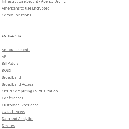
Infrastructure Security Agency Urging
Americans to use Encrypted
Communications
CATEGORIES
Announcements
API
Bill Peters
BOSS
Broadband
Broadband Access
Cloud Computing / Virtualization
Conferences
Customer Experience
CXTech News
Data and Analytics
Devices