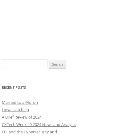
Search
for:
RECENT POSTS
Married to a Moron
How I can help
A Brief Review of 2024
CXTech Week 49 2024 News and Analysis
FBI and the Cybersecurity and