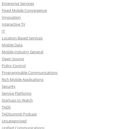
Enterprise Services
Fixed Mobile Convergence
Innovation
Interactive TV
IT
Location Based Services
Mobile Data
Mobile Industry General
Open Source
Policy Control
Programmable Communications
Rich Mobile Applications
Security
Service Platforms
Startups to Watch
TADS
TADSummit Podcast
Uncategorized
Unified Communications