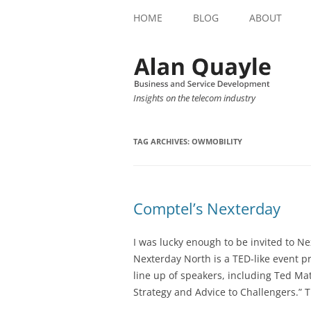
HOME
BLOG
ABOUT
Insights on the telecom industry
TAG ARCHIVES:
OWMOBILITY
Comptel’s Nexterday
I was lucky enough to be invited to 
Nexterday North is a TED-like event p
line up of speakers, including Ted Ma
Strategy and Advice to Challengers.” T