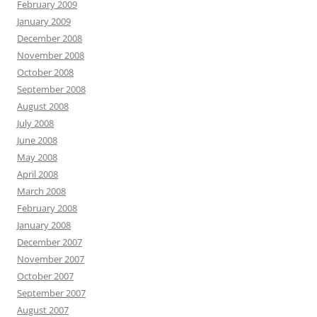
February 2009
January 2009
December 2008
November 2008
October 2008
September 2008
August 2008
July 2008
June 2008
May 2008
April 2008
March 2008
February 2008
January 2008
December 2007
November 2007
October 2007
September 2007
August 2007