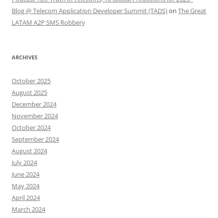
Blog @ Telecom Application Developer Summit (TADS)
on
The Great
LATAM A2P SMS Robbery
ARCHIVES
October 2025
August 2025
December 2024
November 2024
October 2024
September 2024
August 2024
July 2024
June 2024
May 2024
April 2024
March 2024