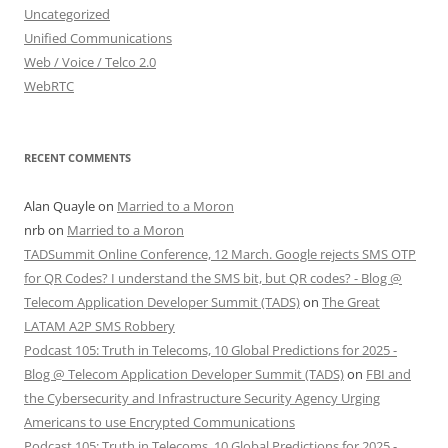
Uncategorized
Unified Communications
Web / Voice / Telco 2.0
WebRTC
RECENT COMMENTS
Alan Quayle
on
Married to a Moron
nrb
on
Married to a Moron
TADSummit Online Conference, 12 March. Google rejects SMS OTP
for QR Codes? I understand the SMS bit, but QR codes? - Blog @
Telecom Application Developer Summit (TADS)
on
The Great
LATAM A2P SMS Robbery
Podcast 105: Truth in Telecoms, 10 Global Predictions for 2025 -
Blog @ Telecom Application Developer Summit (TADS)
on
FBI and
the Cybersecurity and Infrastructure Security Agency Urging
Americans to use Encrypted Communications
Podcast 105: Truth in Telecoms, 10 Global Predictions for 2025 -