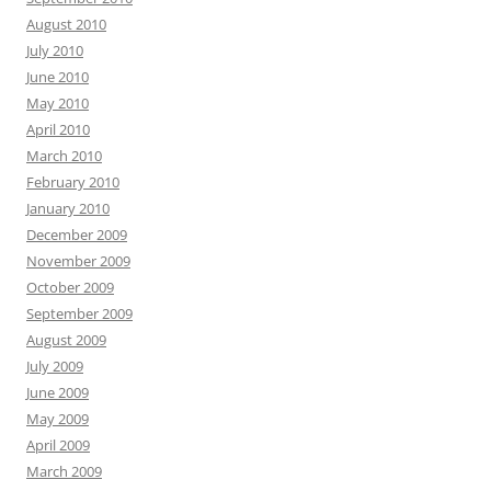
August 2010
July 2010
June 2010
May 2010
April 2010
March 2010
February 2010
January 2010
December 2009
November 2009
October 2009
September 2009
August 2009
July 2009
June 2009
May 2009
April 2009
March 2009