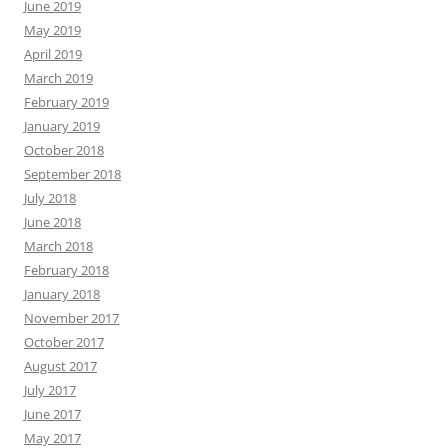
June 2019
May 2019
April 2019
March 2019
February 2019
January 2019
October 2018
September 2018
July 2018
June 2018
March 2018
February 2018
January 2018
November 2017
October 2017
August 2017
July 2017
June 2017
May 2017