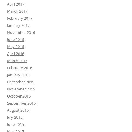
April 2017
March 2017
February 2017
January 2017
November 2016
June 2016
May 2016
April 2016
March 2016
February 2016
January 2016
December 2015
November 2015
October 2015
September 2015
August 2015
July 2015
June 2015
May 2015