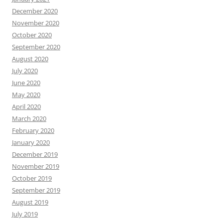
December 2020
November 2020
October 2020
September 2020
August 2020
July 2020
June 2020
May 2020
April 2020
March 2020
February 2020
January 2020
December 2019
November 2019
October 2019
September 2019
August 2019
July 2019