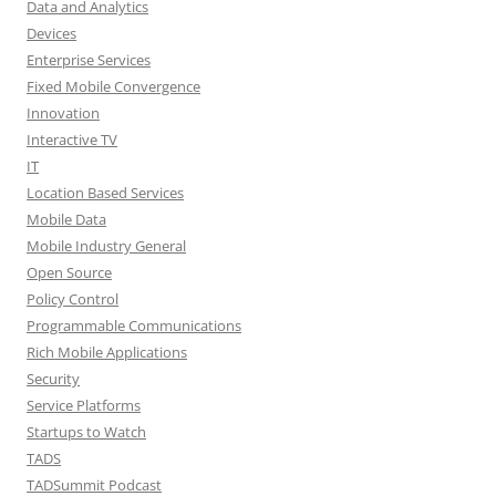
Data and Analytics
Devices
Enterprise Services
Fixed Mobile Convergence
Innovation
Interactive TV
IT
Location Based Services
Mobile Data
Mobile Industry General
Open Source
Policy Control
Programmable Communications
Rich Mobile Applications
Security
Service Platforms
Startups to Watch
TADS
TADSummit Podcast