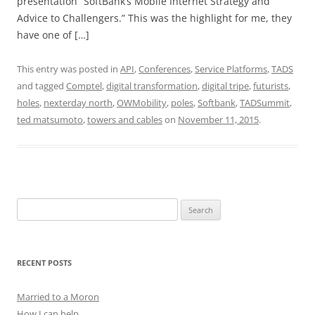
presentation “SoftBank’s Mobile Internet Strategy and
Advice to Challengers.” This was the highlight for me, they
have one of […]
This entry was posted in
API
,
Conferences
,
Service Platforms
,
TADS
and tagged
Comptel
,
digital transformation
,
digital tripe
,
futurists
,
holes
,
nexterday north
,
OWMobility
,
poles
,
Softbank
,
TADSummit
,
ted matsumoto
,
towers and cables
on
November 11, 2015
.
Search
for:
RECENT POSTS
Married to a Moron
How I can help