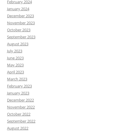
February 2024
January 2024
December 2023
November 2023
October 2023
September 2023
August 2023
July 2023
June 2023
May 2023
April 2023
March 2023
February 2023
January 2023
December 2022
November 2022
October 2022
September 2022
August 2022