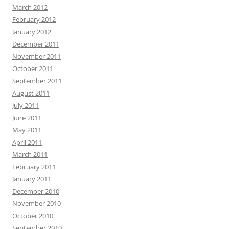
March 2012
February 2012
January 2012
December 2011
November 2011
October 2011
September 2011
August 2011
July 2011
June 2011
May 2011
April 2011
March 2011
February 2011
January 2011
December 2010
November 2010
October 2010
September 2010