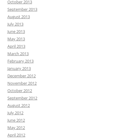
October 2013
September 2013
August 2013
July 2013
June 2013
May 2013
April 2013
March 2013
February 2013
January 2013
December 2012
November 2012
October 2012
September 2012
August 2012
July 2012
June 2012
May 2012
April 2012