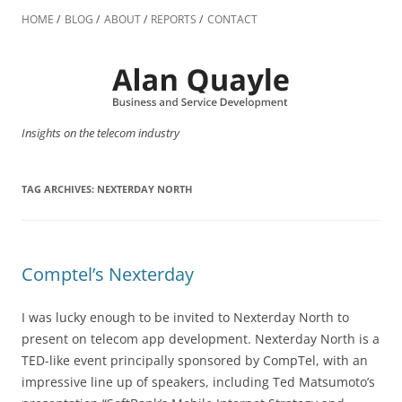
Skip
to
HOME
BLOG
ABOUT
REPORTS
CONTACT
content
Insights on the telecom industry
TAG ARCHIVES:
NEXTERDAY NORTH
Comptel’s Nexterday
I was lucky enough to be invited to Nexterday North to
present on telecom app development. Nexterday North is a
TED-like event principally sponsored by CompTel, with an
impressive line up of speakers, including Ted Matsumoto’s