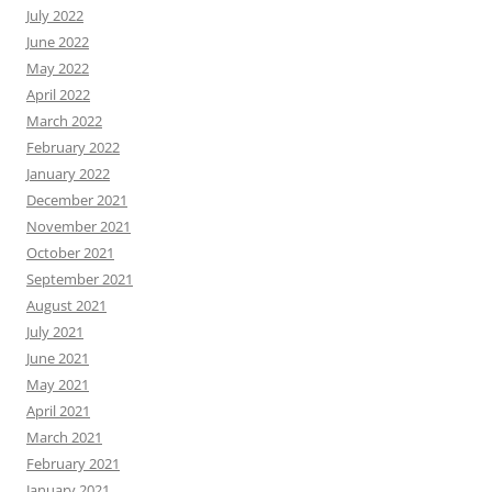
July 2022
June 2022
May 2022
April 2022
March 2022
February 2022
January 2022
December 2021
November 2021
October 2021
September 2021
August 2021
July 2021
June 2021
May 2021
April 2021
March 2021
February 2021
January 2021