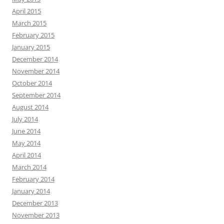
April 2015
March 2015
February 2015
January 2015
December 2014
November 2014
October 2014
September 2014
August 2014
July 2014
June 2014
May 2014
April 2014
March 2014
February 2014
January 2014
December 2013
November 2013