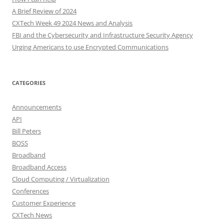
A Brief Review of 2024
CXTech Week 49 2024 News and Analysis
FBI and the Cybersecurity and Infrastructure Security Agency
Urging Americans to use Encrypted Communications
CATEGORIES
Announcements
API
Bill Peters
BOSS
Broadband
Broadband Access
Cloud Computing / Virtualization
Conferences
Customer Experience
CXTech News