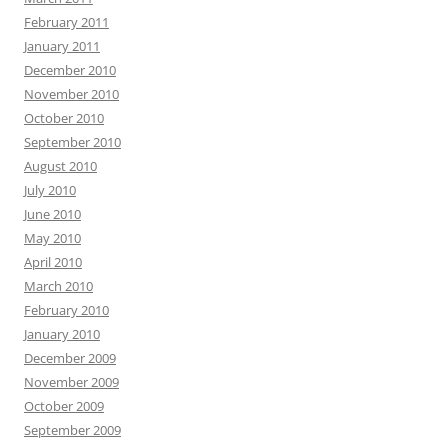
February 2011
January 2011
December 2010
November 2010
October 2010
September 2010
August 2010
July 2010
June 2010
May 2010
April 2010
March 2010
February 2010
January 2010
December 2009
November 2009
October 2009
September 2009