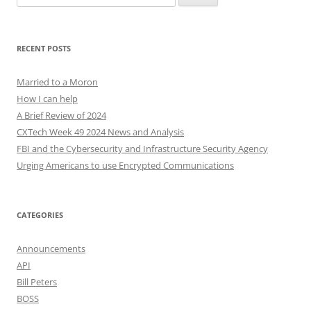
for:
RECENT POSTS
Married to a Moron
How I can help
A Brief Review of 2024
CXTech Week 49 2024 News and Analysis
FBI and the Cybersecurity and Infrastructure Security Agency
Urging Americans to use Encrypted Communications
CATEGORIES
Announcements
API
Bill Peters
BOSS