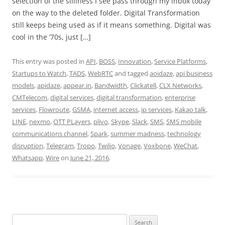
selection of the silliness I see pass through my inbox today
on the way to the deleted folder. Digital Transformation
still keeps being used as if it means something. Digital was
cool in the ’70s, just […]
This entry was posted in
API
,
BOSS
,
Innovation
,
Service Platforms
,
Startups to Watch
,
TADS
,
WebRTC
and tagged
aoidaze
,
api business
models
,
apidaze
,
appear.in
,
Bandwidth
,
Clickatell
,
CLX Networks
,
CMTelecom
,
digital services
,
digital transformation
,
enterprise
services
,
Flowroute
,
GSMA
,
internet access
,
ip services
,
Kakao talk
,
LINE
,
nexmo
,
OTT PLayers
,
plivo
,
Skype
,
Slack
,
SMS
,
SMS mobile
communications channel
,
Spark
,
summer madness
,
technology
disruption
,
Telegram
,
Tropo
,
Twilio
,
Vonage
,
Voxbone
,
WeChat
,
Whatsapp
,
Wire
on
June 21, 2016
.
Search