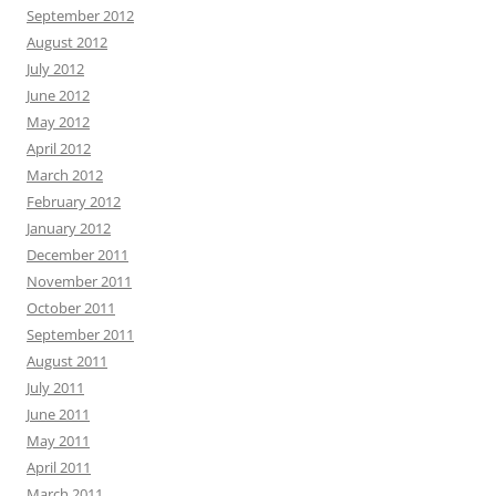
September 2012
August 2012
July 2012
June 2012
May 2012
April 2012
March 2012
February 2012
January 2012
December 2011
November 2011
October 2011
September 2011
August 2011
July 2011
June 2011
May 2011
April 2011
March 2011