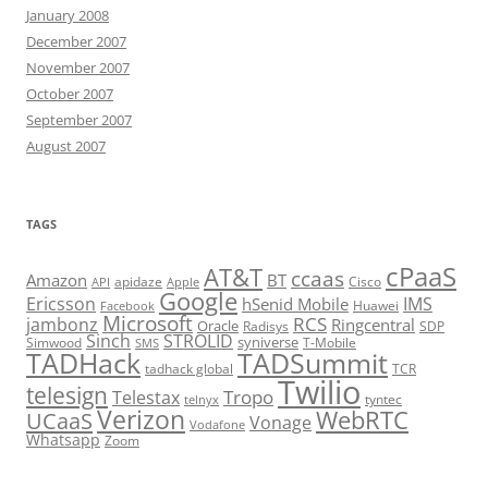
January 2008
December 2007
November 2007
October 2007
September 2007
August 2007
TAGS
cPaaS
AT&T
ccaas
Amazon
BT
apidaze
Cisco
API
Apple
Google
Ericsson
IMS
hSenid Mobile
Huawei
Facebook
Microsoft
RCS
jambonz
Ringcentral
Oracle
Radisys
SDP
Sinch
STROLID
syniverse
Simwood
T-Mobile
SMS
TADHack
TADSummit
tadhack global
TCR
Twilio
telesign
Tropo
Telestax
telnyx
tyntec
Verizon
WebRTC
UCaaS
Vonage
Vodafone
Whatsapp
Zoom