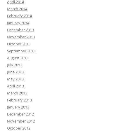
April 2014
March 2014
February 2014
January 2014
December 2013
November 2013
October 2013
September 2013
August 2013
July 2013
June 2013
May 2013
April 2013
March 2013
February 2013
January 2013
December 2012
November 2012
October 2012