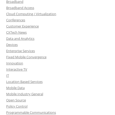
Broadband
Broadband Access
Cloud Computing / Virtualization
Conferences
Customer Experience
CXTech News
Data and Analytics
Devices
Enterprise Services
Fixed Mobile Convergence
Innovation
Interactive TV
IT
Location Based Services
Mobile Data
Mobile Industry General
Open Source
Policy Control
Programmable Communications