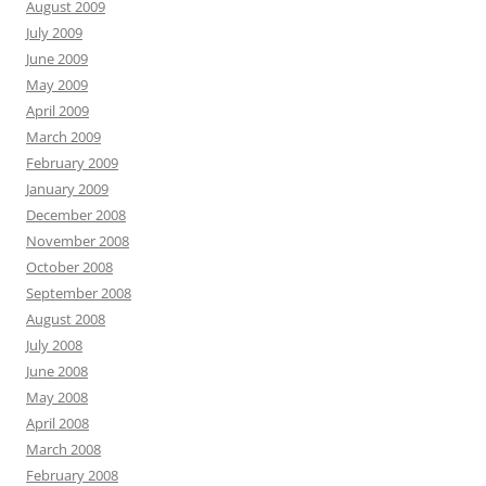
August 2009
July 2009
June 2009
May 2009
April 2009
March 2009
February 2009
January 2009
December 2008
November 2008
October 2008
September 2008
August 2008
July 2008
June 2008
May 2008
April 2008
March 2008
February 2008