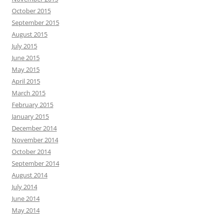
October 2015
September 2015
August 2015
July 2015
June 2015
May 2015
April 2015
March 2015
February 2015
January 2015
December 2014
November 2014
October 2014
September 2014
August 2014
July 2014
June 2014
May 2014