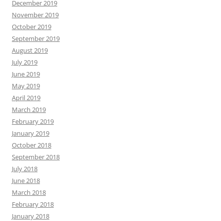
December 2019
November 2019
October 2019
September 2019
August 2019
July 2019
June 2019
May 2019
April 2019
March 2019
February 2019
January 2019
October 2018
September 2018
July 2018
June 2018
March 2018
February 2018
January 2018