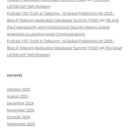
LATAM A2P SMS Robbery
Podcast 105: Truth in Telecoms, 10 Global Predictions for 2025 -
Blog @ Telecom Application Developer Summit (TADS)
on
FBI and
the Cybersecurity and Infrastructure Security Agency Urging
Americans to use Encrypted Communications
Podcast 105: Truth in Telecoms, 10 Global Predictions for 2025 -
Blog @ Telecom Application Developer Summit (TADS)
on
The Great
LATAM A2P SMS Robbery
ARCHIVES
October 2025
August 2025
December 2024
November 2024
October 2024
September 2024