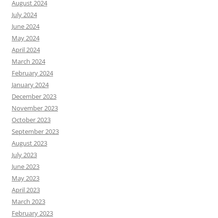
August 2024
July 2024
June 2024
May 2024
April 2024
March 2024
February 2024
January 2024
December 2023
November 2023
October 2023
September 2023
August 2023
July 2023
June 2023
May 2023
April 2023
March 2023
February 2023