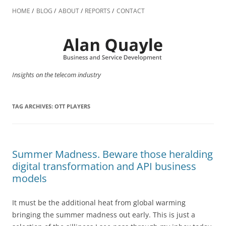
Skip
to
HOME
BLOG
ABOUT
REPORTS
CONTACT
content
Insights on the telecom industry
TAG ARCHIVES:
OTT PLAYERS
Summer Madness. Beware those heralding
digital transformation and API business
models
It must be the additional heat from global warming
bringing the summer madness out early. This is just a