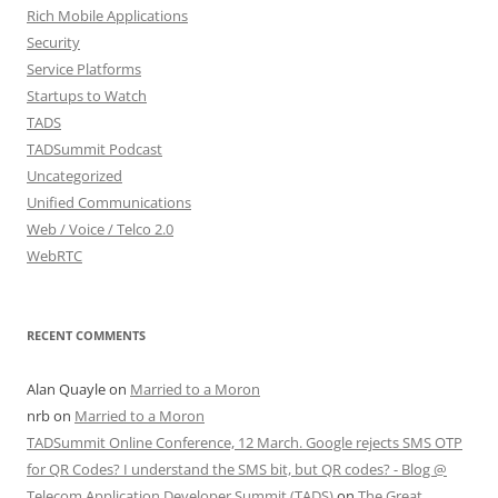
Rich Mobile Applications
Security
Service Platforms
Startups to Watch
TADS
TADSummit Podcast
Uncategorized
Unified Communications
Web / Voice / Telco 2.0
WebRTC
RECENT COMMENTS
Alan Quayle
on
Married to a Moron
nrb
on
Married to a Moron
TADSummit Online Conference, 12 March. Google rejects SMS OTP
for QR Codes? I understand the SMS bit, but QR codes? - Blog @
Telecom Application Developer Summit (TADS)
on
The Great