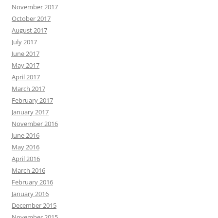
November 2017
October 2017
August 2017
July 2017
June 2017
May 2017
April 2017
March 2017
February 2017
January 2017
November 2016
June 2016
May 2016
April 2016
March 2016
February 2016
January 2016
December 2015
November 2015