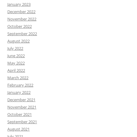
January 2023
December 2022
November 2022
October 2022
September 2022
August 2022
July 2022
June 2022
May 2022
April 2022
March 2022
February 2022
January 2022
December 2021
November 2021
October 2021
September 2021
August 2021
July 2021