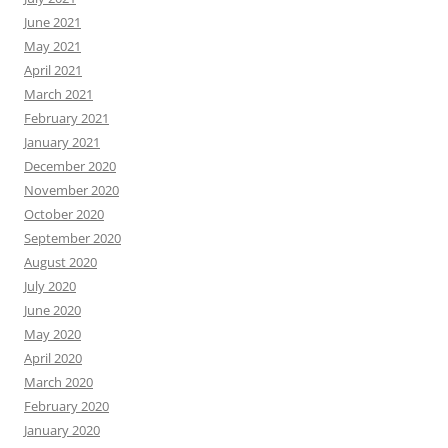
June 2021
May 2021
April 2021
March 2021
February 2021
January 2021
December 2020
November 2020
October 2020
September 2020
August 2020
July 2020
June 2020
May 2020
April 2020
March 2020
February 2020
January 2020